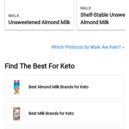
MALK
Shelf-Stable Unswee
MALK
Unsweetened Almond Milk
Almond Milk
Which Products by Malk Are Keto? »
Find The Best For Keto
Best Almond Milk Brands for Keto
Best Milk Brands for Keto