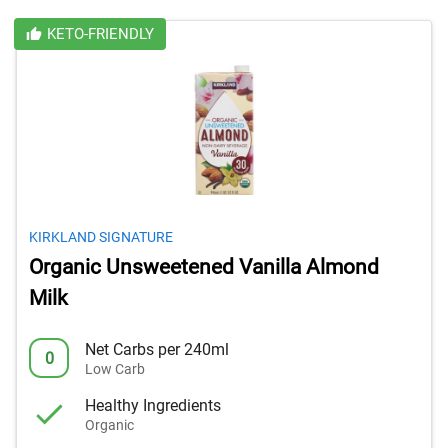
KETO-FRIENDLY
KIRKLAND SIGNATURE
Organic Unsweetened Vanilla Almond
Milk
Net Carbs per 240ml
0
Low Carb
Healthy Ingredients
Organic