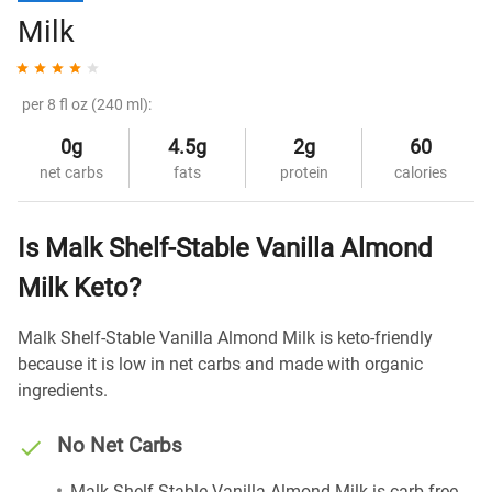
Milk
per 8 fl oz (240 ml):
0g
4.5g
2g
60
net carbs
fats
protein
calories
Is Malk Shelf-Stable Vanilla Almond
Milk Keto?
Malk Shelf-Stable Vanilla Almond Milk is keto-friendly
because it is low in net carbs and made with organic
ingredients.
No Net Carbs
Malk Shelf-Stable Vanilla Almond Milk is carb-free