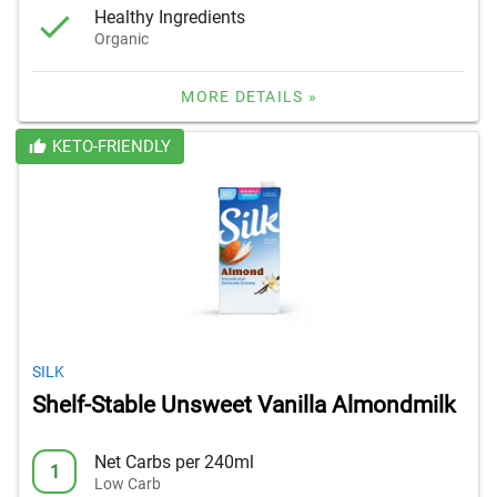
Healthy Ingredients
Organic
MORE DETAILS »
KETO-FRIENDLY
SILK
Shelf-Stable Unsweet Vanilla Almondmilk
Net Carbs per 240ml
1
Low Carb