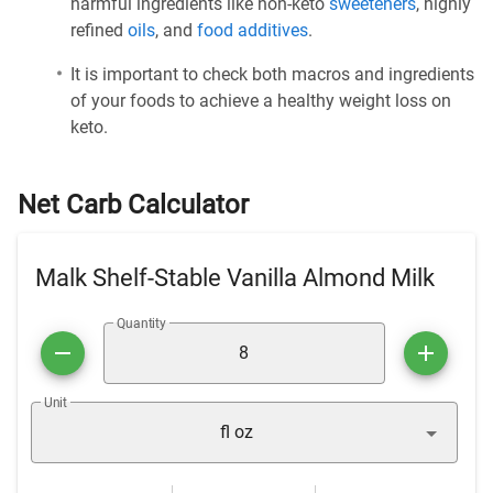
harmful ingredients like non-keto
sweeteners
, highly
refined
oils
, and
food additives
.
It is important to check both macros and ingredients
of your foods to achieve a healthy weight loss on
keto.
Net Carb Calculator
Malk Shelf-Stable Vanilla Almond Milk
Quantity
Unit
fl oz