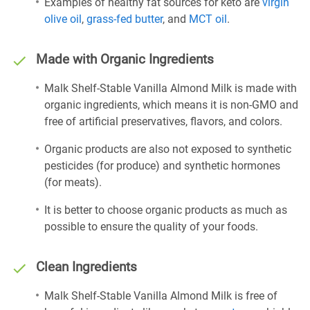
Examples of healthy fat sources for keto are
virgin
olive oil
,
grass-fed butter
, and
MCT oil
.
Made with Organic Ingredients
Malk Shelf-Stable Vanilla Almond Milk is made with
organic ingredients, which means it is non-GMO and
free of artificial preservatives, flavors, and colors.
Organic products are also not exposed to synthetic
pesticides (for produce) and synthetic hormones
(for meats).
It is better to choose organic products as much as
possible to ensure the quality of your foods.
Clean Ingredients
Malk Shelf-Stable Vanilla Almond Milk is free of