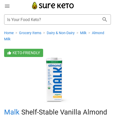
Is Your Food Keto?
Home
>
Grocery Items
>
Dairy & Non-Dairy
>
Milk
>
Almond
Milk
KETO-FRIENDLY
Malk
Shelf-Stable Vanilla Almond