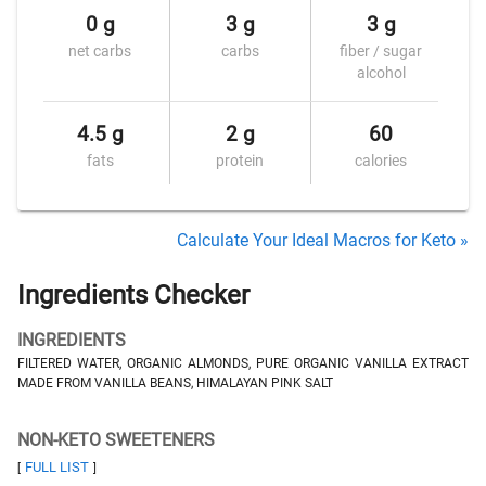
0 g
3 g
3 g
net carbs
carbs
fiber / sugar
alcohol
4.5 g
2 g
60
fats
protein
calories
Calculate Your Ideal Macros for Keto »
Ingredients Checker
INGREDIENTS
FILTERED WATER, ORGANIC ALMONDS, PURE ORGANIC VANILLA EXTRACT
MADE FROM VANILLA BEANS, HIMALAYAN PINK SALT
NON-KETO SWEETENERS
FULL LIST
[
]