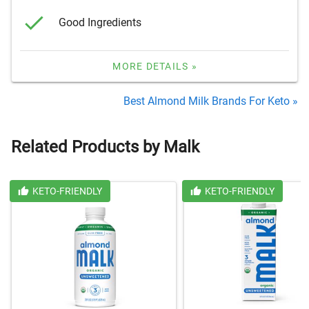
Good Ingredients
MORE DETAILS »
Best Almond Milk Brands For Keto »
Related Products by Malk
KETO-FRIENDLY
KETO-FRIENDLY