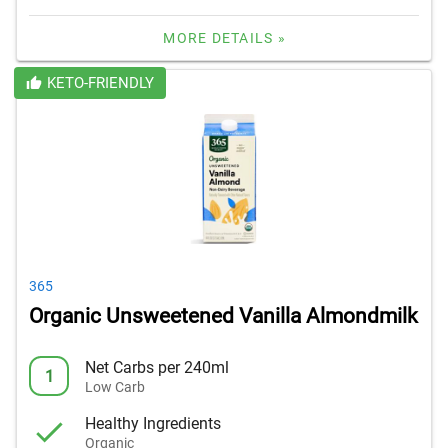
MORE DETAILS »
KETO-FRIENDLY
365
Organic Unsweetened Vanilla Almondmilk
Net Carbs per 240ml
1
Low Carb
Healthy Ingredients
Organic