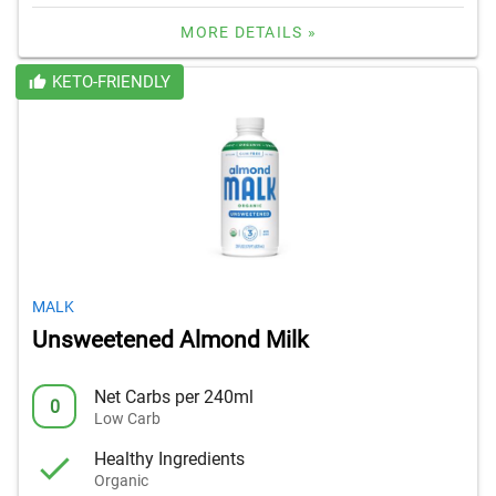
MORE DETAILS »
KETO-FRIENDLY
MALK
Unsweetened Almond Milk
Net Carbs per 240ml
0
Low Carb
Healthy Ingredients
Organic