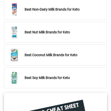
Best Non-Dairy Milk Brands for Keto
Best Nut Milk Brands for Keto
Best Coconut Milk Brands for Keto
Best Soy Milk Brands for Keto