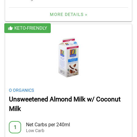
MORE DETAILS »
KETO-FRIENDLY
O ORGANICS
Unsweetened Almond Milk w/ Coconut
Milk
Net Carbs per 240ml
1
Low Carb