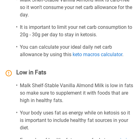
so it won't consume your net carb allowance for the
day.
It is important to limit your net carb consumption to
20g - 30g per day to stay in ketosis.
You can calculate your ideal daily net carb
allowance by using this
keto macros calculator
.
Low in Fats
Malk Shelf-Stable Vanilla Almond Milk is low in fats
so make sure to supplement it with foods that are
high in healthy fats.
Your body uses fat as energy while on ketosis so it
is important to include healthy fat sources in your
diet.