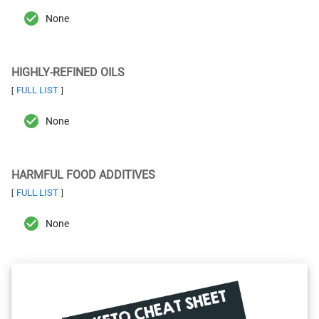
None
HIGHLY-REFINED OILS
FULL LIST
[
]
None
HARMFUL FOOD ADDITIVES
FULL LIST
[
]
None