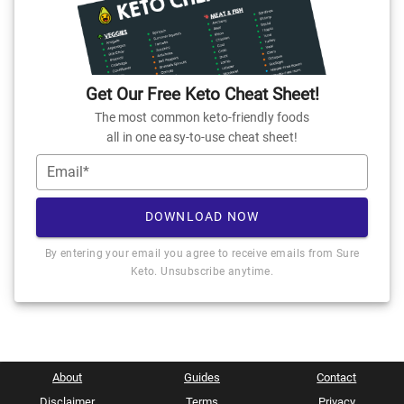
Get Our Free Keto Cheat Sheet!
The most common keto-friendly foods
all in one easy-to-use cheat sheet!
Email*
DOWNLOAD NOW
By entering your email you agree to receive emails from Sure
Keto. Unsubscribe anytime.
About
Guides
Contact
Disclaimer
Terms
Privacy