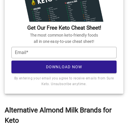
Get Our Free Keto Cheat Sheet!
The most common keto-friendly foods
all in one easy-to-use cheat sheet!
Email*
DOWNLOAD NOW
By entering your email you agree to receive emails from Sure
Keto. Unsubscribe anytime.
Alternative Almond Milk Brands for
Keto