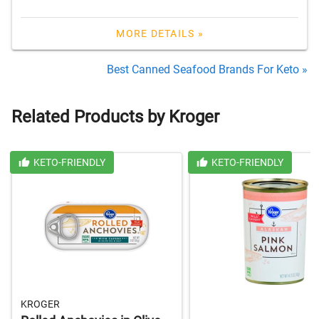
MORE DETAILS »
Best Canned Seafood Brands For Keto »
Related Products by Kroger
KETO-FRIENDLY
KETO-FRIENDLY
KROGER