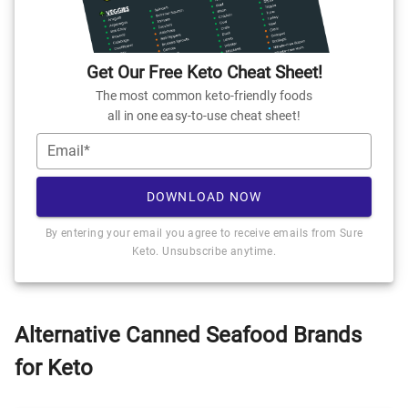
Get Our Free Keto Cheat Sheet!
The most common keto-friendly foods
all in one easy-to-use cheat sheet!
Email*
DOWNLOAD NOW
By entering your email you agree to receive emails from Sure
Keto. Unsubscribe anytime.
Alternative Canned Seafood Brands
for Keto