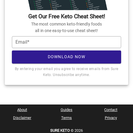
Get Our Free Keto Cheat Sheet!
The most common keto-friendly foods
all in one easy-to-use cheat sheet!
Email*
DOWNLOAD NOW
By entering your email you agree to receive emails from Sure
Keto. Unsubscribe anytime.
About
Guides
Contact
Disclaimer
Terms
Privacy
SURE KETO
© 2026