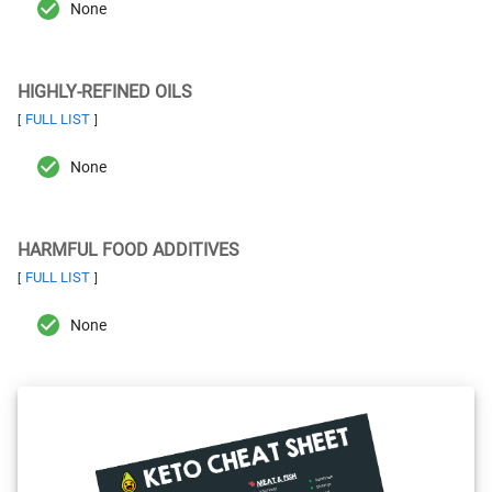
None
HIGHLY-REFINED OILS
FULL LIST
[
]
None
HARMFUL FOOD ADDITIVES
FULL LIST
[
]
None