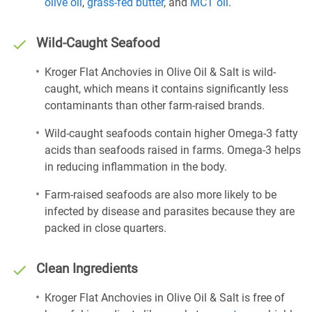
olive oil
,
grass-fed butter
, and
MCT oil
.
Wild-Caught Seafood
Kroger Flat Anchovies in Olive Oil & Salt is wild-
caught, which means it contains significantly less
contaminants than other farm-raised brands.
Wild-caught seafoods contain higher Omega-3 fatty
acids than seafoods raised in farms. Omega-3 helps
in reducing inflammation in the body.
Farm-raised seafoods are also more likely to be
infected by disease and parasites because they are
packed in close quarters.
Clean Ingredients
Kroger Flat Anchovies in Olive Oil & Salt is free of