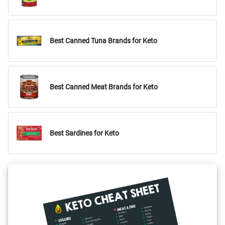
Best Canned Tuna Brands for Keto
Best Canned Meat Brands for Keto
Best Sardines for Keto