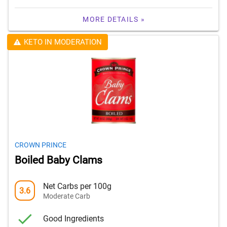
MORE DETAILS »
KETO IN MODERATION
CROWN PRINCE
Boiled Baby Clams
Net Carbs per 100g
3.6
Moderate Carb
Good Ingredients