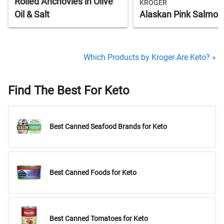
Rolled Anchovies in Olive
KROGER
Oil & Salt
Alaskan Pink Salmon
Which Products by Kroger Are Keto? »
Find The Best For Keto
Best Canned Seafood Brands for Keto
Best Canned Foods for Keto
Best Canned Tomatoes for Keto