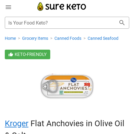
Is Your Food Keto?
Home
>
Grocery Items
>
Canned Foods
>
Canned Seafood
KETO-FRIENDLY
Kroger
Flat Anchovies in Olive Oil