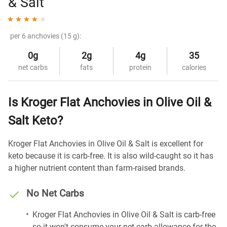
& Salt
per 6 anchovies (15 g):
0g
2g
4g
35
net carbs
fats
protein
calories
Is Kroger Flat Anchovies in Olive Oil &
Salt Keto?
Kroger Flat Anchovies in Olive Oil & Salt is excellent for
keto because it is carb-free. It is also wild-caught so it has
a higher nutrient content than farm-raised brands.
No Net Carbs
Kroger Flat Anchovies in Olive Oil & Salt is carb-free
so it won't consume your net carb allowance for the