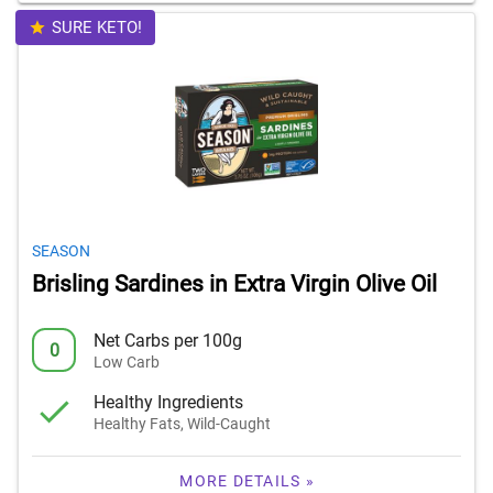
SURE KETO!
SEASON
Brisling Sardines in Extra Virgin Olive Oil
Net Carbs per 100g
0
Low Carb
Healthy Ingredients
Healthy Fats, Wild-Caught
MORE DETAILS »