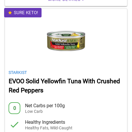
SURE KETO!
STARKIST
EVOO Solid Yellowfin Tuna With Crushed
Red Peppers
Net Carbs per 100g
0
Low Carb
Healthy Ingredients
Healthy Fats, Wild-Caught