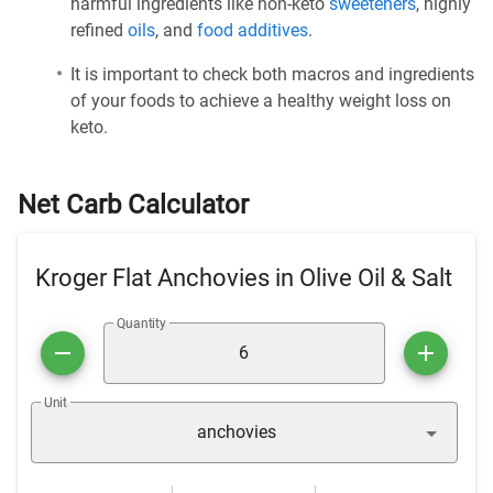
harmful ingredients like non-keto
sweeteners
, highly
refined
oils
, and
food additives
.
It is important to check both macros and ingredients
of your foods to achieve a healthy weight loss on
keto.
Net Carb Calculator
Kroger Flat Anchovies in Olive Oil & Salt
Quantity
Unit
anchovies