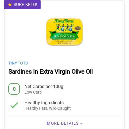
SURE KETO!
TINY TOTS
Sardines in Extra Virgin Olive Oil
Net Carbs per 100g
0
Low Carb
Healthy Ingredients
Healthy Fats, Wild-Caught
MORE DETAILS »