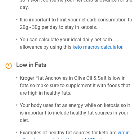
day.
It is important to limit your net carb consumption to
20g - 30g per day to stay in ketosis.
You can calculate your ideal daily net carb
allowance by using this
keto macros calculator
.
Low in Fats
Kroger Flat Anchovies in Olive Oil & Salt is low in
fats so make sure to supplement it with foods that
are high in healthy fats.
Your body uses fat as energy while on ketosis so it
is important to include healthy fat sources in your
diet.
Examples of healthy fat sources for keto are
virgin