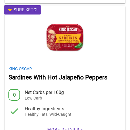
SURE KETO!
KING OSCAR
Sardines With Hot Jalapeño Peppers
Net Carbs per 100g
0
Low Carb
Healthy Ingredients
Healthy Fats, Wild-Caught
MORE DETAILS »