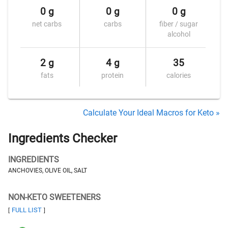
0 g
0 g
0 g
net carbs
carbs
fiber / sugar
alcohol
2 g
4 g
35
fats
protein
calories
Calculate Your Ideal Macros for Keto »
Ingredients Checker
INGREDIENTS
ANCHOVIES, OLIVE OIL, SALT
NON-KETO SWEETENERS
FULL LIST
[
]