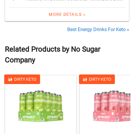
MORE DETAILS »
Best Energy Drinks For Keto »
Related Products by No Sugar
Company
DIRTY KETO
DIRTY KETO