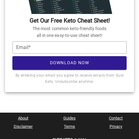
Get Our Free Keto Cheat Sheet!
The most common keto-friendly foods
all in one easy-to-use cheat sheet!
Email*
DOWNLOAD NOW
By entering your email you agree to receive emails from Sure
Keto. Unsubscribe anytime.
About
Guides
Contact
Disclaimer
Terms
Privacy