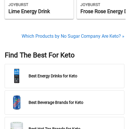
JOYBURST
JOYBURST
Lime Energy Drink
Frose Rose Energy Dr
Which Products by No Sugar Company Are Keto? »
Find The Best For Keto
Best Energy Drinks for Keto
Best Beverage Brands for Keto