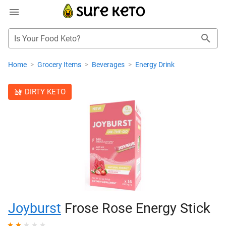
Is Your Food Keto?
Home
>
Grocery Items
>
Beverages
>
Energy Drink
DIRTY KETO
Joyburst
Frose Rose Energy Stick