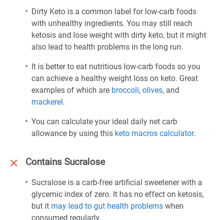
Dirty Keto is a common label for low-carb foods
with unhealthy ingredients. You may still reach
ketosis and lose weight with dirty keto, but it might
also lead to health problems in the long run.
It is better to eat nutritious low-carb foods so you
can achieve a healthy weight loss on keto. Great
examples of which are
broccoli
,
olives
, and
mackerel
.
You can calculate your ideal daily net carb
allowance by using this
keto macros calculator
.
Contains Sucralose
Sucralose is a carb-free artificial sweetener with a
glycemic index of zero. It has no effect on ketosis,
but it
may lead to gut health problems
when
consumed regularly.