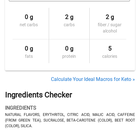
0 g
2 g
2 g
net carbs
carbs
fiber / sugar
alcohol
0 g
0 g
5
fats
protein
calories
Calculate Your Ideal Macros for Keto »
Ingredients Checker
INGREDIENTS
NATURAL FLAVORS, ERYTHRITOL, CITRIC ACID, MALIC ACID, CAFFEINE
(FROM GREEN TEA), SUCRALOSE, BETA-CAROTENE (COLOR), BEET ROOT
(COLOR), SILICA.