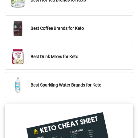
Best Hot Tea Brands for Keto
Best Coffee Brands for Keto
Best Drink Mixes for Keto
Best Sparkling Water Brands for Keto