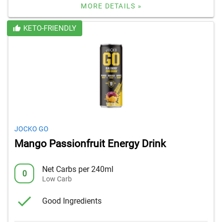
MORE DETAILS »
KETO-FRIENDLY
JOCKO GO
Mango Passionfruit Energy Drink
Net Carbs per 240ml
0
Low Carb
Good Ingredients