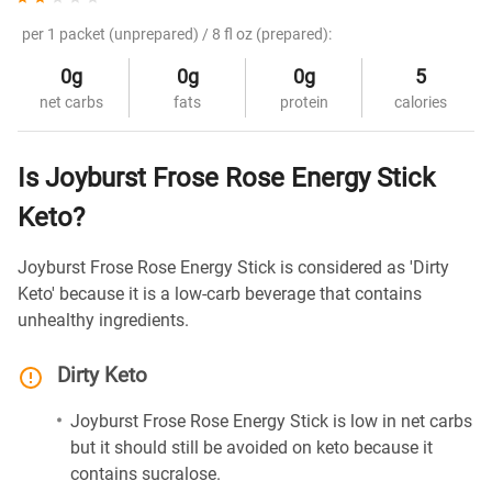
per 1 packet (unprepared) / 8 fl oz (prepared):
0g
0g
0g
5
net carbs
fats
protein
calories
Is Joyburst Frose Rose Energy Stick
Keto?
Joyburst Frose Rose Energy Stick is considered as 'Dirty
Keto' because it is a low-carb beverage that contains
unhealthy ingredients.
Dirty Keto
Joyburst Frose Rose Energy Stick is low in net carbs
but it should still be avoided on keto because it
contains sucralose.