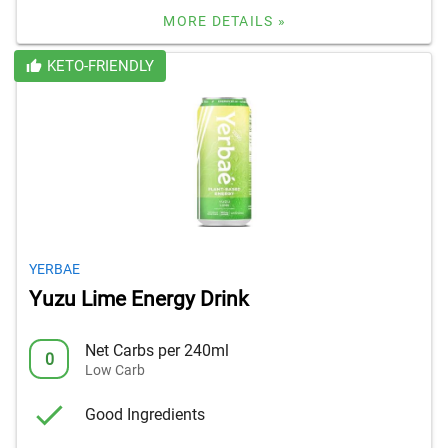
MORE DETAILS »
KETO-FRIENDLY
YERBAE
Yuzu Lime Energy Drink
Net Carbs per 240ml
0
Low Carb
Good Ingredients