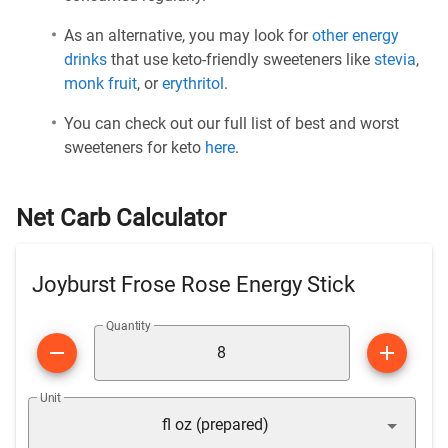
As an alternative, you may look for
other energy
drinks
that use keto-friendly sweeteners like
stevia
,
monk fruit
, or
erythritol
.
You can check out our full list of best and worst
sweeteners for keto
here
.
Net Carb Calculator
Joyburst Frose Rose Energy Stick
Quantity
Unit
fl oz (prepared)