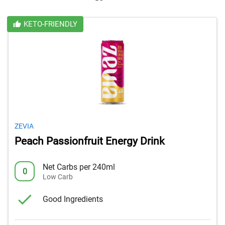
KETO-FRIENDLY
ZEVIA
Peach Passionfruit Energy Drink
Net Carbs per 240ml
0
Low Carb
Good Ingredients