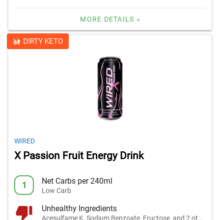
MORE DETAILS »
DIRTY KETO
WIRED
X Passion Fruit Energy Drink
Net Carbs per 240ml
1
Low Carb
Unhealthy Ingredients
Acesulfame K, Sodium Benzoate, Fructose, and 2 others