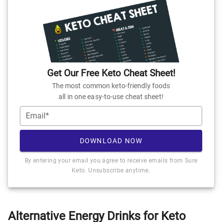
Get Our Free Keto Cheat Sheet!
The most common keto-friendly foods
all in one easy-to-use cheat sheet!
Email*
DOWNLOAD NOW
By entering your email you agree to receive emails from Sure
Keto. Unsubscribe anytime.
Alternative Energy Drinks for Keto