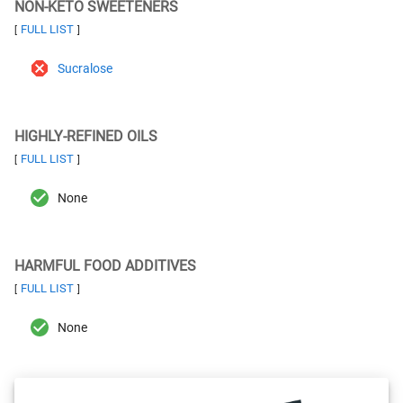
NON-KETO SWEETENERS
FULL LIST
[
]
Sucralose
HIGHLY-REFINED OILS
FULL LIST
[
]
None
HARMFUL FOOD ADDITIVES
FULL LIST
[
]
None