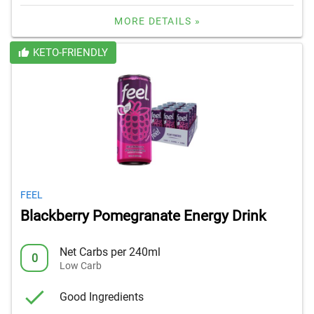
MORE DETAILS »
KETO-FRIENDLY
FEEL
Blackberry Pomegranate Energy Drink
Net Carbs per 240ml
0
Low Carb
Good Ingredients