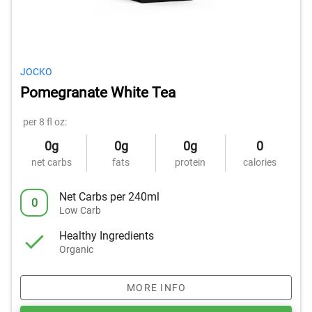
JOCKO
Pomegranate White Tea
per 8 fl oz:
0g
0g
0g
0
net carbs
fats
protein
calories
Net Carbs per 240ml
0
Low Carb
Healthy Ingredients
Organic
MORE INFO