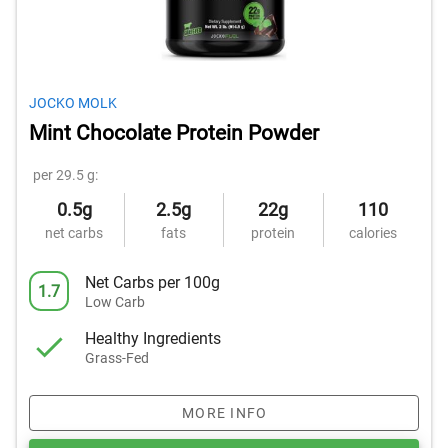
JOCKO MOLK
Mint Chocolate Protein Powder
per 29.5 g:
0.5g
2.5g
22g
110
net carbs
fats
protein
calories
Net Carbs per 100g
1.7
Low Carb
Healthy Ingredients
Grass-Fed
MORE INFO