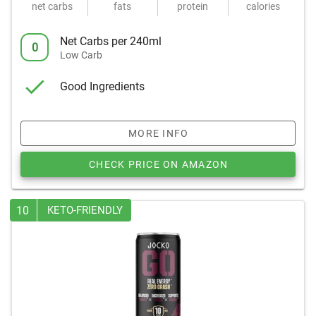
net carbs
fats
protein
calories
Net Carbs per 240ml
0
Low Carb
Good Ingredients
MORE INFO
CHECK PRICE ON AMAZON
10
KETO-FRIENDLY