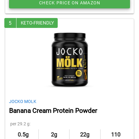
CHECK PRICE ON AMAZON
5
KETO-FRIENDLY
JOCKO MOLK
Banana Cream Protein Powder
per 29.2 g:
0.5g
2g
22g
110