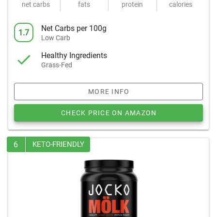
net carbs
fats
protein
calories
Net Carbs per 100g
1.7
Low Carb
Healthy Ingredients
Grass-Fed
MORE INFO
CHECK PRICE ON AMAZON
6
KETO-FRIENDLY