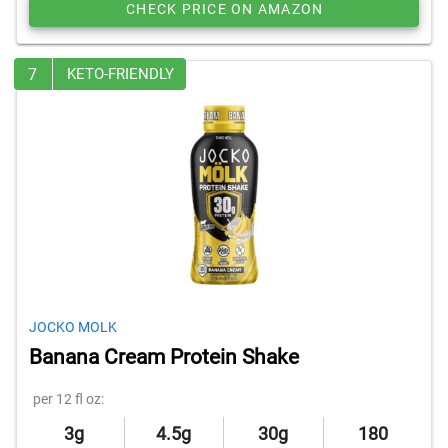
CHECK PRICE ON AMAZON
7
KETO-FRIENDLY
JOCKO MOLK
Banana Cream Protein Shake
per 12 fl oz:
3g
4.5g
30g
180