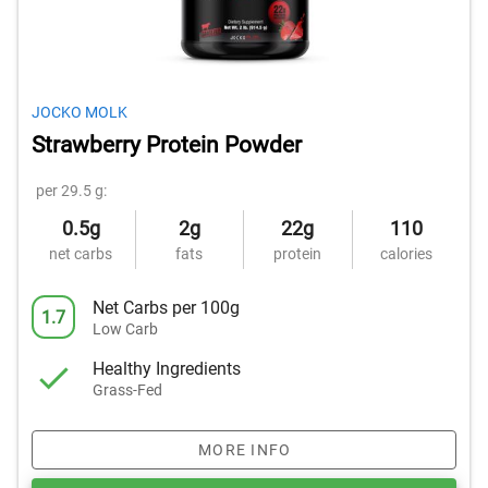
JOCKO MOLK
Strawberry Protein Powder
per 29.5 g:
0.5g
2g
22g
110
net carbs
fats
protein
calories
Net Carbs per 100g
1.7
Low Carb
Healthy Ingredients
Grass-Fed
MORE INFO