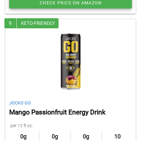
CHECK PRICE ON AMAZON
9
KETO-FRIENDLY
JOCKO GO
Mango Passionfruit Energy Drink
per 12 fl oz:
0g
0g
0g
10