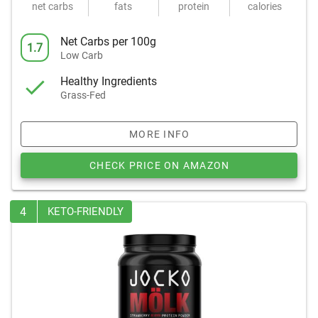
net carbs
fats
protein
calories
Net Carbs per 100g
1.7
Low Carb
Healthy Ingredients
Grass-Fed
MORE INFO
CHECK PRICE ON AMAZON
4
KETO-FRIENDLY