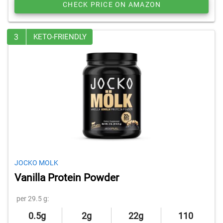
CHECK PRICE ON AMAZON
3
KETO-FRIENDLY
JOCKO MOLK
Vanilla Protein Powder
per 29.5 g:
0.5g
2g
22g
110