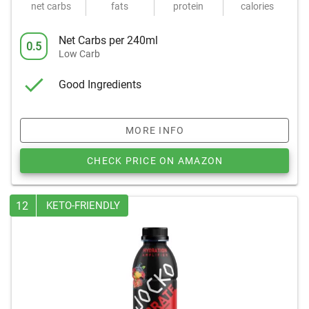
net carbs
fats
protein
calories
Net Carbs per 240ml
0.5
Low Carb
Good Ingredients
MORE INFO
CHECK PRICE ON AMAZON
12
KETO-FRIENDLY