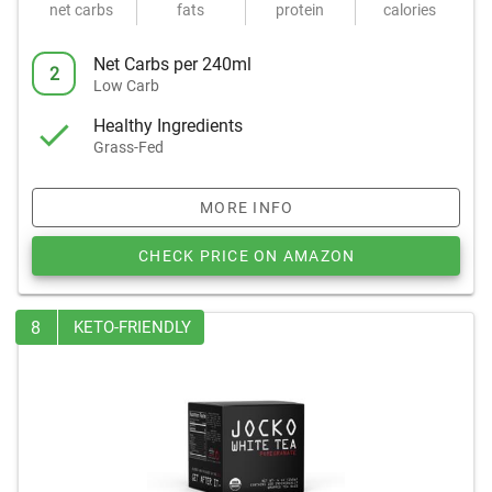
net carbs
fats
protein
calories
Net Carbs per 240ml
2
Low Carb
Healthy Ingredients
Grass-Fed
MORE INFO
CHECK PRICE ON AMAZON
8
KETO-FRIENDLY