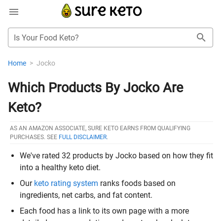
Is Your Food Keto?
Home
>
Jocko
Which Products By Jocko Are
Keto?
AS AN AMAZON ASSOCIATE, SURE KETO EARNS FROM QUALIFYING
PURCHASES. SEE
FULL DISCLAIMER
.
We've rated 32 products by Jocko based on how they fit
into a healthy keto diet.
Our
keto rating system
ranks foods based on
ingredients, net carbs, and fat content.
Each food has a link to its own page with a more