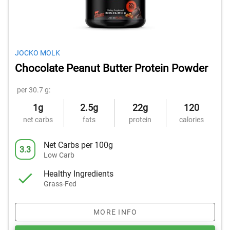
JOCKO MOLK
Chocolate Peanut Butter Protein Powder
per 30.7 g:
1g
2.5g
22g
120
net carbs
fats
protein
calories
Net Carbs per 100g
3.3
Low Carb
Healthy Ingredients
Grass-Fed
MORE INFO