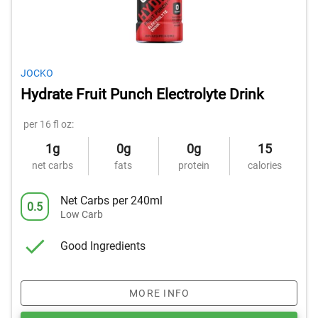
JOCKO
Hydrate Fruit Punch Electrolyte Drink
per 16 fl oz:
1g
0g
0g
15
net carbs
fats
protein
calories
Net Carbs per 240ml
0.5
Low Carb
Good Ingredients
MORE INFO