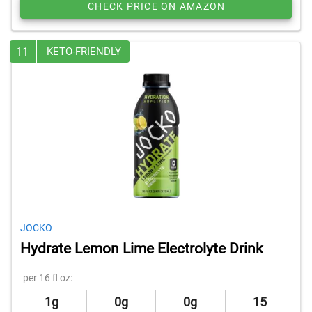
CHECK PRICE ON AMAZON
11
KETO-FRIENDLY
JOCKO
Hydrate Lemon Lime Electrolyte Drink
per 16 fl oz:
1g
0g
0g
15