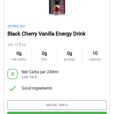
JOCKO GO
Black Cherry Vanilla Energy Drink
per 12 fl oz:
0g
0g
0g
10
net carbs
fats
protein
calories
Net Carbs per 240ml
0
Low Carb
Good Ingredients
MORE INFO