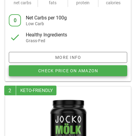
net carbs
fats
protein
calories
Net Carbs per 100g
0
Low Carb
Healthy Ingredients
Grass-Fed
MORE INFO
CHECK PRICE ON AMAZON
2
KETO-FRIENDLY