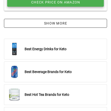
CHECK PRICE ON AMAZON
SHOW MORE
Best Energy Drinks for Keto
Best Beverage Brands for Keto
Best Hot Tea Brands for Keto