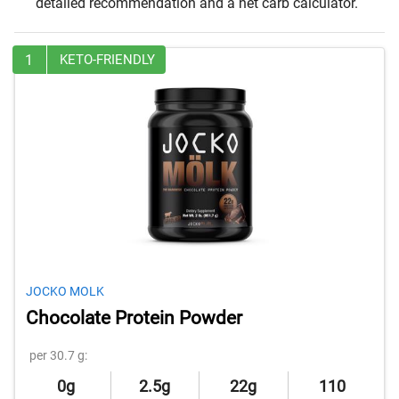
detailed recommendation and a net carb calculator.
1
KETO-FRIENDLY
JOCKO MOLK
Chocolate Protein Powder
per 30.7 g:
0g
2.5g
22g
110