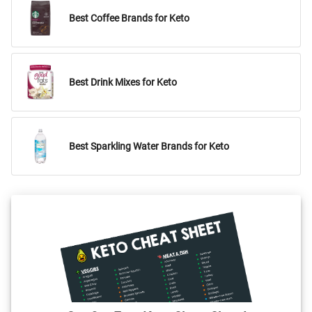
Best Coffee Brands for Keto
Best Drink Mixes for Keto
Best Sparkling Water Brands for Keto