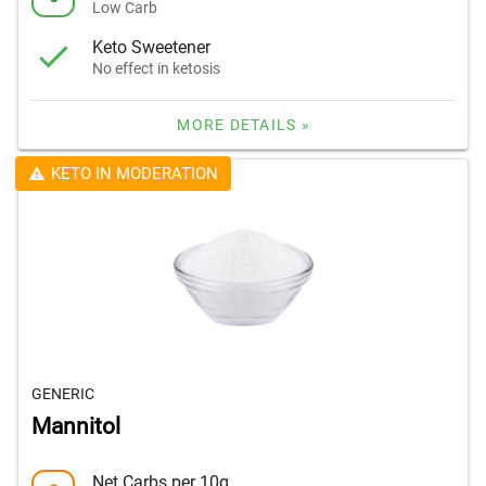
Low Carb
Keto Sweetener
No effect in ketosis
MORE DETAILS »
KETO IN MODERATION
GENERIC
Mannitol
Net Carbs per 10g