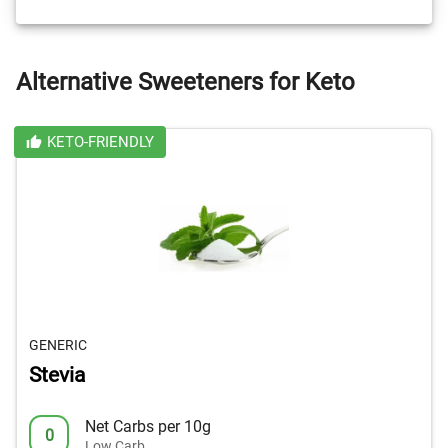
Alternative Sweeteners for Keto
KETO-FRIENDLY
GENERIC
Stevia
Net Carbs per 10g
0
Low Carb