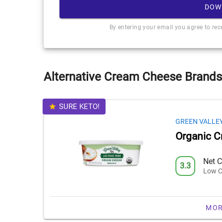
DOW
By entering your email you agree to re
Alternative Cream Cheese Brands
SURE KETO!
GREEN VALLE
Organic 
Net C
3.3
Low C
MOR