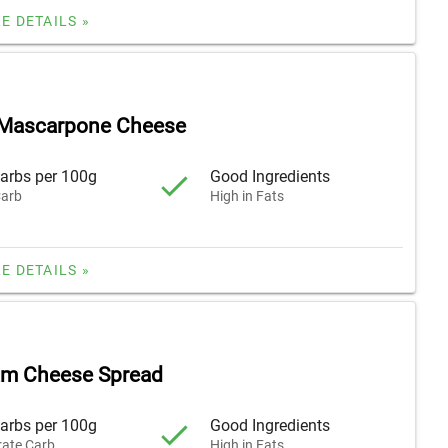
E DETAILS »
Mascarpone Cheese
arbs per 100g
Good Ingredients
arb
High in Fats
E DETAILS »
am Cheese Spread
arbs per 100g
Good Ingredients
ate Carb
High in Fats