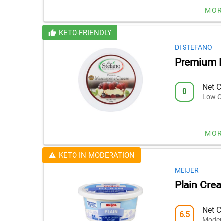
MOR
KETO-FRIENDLY
DI STEFANO
Premium 
Net C
0
Low C
MOR
KETO IN MODERATION
MEIJER
Plain Cre
Net C
6.5
Moder