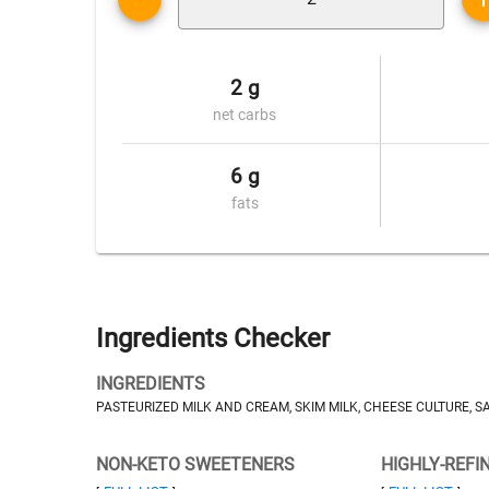
2 g
net carbs
6 g
fats
Ingredients Checker
INGREDIENTS
PASTEURIZED MILK AND CREAM, SKIM MILK, CHEESE CULTURE, 
NON-KETO SWEETENERS
HIGHLY-REFI