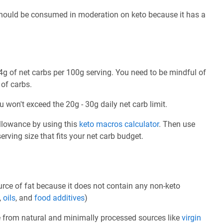
 should be consumed in moderation on keto because it has a
g of net carbs per 100g serving. You need to be mindful of
 of carbs.
u won't exceed the 20g - 30g daily net carb limit.
allowance by using this
keto macros calculator
. Then use
rving size that fits your net carb budget.
rce of fat because it does not contain any non-keto
,
oils
, and
food additives
)
e from natural and minimally processed sources like
virgin