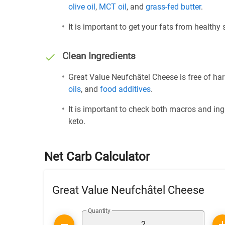
olive oil
,
MCT oil
, and
grass-fed butter
.
It is important to get your fats from healthy
Clean Ingredients
Great Value Neufchâtel Cheese is free of har
oils
, and
food additives
.
It is important to check both macros and ing
keto.
Net Carb Calculator
Great Value Neufchâtel Cheese
Quantity