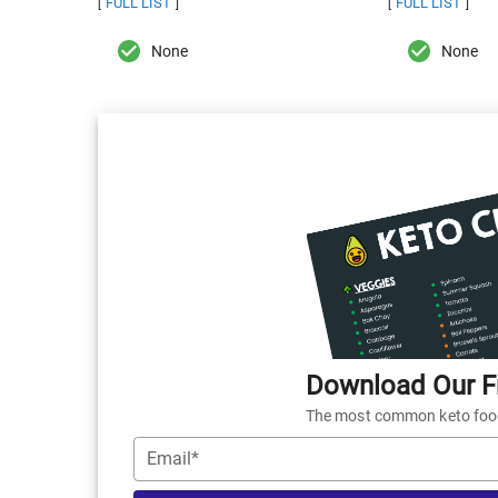
FULL LIST
FULL LIST
[
]
[
]
None
None
Download Our Fr
The most common keto foods
Email*