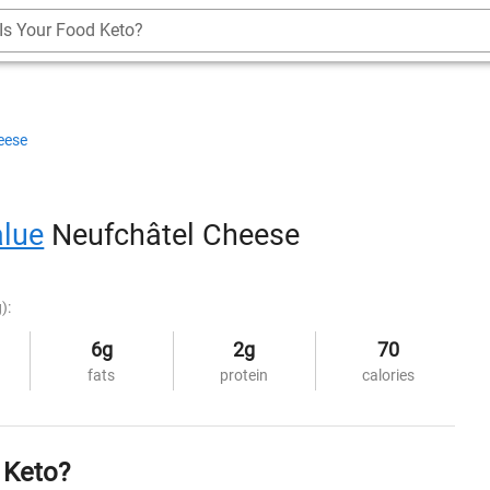
Is Your Food Keto?
eese
alue
Neufchâtel Cheese
):
6g
2g
70
fats
protein
calories
 Keto?