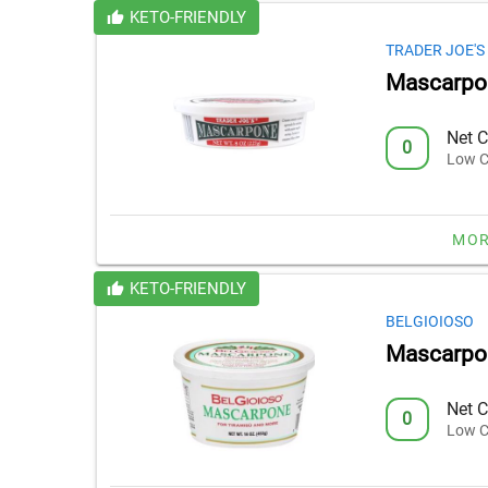
KETO-FRIENDLY
TRADER JOE'S
Mascarpo
Net C
0
Low C
MOR
KETO-FRIENDLY
BELGIOIOSO
Mascarpo
Net C
0
Low C