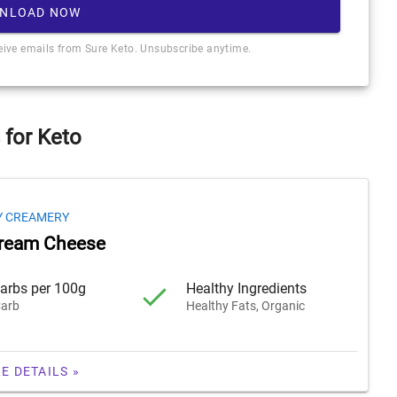
NLOAD NOW
ceive emails from Sure Keto. Unsubscribe anytime.
 for Keto
Y CREAMERY
Cream Cheese
arbs per 100g
Healthy Ingredients
arb
Healthy Fats, Organic
E DETAILS »