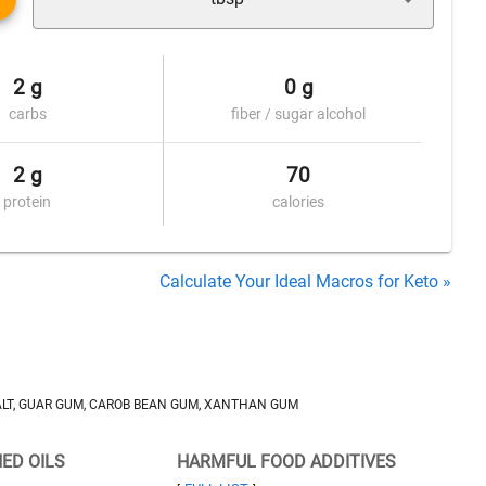
2 g
0 g
carbs
fiber / sugar alcohol
2 g
70
protein
calories
Calculate Your Ideal Macros for Keto »
SALT, GUAR GUM, CAROB BEAN GUM, XANTHAN GUM
NED OILS
HARMFUL FOOD ADDITIVES