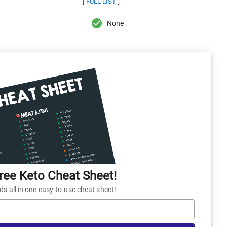
FULL LIST
[
]
None
ee Keto Cheat Sheet!
 all in one easy-to-use cheat sheet!