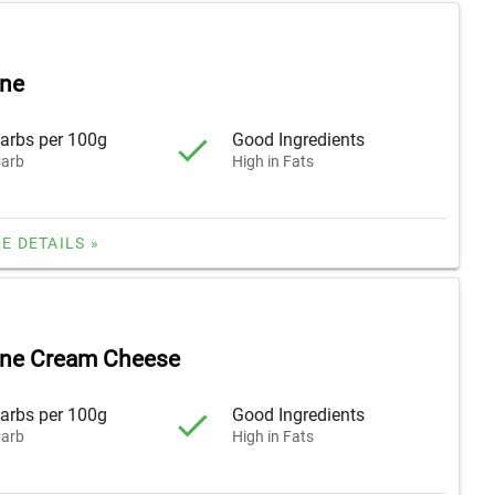
ne
arbs per 100g
Good Ingredients
arb
High in Fats
E DETAILS »
ne Cream Cheese
arbs per 100g
Good Ingredients
arb
High in Fats