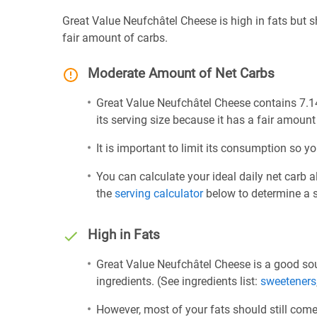
Great Value Neufchâtel Cheese is high in fats but
fair amount of carbs.
Moderate Amount of Net Carbs
Great Value Neufchâtel Cheese contains 7.14
its serving size because it has a fair amount
It is important to limit its consumption so yo
You can calculate your ideal daily net carb 
the
serving calculator
below to determine a se
High in Fats
Great Value Neufchâtel Cheese is a good sou
ingredients. (See ingredients list:
sweeteners
However, most of your fats should still com