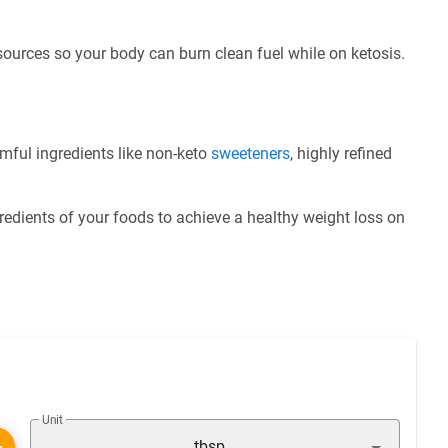
 sources so your body can burn clean fuel while on ketosis.
mful ingredients like non-keto
sweeteners
, highly refined
redients of your foods to achieve a healthy weight loss on
Unit
tbsp