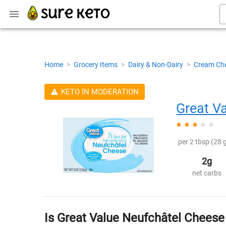
Home
>
Grocery Items
>
Dairy & Non-Dairy
>
Cream Ch
KETO IN MODERATION
Great V
per 2 tbsp (28 g
2g
net carbs
Is Great Value Neufchâtel Cheese