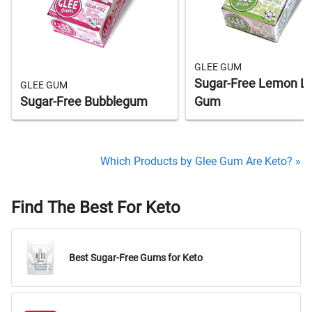
GLEE GUM
Sugar-Free Lemon L
GLEE GUM
Sugar-Free Bubblegum
Gum
Which Products by Glee Gum Are Keto? »
Find The Best For Keto
Best Sugar-Free Gums for Keto