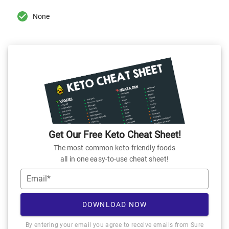
None
Get Our Free Keto Cheat Sheet!
The most common keto-friendly foods
all in one easy-to-use cheat sheet!
Email*
DOWNLOAD NOW
By entering your email you agree to receive emails from Sure