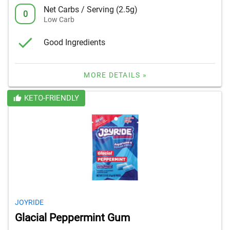
Net Carbs / Serving (2.5g)
0
Low Carb
Good Ingredients
MORE DETAILS »
KETO-FRIENDLY
JOYRIDE
Glacial Peppermint Gum