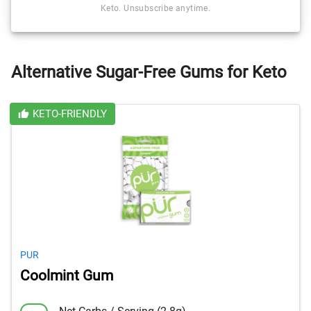
Keto. Unsubscribe anytime.
Alternative Sugar-Free Gums for Keto
KETO-FRIENDLY
PUR
Coolmint Gum