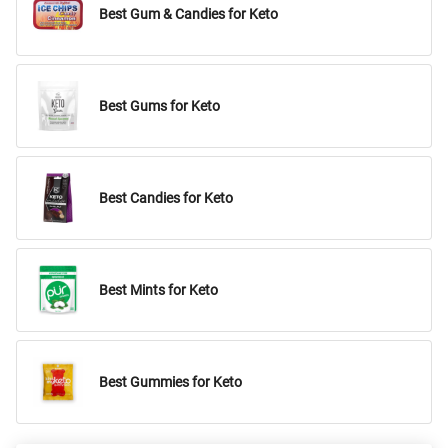
Best Gum & Candies for Keto
Best Gums for Keto
Best Candies for Keto
Best Mints for Keto
Best Gummies for Keto