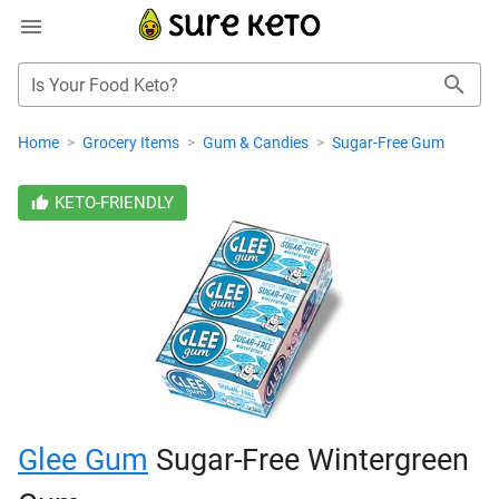
Is Your Food Keto?
Home
>
Grocery Items
>
Gum & Candies
>
Sugar-Free Gum
KETO-FRIENDLY
Glee Gum
Sugar-Free Wintergreen