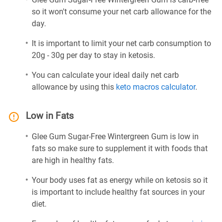
so it won't consume your net carb allowance for the
day.
It is important to limit your net carb consumption to
20g - 30g per day to stay in ketosis.
You can calculate your ideal daily net carb
allowance by using this
keto macros calculator
.
Low in Fats
Glee Gum Sugar-Free Wintergreen Gum is low in
fats so make sure to supplement it with foods that
are high in healthy fats.
Your body uses fat as energy while on ketosis so it
is important to include healthy fat sources in your
diet.