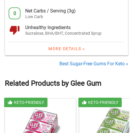
Net Carbs / Serving (3g)
0
Low Carb
Unhealthy Ingredients
Sucralose, BHA/BHT, Concentrated Syrup
MORE DETAILS »
Best Sugar-Free Gums For Keto »
Related Products by Glee Gum
KETO-FRIENDLY
KETO-FRIENDLY