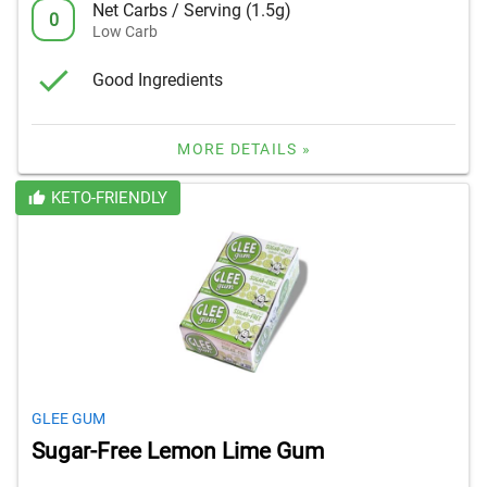
Net Carbs / Serving (1.5g)
0
Low Carb
Good Ingredients
MORE DETAILS »
KETO-FRIENDLY
GLEE GUM
Sugar-Free Lemon Lime Gum