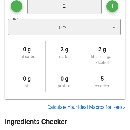
Unit
pcs
0 g
2 g
2 g
net carbs
carbs
fiber / sugar
alcohol
0 g
0 g
5
fats
protein
calories
Calculate Your Ideal Macros for Keto »
Ingredients Checker