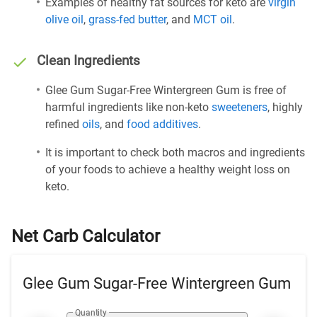
Examples of healthy fat sources for keto are
virgin
olive oil
,
grass-fed butter
, and
MCT oil
.
Clean Ingredients
Glee Gum Sugar-Free Wintergreen Gum is free of
harmful ingredients like non-keto
sweeteners
, highly
refined
oils
, and
food additives
.
It is important to check both macros and ingredients
of your foods to achieve a healthy weight loss on
keto.
Net Carb Calculator
Glee Gum Sugar-Free Wintergreen Gum
Quantity