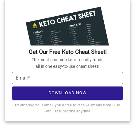
Get Our Free Keto Cheat Sheet!
The most common keto-friendly foods
all in one easy-to-use cheat sheet!
Email*
DOWNLOAD NOW
By entering your email you agree to receive emails from Sure
Keto. Unsubscribe anytime.