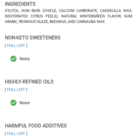
INGREDIENTS
XYLITOL, GUM BASE (CHICLE, CALCIUM CARBONATE, CANDELILLA WAX,
DEHYDRATED CITRUS PEELS), NATURAL WINTERGREEN FLAVOR, GUM
ARABIC, RESINOUS GLAZE, BEESWAX, AND CARNAUBA WAX.
NON-KETO SWEETENERS
FULL LIST
[
]
None
HIGHLY-REFINED OILS
FULL LIST
[
]
None
HARMFUL FOOD ADDITIVES
FULL LIST
[
]