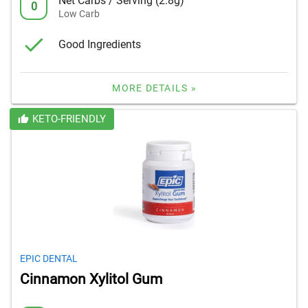
Net Carbs / Serving (2.8g)
0
Low Carb
Good Ingredients
MORE DETAILS »
KETO-FRIENDLY
EPIC DENTAL
Cinnamon Xylitol Gum