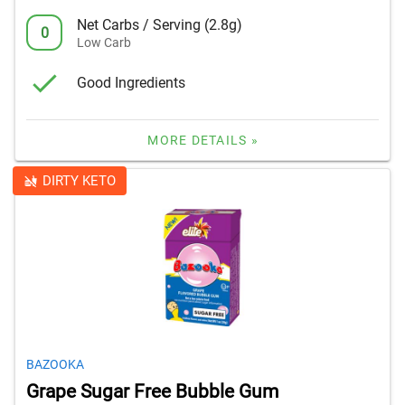
Net Carbs / Serving (2.8g)
0
Low Carb
Good Ingredients
MORE DETAILS »
DIRTY KETO
BAZOOKA
Grape Sugar Free Bubble Gum