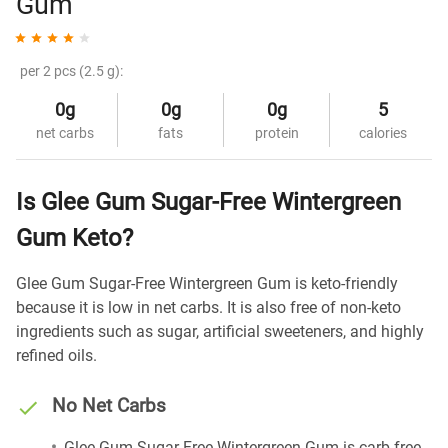
Gum
per 2 pcs (2.5 g):
0g
0g
0g
5
net carbs
fats
protein
calories
Is Glee Gum Sugar-Free Wintergreen
Gum Keto?
Glee Gum Sugar-Free Wintergreen Gum is keto-friendly
because it is low in net carbs. It is also free of non-keto
ingredients such as sugar, artificial sweeteners, and highly
refined oils.
No Net Carbs
Glee Gum Sugar-Free Wintergreen Gum is carb-free