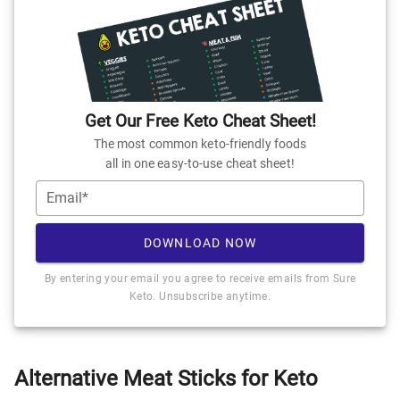
Get Our Free Keto Cheat Sheet!
The most common keto-friendly foods
all in one easy-to-use cheat sheet!
Email*
DOWNLOAD NOW
By entering your email you agree to receive emails from Sure
Keto. Unsubscribe anytime.
Alternative Meat Sticks for Keto