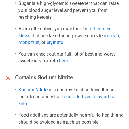
Sugar is a high-glycemic sweetener that can raise
your blood sugar level and prevent you from
reaching ketosis.
As an alternative, you may look for
other meat
sticks
that use keto-friendly sweeteners like
stevia
,
monk fruit
, or
erythritol
.
You can check out our full list of best and worst
sweeteners for keto
here
.
Contains Sodium Nitrite
Sodium Nitrite
is a controversial additive that is
included in our list of
food additives to avoid for
keto
.
Food additives are potentially harmful to health and
should be avoided as much as possible.