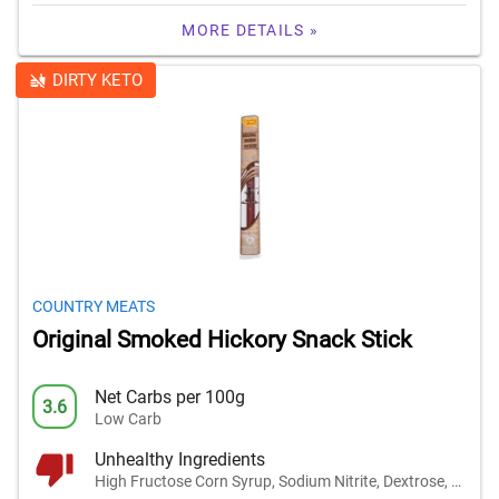
MORE DETAILS »
DIRTY KETO
COUNTRY MEATS
Original Smoked Hickory Snack Stick
Net Carbs per 100g
3.6
Low Carb
Unhealthy Ingredients
High Fructose Corn Syrup, Sodium Nitrite, Dextrose, and 1 other