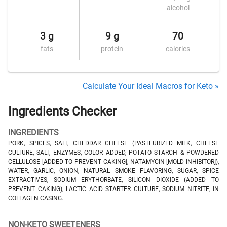
alcohol
3 g
9 g
70
fats
protein
calories
Calculate Your Ideal Macros for Keto »
Ingredients Checker
INGREDIENTS
PORK, SPICES, SALT, CHEDDAR CHEESE (PASTEURIZED MILK, CHEESE
CULTURE, SALT, ENZYMES, COLOR ADDED, POTATO STARCH & POWDERED
CELLULOSE [ADDED TO PREVENT CAKING], NATAMYCIN [MOLD INHIBITOR]),
WATER, GARLIC, ONION, NATURAL SMOKE FLAVORING, SUGAR, SPICE
EXTRACTIVES, SODIUM ERYTHORBATE, SILICON DIOXIDE (ADDED TO
PREVENT CAKING), LACTIC ACID STARTER CULTURE, SODIUM NITRITE, IN
COLLAGEN CASING.
NON-KETO SWEETENERS