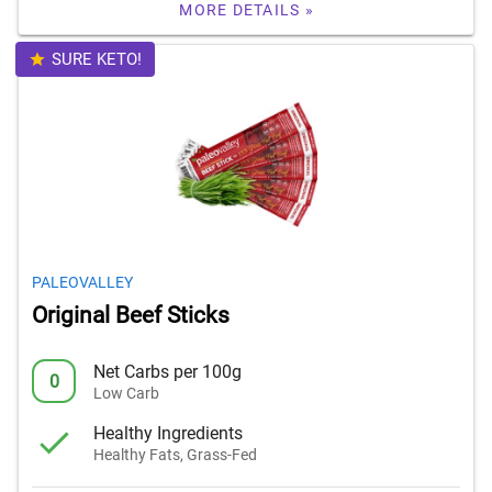
MORE DETAILS »
SURE KETO!
PALEOVALLEY
Original Beef Sticks
Net Carbs per 100g
0
Low Carb
Healthy Ingredients
Healthy Fats, Grass-Fed