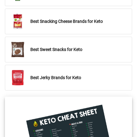
Best Snacking Cheese Brands for Keto
Best Sweet Snacks for Keto
Best Jerky Brands for Keto