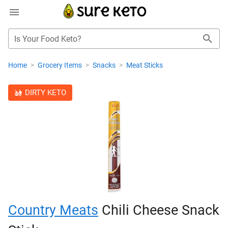
Is Your Food Keto?
Home
>
Grocery Items
>
Snacks
>
Meat Sticks
DIRTY KETO
Country Meats
Chili Cheese Snack