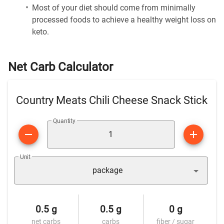
Most of your diet should come from minimally
processed foods to achieve a healthy weight loss on
keto.
Net Carb Calculator
Country Meats Chili Cheese Snack Stick
Quantity
Unit
package
0.5 g
0.5 g
0 g
net carbs
carbs
fiber / sugar