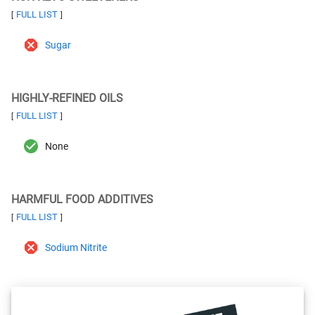
FULL LIST
[
]
Sugar
HIGHLY-REFINED OILS
FULL LIST
[
]
None
HARMFUL FOOD ADDITIVES
FULL LIST
[
]
Sodium Nitrite