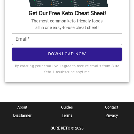
Get Our Free Keto Cheat Sheet!
The most common keto-friendly foods
all in one easy-to-use cheat sheet!
Email*
DOWNLOAD NOW
By entering your email you agree to receive emails from Sure
Keto. Unsubscribe anytime.
About
Guides
Contact
Disclaimer
Terms
Privacy
SURE KETO
© 2026