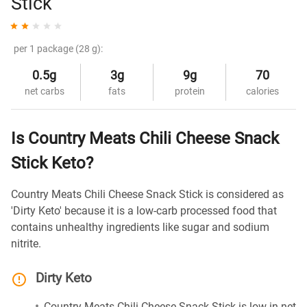
Stick
per 1 package (28 g):
0.5g
3g
9g
70
net carbs
fats
protein
calories
Is Country Meats Chili Cheese Snack
Stick Keto?
Country Meats Chili Cheese Snack Stick is considered as
'Dirty Keto' because it is a low-carb processed food that
contains unhealthy ingredients like sugar and sodium
nitrite.
Dirty Keto
Country Meats Chili Cheese Snack Stick is low in net