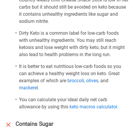
carbs but it should still be avoided on keto because
it contains unhealthy ingredients like sugar and
sodium nitrite.
Dirty Keto is a common label for low-carb foods
with unhealthy ingredients. You may still reach
ketosis and lose weight with dirty keto, but it might
also lead to health problems in the long run.
It is better to eat nutritious low-carb foods so you
can achieve a healthy weight loss on keto. Great
examples of which are
broccoli
,
olives
, and
mackerel
.
You can calculate your ideal daily net carb
allowance by using this
keto macros calculator
.
Contains Sugar