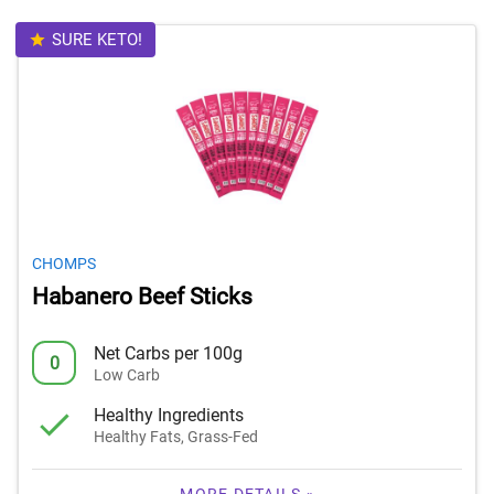
SURE KETO!
CHOMPS
Habanero Beef Sticks
Net Carbs per 100g
0
Low Carb
Healthy Ingredients
Healthy Fats, Grass-Fed