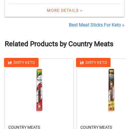
MORE DETAILS »
Best Meat Sticks For Keto »
Related Products by Country Meats
DIRTY KETO
DIRTY KETO
COUNTRY MEATS
COUNTRY MEATS