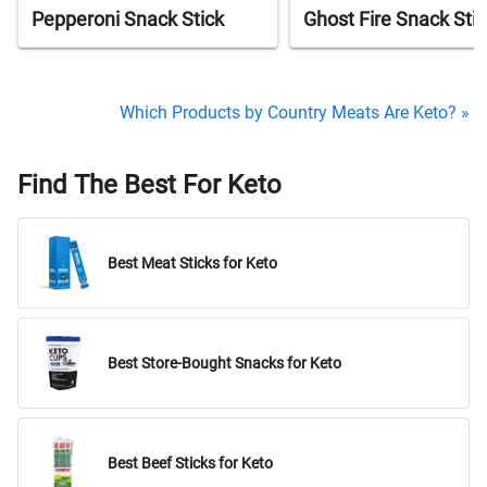
Pepperoni Snack Stick
Ghost Fire Snack Stic
Which Products by Country Meats Are Keto? »
Find The Best For Keto
Best Meat Sticks for Keto
Best Store-Bought Snacks for Keto
Best Beef Sticks for Keto