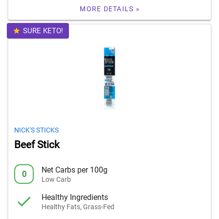
MORE DETAILS »
SURE KETO!
NICK'S STICKS
Beef Stick
Net Carbs per 100g
0
Low Carb
Healthy Ingredients
Healthy Fats, Grass-Fed