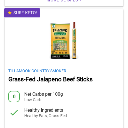
MORE DETAILS »
SURE KETO!
TILLAMOOK COUNTRY SMOKER
Grass-Fed Jalapeno Beef Sticks
Net Carbs per 100g
0
Low Carb
Healthy Ingredients
Healthy Fats, Grass-Fed