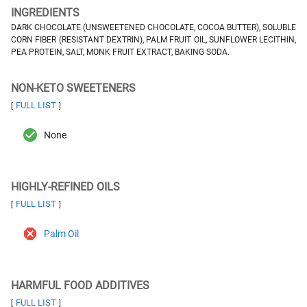
INGREDIENTS
DARK CHOCOLATE (UNSWEETENED CHOCOLATE, COCOA BUTTER), SOLUBLE
CORN FIBER (RESISTANT DEXTRIN), PALM FRUIT OIL, SUNFLOWER LECITHIN,
PEA PROTEIN, SALT, MONK FRUIT EXTRACT, BAKING SODA.
NON-KETO SWEETENERS
FULL LIST
[
]
None
HIGHLY-REFINED OILS
FULL LIST
[
]
Palm Oil
HARMFUL FOOD ADDITIVES
FULL LIST
[
]