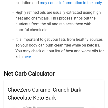
oxidation and
may cause inflammation in the body
.
Highly refined oils are usually extracted using high
heat and chemicals. This process strips out the
nutrients from the oil and replaces them with
harmful chemicals.
It is important to get your fats from healthy sources
so your body can burn clean fuel while on ketosis.
You may check out our list of best and worst oils for
keto
here
.
Net Carb Calculator
ChocZero Caramel Crunch Dark
Chocolate Keto Bark
Quantity