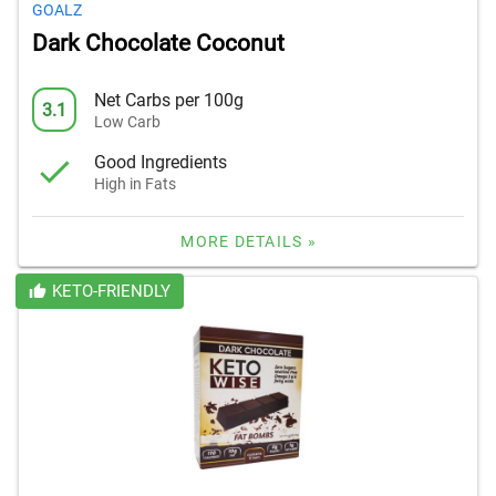
GOALZ
Dark Chocolate Coconut
Net Carbs per 100g
3.1
Low Carb
Good Ingredients
High in Fats
MORE DETAILS »
KETO-FRIENDLY