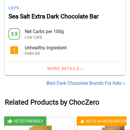
LILY'S
Sea Salt Extra Dark Chocolate Bar
Net Carbs per 100g
3.5
Low Carb
Unhealthy Ingredient
Palm Oil
MORE DETAILS »
Best Dark Chocolate Brands For Keto »
Related Products by ChocZero
KETO-FRIENDLY
KETO IN MODERATION