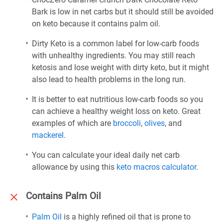
Bark is low in net carbs but it should still be avoided
on keto because it contains palm oil.
Dirty Keto is a common label for low-carb foods
with unhealthy ingredients. You may still reach
ketosis and lose weight with dirty keto, but it might
also lead to health problems in the long run.
It is better to eat nutritious low-carb foods so you
can achieve a healthy weight loss on keto. Great
examples of which are
broccoli
,
olives
, and
mackerel
.
You can calculate your ideal daily net carb
allowance by using this
keto macros calculator
.
Contains Palm Oil
Palm Oil
is a highly refined oil that is prone to