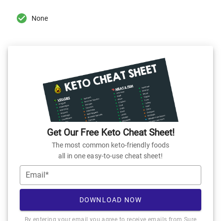
None
Get Our Free Keto Cheat Sheet!
The most common keto-friendly foods
all in one easy-to-use cheat sheet!
Email*
DOWNLOAD NOW
By entering your email you agree to receive emails from Sure