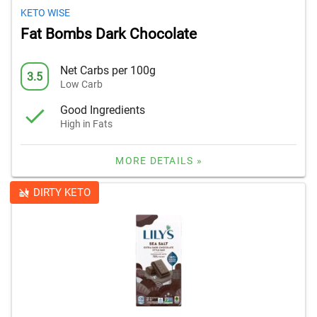
KETO WISE
Fat Bombs Dark Chocolate
Net Carbs per 100g
3.5
Low Carb
Good Ingredients
High in Fats
MORE DETAILS »
DIRTY KETO