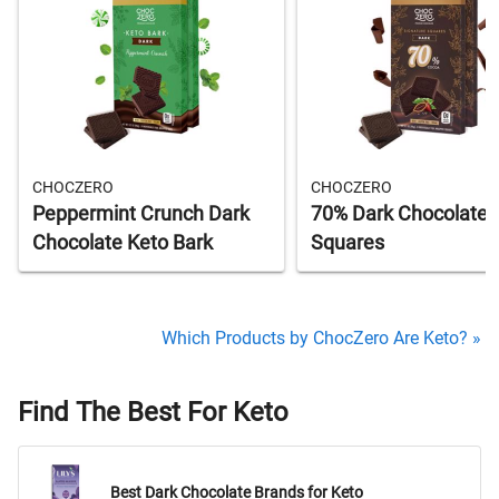
CHOCZERO
CHOCZERO
Peppermint Crunch Dark
70% Dark Chocolate
Chocolate Keto Bark
Squares
Which Products by ChocZero Are Keto? »
Find The Best For Keto
Best Dark Chocolate Brands for Keto