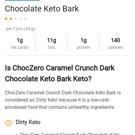
Chocolate Keto Bark
per 3 pcs (34 g):
1g
11g
1g
140
net carbs
fats
protein
calories
Is ChocZero Caramel Crunch Dark
Chocolate Keto Bark Keto?
ChocZero Caramel Crunch Dark Chocolate Keto Bark is
considered as 'Dirty Keto' because it is a low-carb
processed food that contains unhealthy ingredients.
Dirty Keto
ChocZero Caramel Crunch Dark Chocolate Keto