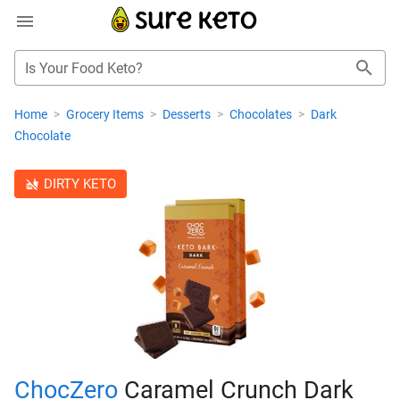
Is Your Food Keto?
Home
>
Grocery Items
>
Desserts
>
Chocolates
>
Dark
Chocolate
DIRTY KETO
ChocZero
Caramel Crunch Dark