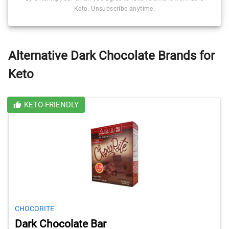
Keto. Unsubscribe anytime.
Alternative Dark Chocolate Brands for
Keto
KETO-FRIENDLY
CHOCORITE
Dark Chocolate Bar