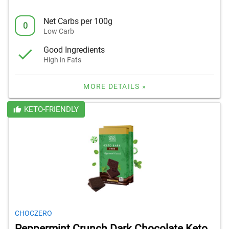
Net Carbs per 100g
0
Low Carb
Good Ingredients
High in Fats
MORE DETAILS »
KETO-FRIENDLY
CHOCZERO
Peppermint Crunch Dark Chocolate Keto