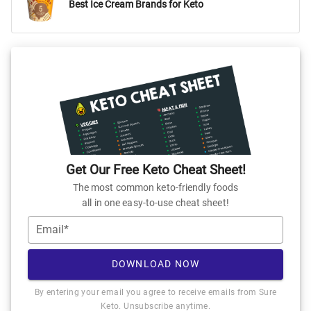
Best Ice Cream Brands for Keto
Get Our Free Keto Cheat Sheet!
The most common keto-friendly foods
all in one easy-to-use cheat sheet!
Email*
DOWNLOAD NOW
By entering your email you agree to receive emails from Sure
Keto. Unsubscribe anytime.