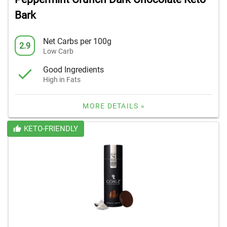
Bark
Net Carbs per 100g
2.9
Low Carb
Good Ingredients
High in Fats
MORE DETAILS »
KETO-FRIENDLY