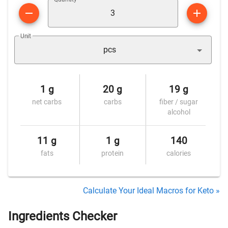
Unit
pcs
1 g
20 g
19 g
net carbs
carbs
fiber / sugar
alcohol
11 g
1 g
140
fats
protein
calories
Calculate Your Ideal Macros for Keto »
Ingredients Checker