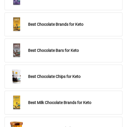
Best Chocolate Brands for Keto
Best Chocolate Bars for Keto
Best Chocolate Chips for Keto
Best Milk Chocolate Brands for Keto