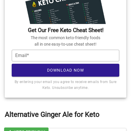
Get Our Free Keto Cheat Sheet!
The most common keto-friendly foods
all in one easy-to-use cheat sheet!
Email*
DOWNLOAD NOW
By entering your email you agree to receive emails from Sure
Keto. Unsubscribe anytime.
Alternative Ginger Ale for Keto