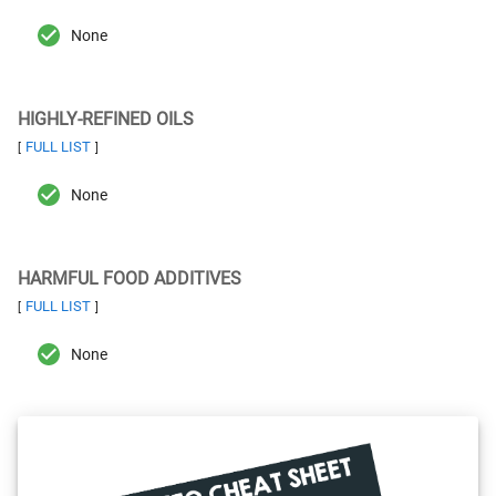
None
HIGHLY-REFINED OILS
FULL LIST
[
]
None
HARMFUL FOOD ADDITIVES
FULL LIST
[
]
None