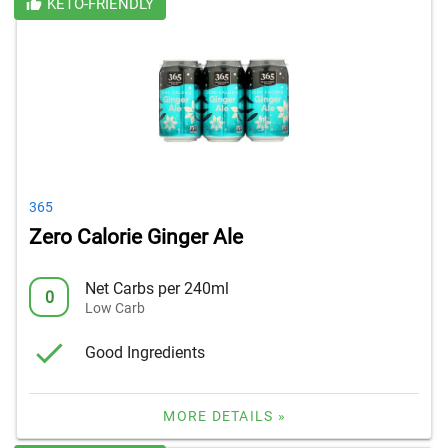
KETO-FRIENDLY
365
Zero Calorie Ginger Ale
Net Carbs per 240ml
0
Low Carb
Good Ingredients
MORE DETAILS »