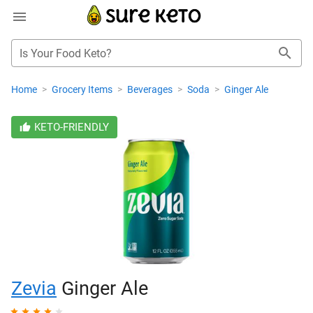
Is Your Food Keto?
Home
>
Grocery Items
>
Beverages
>
Soda
>
Ginger Ale
KETO-FRIENDLY
Zevia
Ginger Ale