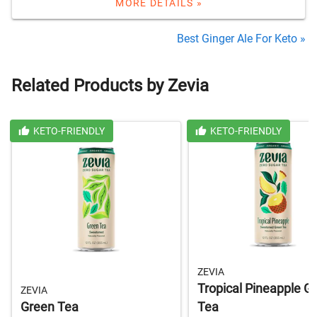
MORE DETAILS »
Best Ginger Ale For Keto »
Related Products by Zevia
KETO-FRIENDLY
KETO-FRIENDLY
ZEVIA
Tropical Pineapple G
ZEVIA
Green Tea
Tea