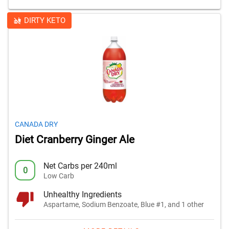
DIRTY KETO
CANADA DRY
Diet Cranberry Ginger Ale
Net Carbs per 240ml
0
Low Carb
Unhealthy Ingredients
Aspartame, Sodium Benzoate, Blue #1, and 1 other