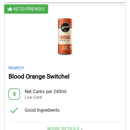
KETO-FRIENDLY
REMEDY
Blood Orange Switchel
Net Carbs per 240ml
0
Low Carb
Good Ingredients
MORE DETAILS »