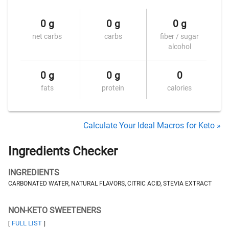
0 g
0 g
0 g
net carbs
carbs
fiber / sugar
alcohol
0 g
0 g
0
fats
protein
calories
Calculate Your Ideal Macros for Keto »
Ingredients Checker
INGREDIENTS
CARBONATED WATER, NATURAL FLAVORS, CITRIC ACID, STEVIA EXTRACT
NON-KETO SWEETENERS
FULL LIST
[
]