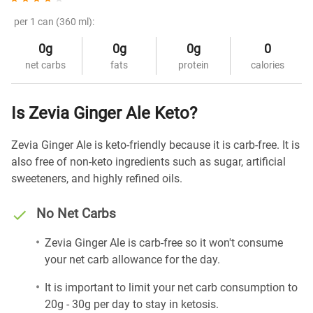
per 1 can (360 ml):
0g
0g
0g
0
net carbs
fats
protein
calories
Is Zevia Ginger Ale Keto?
Zevia Ginger Ale is keto-friendly because it is carb-free. It is
also free of non-keto ingredients such as sugar, artificial
sweeteners, and highly refined oils.
No Net Carbs
Zevia Ginger Ale is carb-free so it won't consume
your net carb allowance for the day.
It is important to limit your net carb consumption to
20g - 30g per day to stay in ketosis.