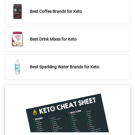
Best Coffee Brands for Keto
Best Drink Mixes for Keto
Best Sparkling Water Brands for Keto