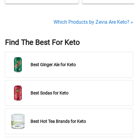
Which Products by Zevia Are Keto? »
Find The Best For Keto
Best Ginger Ale for Keto
Best Sodas for Keto
Best Hot Tea Brands for Keto