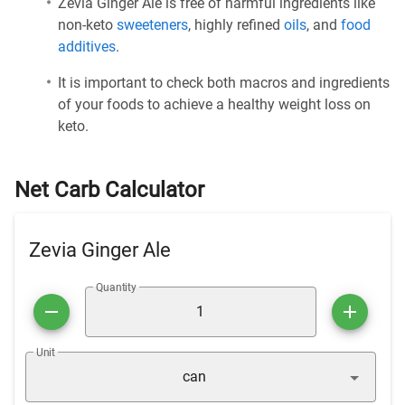
Zevia Ginger Ale is free of harmful ingredients like
non-keto
sweeteners
, highly refined
oils
, and
food
additives
.
It is important to check both macros and ingredients
of your foods to achieve a healthy weight loss on
keto.
Net Carb Calculator
Zevia Ginger Ale
Quantity
Unit
can