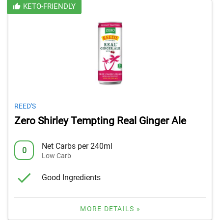
KETO-FRIENDLY
REED'S
Zero Shirley Tempting Real Ginger Ale
Net Carbs per 240ml
0
Low Carb
Good Ingredients
MORE DETAILS »