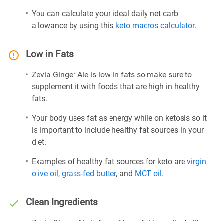
You can calculate your ideal daily net carb
allowance by using this
keto macros calculator
.
Low in Fats
Zevia Ginger Ale is low in fats so make sure to
supplement it with foods that are high in healthy
fats.
Your body uses fat as energy while on ketosis so it
is important to include healthy fat sources in your
diet.
Examples of healthy fat sources for keto are
virgin
olive oil
,
grass-fed butter
, and
MCT oil
.
Clean Ingredients