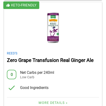
KETO-FRIENDLY
REED'S
Zero Grape Transfusion Real Ginger Ale
Net Carbs per 240ml
0
Low Carb
Good Ingredients
MORE DETAILS »