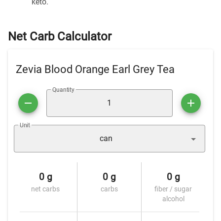
keto.
Net Carb Calculator
Zevia Blood Orange Earl Grey Tea
Quantity
Unit
can
0 g
0 g
0 g
net carbs
carbs
fiber / sugar
alcohol