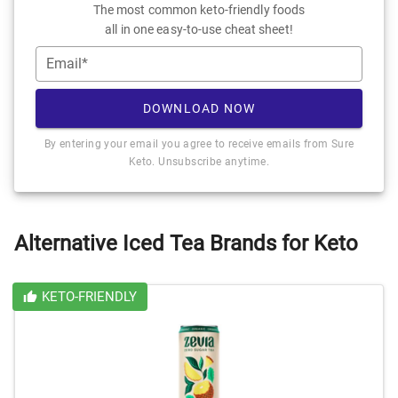
The most common keto-friendly foods
all in one easy-to-use cheat sheet!
Email*
DOWNLOAD NOW
By entering your email you agree to receive emails from Sure
Keto. Unsubscribe anytime.
Alternative Iced Tea Brands for Keto
KETO-FRIENDLY