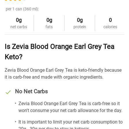
per 1 can (360 ml):
0g
0g
0g
0
net carbs
fats
protein
calories
Is Zevia Blood Orange Earl Grey Tea
Keto?
Zevia Blood Orange Earl Grey Tea is keto-friendly because
it is carb-free and made with organic ingredients.
No Net Carbs
Zevia Blood Orange Earl Grey Tea is carb-free so it
won't consume your net carb allowance for the day.
It is important to limit your net carb consumption to
20g - 30g per day to stay in ketosis.