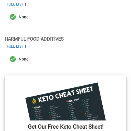
FULL LIST
[
]
None
HARMFUL FOOD ADDITIVES
FULL LIST
[
]
None
Get Our Free Keto Cheat Sheet!