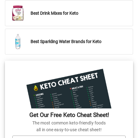
Best Drink Mixes for Keto
Best Sparkling Water Brands for Keto
Get Our Free Keto Cheat Sheet!
The most common keto-friendly foods
all in one easy-to-use cheat sheet!