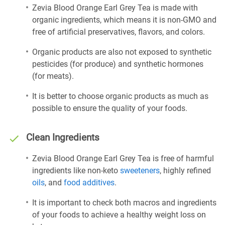
Zevia Blood Orange Earl Grey Tea is made with
organic ingredients, which means it is non-GMO and
free of artificial preservatives, flavors, and colors.
Organic products are also not exposed to synthetic
pesticides (for produce) and synthetic hormones
(for meats).
It is better to choose organic products as much as
possible to ensure the quality of your foods.
Clean Ingredients
Zevia Blood Orange Earl Grey Tea is free of harmful
ingredients like non-keto
sweeteners
, highly refined
oils
, and
food additives
.
It is important to check both macros and ingredients
of your foods to achieve a healthy weight loss on