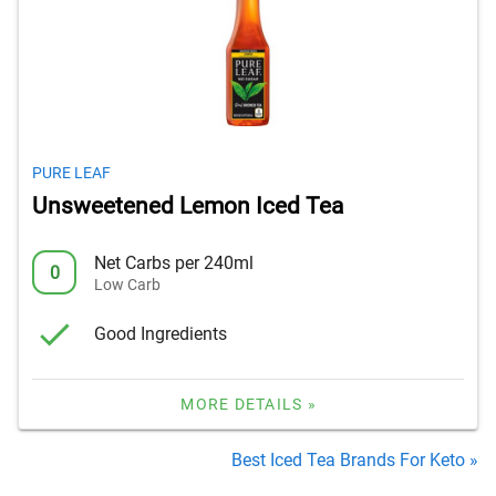
PURE LEAF
Unsweetened Lemon Iced Tea
Net Carbs per 240ml
0
Low Carb
Good Ingredients
MORE DETAILS »
Best Iced Tea Brands For Keto »