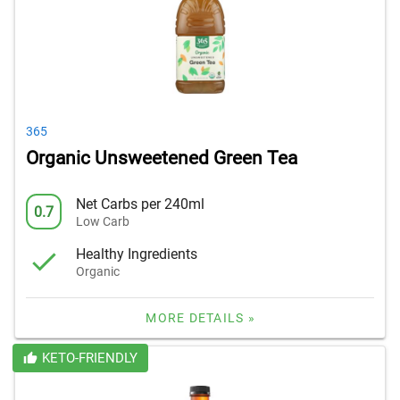
365
Organic Unsweetened Green Tea
Net Carbs per 240ml
0.7
Low Carb
Healthy Ingredients
Organic
MORE DETAILS »
KETO-FRIENDLY