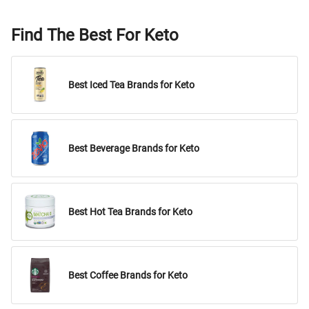
Find The Best For Keto
Best Iced Tea Brands for Keto
Best Beverage Brands for Keto
Best Hot Tea Brands for Keto
Best Coffee Brands for Keto