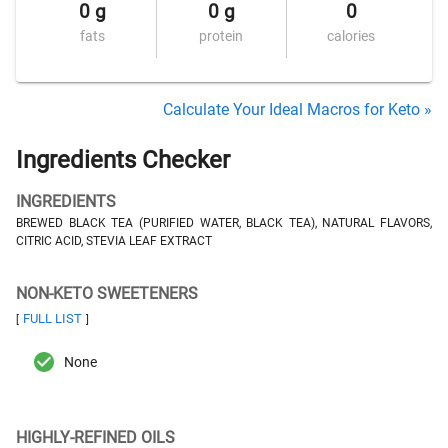
0 g
0 g
0
fats
protein
calories
Calculate Your Ideal Macros for Keto »
Ingredients Checker
INGREDIENTS
BREWED BLACK TEA (PURIFIED WATER, BLACK TEA), NATURAL FLAVORS,
CITRIC ACID, STEVIA LEAF EXTRACT
NON-KETO SWEETENERS
FULL LIST
[
]
None
HIGHLY-REFINED OILS