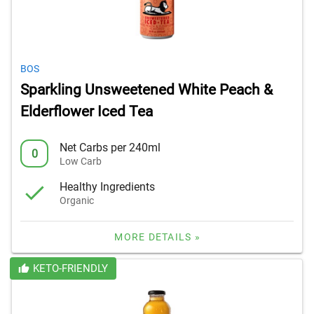
BOS
Sparkling Unsweetened White Peach &
Elderflower Iced Tea
Net Carbs per 240ml
0
Low Carb
Healthy Ingredients
Organic
MORE DETAILS »
KETO-FRIENDLY