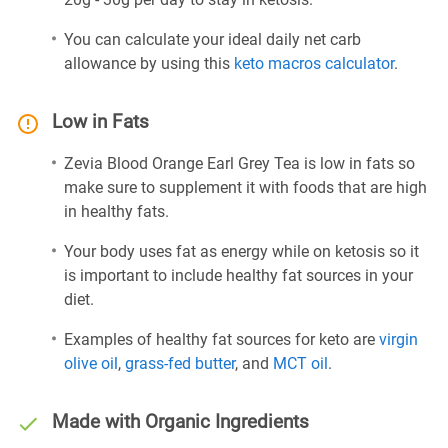
You can calculate your ideal daily net carb
allowance by using this
keto macros calculator
.
Low in Fats
Zevia Blood Orange Earl Grey Tea is low in fats so
make sure to supplement it with foods that are high
in healthy fats.
Your body uses fat as energy while on ketosis so it
is important to include healthy fat sources in your
diet.
Examples of healthy fat sources for keto are
virgin
olive oil
,
grass-fed butter
, and
MCT oil
.
Made with Organic Ingredients