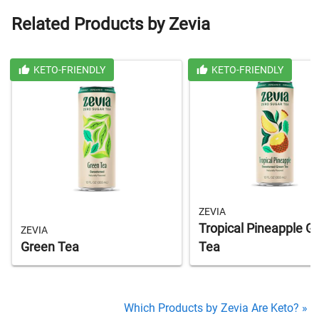
Related Products by Zevia
KETO-FRIENDLY
KETO-FRIENDLY
ZEVIA
Tropical Pineapple G
ZEVIA
Green Tea
Tea
Which Products by Zevia Are Keto? »