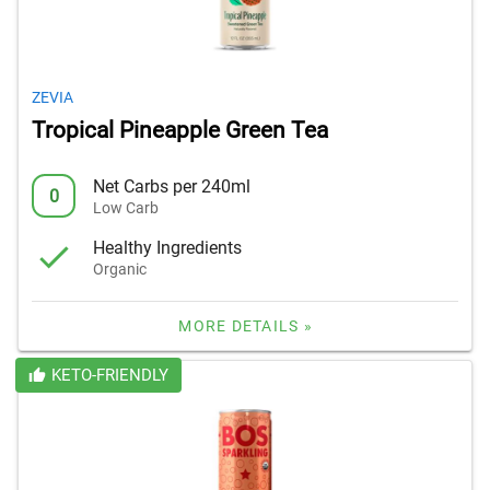
ZEVIA
Tropical Pineapple Green Tea
Net Carbs per 240ml
0
Low Carb
Healthy Ingredients
Organic
MORE DETAILS »
KETO-FRIENDLY