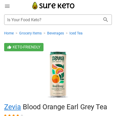
Is Your Food Keto?
Home
>
Grocery Items
>
Beverages
>
Iced Tea
KETO-FRIENDLY
Zevia
Blood Orange Earl Grey Tea