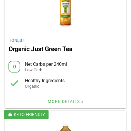
HONEST
Organic Just Green Tea
Net Carbs per 240ml
0
Low Carb
Healthy Ingredients
Organic
MORE DETAILS »
KETO-FRIENDLY