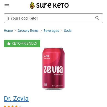
Is Your Food Keto?
Home
>
Grocery Items
>
Beverages
>
Soda
KETO-FRIENDLY
Dr. Zevia