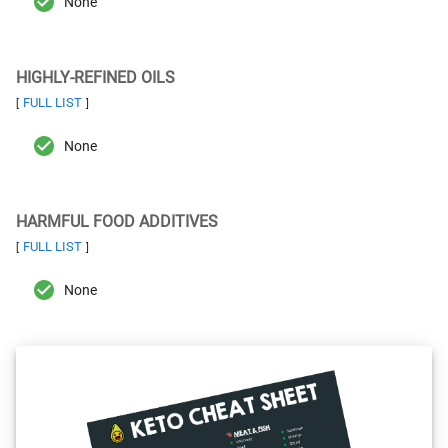
None
HIGHLY-REFINED OILS
FULL LIST
[
]
None
HARMFUL FOOD ADDITIVES
FULL LIST
[
]
None