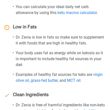
You can calculate your ideal daily net carb
allowance by using this
keto macros calculator
.
Low in Fats
Dr. Zevia is low in fats so make sure to supplement
it with foods that are high in healthy fats.
Your body uses fat as energy while on ketosis so it
is important to include healthy fat sources in your
diet.
Examples of healthy fat sources for keto are
virgin
olive oil
,
grass-fed butter
, and
MCT oil
.
Clean Ingredients
Dr. Zevia is free of harmful ingredients like non-keto