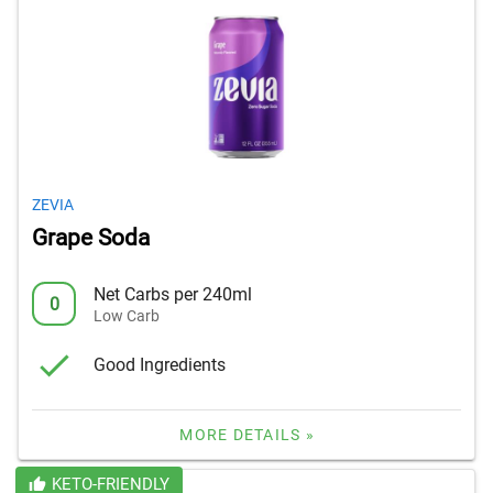
ZEVIA
Grape Soda
Net Carbs per 240ml
0
Low Carb
Good Ingredients
MORE DETAILS »
KETO-FRIENDLY