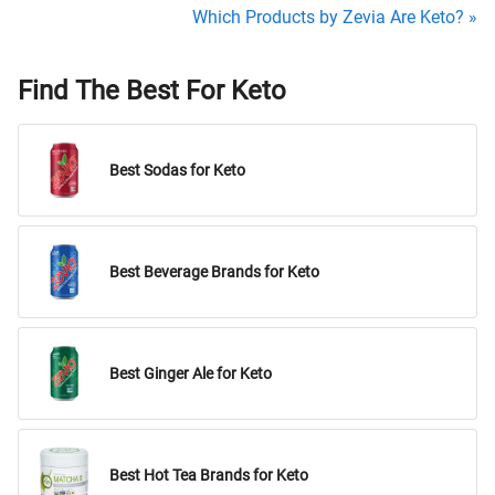
Which Products by Zevia Are Keto? »
Find The Best For Keto
Best Sodas for Keto
Best Beverage Brands for Keto
Best Ginger Ale for Keto
Best Hot Tea Brands for Keto