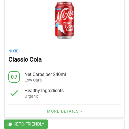
NIXIE
Classic Cola
Net Carbs per 240ml
0.7
Low Carb
Healthy Ingredients
Organic
MORE DETAILS »
KETO-FRIENDLY