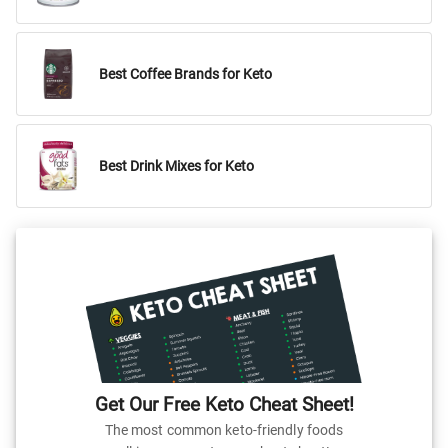
Best Coffee Brands for Keto
Best Drink Mixes for Keto
Get Our Free Keto Cheat Sheet!
The most common keto-friendly foods