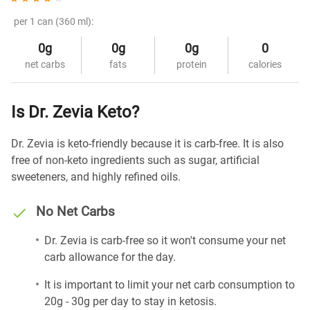
per 1 can (360 ml):
0g
0g
0g
0
net carbs
fats
protein
calories
Is Dr. Zevia Keto?
Dr. Zevia is keto-friendly because it is carb-free. It is also
free of non-keto ingredients such as sugar, artificial
sweeteners, and highly refined oils.
No Net Carbs
Dr. Zevia is carb-free so it won't consume your net
carb allowance for the day.
It is important to limit your net carb consumption to
20g - 30g per day to stay in ketosis.