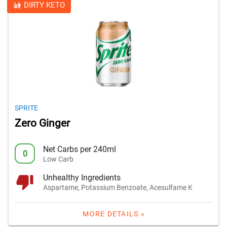
DIRTY KETO
SPRITE
Zero Ginger
Net Carbs per 240ml
0
Low Carb
Unhealthy Ingredients
Aspartame, Potassium Benzoate, Acesulfame K
MORE DETAILS »