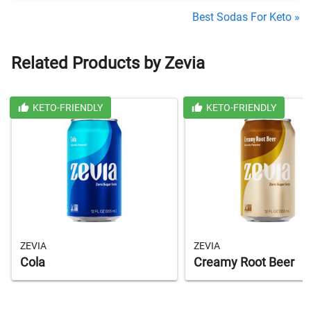
Best Sodas For Keto »
Related Products by Zevia
KETO-FRIENDLY
KETO-FRIENDLY
ZEVIA
ZEVIA
Cola
Creamy Root Beer