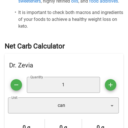
sweeteners
, highly refined
oils
, and
food additives
.
It is important to check both macros and ingredients
of your foods to achieve a healthy weight loss on
keto.
Net Carb Calculator
Dr. Zevia
Quantity
Unit
can
0 g
0 g
0 g