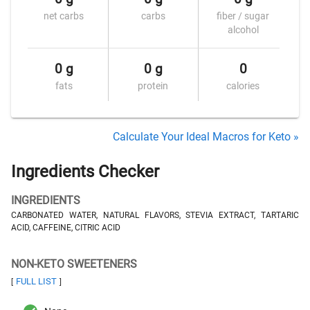
net carbs
carbs
fiber / sugar
alcohol
0 g
0 g
0
fats
protein
calories
Calculate Your Ideal Macros for Keto »
Ingredients Checker
INGREDIENTS
CARBONATED WATER, NATURAL FLAVORS, STEVIA EXTRACT, TARTARIC
ACID, CAFFEINE, CITRIC ACID
NON-KETO SWEETENERS
FULL LIST
[
]