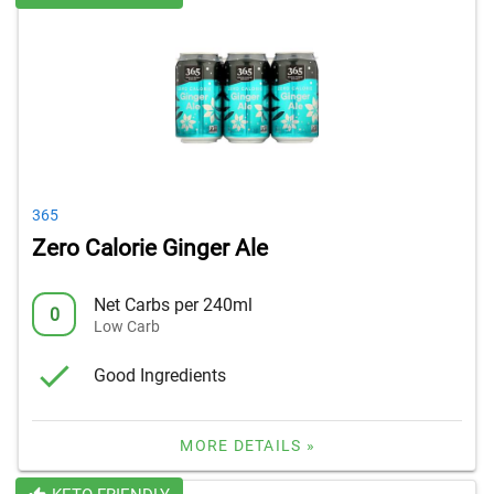
365
Zero Calorie Ginger Ale
Net Carbs per 240ml
0
Low Carb
Good Ingredients
MORE DETAILS »