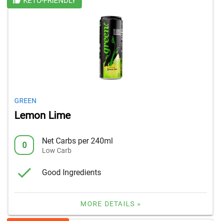
KETO-FRIENDLY
GREEN
Lemon Lime
Net Carbs per 240ml
0
Low Carb
Good Ingredients
MORE DETAILS »