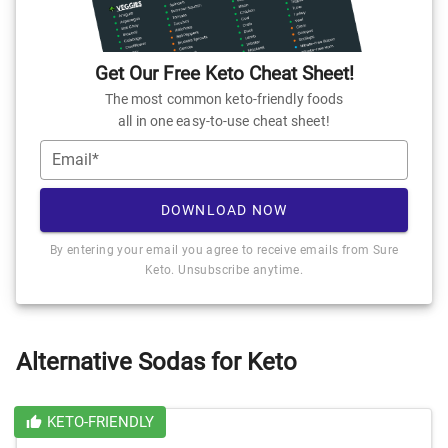
Get Our Free Keto Cheat Sheet!
The most common keto-friendly foods
all in one easy-to-use cheat sheet!
Email*
DOWNLOAD NOW
By entering your email you agree to receive emails from Sure
Keto. Unsubscribe anytime.
Alternative Sodas for Keto
KETO-FRIENDLY