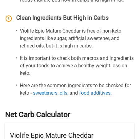
Clean Ingredients But High in Carbs
Violife Epic Mature Cheddar is free of non-keto
ingredients like sugar, artificial sweetener, and
refined oils, but it is high in carbs.
It is important to check both macros and ingredients
of your foods to achieve a healthy weight loss on
keto.
Here are the common ingredients to be checked for
keto -
sweeteners
,
oils
, and
food additives
.
Net Carb Calculator
Violife Epic Mature Cheddar