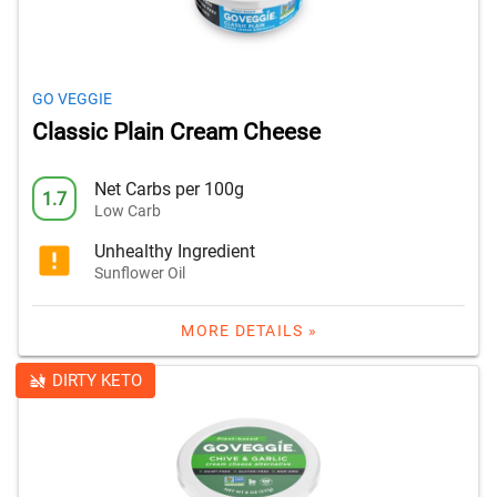
GO VEGGIE
Classic Plain Cream Cheese
Net Carbs per 100g
1.7
Low Carb
Unhealthy Ingredient
Sunflower Oil
MORE DETAILS »
DIRTY KETO