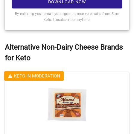
DOWNLOAD NOW
By entering your email you agree to receive emails from Sure
Keto. Unsubscribe anytime.
Alternative Non-Dairy Cheese Brands
for Keto
KETO IN MODERATION