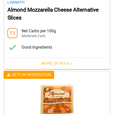
LISANATTI
Almond Mozzarella Cheese Alternative
Slices
Net Carbs per 100g
7.1
Moderate Carb
Good Ingredients
MORE DETAILS »
KETO IN MODERATION