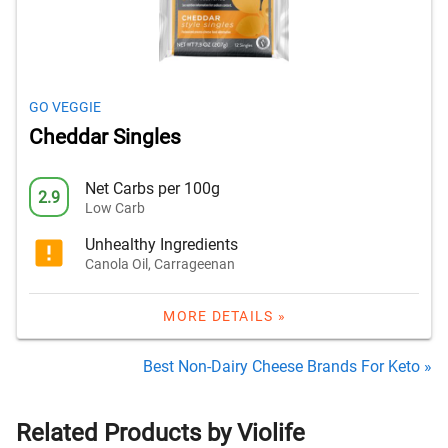
GO VEGGIE
Cheddar Singles
Net Carbs per 100g
2.9
Low Carb
Unhealthy Ingredients
Canola Oil, Carrageenan
MORE DETAILS »
Best Non-Dairy Cheese Brands For Keto »
Related Products by Violife