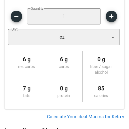
Quantity
Unit
oz
6 g
6 g
0 g
net carbs
carbs
fiber / sugar
alcohol
7 g
0 g
85
fats
protein
calories
Calculate Your Ideal Macros for Keto »