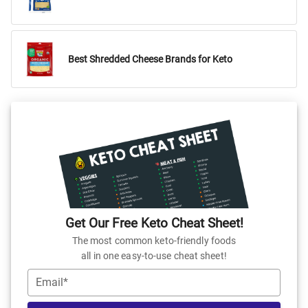
Best Shredded Cheese Brands for Keto
Get Our Free Keto Cheat Sheet!
The most common keto-friendly foods
all in one easy-to-use cheat sheet!
Email*