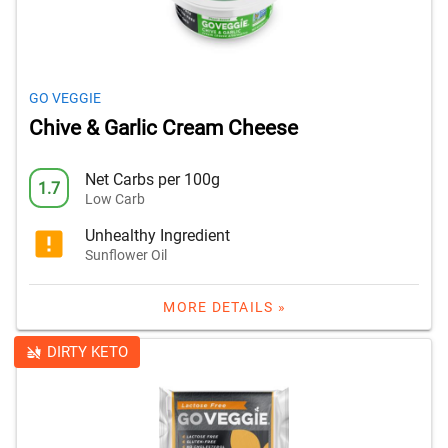
GO VEGGIE
Chive & Garlic Cream Cheese
Net Carbs per 100g
1.7
Low Carb
Unhealthy Ingredient
Sunflower Oil
MORE DETAILS »
DIRTY KETO