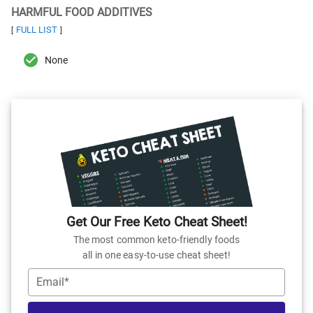
HARMFUL FOOD ADDITIVES
FULL LIST
[
]
None
Get Our Free Keto Cheat Sheet!
The most common keto-friendly foods
all in one easy-to-use cheat sheet!
Email*