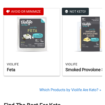
AVOID OR MINIMIZE
NOT KETO!
VIOLIFE
VIOLIFE
Feta
Smoked Provolone Sl
Which Products by Violife Are Keto? »