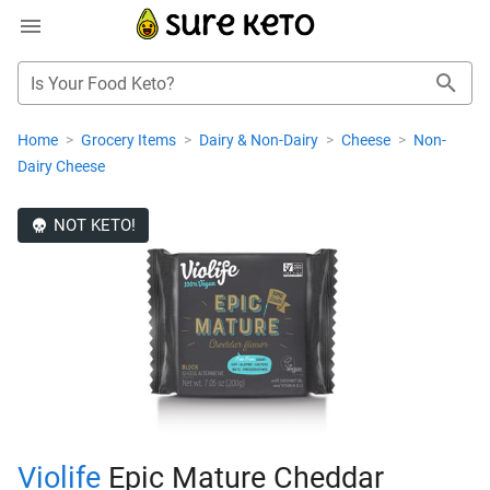
Is Your Food Keto?
Home
>
Grocery Items
>
Dairy & Non-Dairy
>
Cheese
>
Non-
Dairy Cheese
NOT KETO!
Violife
Epic Mature Cheddar