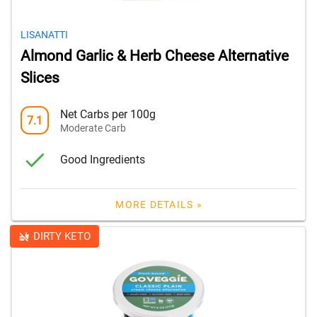
LISANATTI
Almond Garlic & Herb Cheese Alternative
Slices
Net Carbs per 100g
7.1
Moderate Carb
Good Ingredients
MORE DETAILS »
DIRTY KETO