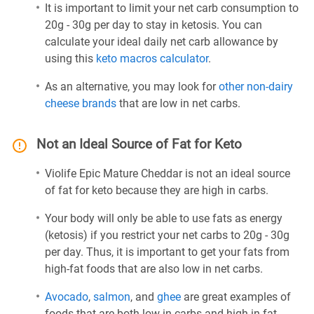
It is important to limit your net carb consumption to
20g - 30g per day to stay in ketosis. You can
calculate your ideal daily net carb allowance by
using this
keto macros calculator
.
As an alternative, you may look for
other non-dairy
cheese brands
that are low in net carbs.
Not an Ideal Source of Fat for Keto
Violife Epic Mature Cheddar is not an ideal source
of fat for keto because they are high in carbs.
Your body will only be able to use fats as energy
(ketosis) if you restrict your net carbs to 20g - 30g
per day. Thus, it is important to get your fats from
high-fat foods that are also low in net carbs.
Avocado
,
salmon
, and
ghee
are great examples of
foods that are both low in carbs and high in fat.