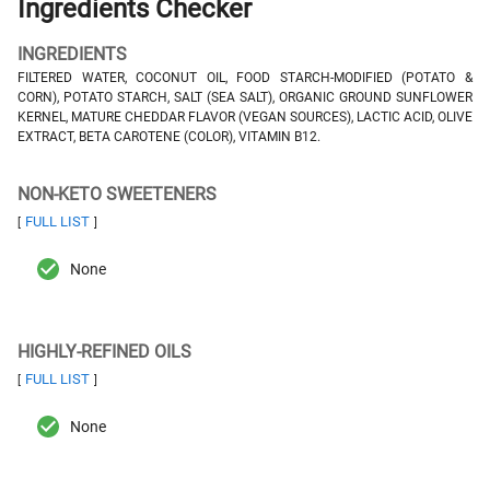
Ingredients Checker
INGREDIENTS
FILTERED WATER, COCONUT OIL, FOOD STARCH-MODIFIED (POTATO &
CORN), POTATO STARCH, SALT (SEA SALT), ORGANIC GROUND SUNFLOWER
KERNEL, MATURE CHEDDAR FLAVOR (VEGAN SOURCES), LACTIC ACID, OLIVE
EXTRACT, BETA CAROTENE (COLOR), VITAMIN B12.
NON-KETO SWEETENERS
FULL LIST
[
]
None
HIGHLY-REFINED OILS
FULL LIST
[
]
None