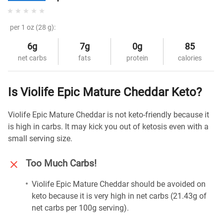
per 1 oz (28 g):
6g
7g
0g
85
net carbs
fats
protein
calories
Is Violife Epic Mature Cheddar Keto?
Violife Epic Mature Cheddar is not keto-friendly because it
is high in carbs. It may kick you out of ketosis even with a
small serving size.
Too Much Carbs!
Violife Epic Mature Cheddar should be avoided on
keto because it is very high in net carbs (21.43g of
net carbs per 100g serving).