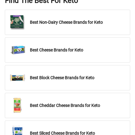
Find The Best For Keto
Best Non-Dairy Cheese Brands for Keto
Best Cheese Brands for Keto
Best Block Cheese Brands for Keto
Best Cheddar Cheese Brands for Keto
Best Sliced Cheese Brands for Keto