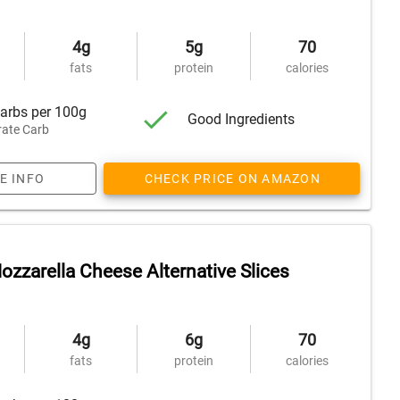
4g
5g
70
fats
protein
calories
arbs per 100g
Good Ingredients
ate Carb
E INFO
CHECK PRICE ON AMAZON
zzarella Cheese Alternative Slices
4g
6g
70
fats
protein
calories