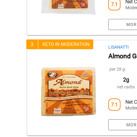
Net C
7.1
Moder
MOR
3
KETO IN MODERATION
LISANATTI
Almond Ga
per 28 g:
2g
net carbs
Net C
7.1
Moder
MOR