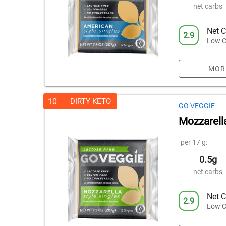
net carbs
Net C
2.9
Low C
MOR
10
DIRTY KETO
GO VEGGIE
Mozzarell
per 17 g:
0.5g
net carbs
Net C
2.9
Low C