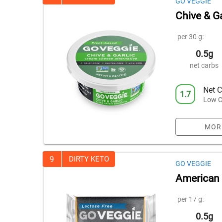
GO VEGGIE
Chive & G
per 30 g:
0.5g
net carbs
Net C
1.7
Low C
MOR
9
DIRTY KETO
GO VEGGIE
American 
per 17 g:
0.5g