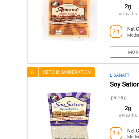
2g
net carbs
Net C
7.1
Moder
MOR
6
KETO IN MODERATION
LISANATTI
Soy Satio
per 28 g:
2g
net carbs
Net C
7.1
Moder