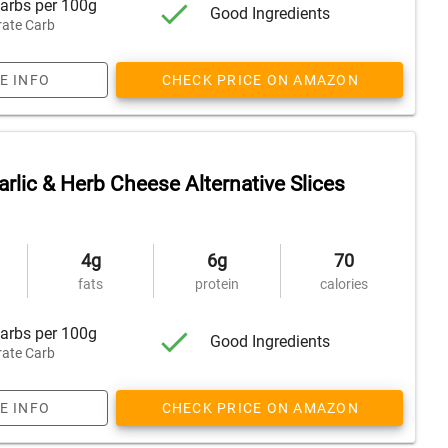
arbs per 100g
Good Ingredients
ate Carb
E INFO
CHECK PRICE ON AMAZON
rlic & Herb Cheese Alternative Slices
4g
6g
70
fats
protein
calories
arbs per 100g
Good Ingredients
ate Carb
E INFO
CHECK PRICE ON AMAZON