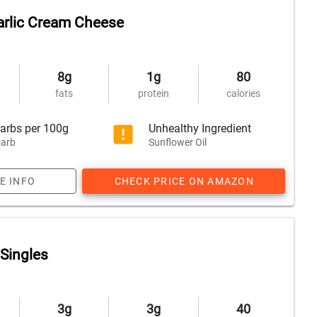
arlic Cream Cheese
8g
1g
80
fats
protein
calories
arbs per 100g
Unhealthy Ingredient
arb
Sunflower Oil
E INFO
CHECK PRICE ON AMAZON
Singles
3g
3g
40