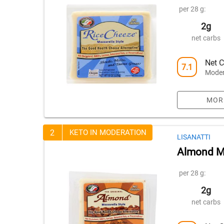
per 28 g:
2g
net carbs
Net C
7.1
Moder
MOR
2
KETO IN MODERATION
LISANATTI
Almond Mo
per 28 g:
2g
net carbs