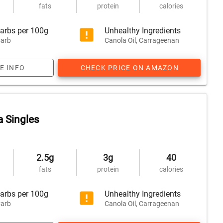
fats
protein
calories
arbs per 100g
Unhealthy Ingredients
arb
Canola Oil, Carrageenan
E INFO
CHECK PRICE ON AMAZON
a Singles
2.5g
3g
40
fats
protein
calories
arbs per 100g
Unhealthy Ingredients
arb
Canola Oil, Carrageenan