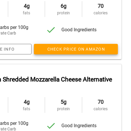
4g
6g
70
fats
protein
calories
arbs per 100g
Good Ingredients
ate Carb
E INFO
CHECK PRICE ON AMAZON
n Shredded Mozzarella Cheese Alternative
4g
5g
70
fats
protein
calories
arbs per 100g
Good Ingredients
ate Carb