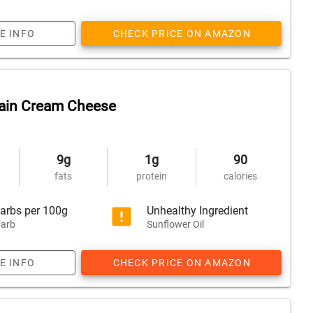
E INFO
CHECK PRICE ON AMAZON
lain Cream Cheese
9g
1g
90
fats
protein
calories
arbs per 100g
Unhealthy Ingredient
arb
Sunflower Oil
E INFO
CHECK PRICE ON AMAZON