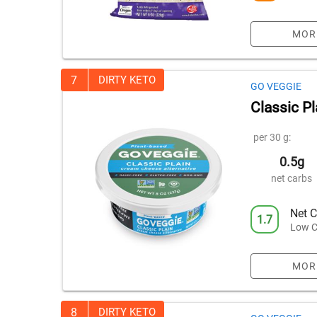
MOR
7
DIRTY KETO
GO VEGGIE
Classic P
per 30 g:
0.5g
net carbs
Net C
1.7
Low C
MOR
8
DIRTY KETO