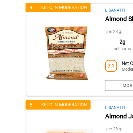
4
KETO IN MODERATION
LISANATTI
Almond Sh
per 28 g:
2g
net carbs
Net C
7.1
Moder
MOR
5
KETO IN MODERATION
LISANATTI
Almond Ja
per 28 g: