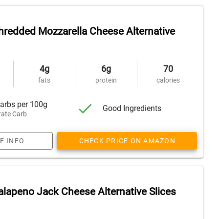
redded Mozzarella Cheese Alternative
4g
6g
70
fats
protein
calories
arbs per 100g
Good Ingredients
ate Carb
E INFO
CHECK PRICE ON AMAZON
lapeno Jack Cheese Alternative Slices