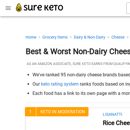
Home
>
Grocery Items
>
Dairy & Non-Dairy
>
Cheese
>
Best & Worst Non-Dairy Chees
AS AN AMAZON ASSOCIATE, SURE KETO EARNS FROM QUALIFYI
We've ranked 95 non-dairy cheese brands based o
Our
keto rating system
ranks foods based on ingr
Each food has a link to its own page with a mo
1
KETO IN MODERATION
LISANATTI
Rice Chee