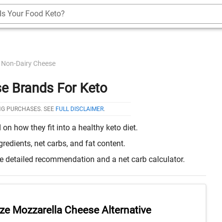
Is Your Food Keto?
Non-Dairy Cheese
e Brands For Keto
NG PURCHASES. SEE
FULL DISCLAIMER
.
n how they fit into a healthy keto diet.
edients, net carbs, and fat content.
re detailed recommendation and a net carb calculator.
ze Mozzarella Cheese Alternative