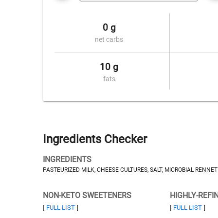
0 g
net carbs
10 g
fats
Ingredients Checker
INGREDIENTS
PASTEURIZED MILK, CHEESE CULTURES, SALT, MICROBIAL RENNET
NON-KETO SWEETENERS
HIGHLY-REFI
FULL LIST
FULL LIST
[
]
[
]