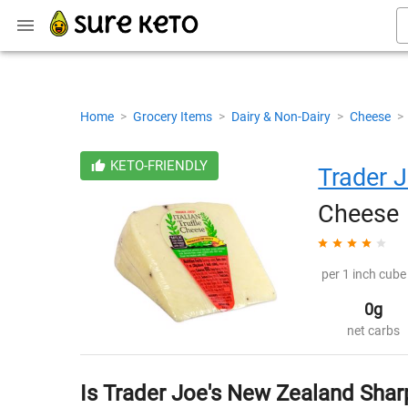
Home
>
Grocery Items
>
Dairy & Non-Dairy
>
Cheese
>
KETO-FRIENDLY
Trader J
Cheese
per 1 inch cube 
0g
net carbs
Is Trader Joe's New Zealand Sha