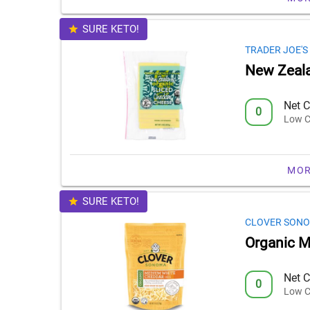
SURE KETO!
TRADER JOE'S
New Zeala
Net C
0
Low C
MOR
SURE KETO!
CLOVER SON
Organic 
Net C
0
Low C