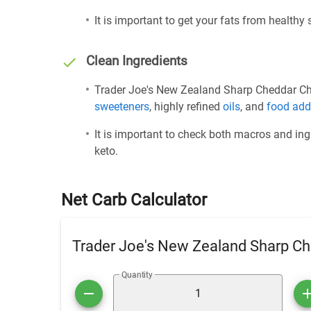
It is important to get your fats from healthy
Clean Ingredients
Trader Joe's New Zealand Sharp Cheddar Chee
sweeteners
, highly refined
oils
, and
food add
It is important to check both macros and ing
keto.
Net Carb Calculator
Trader Joe's New Zealand Sharp C
Quantity