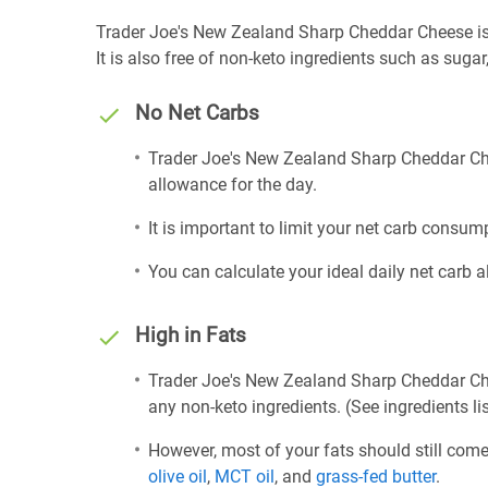
Trader Joe's New Zealand Sharp Cheddar Cheese is ke
It is also free of non-keto ingredients such as sugar,
No Net Carbs
Trader Joe's New Zealand Sharp Cheddar Che
allowance for the day.
It is important to limit your net carb consump
You can calculate your ideal daily net carb 
High in Fats
Trader Joe's New Zealand Sharp Cheddar Che
any non-keto ingredients. (See ingredients li
However, most of your fats should still com
olive oil
,
MCT oil
, and
grass-fed butter
.