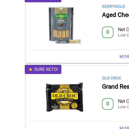
KERRYGOLD
Aged Che
Net C
0
Low C
MOR
SURE KETO!
OLD CROC
Grand Re
Net C
0
Low C
MOR