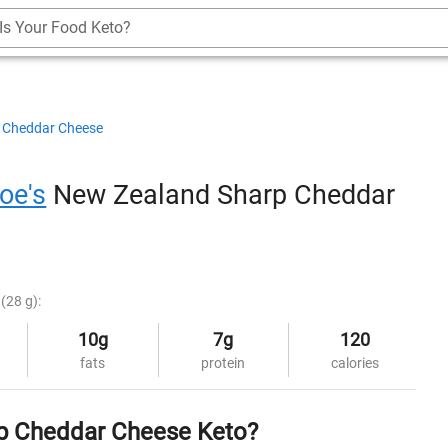
Is Your Food Keto?
Cheddar Cheese
oe's
New Zealand Sharp Cheddar
(28 g):
10g
7g
120
fats
protein
calories
rp Cheddar Cheese Keto?