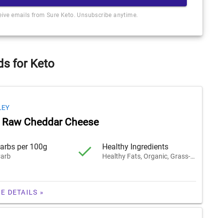
ceive emails from Sure Keto. Unsubscribe anytime.
s for Keto
LEY
k Raw Cheddar Cheese
arbs per 100g
Healthy Ingredients
arb
Healthy Fats, Organic, Grass-Fed
E DETAILS »