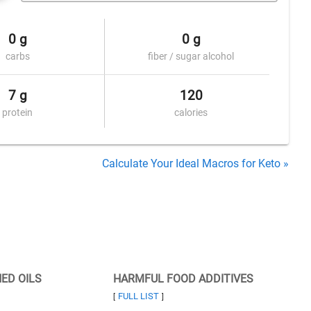
0 g
0 g
carbs
fiber / sugar alcohol
7 g
120
protein
calories
Calculate Your Ideal Macros for Keto »
NED OILS
HARMFUL FOOD ADDITIVES
FULL LIST
[
]