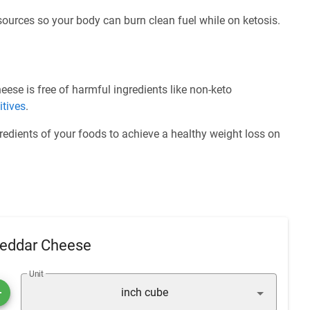
 sources so your body can burn clean fuel while on ketosis.
se is free of harmful ingredients like non-keto
itives
.
redients of your foods to achieve a healthy weight loss on
heddar Cheese
Unit
inch cube