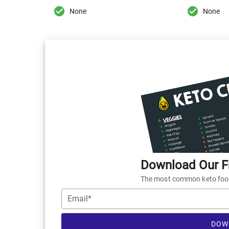
None
None
Download Our Fr
The most common keto foods
Email*
DOW