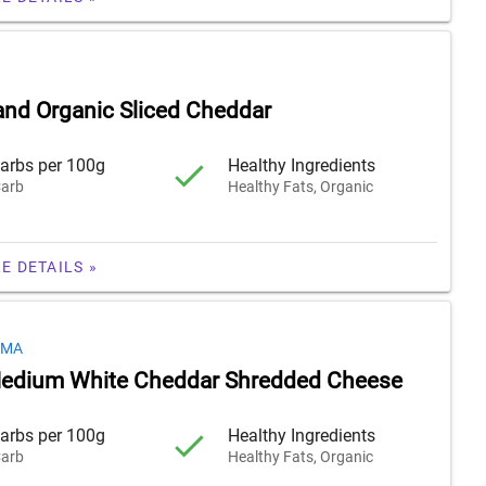
nd Organic Sliced Cheddar
arbs per 100g
Healthy Ingredients
arb
Healthy Fats, Organic
E DETAILS »
OMA
Medium White Cheddar Shredded Cheese
arbs per 100g
Healthy Ingredients
arb
Healthy Fats, Organic