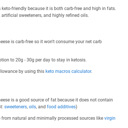
to-friendly because it is both carb-free and high in fats.
 artificial sweeteners, and highly refined oils.
ese is carb-free so it won't consume your net carb
tion to 20g - 30g per day to stay in ketosis.
allowance by using this
keto macros calculator
.
ese is a good source of fat because it does not contain
st:
sweeteners
,
oils
, and
food additives
)
e from natural and minimally processed sources like
virgin