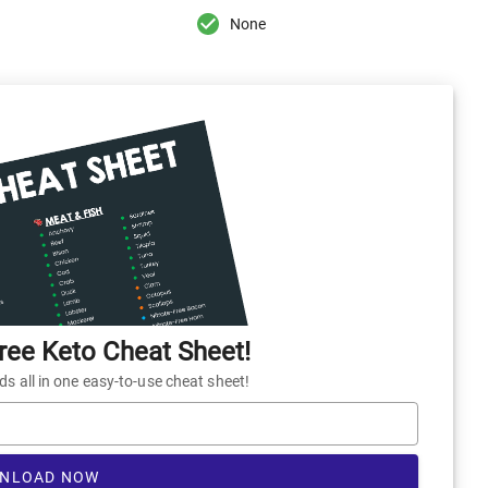
None
ee Keto Cheat Sheet!
 all in one easy-to-use cheat sheet!
NLOAD NOW