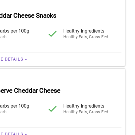
ddar Cheese Snacks
arbs per 100g
Healthy Ingredients
arb
Healthy Fats, Grass-Fed
E DETAILS »
serve Cheddar Cheese
arbs per 100g
Healthy Ingredients
arb
Healthy Fats, Grass-Fed
E DETAILS »