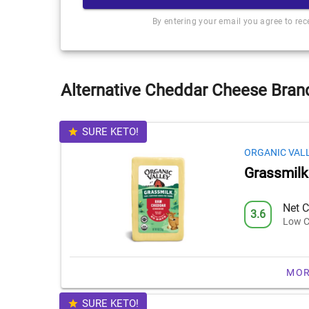
By entering your email you agree to re
Alternative Cheddar Cheese Brand
SURE KETO!
ORGANIC VAL
Grassmil
Net C
3.6
Low C
MOR
SURE KETO!