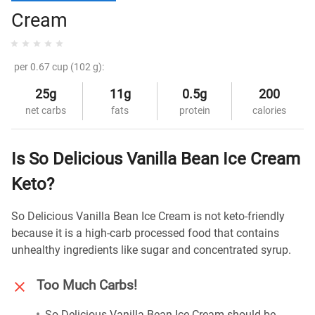
Cream
per 0.67 cup (102 g):
25g
11g
0.5g
200
net carbs
fats
protein
calories
Is So Delicious Vanilla Bean Ice Cream
Keto?
So Delicious Vanilla Bean Ice Cream is not keto-friendly
because it is a high-carb processed food that contains
unhealthy ingredients like sugar and concentrated syrup.
Too Much Carbs!
So Delicious Vanilla Bean Ice Cream should be