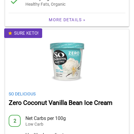
Healthy Fats, Organic
MORE DETAILS »
SURE KETO!
SO DELICIOUS
Zero Coconut Vanilla Bean Ice Cream
Net Carbs per 100g
2
Low Carb