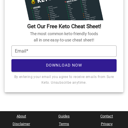
Get Our Free Keto Cheat Sheet!
The most common keto-friendly foods
all in one easy-to-use cheat sheet!
Email*
DOWNLOAD NOW
By entering your email you agree to receive emails from Sure
Keto. Unsubscribe anytime.
About
Guides
Contact
Disclaimer
Terms
Privacy