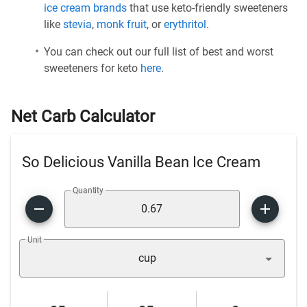
ice cream brands
that use keto-friendly sweeteners
like
stevia
,
monk fruit
, or
erythritol
.
You can check out our full list of best and worst
sweeteners for keto
here
.
Net Carb Calculator
So Delicious Vanilla Bean Ice Cream
Quantity
Unit
cup