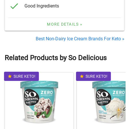
Good Ingredients
MORE DETAILS »
Best Non-Dairy Ice Cream Brands For Keto »
Related Products by So Delicious
SURE KETO!
SURE KETO!