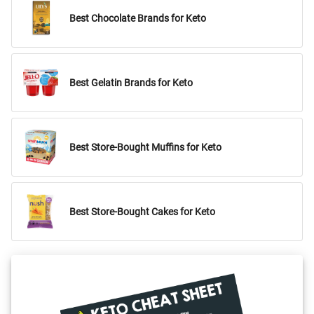
Best Chocolate Brands for Keto
Best Gelatin Brands for Keto
Best Store-Bought Muffins for Keto
Best Store-Bought Cakes for Keto