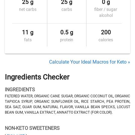
25 g
25 g
0 g
net carbs
carbs
fiber / sugar
alcohol
11 g
0.5 g
200
fats
protein
calories
Calculate Your Ideal Macros for Keto »
Ingredients Checker
INGREDIENTS
FILTERED WATER, ORGANIC CANE SUGAR, ORGANIC COCONUT OIL, ORGANIC
TAPIOCA SYRUP, ORGANIC SUNFLOWER OIL, RICE STARCH, PEA PROTEIN,
SEA SALT, GUAR GUM, NATURAL FLAVOR, VANILLA BEAN SPECKS, LOCUST
BEAN GUM, VANILLA EXTRACT, ANNATTO EXTRACT (FOR COLOR).
NON-KETO SWEETENERS