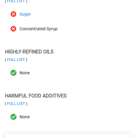
FULL LIST
[
]
Sugar
Concentrated Syrup
HIGHLY-REFINED OILS
FULL LIST
[
]
None
HARMFUL FOOD ADDITIVES
FULL LIST
[
]
None