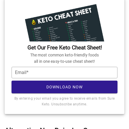
Get Our Free Keto Cheat Sheet!
The most common keto-friendly foods
all in one easy-to-use cheat sheet!
Email*
DOWNLOAD NOW
By entering your email you agree to receive emails from Sure
Keto. Unsubscribe anytime.