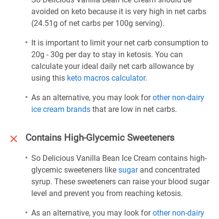
avoided on keto because it is very high in net carbs
(24.51g of net carbs per 100g serving).
It is important to limit your net carb consumption to
20g - 30g per day to stay in ketosis. You can
calculate your ideal daily net carb allowance by
using this
keto macros calculator
.
As an alternative, you may look for
other non-dairy
ice cream brands
that are low in net carbs.
Contains High-Glycemic Sweeteners
So Delicious Vanilla Bean Ice Cream contains high-
glycemic sweeteners like
sugar
and concentrated
syrup. These sweeteners can raise your blood sugar
level and prevent you from reaching ketosis.
As an alternative, you may look for
other non-dairy