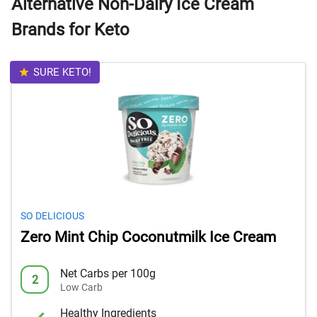
Alternative Non-Dairy Ice Cream
Brands for Keto
SURE KETO!
SO DELICIOUS
Zero Mint Chip Coconutmilk Ice Cream
Net Carbs per 100g
2
Low Carb
Healthy Ingredients