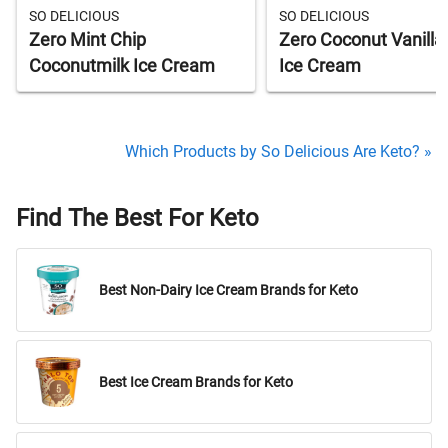
SO DELICIOUS
SO DELICIOUS
Zero Mint Chip
Zero Coconut Vanilla
Coconutmilk Ice Cream
Ice Cream
Which Products by So Delicious Are Keto? »
Find The Best For Keto
Best Non-Dairy Ice Cream Brands for Keto
Best Ice Cream Brands for Keto