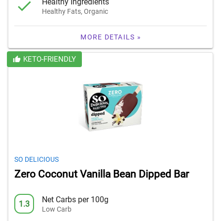
Healthy Ingredients
Healthy Fats, Organic
MORE DETAILS »
KETO-FRIENDLY
SO DELICIOUS
Zero Coconut Vanilla Bean Dipped Bar
Net Carbs per 100g
1.3
Low Carb