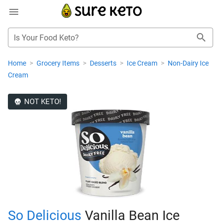
Is Your Food Keto?
Home
>
Grocery Items
>
Desserts
>
Ice Cream
>
Non-Dairy Ice
Cream
NOT KETO!
So Delicious
Vanilla Bean Ice