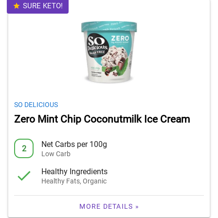
SURE KETO!
SO DELICIOUS
Zero Mint Chip Coconutmilk Ice Cream
Net Carbs per 100g
2
Low Carb
Healthy Ingredients
Healthy Fats, Organic
MORE DETAILS »