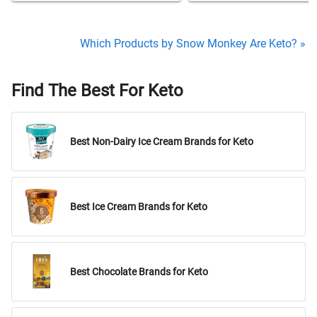
Which Products by Snow Monkey Are Keto? »
Find The Best For Keto
Best Non-Dairy Ice Cream Brands for Keto
Best Ice Cream Brands for Keto
Best Chocolate Brands for Keto