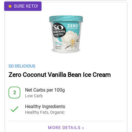
SURE KETO!
SO DELICIOUS
Zero Coconut Vanilla Bean Ice Cream
Net Carbs per 100g
2
Low Carb
Healthy Ingredients
Healthy Fats, Organic
MORE DETAILS »