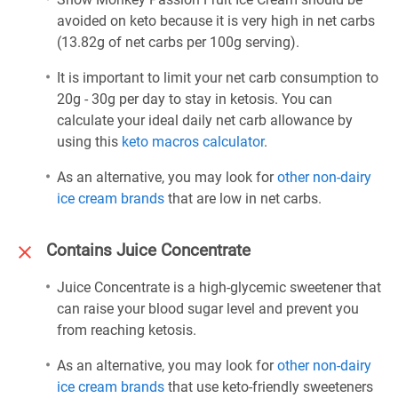
avoided on keto because it is very high in net carbs
(13.82g of net carbs per 100g serving).
It is important to limit your net carb consumption to
20g - 30g per day to stay in ketosis. You can
calculate your ideal daily net carb allowance by
using this
keto macros calculator
.
As an alternative, you may look for
other non-dairy
ice cream brands
that are low in net carbs.
Contains Juice Concentrate
Juice Concentrate is a high-glycemic sweetener that
can raise your blood sugar level and prevent you
from reaching ketosis.
As an alternative, you may look for
other non-dairy
ice cream brands
that use keto-friendly sweeteners