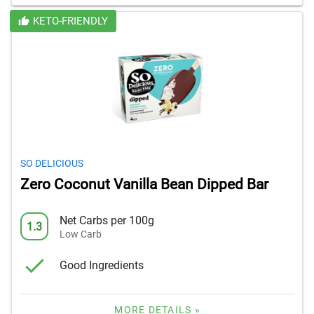
KETO-FRIENDLY
SO DELICIOUS
Zero Coconut Vanilla Bean Dipped Bar
Net Carbs per 100g
1.3
Low Carb
Good Ingredients
MORE DETAILS »