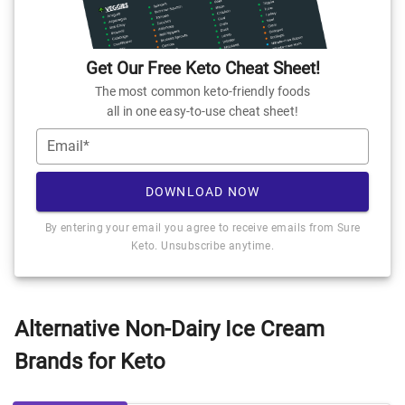
Get Our Free Keto Cheat Sheet!
The most common keto-friendly foods
all in one easy-to-use cheat sheet!
Email*
DOWNLOAD NOW
By entering your email you agree to receive emails from Sure
Keto. Unsubscribe anytime.
Alternative Non-Dairy Ice Cream
Brands for Keto