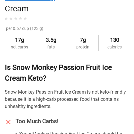
Cream
per 0.67 cup (123 g):
17g
3.5g
7g
130
net carbs
fats
protein
calories
Is Snow Monkey Passion Fruit Ice
Cream Keto?
Snow Monkey Passion Fruit Ice Cream is not keto-friendly
because it is a high-carb processed food that contains
unhealthy ingredients.
Too Much Carbs!
Snow Monkey Passion Fruit Ice Cream should be