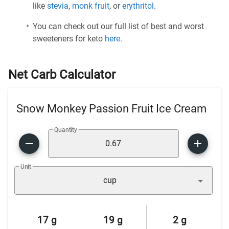
like
stevia
,
monk fruit
, or
erythritol
.
You can check out our full list of best and worst
sweeteners for keto
here
.
Net Carb Calculator
Snow Monkey Passion Fruit Ice Cream
Quantity
Unit
cup
17 g
19 g
2 g