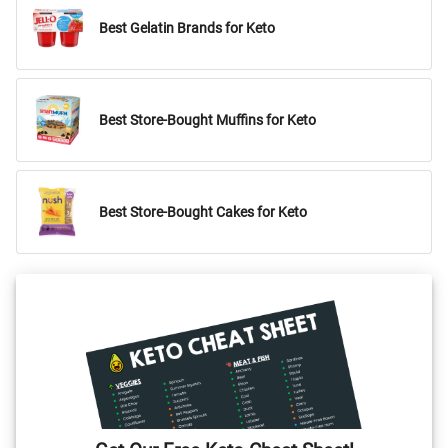
Best Gelatin Brands for Keto
Best Store-Bought Muffins for Keto
Best Store-Bought Cakes for Keto