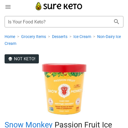
Is Your Food Keto?
Home
>
Grocery Items
>
Desserts
>
Ice Cream
>
Non-Dairy Ice
Cream
NOT KETO!
Snow Monkey
Passion Fruit Ice