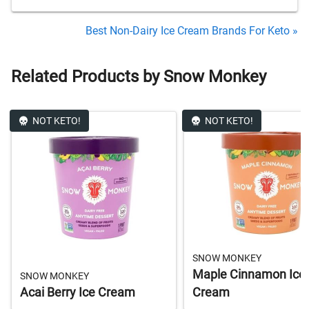
Best Non-Dairy Ice Cream Brands For Keto »
Related Products by Snow Monkey
NOT KETO!
NOT KETO!
SNOW MONKEY
Maple Cinnamon Ice
SNOW MONKEY
Acai Berry Ice Cream
Cream