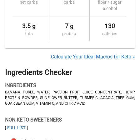
net carbs
carbs
fiber / sugar
alcohol
3.5 g
7 g
130
fats
protein
calories
Calculate Your Ideal Macros for Keto »
Ingredients Checker
INGREDIENTS
BANANA PUREE, WATER, PASSION FRUIT JUICE CONCENTRATE, HEMP
PROTEIN POWDER, SUNFLOWER BUTTER, TURMERIC, ACACIA TREE GUM,
GUAR BEAN GUM, VITAMIN C, AND CITRIC ACID
NON-KETO SWEETENERS
FULL LIST
[
]