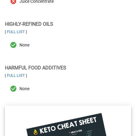
Juice Concentrate
HIGHLY-REFINED OILS
FULL LIST
[
]
None
HARMFUL FOOD ADDITIVES
FULL LIST
[
]
None