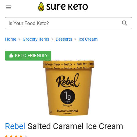
Is Your Food Keto?
Home
>
Grocery Items
>
Desserts
>
Ice Cream
KETO-FRIENDLY
Rebel
Salted Caramel Ice Cream