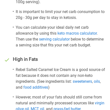
100g serving).
It is important to limit your net carb consumption to
20g - 30g per day to stay in ketosis.
You can calculate your ideal daily net carb
allowance by using this
keto macros calculator
.
Then use the
serving calculator
below to determine
a serving size that fits your net carb budget.
High in Fats
Rebel Salted Caramel Ice Cream is a good source of
fat because it does not contain any non-keto
ingredients. (See ingredients list:
sweeteners
,
oils
,
and
food additives
)
However, most of your fats should still come from
natural and minimally processed sources like
virgin
olive oil
,
MCT oil
, and
grass-fed butter
.