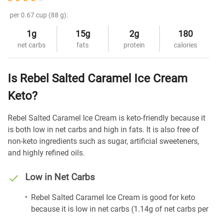
per 0.67 cup (88 g):
1g
15g
2g
180
net carbs
fats
protein
calories
Is Rebel Salted Caramel Ice Cream
Keto?
Rebel Salted Caramel Ice Cream is keto-friendly because it
is both low in net carbs and high in fats. It is also free of
non-keto ingredients such as sugar, artificial sweeteners,
and highly refined oils.
Low in Net Carbs
Rebel Salted Caramel Ice Cream is good for keto
because it is low in net carbs (1.14g of net carbs per