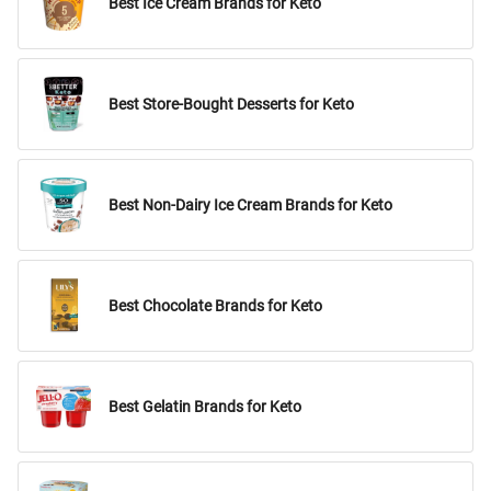
Best Ice Cream Brands for Keto
Best Store-Bought Desserts for Keto
Best Non-Dairy Ice Cream Brands for Keto
Best Chocolate Brands for Keto
Best Gelatin Brands for Keto