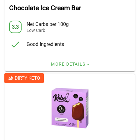
Chocolate Ice Cream Bar
Net Carbs per 100g
3.3
Low Carb
Good Ingredients
MORE DETAILS »
DIRTY KETO