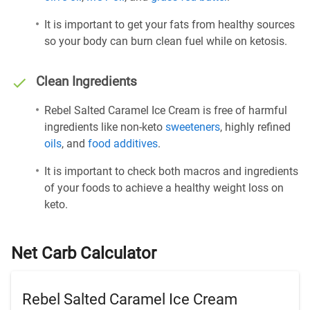
It is important to get your fats from healthy sources
so your body can burn clean fuel while on ketosis.
Clean Ingredients
Rebel Salted Caramel Ice Cream is free of harmful
ingredients like non-keto
sweeteners
, highly refined
oils
, and
food additives
.
It is important to check both macros and ingredients
of your foods to achieve a healthy weight loss on
keto.
Net Carb Calculator
Rebel Salted Caramel Ice Cream