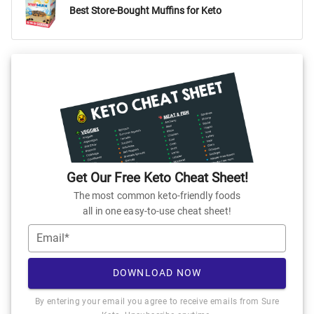
Best Store-Bought Muffins for Keto
Get Our Free Keto Cheat Sheet!
The most common keto-friendly foods
all in one easy-to-use cheat sheet!
Email*
DOWNLOAD NOW
By entering your email you agree to receive emails from Sure