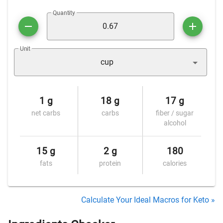
Quantity
Unit
cup
1 g
18 g
17 g
net carbs
carbs
fiber / sugar
alcohol
15 g
2 g
180
fats
protein
calories
Calculate Your Ideal Macros for Keto »