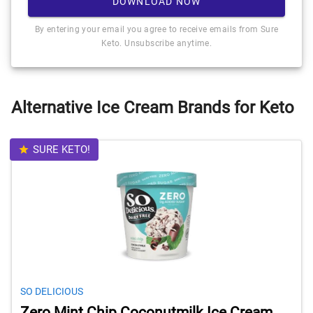
DOWNLOAD NOW
By entering your email you agree to receive emails from Sure
Keto. Unsubscribe anytime.
Alternative Ice Cream Brands for Keto
SURE KETO!
SO DELICIOUS
Zero Mint Chip Coconutmilk Ice Cream