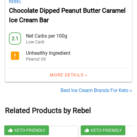
REBEL
Chocolate Dipped Peanut Butter Caramel
Ice Cream Bar
Net Carbs per 100g
2.1
Low Carb
Unhealthy Ingredient
Peanut Oil
MORE DETAILS »
Best Ice Cream Brands For Keto »
Related Products by Rebel
KETO-FRIENDLY
KETO-FRIENDLY