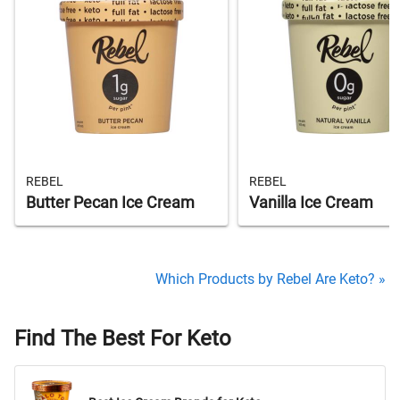
REBEL
REBEL
Butter Pecan Ice Cream
Vanilla Ice Cream
Which Products by Rebel Are Keto? »
Find The Best For Keto