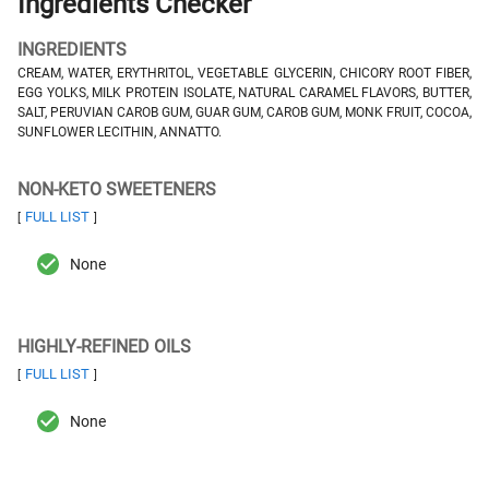
Ingredients Checker
INGREDIENTS
CREAM, WATER, ERYTHRITOL, VEGETABLE GLYCERIN, CHICORY ROOT FIBER,
EGG YOLKS, MILK PROTEIN ISOLATE, NATURAL CARAMEL FLAVORS, BUTTER,
SALT, PERUVIAN CAROB GUM, GUAR GUM, CAROB GUM, MONK FRUIT, COCOA,
SUNFLOWER LECITHIN, ANNATTO.
NON-KETO SWEETENERS
FULL LIST
[
]
None
HIGHLY-REFINED OILS
FULL LIST
[
]
None