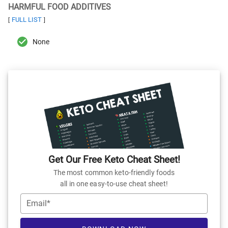
HARMFUL FOOD ADDITIVES
FULL LIST
[
]
None
Get Our Free Keto Cheat Sheet!
The most common keto-friendly foods
all in one easy-to-use cheat sheet!
Email*