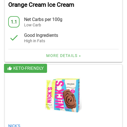
Orange Cream Ice Cream
Net Carbs per 100g
1.1
Low Carb
Good Ingredients
High in Fats
MORE DETAILS »
KETO-FRIENDLY
NICK'S