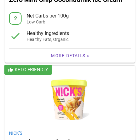
Net Carbs per 100g
2
Low Carb
Healthy Ingredients
Healthy Fats, Organic
MORE DETAILS »
KETO-FRIENDLY
NICK'S