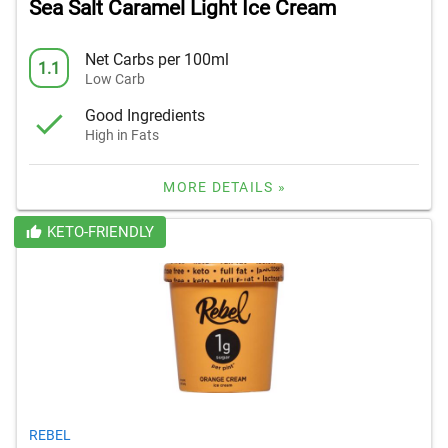
Sea Salt Caramel Light Ice Cream
Net Carbs per 100ml
1.1
Low Carb
Good Ingredients
High in Fats
MORE DETAILS »
KETO-FRIENDLY
REBEL