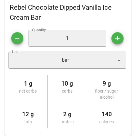
Rebel Chocolate Dipped Vanilla Ice
Cream Bar
Quantity
Unit
bar
1 g
10 g
9 g
net carbs
carbs
fiber / sugar
alcohol
12 g
2 g
140
fats
protein
calories