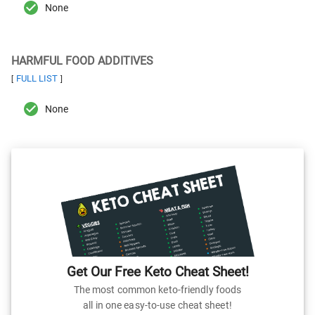
None
HARMFUL FOOD ADDITIVES
FULL LIST
[
]
None
Get Our Free Keto Cheat Sheet!
The most common keto-friendly foods
all in one easy-to-use cheat sheet!