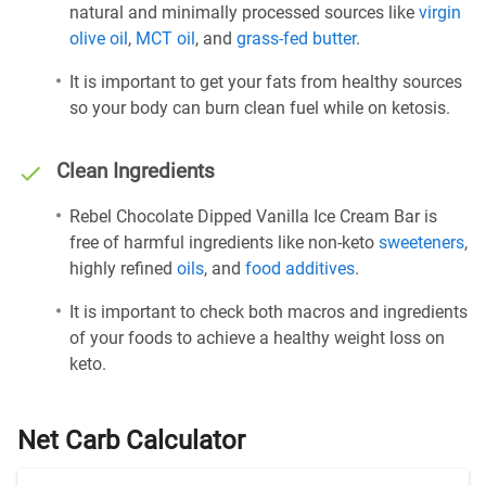
natural and minimally processed sources like
virgin
olive oil
,
MCT oil
, and
grass-fed butter
.
It is important to get your fats from healthy sources
so your body can burn clean fuel while on ketosis.
Clean Ingredients
Rebel Chocolate Dipped Vanilla Ice Cream Bar is
free of harmful ingredients like non-keto
sweeteners
,
highly refined
oils
, and
food additives
.
It is important to check both macros and ingredients
of your foods to achieve a healthy weight loss on
keto.
Net Carb Calculator