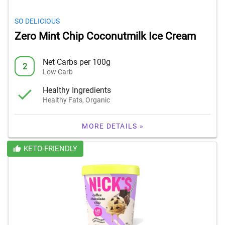
SO DELICIOUS
Zero Mint Chip Coconutmilk Ice Cream
Net Carbs per 100g
2
Low Carb
Healthy Ingredients
Healthy Fats, Organic
MORE DETAILS »
KETO-FRIENDLY