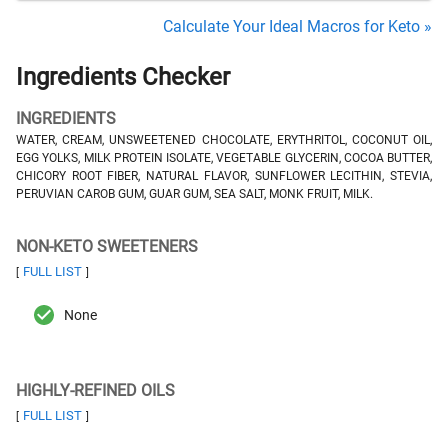
Calculate Your Ideal Macros for Keto »
Ingredients Checker
INGREDIENTS
WATER, CREAM, UNSWEETENED CHOCOLATE, ERYTHRITOL, COCONUT OIL,
EGG YOLKS, MILK PROTEIN ISOLATE, VEGETABLE GLYCERIN, COCOA BUTTER,
CHICORY ROOT FIBER, NATURAL FLAVOR, SUNFLOWER LECITHIN, STEVIA,
PERUVIAN CAROB GUM, GUAR GUM, SEA SALT, MONK FRUIT, MILK.
NON-KETO SWEETENERS
FULL LIST
[
]
None
HIGHLY-REFINED OILS
FULL LIST
[
]