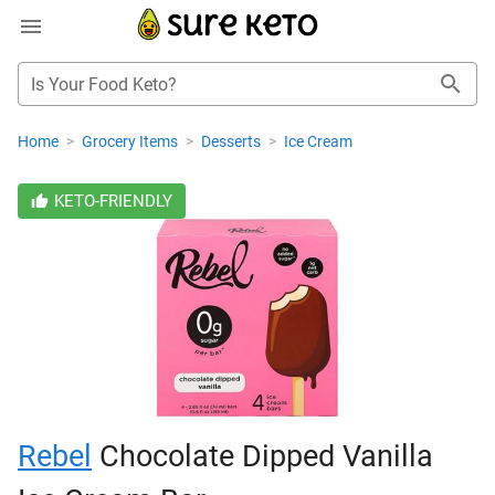
Is Your Food Keto?
Home
>
Grocery Items
>
Desserts
>
Ice Cream
KETO-FRIENDLY
Rebel
Chocolate Dipped Vanilla