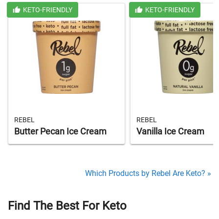
KETO-FRIENDLY
KETO-FRIENDLY
REBEL
REBEL
Butter Pecan Ice Cream
Vanilla Ice Cream
Which Products by Rebel Are Keto? »
Find The Best For Keto