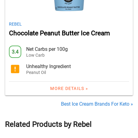
REBEL
Chocolate Peanut Butter Ice Cream
Net Carbs per 100g
3.4
Low Carb
Unhealthy Ingredient
Peanut Oil
MORE DETAILS »
Best Ice Cream Brands For Keto »
Related Products by Rebel