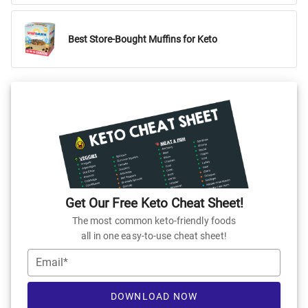
Best Store-Bought Muffins for Keto
Get Our Free Keto Cheat Sheet!
The most common keto-friendly foods
all in one easy-to-use cheat sheet!
Email*
DOWNLOAD NOW