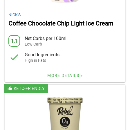
NICK'S
Coffee Chocolate Chip Light Ice Cream
Net Carbs per 100ml
1.1
Low Carb
Good Ingredients
High in Fats
MORE DETAILS »
KETO-FRIENDLY