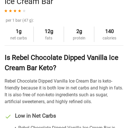
Ice Cream Bar
per 1 bar (47 g):
1g
12g
2g
140
net carbs
fats
protein
calories
Is Rebel Chocolate Dipped Vanilla Ice
Cream Bar Keto?
Rebel Chocolate Dipped Vanilla Ice Cream Bar is keto-
friendly because it is both low in net carbs and high in fats.
It is also free of non-keto ingredients such as sugar,
artificial sweeteners, and highly refined oils.
Low in Net Carbs
Rebel Chocolate Dipped Vanilla Ice Cream Bar is