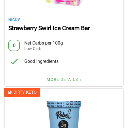
NICK'S
Strawberry Swirl Ice Cream Bar
Net Carbs per 100g
0
Low Carb
Good Ingredients
MORE DETAILS »
DIRTY KETO