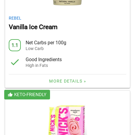
REBEL
Vanilla Ice Cream
Net Carbs per 100g
1.1
Low Carb
Good Ingredients
High in Fats
MORE DETAILS »
KETO-FRIENDLY