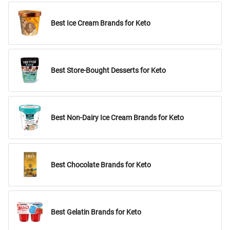
Best Ice Cream Brands for Keto
Best Store-Bought Desserts for Keto
Best Non-Dairy Ice Cream Brands for Keto
Best Chocolate Brands for Keto
Best Gelatin Brands for Keto