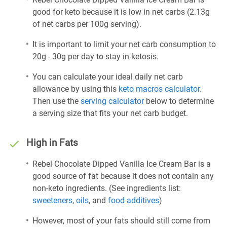
good for keto because it is low in net carbs (2.13g
of net carbs per 100g serving).
It is important to limit your net carb consumption to
20g - 30g per day to stay in ketosis.
You can calculate your ideal daily net carb
allowance by using this
keto macros calculator
.
Then use the
serving calculator
below to determine
a serving size that fits your net carb budget.
High in Fats
Rebel Chocolate Dipped Vanilla Ice Cream Bar is a
good source of fat because it does not contain any
non-keto ingredients. (See ingredients list:
sweeteners
,
oils
, and
food additives
)
However, most of your fats should still come from