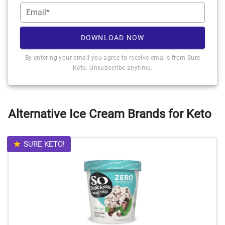
Email*
DOWNLOAD NOW
By entering your email you agree to receive emails from Sure
Keto. Unsubscribe anytime.
Alternative Ice Cream Brands for Keto
SURE KETO!