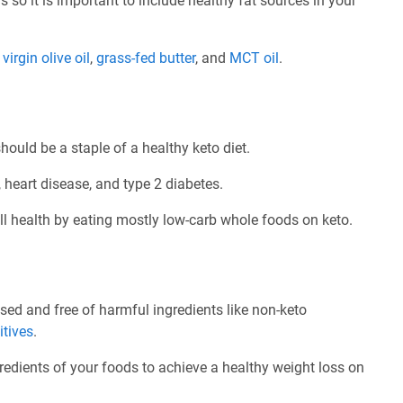
 so it is important to include healthy fat sources in your
e
virgin olive oil
,
grass-fed butter
, and
MCT oil
.
ould be a staple of a healthy keto diet.
 heart disease, and type 2 diabetes.
l health by eating mostly low-carb whole foods on keto.
d and free of harmful ingredients like non-keto
itives
.
redients of your foods to achieve a healthy weight loss on