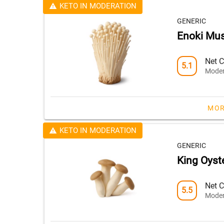
KETO IN MODERATION
GENERIC
Enoki Mu
Net C
5.1
Moder
MOR
KETO IN MODERATION
GENERIC
King Oys
Net C
5.5
Moder