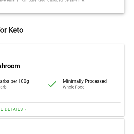
ceive emails from Sure Keto. Unsubscribe anytime.
or Keto
shroom
arbs per 100g
Minimally Processed
arb
Whole Food
E DETAILS »