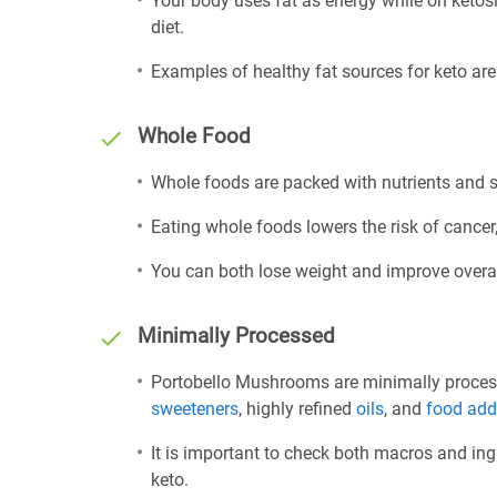
Your body uses fat as energy while on ketosis
diet.
Examples of healthy fat sources for keto ar
Whole Food
Whole foods are packed with nutrients and sh
Eating whole foods lowers the risk of cancer,
You can both lose weight and improve overal
Minimally Processed
Portobello Mushrooms are minimally processe
sweeteners
, highly refined
oils
, and
food add
It is important to check both macros and ing
keto.