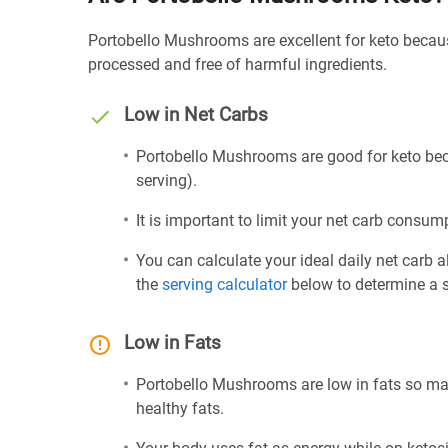
Portobello Mushrooms are excellent for keto becaus
processed and free of harmful ingredients.
Low in Net Carbs
Portobello Mushrooms are good for keto beca
serving).
It is important to limit your net carb consump
You can calculate your ideal daily net carb 
the
serving calculator
below to determine a se
Low in Fats
Portobello Mushrooms are low in fats so ma
healthy fats.