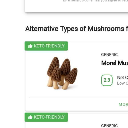
By entering your email you agree to re
Alternative Types of Mushrooms f
KETO-FRIENDLY
GENERIC
Morel Mu
Net C
2.3
Low C
MOR
KETO-FRIENDLY
GENERIC