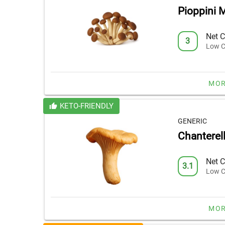
Pioppini
Net C
3
Low C
MOR
KETO-FRIENDLY
GENERIC
Chantere
Net C
3.1
Low C
MOR