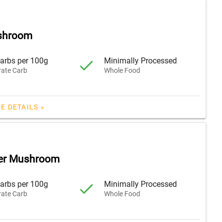
shroom
arbs per 100g
Minimally Processed
ate Carb
Whole Food
E DETAILS »
ter Mushroom
arbs per 100g
Minimally Processed
ate Carb
Whole Food