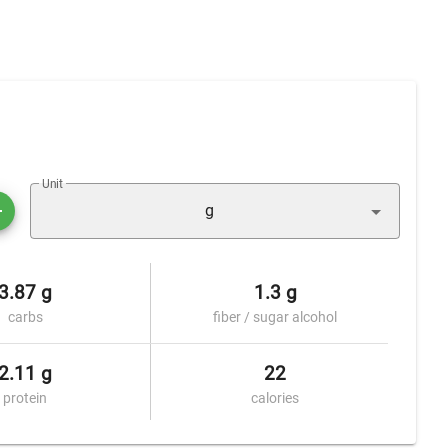
Unit
g
3.87 g
1.3 g
carbs
fiber / sugar alcohol
2.11 g
22
protein
calories