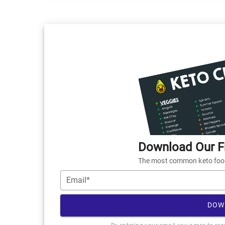
Download Our Fr
The most common keto foods
Email*
DOW