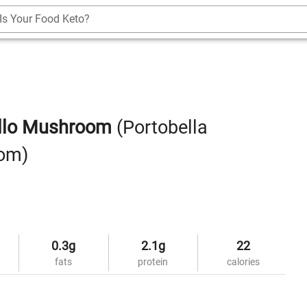
Is Your Food Keto?
ello Mushroom
(Portobella
om)
0.3g
2.1g
22
fats
protein
calories