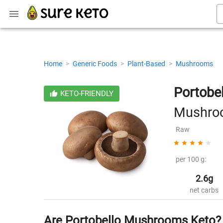
Home
>
Generic Foods
>
Plant-Based
>
Mushrooms
Portob
KETO-FRIENDLY
Mushro
Raw
per 100 g:
2.6g
net carbs
Are Portobello Mushrooms Keto?