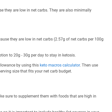
e they are low in net carbs. They are also minimally
use they are low in net carbs (2.57g of net carbs per 100g
tion to 20g - 30g per day to stay in ketosis.
allowance by using this
keto macros calculator
. Then use
rving size that fits your net carb budget.
ke sure to supplement them with foods that are high in