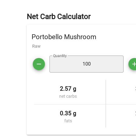
Net Carb Calculator
Portobello Mushroom
Raw
Quantity
2.57 g
net carbs
0.35 g
fats