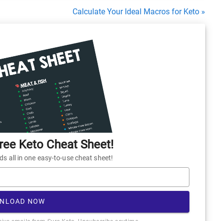
Calculate Your Ideal Macros for Keto »
ee Keto Cheat Sheet!
 all in one easy-to-use cheat sheet!
NLOAD NOW