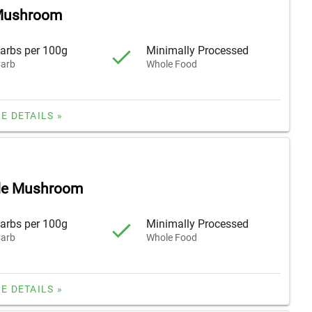
 Mushroom
arbs per 100g
Minimally Processed
arb
Whole Food
E DETAILS »
lle Mushroom
arbs per 100g
Minimally Processed
arb
Whole Food
E DETAILS »