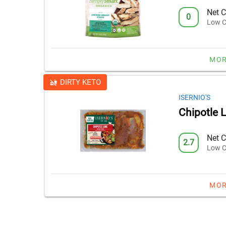
Net C
0
Low C
MOR
DIRTY KETO
ISERNIO'S
Chipotle 
Net C
2.7
Low C
MOR