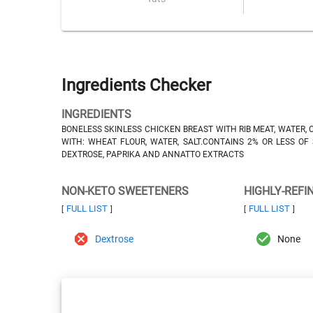
Ingredients Checker
INGREDIENTS
BONELESS SKINLESS CHICKEN BREAST WITH RIB MEAT, WATER, 
WITH: WHEAT FLOUR, WATER, SALT.CONTAINS 2% OR LESS OF 
DEXTROSE, PAPRIKA AND ANNATTO EXTRACTS
NON-KETO SWEETENERS
HIGHLY-REFI
FULL LIST
FULL LIST
[
]
[
]
Dextrose
None