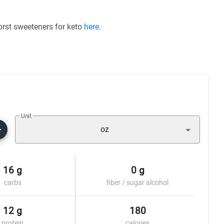
worst sweeteners for keto
here
.
Unit
oz
16 g
0 g
carbs
fiber / sugar alcohol
12 g
180
protein
calories