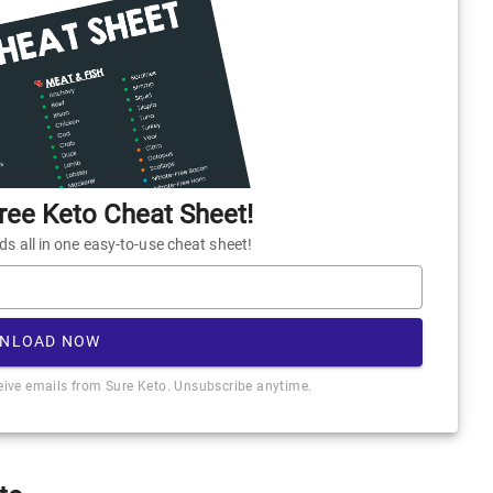
ee Keto Cheat Sheet!
 all in one easy-to-use cheat sheet!
NLOAD NOW
ceive emails from Sure Keto. Unsubscribe anytime.