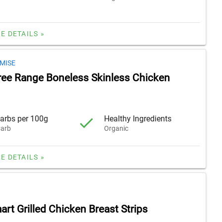
E DETAILS »
MISE
ree Range Boneless Skinless Chicken
arbs per 100g
Healthy Ingredients
arb
Organic
E DETAILS »
rt Grilled Chicken Breast Strips