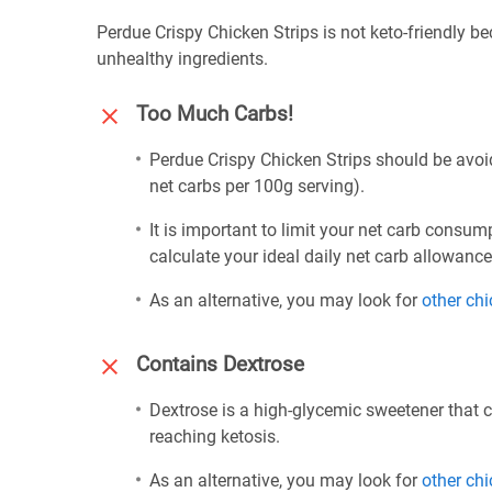
Perdue Crispy Chicken Strips is not keto-friendly b
unhealthy ingredients.
Too Much Carbs!
Perdue Crispy Chicken Strips should be avoid
net carbs per 100g serving).
It is important to limit your net carb consum
calculate your ideal daily net carb allowanc
As an alternative, you may look for
other ch
Contains Dextrose
Dextrose is a high-glycemic sweetener that 
reaching ketosis.
As an alternative, you may look for
other ch