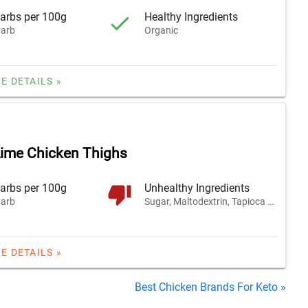
arbs per 100g
Healthy Ingredients
arb
Organic
E DETAILS »
Lime Chicken Thighs
arbs per 100g
Unhealthy Ingredients
arb
Sugar, Maltodextrin, Tapioca Fiber
E DETAILS »
Best Chicken Brands For Keto »