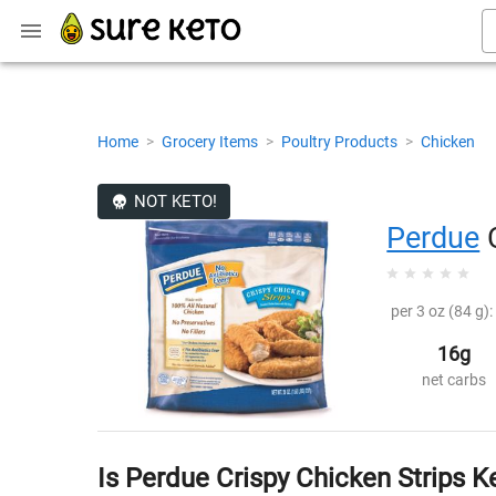
Home
>
Grocery Items
>
Poultry Products
>
Chicken
NOT KETO!
Perdue
C
per 3 oz (84 g):
16g
net carbs
Is Perdue Crispy Chicken Strips K