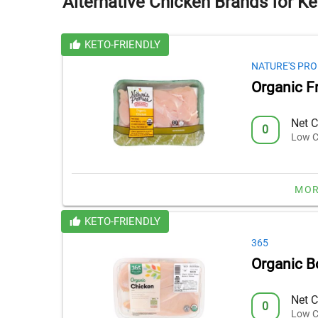
Alternative Chicken Brands for Ke
KETO-FRIENDLY
NATURE'S PRO
Organic F
Net C
0
Low C
MOR
KETO-FRIENDLY
365
Organic B
Net C
0
Low C