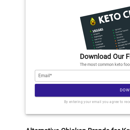
Download Our Fr
The most common keto foods
Email*
DOW
By entering your email you agree to re