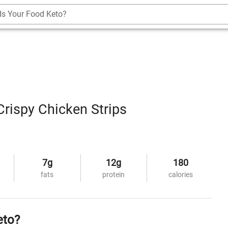
Is Your Food Keto?
rispy Chicken Strips
7g
12g
180
fats
protein
calories
eto?