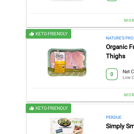
MOR
KETO-FRIENDLY
NATURE'S PRO
Organic F
Thighs
Net C
0
Low C
MOR
KETO-FRIENDLY
PERDUE
Simply Sma