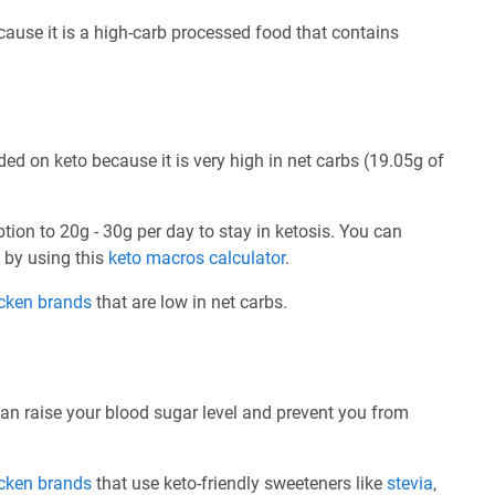
ecause it is a high-carb processed food that contains
ed on keto because it is very high in net carbs (19.05g of
ption to 20g - 30g per day to stay in ketosis. You can
e by using this
keto macros calculator
.
icken brands
that are low in net carbs.
can raise your blood sugar level and prevent you from
icken brands
that use keto-friendly sweeteners like
stevia
,