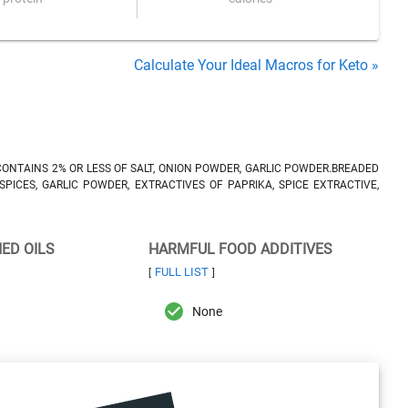
Calculate Your Ideal Macros for Keto »
CONTAINS 2% OR LESS OF SALT, ONION POWDER, GARLIC POWDER.BREADED
SPICES, GARLIC POWDER, EXTRACTIVES OF PAPRIKA, SPICE EXTRACTIVE,
NED OILS
HARMFUL FOOD ADDITIVES
FULL LIST
[
]
None