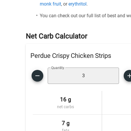
monk fruit
, or
erythritol
.
You can check out our full list of best and 
Net Carb Calculator
Perdue Crispy Chicken Strips
Quantity
16 g
net carbs
7 g
fats