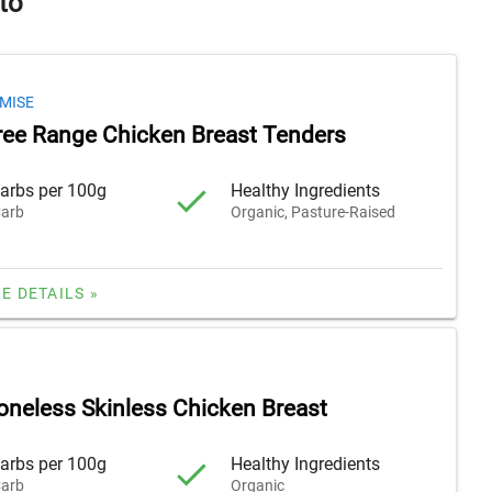
to
MISE
ree Range Chicken Breast Tenders
arbs per 100g
Healthy Ingredients
arb
Organic, Pasture-Raised
E DETAILS »
oneless Skinless Chicken Breast
arbs per 100g
Healthy Ingredients
arb
Organic