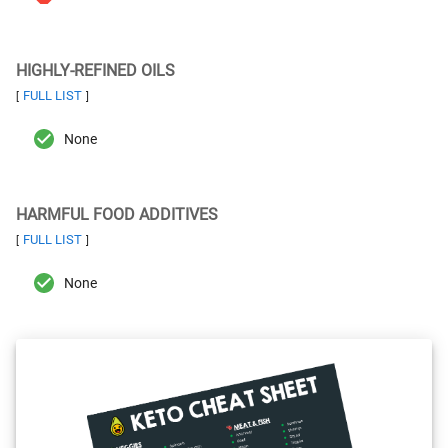
HIGHLY-REFINED OILS
FULL LIST
[
]
None
HARMFUL FOOD ADDITIVES
FULL LIST
[
]
None