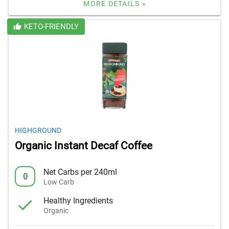
MORE DETAILS »
KETO-FRIENDLY
HIGHGROUND
Organic Instant Decaf Coffee
Net Carbs per 240ml
0
Low Carb
Healthy Ingredients
Organic