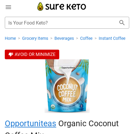
Is Your Food Keto?
Home
>
Grocery Items
>
Beverages
>
Coffee
>
Instant Coffee
AVOID OR MINIMIZE
Opportuniteas
Organic Coconut