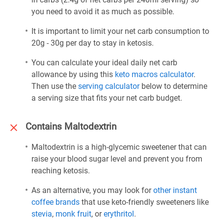
you need to avoid it as much as possible.
It is important to limit your net carb consumption to
20g - 30g per day to stay in ketosis.
You can calculate your ideal daily net carb
allowance by using this
keto macros calculator
.
Then use the
serving calculator
below to determine
a serving size that fits your net carb budget.
Contains Maltodextrin
Maltodextrin is a high-glycemic sweetener that can
raise your blood sugar level and prevent you from
reaching ketosis.
As an alternative, you may look for
other instant
coffee brands
that use keto-friendly sweeteners like
stevia
,
monk fruit
, or
erythritol
.