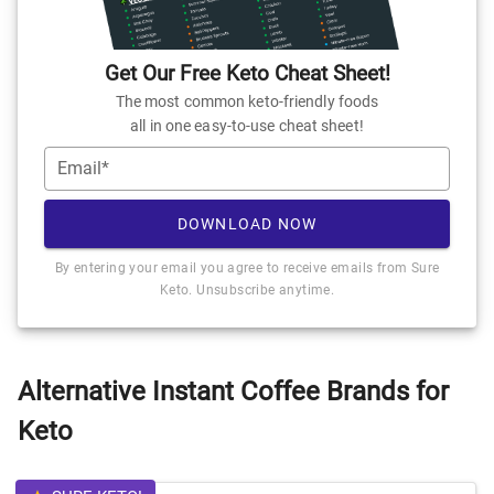
Get Our Free Keto Cheat Sheet!
The most common keto-friendly foods
all in one easy-to-use cheat sheet!
Email*
DOWNLOAD NOW
By entering your email you agree to receive emails from Sure
Keto. Unsubscribe anytime.
Alternative Instant Coffee Brands for
Keto