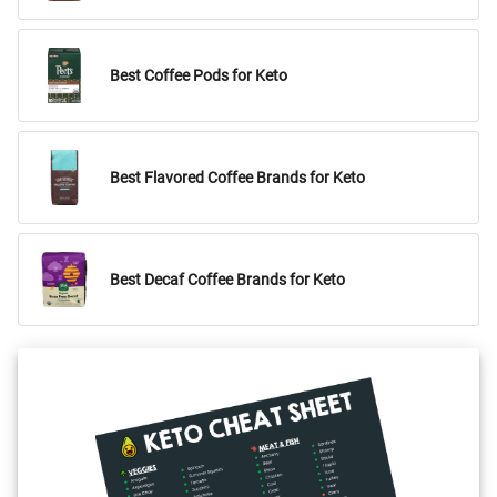
Best Coffee Pods for Keto
Best Flavored Coffee Brands for Keto
Best Decaf Coffee Brands for Keto