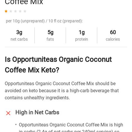
Coffee Mix
per 10g (unprepared) / 10 fl oz (prepared):
3g
5g
1g
60
net carbs
fats
protein
calories
Is Opportuniteas Organic Coconut
Coffee Mix Keto?
Opportuniteas Organic Coconut Coffee Mix should be
avoided on keto because it is a high-carb beverage that
contains unhealthy ingredients.
High in Net Carbs
Opportuniteas Organic Coconut Coffee Mix is high
in carbs (2.4g of net carbs per 240ml serving) so