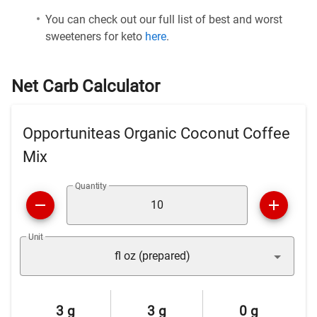
You can check out our full list of best and worst
sweeteners for keto
here
.
Net Carb Calculator
Opportuniteas Organic Coconut Coffee
Mix
Quantity
Unit
fl oz (prepared)
3 g
3 g
0 g