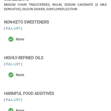
MEDIUM CHAIN TRIGLYCERIDES, INULIN, SODIUM CAESINATE (A MILK
DERIVATIVE), SILICON DIOXIDE, SUNFLOWER LECITHIN
NON-KETO SWEETENERS
FULL LIST
[
]
None
HIGHLY-REFINED OILS
FULL LIST
[
]
None
HARMFUL FOOD ADDITIVES
FULL LIST
[
]
None