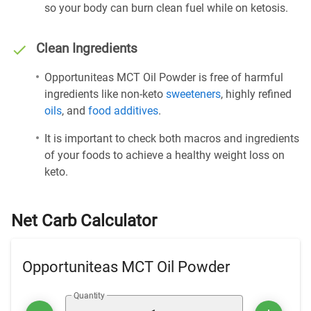
so your body can burn clean fuel while on ketosis.
Clean Ingredients
Opportuniteas MCT Oil Powder is free of harmful
ingredients like non-keto
sweeteners
, highly refined
oils
, and
food additives
.
It is important to check both macros and ingredients
of your foods to achieve a healthy weight loss on
keto.
Net Carb Calculator
Opportuniteas MCT Oil Powder
Quantity