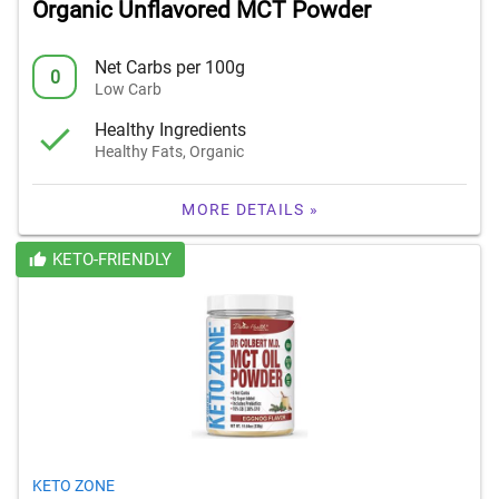
Organic Unflavored MCT Powder
Net Carbs per 100g
0
Low Carb
Healthy Ingredients
Healthy Fats, Organic
MORE DETAILS »
KETO-FRIENDLY
KETO ZONE