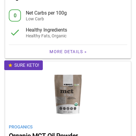
Net Carbs per 100g
0
Low Carb
Healthy Ingredients
Healthy Fats, Organic
MORE DETAILS »
SURE KETO!
PROGANICS