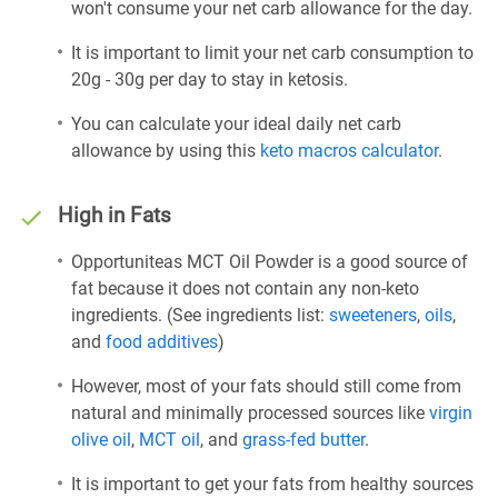
won't consume your net carb allowance for the day.
It is important to limit your net carb consumption to
20g - 30g per day to stay in ketosis.
You can calculate your ideal daily net carb
allowance by using this
keto macros calculator
.
High in Fats
Opportuniteas MCT Oil Powder is a good source of
fat because it does not contain any non-keto
ingredients. (See ingredients list:
sweeteners
,
oils
,
and
food additives
)
However, most of your fats should still come from
natural and minimally processed sources like
virgin
olive oil
,
MCT oil
, and
grass-fed butter
.
It is important to get your fats from healthy sources