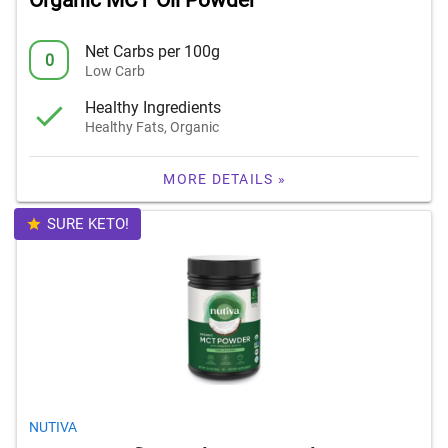
Organic MCT Oil Powder
Net Carbs per 100g
0
Low Carb
Healthy Ingredients
Healthy Fats, Organic
MORE DETAILS »
SURE KETO!
NUTIVA