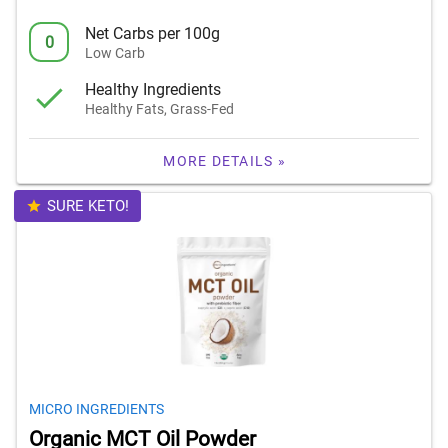
Net Carbs per 100g
0
Low Carb
Healthy Ingredients
Healthy Fats, Grass-Fed
MORE DETAILS »
SURE KETO!
MICRO INGREDIENTS
Organic MCT Oil Powder