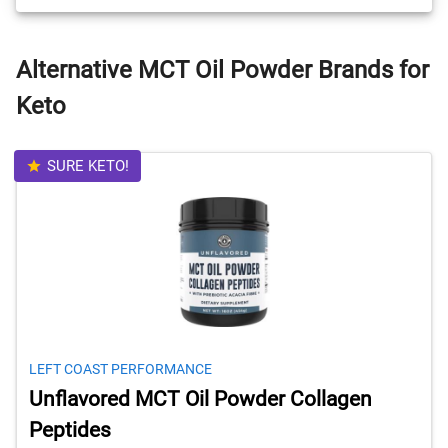
Alternative MCT Oil Powder Brands for
Keto
SURE KETO!
LEFT COAST PERFORMANCE
Unflavored MCT Oil Powder Collagen
Peptides