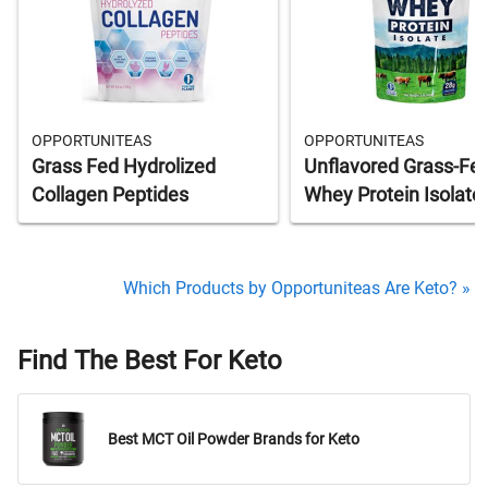
OPPORTUNITEAS
OPPORTUNITEAS
Grass Fed Hydrolized
Unflavored Grass-Fe
Collagen Peptides
Whey Protein Isolate
Which Products by Opportuniteas Are Keto? »
Find The Best For Keto
Best MCT Oil Powder Brands for Keto