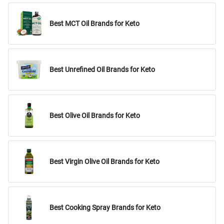
Best MCT Oil Brands for Keto
Best Unrefined Oil Brands for Keto
Best Olive Oil Brands for Keto
Best Virgin Olive Oil Brands for Keto
Best Cooking Spray Brands for Keto