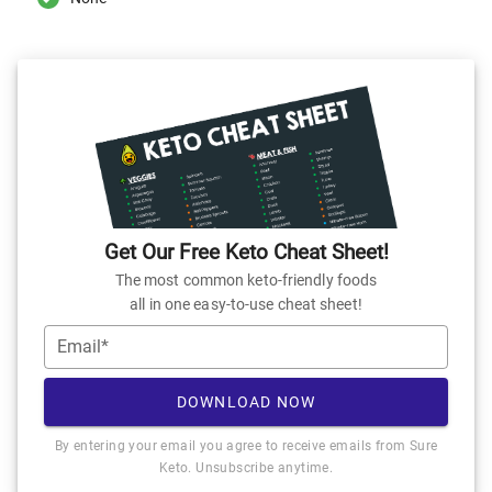
Get Our Free Keto Cheat Sheet!
The most common keto-friendly foods
all in one easy-to-use cheat sheet!
Email*
DOWNLOAD NOW
By entering your email you agree to receive emails from Sure
Keto. Unsubscribe anytime.