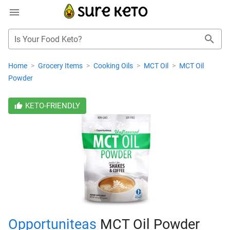
Is Your Food Keto?
Home
>
Grocery Items
>
Cooking Oils
>
MCT Oil
>
MCT Oil
Powder
KETO-FRIENDLY
Opportuniteas
MCT Oil Powder