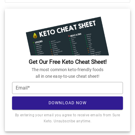
Get Our Free Keto Cheat Sheet!
The most common keto-friendly foods
all in one easy-to-use cheat sheet!
Email*
DOWNLOAD NOW
By entering your email you agree to receive emails from Sure
Keto. Unsubscribe anytime.