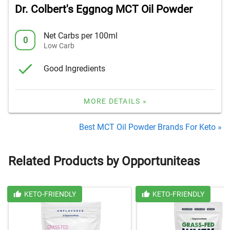
Dr. Colbert's Eggnog MCT Oil Powder
Net Carbs per 100ml
0
Low Carb
Good Ingredients
MORE DETAILS »
Best MCT Oil Powder Brands For Keto »
Related Products by Opportuniteas
KETO-FRIENDLY
KETO-FRIENDLY