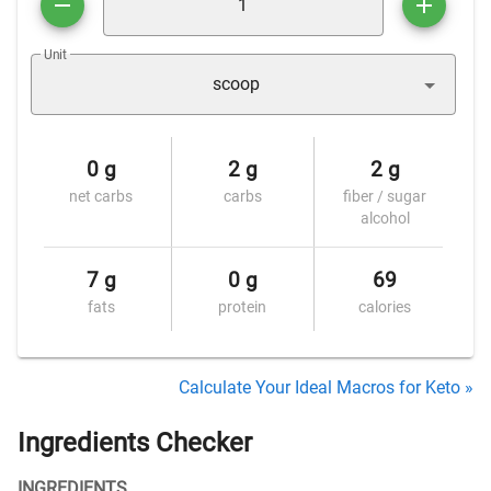
Unit
scoop
0 g
2 g
2 g
net carbs
carbs
fiber / sugar
alcohol
7 g
0 g
69
fats
protein
calories
Calculate Your Ideal Macros for Keto »
Ingredients Checker
INGREDIENTS