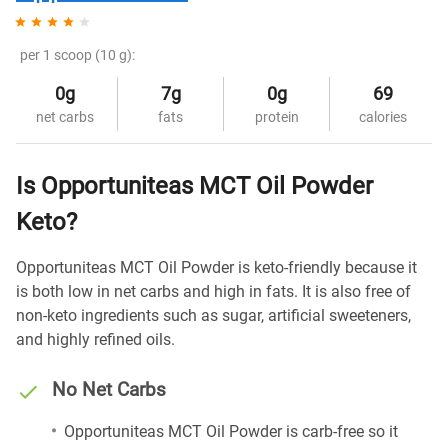
per 1 scoop (10 g):
0g
7g
0g
69
net carbs
fats
protein
calories
Is Opportuniteas MCT Oil Powder
Keto?
Opportuniteas MCT Oil Powder is keto-friendly because it
is both low in net carbs and high in fats. It is also free of
non-keto ingredients such as sugar, artificial sweeteners,
and highly refined oils.
No Net Carbs
Opportuniteas MCT Oil Powder is carb-free so it