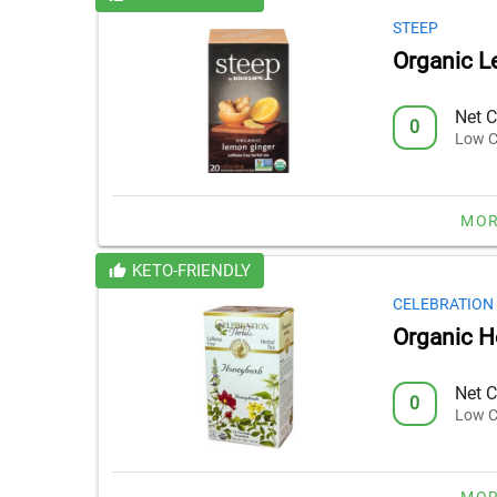
STEEP
Organic L
Net C
0
Low C
MOR
KETO-FRIENDLY
CELEBRATION
Organic 
Net C
0
Low C
MOR