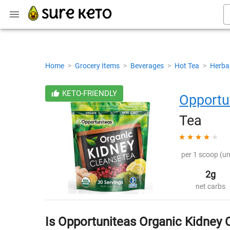
Home
>
Grocery Items
>
Beverages
>
Hot Tea
>
Herba
KETO-FRIENDLY
Opportu
Tea
per 1 scoop (un
2g
net carbs
Is Opportuniteas Organic Kidney 