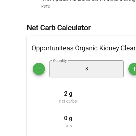
keto.
Net Carb Calculator
Opportuniteas Organic Kidney Clea
Quantity
2 g
net carbs
0 g
fats