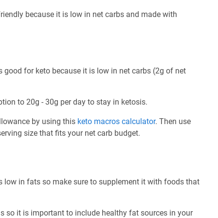
riendly because it is low in net carbs and made with
good for keto because it is low in net carbs (2g of net
tion to 20g - 30g per day to stay in ketosis.
allowance by using this
keto macros calculator
. Then use
rving size that fits your net carb budget.
 low in fats so make sure to supplement it with foods that
 so it is important to include healthy fat sources in your