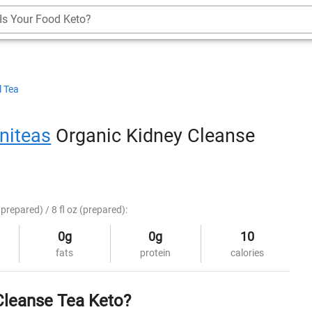
Is Your Food Keto?
l Tea
niteas
Organic Kidney Cleanse
prepared) / 8 fl oz (prepared):
0g
0g
10
fats
protein
calories
Cleanse Tea Keto?