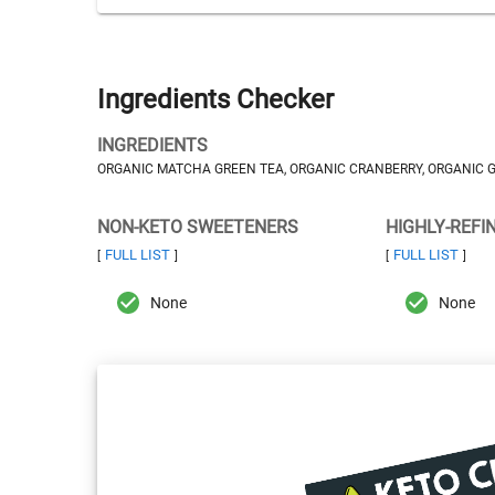
Ingredients Checker
INGREDIENTS
ORGANIC MATCHA GREEN TEA, ORGANIC CRANBERRY, ORGANIC GI
NON-KETO SWEETENERS
HIGHLY-REFI
FULL LIST
FULL LIST
[
]
[
]
None
None