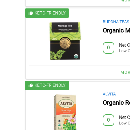
KETO-FRIENDLY
BUDDHA TEAS
Organic M
Net C
0
Low C
MOR
KETO-FRIENDLY
ALVITA
Organic R
Net C
0
Low C