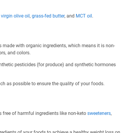
e
virgin olive oil
,
grass-fed butter
, and
MCT oil
.
 made with organic ingredients, which means it is non-
ors, and colors.
nthetic pesticides (for produce) and synthetic hormones
ch as possible to ensure the quality of your foods.
 free of harmful ingredients like non-keto
sweeteners
,
redients of your foods to achieve a healthy weight loss on