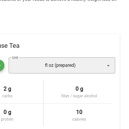
nse Tea
Unit
fl oz (prepared)
2 g
0 g
carbs
fiber / sugar alcohol
0 g
10
protein
calories