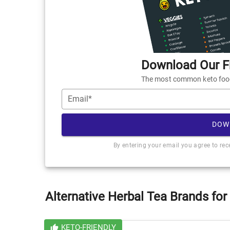
Download Our Fr
The most common keto foods
Email*
DOW
By entering your email you agree to re
Alternative Herbal Tea Brands for
KETO-FRIENDLY