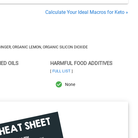
Calculate Your Ideal Macros for Keto »
NGER, ORGANIC LEMON, ORGANIC SILICON DIOXIDE
NED OILS
HARMFUL FOOD ADDITIVES
FULL LIST
[
]
None