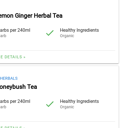
emon Ginger Herbal Tea
arbs per 240ml
Healthy Ingredients
arb
Organic
E DETAILS »
 HERBALS
Honeybush Tea
arbs per 240ml
Healthy Ingredients
arb
Organic
E DETAILS »