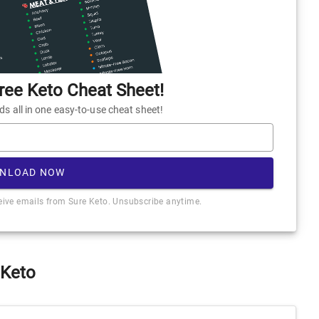
ee Keto Cheat Sheet!
 all in one easy-to-use cheat sheet!
NLOAD NOW
ceive emails from Sure Keto. Unsubscribe anytime.
 Keto