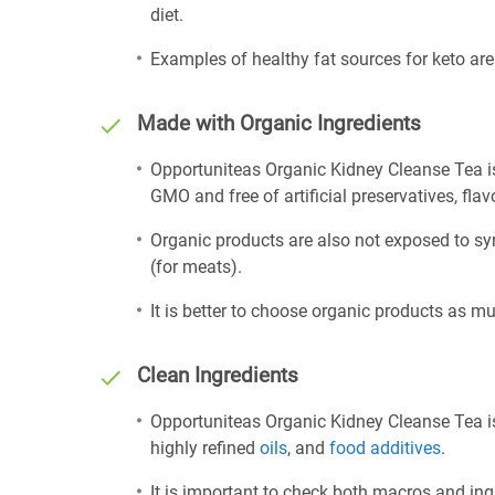
diet.
Examples of healthy fat sources for keto ar
Made with Organic Ingredients
Opportuniteas Organic Kidney Cleanse Tea is
GMO and free of artificial preservatives, flav
Organic products are also not exposed to sy
(for meats).
It is better to choose organic products as mu
Clean Ingredients
Opportuniteas Organic Kidney Cleanse Tea is
highly refined
oils
, and
food additives
.
It is important to check both macros and ing