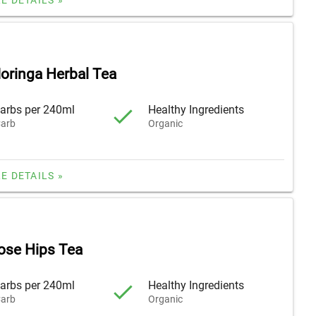
oringa Herbal Tea
arbs per 240ml
Healthy Ingredients
arb
Organic
E DETAILS »
ose Hips Tea
arbs per 240ml
Healthy Ingredients
arb
Organic