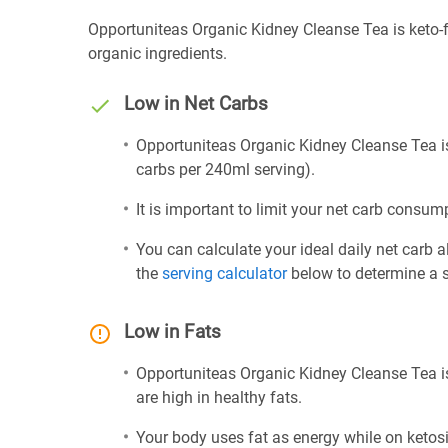
Opportuniteas Organic Kidney Cleanse Tea is keto-f
organic ingredients.
Low in Net Carbs
Opportuniteas Organic Kidney Cleanse Tea is 
carbs per 240ml serving).
It is important to limit your net carb consump
You can calculate your ideal daily net carb 
the
serving calculator
below to determine a se
Low in Fats
Opportuniteas Organic Kidney Cleanse Tea is
are high in healthy fats.
Your body uses fat as energy while on ketosis