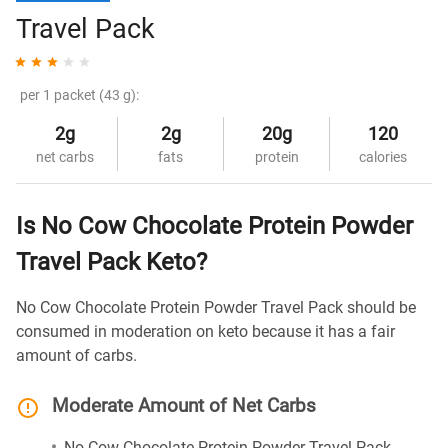
Travel Pack
per 1 packet (43 g):
2g
2g
20g
120
net carbs
fats
protein
calories
Is No Cow Chocolate Protein Powder
Travel Pack Keto?
No Cow Chocolate Protein Powder Travel Pack should be
consumed in moderation on keto because it has a fair
amount of carbs.
Moderate Amount of Net Carbs
No Cow Chocolate Protein Powder Travel Pack