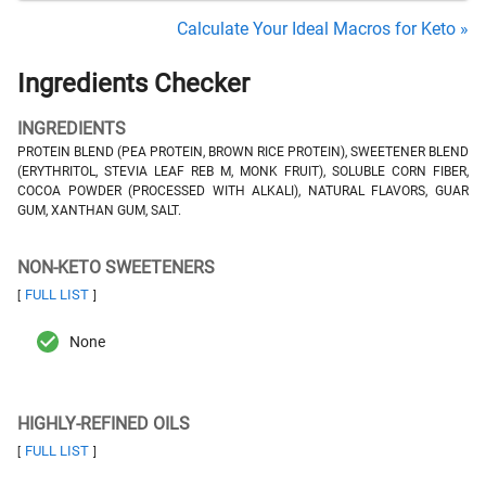
Calculate Your Ideal Macros for Keto »
Ingredients Checker
INGREDIENTS
PROTEIN BLEND (PEA PROTEIN, BROWN RICE PROTEIN), SWEETENER BLEND
(ERYTHRITOL, STEVIA LEAF REB M, MONK FRUIT), SOLUBLE CORN FIBER,
COCOA POWDER (PROCESSED WITH ALKALI), NATURAL FLAVORS, GUAR
GUM, XANTHAN GUM, SALT.
NON-KETO SWEETENERS
FULL LIST
[
]
None
HIGHLY-REFINED OILS
FULL LIST
[
]