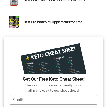
Best Pea Protein Powder Brands for Keto
Best Pre-Workout Supplements for Keto
Get Our Free Keto Cheat Sheet!
The most common keto-friendly foods
all in one easy-to-use cheat sheet!
Email*