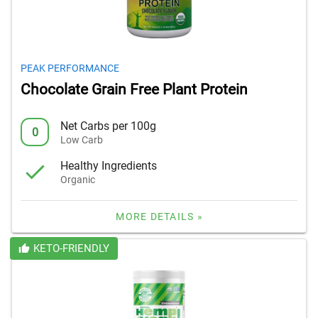
PEAK PERFORMANCE
Chocolate Grain Free Plant Protein
Net Carbs per 100g
0
Low Carb
Healthy Ingredients
Organic
MORE DETAILS »
KETO-FRIENDLY