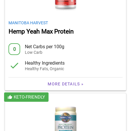
MANITOBA HARVEST
Hemp Yeah Max Protein
Net Carbs per 100g
0
Low Carb
Healthy Ingredients
Healthy Fats, Organic
MORE DETAILS »
KETO-FRIENDLY