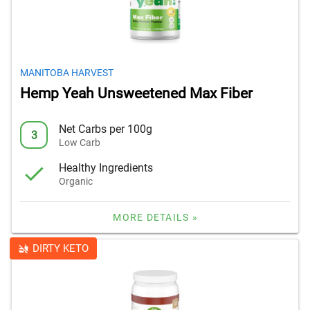
MANITOBA HARVEST
Hemp Yeah Unsweetened Max Fiber
Net Carbs per 100g
3
Low Carb
Healthy Ingredients
Organic
MORE DETAILS »
DIRTY KETO