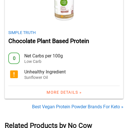
SIMPLE TRUTH
Chocolate Plant Based Protein
Net Carbs per 100g
0
Low Carb
Unhealthy Ingredient
Sunflower Oil
MORE DETAILS »
Best Vegan Protein Powder Brands For Keto »
Related Products by No Cow