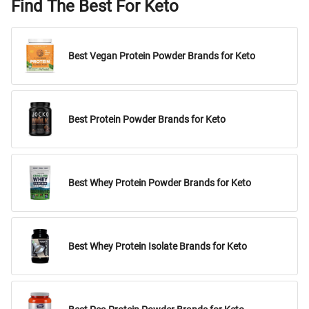
Find The Best For Keto
Best Vegan Protein Powder Brands for Keto
Best Protein Powder Brands for Keto
Best Whey Protein Powder Brands for Keto
Best Whey Protein Isolate Brands for Keto