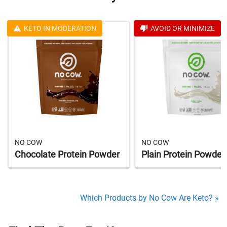
KETO IN MODERATION
AVOID OR MINIMIZE
NO COW
NO COW
Chocolate Protein Powder
Plain Protein Powder
Which Products by No Cow Are Keto? »