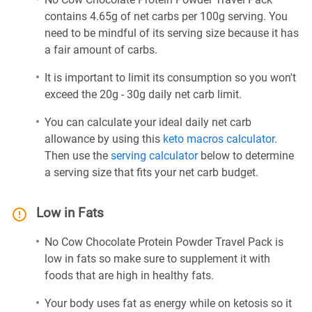
contains 4.65g of net carbs per 100g serving. You
need to be mindful of its serving size because it has
a fair amount of carbs.
It is important to limit its consumption so you won't
exceed the 20g - 30g daily net carb limit.
You can calculate your ideal daily net carb
allowance by using this
keto macros calculator
.
Then use the
serving calculator
below to determine
a serving size that fits your net carb budget.
Low in Fats
No Cow Chocolate Protein Powder Travel Pack is
low in fats so make sure to supplement it with
foods that are high in healthy fats.
Your body uses fat as energy while on ketosis so it