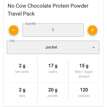
No Cow Chocolate Protein Powder
Travel Pack
Quantity
Unit
packet
2 g
17 g
15 g
net carbs
carbs
fiber / sugar
alcohol
2 g
20 g
120
fats
protein
calories