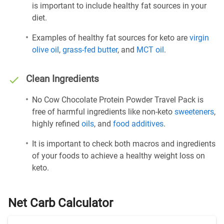
is important to include healthy fat sources in your
diet.
Examples of healthy fat sources for keto are
virgin
olive oil
,
grass-fed butter
, and
MCT oil
.
Clean Ingredients
No Cow Chocolate Protein Powder Travel Pack is
free of harmful ingredients like non-keto
sweeteners
,
highly refined
oils
, and
food additives
.
It is important to check both macros and ingredients
of your foods to achieve a healthy weight loss on
keto.
Net Carb Calculator