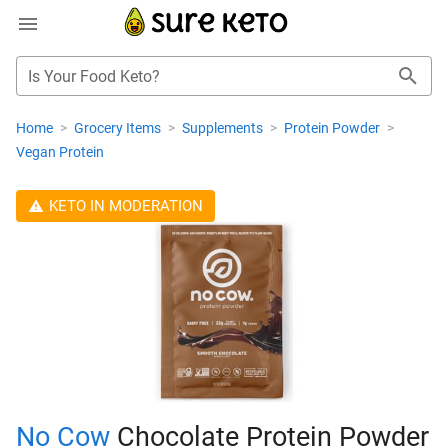
Is Your Food Keto?
Home
>
Grocery Items
>
Supplements
>
Protein Powder
>
Vegan Protein
KETO IN MODERATION
No Cow
Chocolate Protein Powder