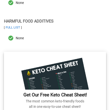
None
HARMFUL FOOD ADDITIVES
FULL LIST
[
]
None
Get Our Free Keto Cheat Sheet!
The most common keto-friendly foods
all in one easy-to-use cheat sheet!