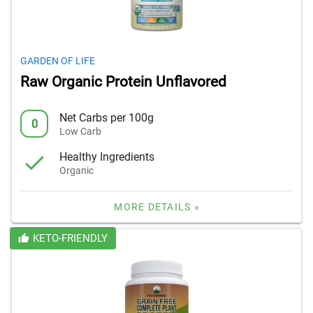
GARDEN OF LIFE
Raw Organic Protein Unflavored
Net Carbs per 100g
0
Low Carb
Healthy Ingredients
Organic
MORE DETAILS »
KETO-FRIENDLY