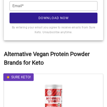
Email*
DOWNLOAD NOW
By entering your email you agree to receive emails from Sure
Keto. Unsubscribe anytime.
Alternative Vegan Protein Powder
Brands for Keto
SURE KETO!