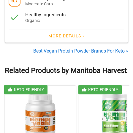
6.7
Moderate Carb
Healthy Ingredients
Organic
MORE DETAILS »
Best Vegan Protein Powder Brands For Keto »
Related Products by Manitoba Harvest
KETO-FRIENDLY
KETO-FRIENDLY