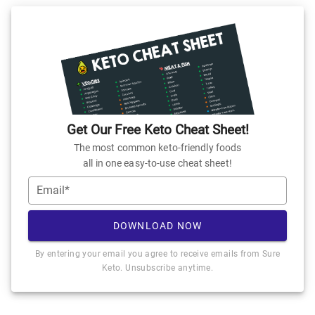
Get Our Free Keto Cheat Sheet!
The most common keto-friendly foods
all in one easy-to-use cheat sheet!
Email*
DOWNLOAD NOW
By entering your email you agree to receive emails from Sure
Keto. Unsubscribe anytime.