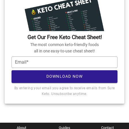
Get Our Free Keto Cheat Sheet!
The most common keto-friendly foods
all in one easy-to-use cheat sheet!
Email*
DOWNLOAD NOW
By entering your email you agree to receive emails from Sure
Keto. Unsubscribe anytime.
About
Guides
Contact