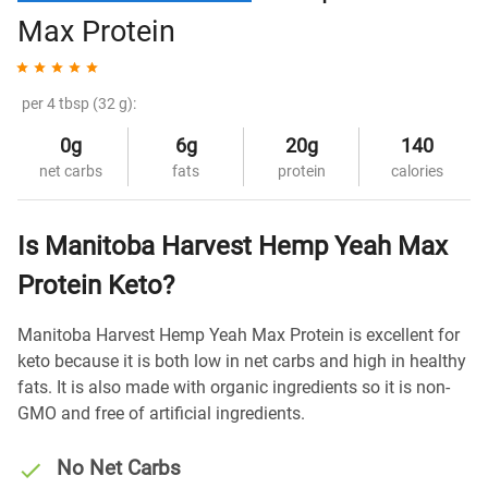
Max Protein
per 4 tbsp (32 g):
0g
6g
20g
140
net carbs
fats
protein
calories
Is Manitoba Harvest Hemp Yeah Max
Protein Keto?
Manitoba Harvest Hemp Yeah Max Protein is excellent for
keto because it is both low in net carbs and high in healthy
fats. It is also made with organic ingredients so it is non-
GMO and free of artificial ingredients.
No Net Carbs