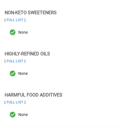
NON-KETO SWEETENERS
FULL LIST
[
]
None
HIGHLY-REFINED OILS
FULL LIST
[
]
None
HARMFUL FOOD ADDITIVES
FULL LIST
[
]
None