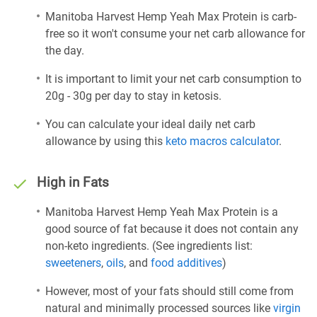
Manitoba Harvest Hemp Yeah Max Protein is carb-
free so it won't consume your net carb allowance for
the day.
It is important to limit your net carb consumption to
20g - 30g per day to stay in ketosis.
You can calculate your ideal daily net carb
allowance by using this
keto macros calculator
.
High in Fats
Manitoba Harvest Hemp Yeah Max Protein is a
good source of fat because it does not contain any
non-keto ingredients. (See ingredients list:
sweeteners
,
oils
, and
food additives
)
However, most of your fats should still come from
natural and minimally processed sources like
virgin