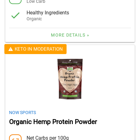
Low Carb
Healthy Ingredients
Organic
MORE DETAILS »
KETO IN MODERATION
NOW SPORTS
Organic Hemp Protein Powder
Net Carbs per 100g