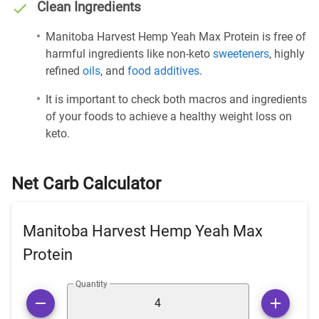
Clean Ingredients
Manitoba Harvest Hemp Yeah Max Protein is free of
harmful ingredients like non-keto
sweeteners
, highly
refined
oils
, and
food additives
.
It is important to check both macros and ingredients
of your foods to achieve a healthy weight loss on
keto.
Net Carb Calculator
Manitoba Harvest Hemp Yeah Max
Protein
Quantity