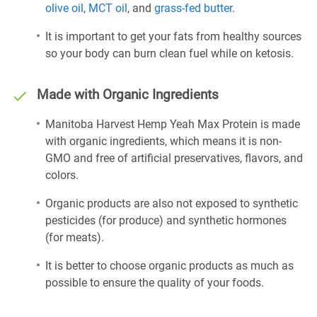
olive oil
,
MCT oil
, and
grass-fed butter
.
It is important to get your fats from healthy sources
so your body can burn clean fuel while on ketosis.
Made with Organic Ingredients
Manitoba Harvest Hemp Yeah Max Protein is made
with organic ingredients, which means it is non-
GMO and free of artificial preservatives, flavors, and
colors.
Organic products are also not exposed to synthetic
pesticides (for produce) and synthetic hormones
(for meats).
It is better to choose organic products as much as
possible to ensure the quality of your foods.