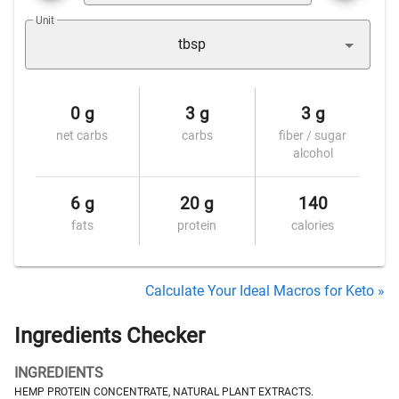
Unit
tbsp
0 g
3 g
3 g
net carbs
carbs
fiber / sugar
alcohol
6 g
20 g
140
fats
protein
calories
Calculate Your Ideal Macros for Keto »
Ingredients Checker
INGREDIENTS
HEMP PROTEIN CONCENTRATE, NATURAL PLANT EXTRACTS.