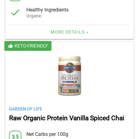
Healthy Ingredients
Organic
MORE DETAILS »
KETO-FRIENDLY
GARDEN OF LIFE
Raw Organic Protein Vanilla Spiced Chai
Net Carbs per 100g
3.5