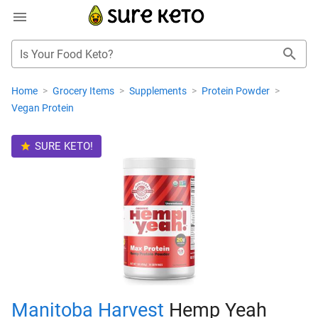
Is Your Food Keto?
Home
>
Grocery Items
>
Supplements
>
Protein Powder
>
Vegan Protein
SURE KETO!
Manitoba Harvest
Hemp Yeah