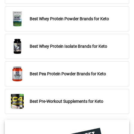
Best Whey Protein Powder Brands for Keto
Best Whey Protein Isolate Brands for Keto
Best Pea Protein Powder Brands for Keto
Best Pre-Workout Supplements for Keto