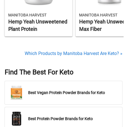
MANITOBA HARVEST
MANITOBA HARVEST
Hemp Yeah Unsweetened
Hemp Yeah Unsweet
Plant Protein
Max Fiber
Which Products by Manitoba Harvest Are Keto? »
Find The Best For Keto
Best Vegan Protein Powder Brands for Keto
Best Protein Powder Brands for Keto