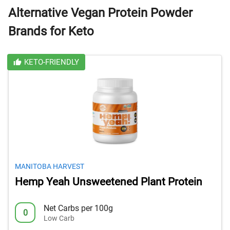
Alternative Vegan Protein Powder
Brands for Keto
KETO-FRIENDLY
MANITOBA HARVEST
Hemp Yeah Unsweetened Plant Protein
Net Carbs per 100g
0
Low Carb