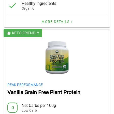
Healthy Ingredients
Organic
MORE DETAILS »
KETO-FRIENDLY
PEAK PERFORMANCE
Vanilla Grain Free Plant Protein
Net Carbs per 100g
0
Low Carb