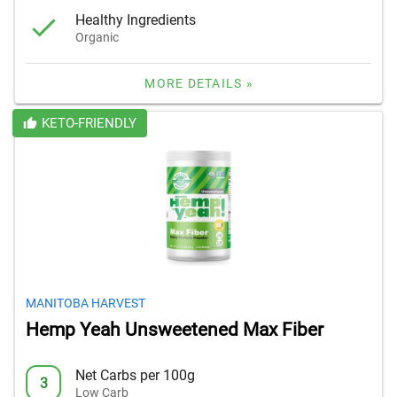
Healthy Ingredients
Organic
MORE DETAILS »
KETO-FRIENDLY
MANITOBA HARVEST
Hemp Yeah Unsweetened Max Fiber
Net Carbs per 100g
3
Low Carb