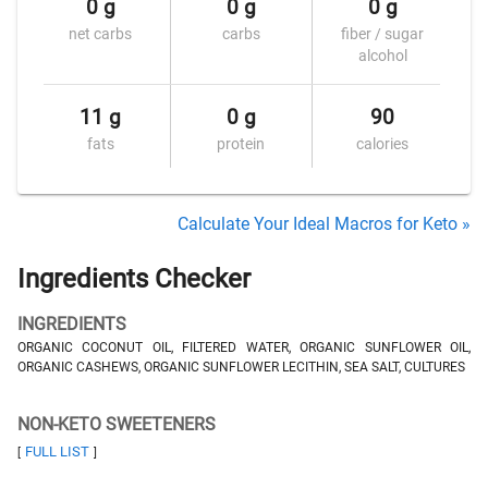
0 g
0 g
0 g
net carbs
carbs
fiber / sugar
alcohol
11 g
0 g
90
fats
protein
calories
Calculate Your Ideal Macros for Keto »
Ingredients Checker
INGREDIENTS
ORGANIC COCONUT OIL, FILTERED WATER, ORGANIC SUNFLOWER OIL,
ORGANIC CASHEWS, ORGANIC SUNFLOWER LECITHIN, SEA SALT, CULTURES
NON-KETO SWEETENERS
FULL LIST
[
]