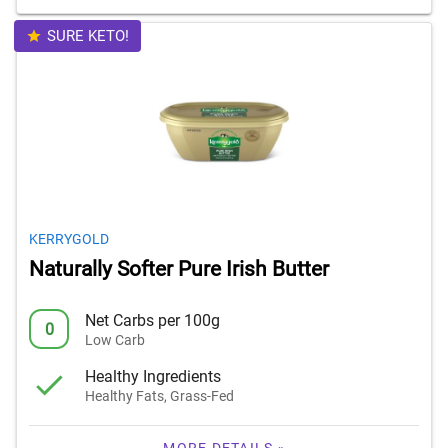
SURE KETO!
KERRYGOLD
Naturally Softer Pure Irish Butter
Net Carbs per 100g
0
Low Carb
Healthy Ingredients
Healthy Fats, Grass-Fed