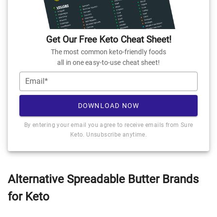
Get Our Free Keto Cheat Sheet!
The most common keto-friendly foods
all in one easy-to-use cheat sheet!
Email*
DOWNLOAD NOW
By entering your email you agree to receive emails from Sure
Keto. Unsubscribe anytime.
Alternative Spreadable Butter Brands
for Keto