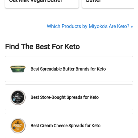
Oat Milk Vegan Butter
Butter
Which Products by Miyoko's Are Keto? »
Find The Best For Keto
Best Spreadable Butter Brands for Keto
Best Store-Bought Spreads for Keto
Best Cream Cheese Spreads for Keto