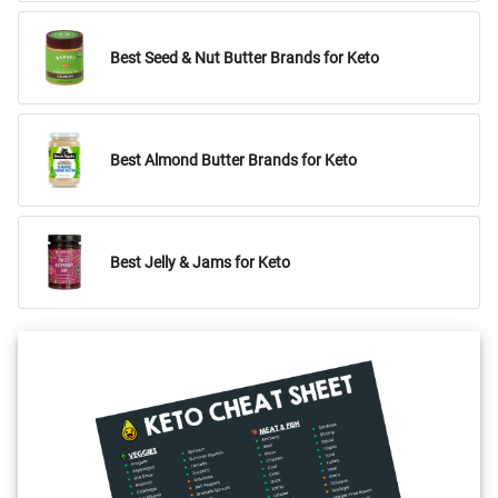
Best Seed & Nut Butter Brands for Keto
Best Almond Butter Brands for Keto
Best Jelly & Jams for Keto