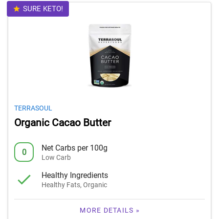
SURE KETO!
TERRASOUL
Organic Cacao Butter
Net Carbs per 100g
0
Low Carb
Healthy Ingredients
Healthy Fats, Organic
MORE DETAILS »