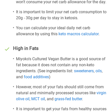
won't consume your net carb allowance for the day.
It is important to limit your net carb consumption to
20g - 30g per day to stay in ketosis.
You can calculate your ideal daily net carb
allowance by using this
keto macros calculator
.
High in Fats
Miyoko's Cultured Vegan Butter is a good source of
fat because it does not contain any non-keto
ingredients. (See ingredients list:
sweeteners
,
oils
,
and
food additives
)
However, most of your fats should still come from
natural and minimally processed sources like
virgin
olive oil
,
MCT oil
, and
grass-fed butter
.
It is important to get your fats from healthy sources