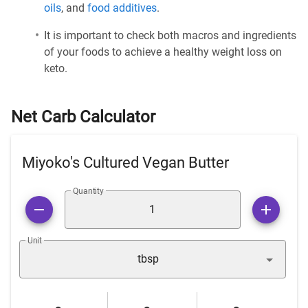
oils
, and
food additives
.
It is important to check both macros and ingredients
of your foods to achieve a healthy weight loss on
keto.
Net Carb Calculator
Miyoko's Cultured Vegan Butter
Quantity
Unit
tbsp