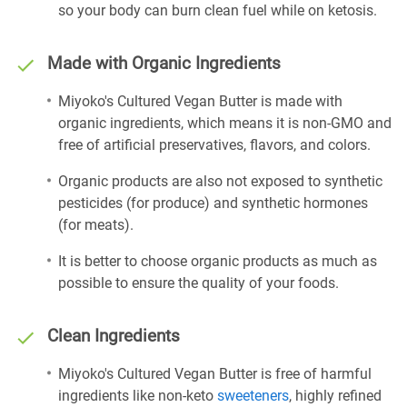
so your body can burn clean fuel while on ketosis.
Made with Organic Ingredients
Miyoko's Cultured Vegan Butter is made with
organic ingredients, which means it is non-GMO and
free of artificial preservatives, flavors, and colors.
Organic products are also not exposed to synthetic
pesticides (for produce) and synthetic hormones
(for meats).
It is better to choose organic products as much as
possible to ensure the quality of your foods.
Clean Ingredients
Miyoko's Cultured Vegan Butter is free of harmful
ingredients like non-keto
sweeteners
, highly refined