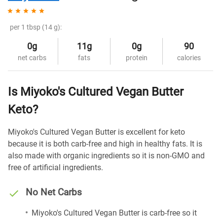
per 1 tbsp (14 g):
0g
11g
0g
90
net carbs
fats
protein
calories
Is Miyoko's Cultured Vegan Butter
Keto?
Miyoko's Cultured Vegan Butter is excellent for keto
because it is both carb-free and high in healthy fats. It is
also made with organic ingredients so it is non-GMO and
free of artificial ingredients.
No Net Carbs
Miyoko's Cultured Vegan Butter is carb-free so it