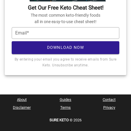
Get Our Free Keto Cheat Sheet!
The most common keto-friendly foods
all in one easy-to-use cheat sheet!
Email*
DOWNLOAD NOW
By entering your email you agree to receive emails from Sure
Keto. Unsubscribe anytime.
About
Guides
Contact
Disclaimer
Terms
Privacy
SURE KETO
© 2026