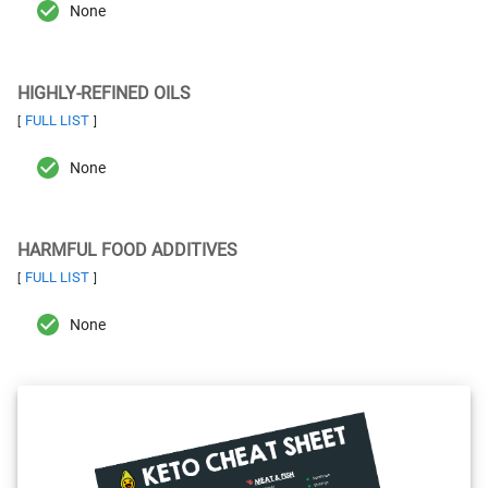
None
HIGHLY-REFINED OILS
FULL LIST
[
]
None
HARMFUL FOOD ADDITIVES
FULL LIST
[
]
None