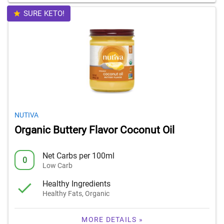
SURE KETO!
NUTIVA
Organic Buttery Flavor Coconut Oil
Net Carbs per 100ml
0
Low Carb
Healthy Ingredients
Healthy Fats, Organic
MORE DETAILS »