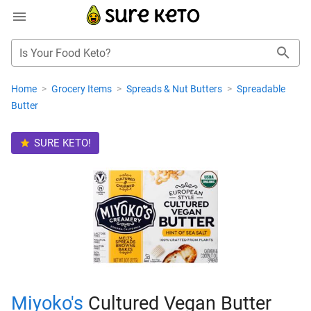
Is Your Food Keto?
Home
>
Grocery Items
>
Spreads & Nut Butters
>
Spreadable
Butter
SURE KETO!
Miyoko's
Cultured Vegan Butter