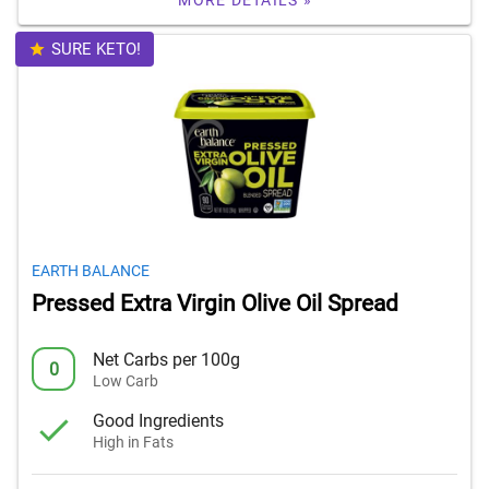
MORE DETAILS »
SURE KETO!
EARTH BALANCE
Pressed Extra Virgin Olive Oil Spread
Net Carbs per 100g
0
Low Carb
Good Ingredients
High in Fats