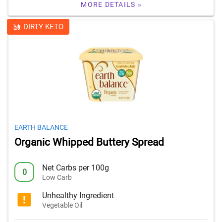
MORE DETAILS »
DIRTY KETO
EARTH BALANCE
Organic Whipped Buttery Spread
Net Carbs per 100g
0
Low Carb
Unhealthy Ingredient
Vegetable Oil