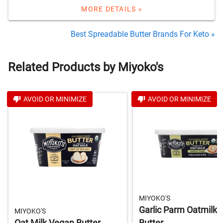
MORE DETAILS »
Best Spreadable Butter Brands For Keto »
Related Products by Miyoko's
AVOID OR MINIMIZE
AVOID OR MINIMIZE
MIYOKO'S
Garlic Parm Oatmilk
MIYOKO'S