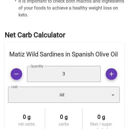
It is important to check both macros and ingredients
of your foods to achieve a healthy weight loss on
keto.
Net Carb Calculator
Matiz Wild Sardines in Spanish Olive Oil
Quantity
Unit
oz
0 g
0 g
0 g
net carbs
carbs
fiber / sugar