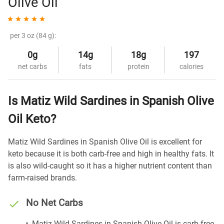
Olive Oil
per 3 oz (84 g):
0g
14g
18g
197
net carbs
fats
protein
calories
Is Matiz Wild Sardines in Spanish Olive
Oil Keto?
Matiz Wild Sardines in Spanish Olive Oil is excellent for
keto because it is both carb-free and high in healthy fats. It
is also wild-caught so it has a higher nutrient content than
farm-raised brands.
No Net Carbs
Matiz Wild Sardines in Spanish Olive Oil is carb-free