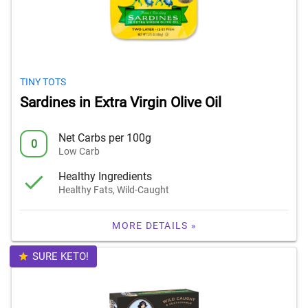
TINY TOTS
Sardines in Extra Virgin Olive Oil
Net Carbs per 100g
0
Low Carb
Healthy Ingredients
Healthy Fats, Wild-Caught
MORE DETAILS »
SURE KETO!