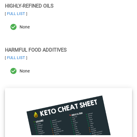
HIGHLY-REFINED OILS
FULL LIST
[
]
None
HARMFUL FOOD ADDITIVES
FULL LIST
[
]
None