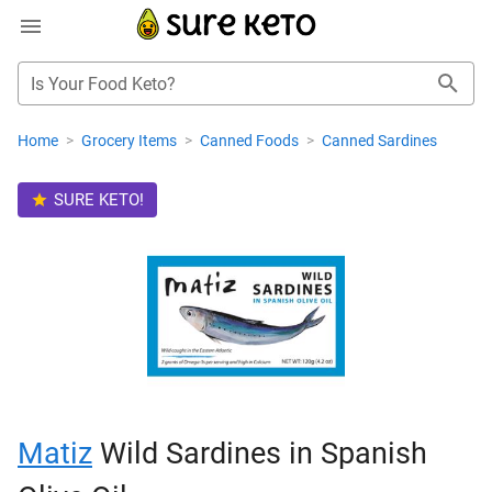
Is Your Food Keto?
Home
>
Grocery Items
>
Canned Foods
>
Canned Sardines
SURE KETO!
Matiz
Wild Sardines in Spanish