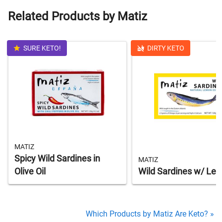
Related Products by Matiz
SURE KETO!
DIRTY KETO
MATIZ
Spicy Wild Sardines in
MATIZ
Olive Oil
Wild Sardines w/ Le
Which Products by Matiz Are Keto? »