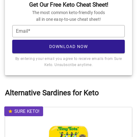
Get Our Free Keto Cheat Sheet!
The most common keto-friendly foods
all in one easy-to-use cheat sheet!
Email*
DOWNLOAD NOW
By entering your email you agree to receive emails from Sure
Keto. Unsubscribe anytime.
Alternative Sardines for Keto
SURE KETO!