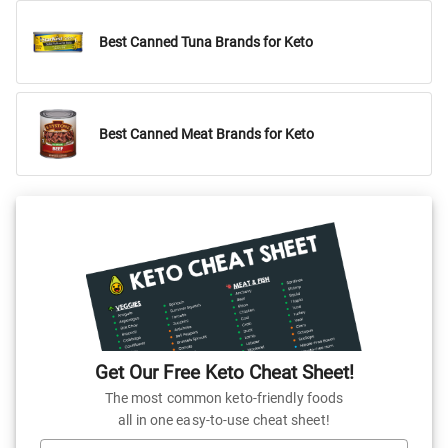
Best Canned Tuna Brands for Keto
Best Canned Meat Brands for Keto
Get Our Free Keto Cheat Sheet!
The most common keto-friendly foods
all in one easy-to-use cheat sheet!