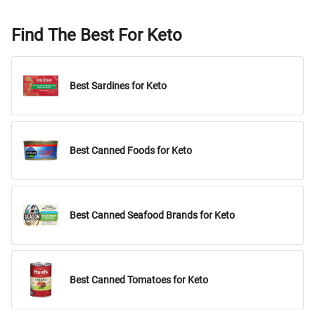
Find The Best For Keto
Best Sardines for Keto
Best Canned Foods for Keto
Best Canned Seafood Brands for Keto
Best Canned Tomatoes for Keto