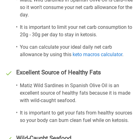
so it won't consume your net carb allowance for the
day.
It is important to limit your net carb consumption to
20g - 30g per day to stay in ketosis.
You can calculate your ideal daily net carb
allowance by using this
keto macros calculator
.
Excellent Source of Healthy Fats
Matiz Wild Sardines in Spanish Olive Oil is an
excellent source of healthy fats because it is made
with wild-caught seafood.
It is important to get your fats from healthy sources
so your body can burn clean fuel while on ketosis.
Wild-Caught Seafood