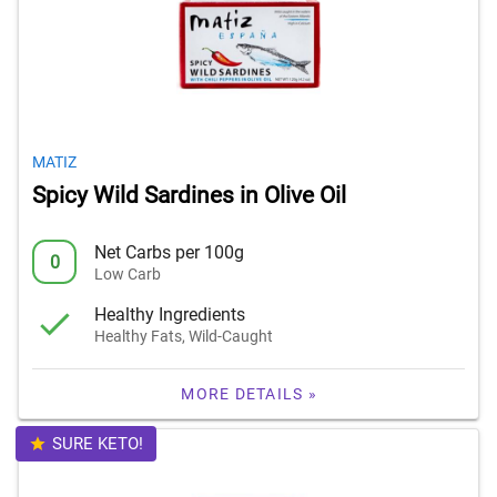
MATIZ
Spicy Wild Sardines in Olive Oil
Net Carbs per 100g
0
Low Carb
Healthy Ingredients
Healthy Fats, Wild-Caught
MORE DETAILS »
SURE KETO!