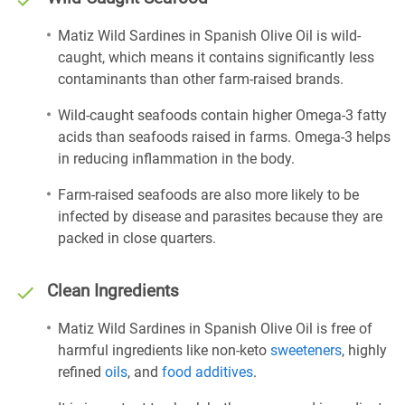
Matiz Wild Sardines in Spanish Olive Oil is wild-
caught, which means it contains significantly less
contaminants than other farm-raised brands.
Wild-caught seafoods contain higher Omega-3 fatty
acids than seafoods raised in farms. Omega-3 helps
in reducing inflammation in the body.
Farm-raised seafoods are also more likely to be
infected by disease and parasites because they are
packed in close quarters.
Clean Ingredients
Matiz Wild Sardines in Spanish Olive Oil is free of
harmful ingredients like non-keto
sweeteners
, highly
refined
oils
, and
food additives
.