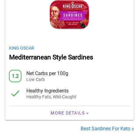
KING OSCAR
Mediterranean Style Sardines
Net Carbs per 100g
1.2
Low Carb
Healthy Ingredients
Healthy Fats, Wild-Caught
MORE DETAILS »
Best Sardines For Keto »