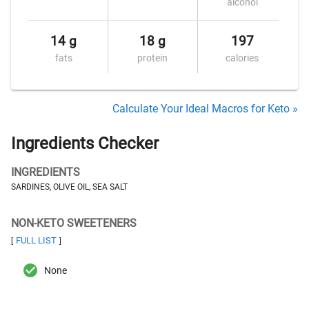
alcohol
14 g
18 g
197
fats
protein
calories
Calculate Your Ideal Macros for Keto »
Ingredients Checker
INGREDIENTS
SARDINES, OLIVE OIL, SEA SALT
NON-KETO SWEETENERS
FULL LIST
[
]
None