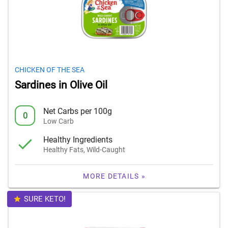
CHICKEN OF THE SEA
Sardines in Olive Oil
Net Carbs per 100g
0
Low Carb
Healthy Ingredients
Healthy Fats, Wild-Caught
MORE DETAILS »
SURE KETO!