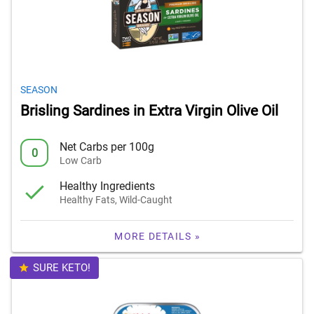
SEASON
Brisling Sardines in Extra Virgin Olive Oil
Net Carbs per 100g
0
Low Carb
Healthy Ingredients
Healthy Fats, Wild-Caught
MORE DETAILS »
SURE KETO!