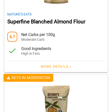
NATURE'S EATS
Superfine Blanched Almond Flour
Net Carbs per 100g
6.7
Moderate Carb
Good Ingredients
High in Fats
MORE DETAILS »
KETO IN MODERATION