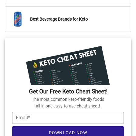
Best Beverage Brands for Keto
Get Our Free Keto Cheat Sheet!
The most common keto-friendly foods
all in one easy-to-use cheat sheet!
Email*
DOWNLOAD NOW