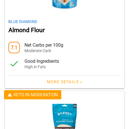
BLUE DIAMOND
Almond Flour
Net Carbs per 100g
7.1
Moderate Carb
Good Ingredients
High in Fats
MORE DETAILS »
KETO IN MODERATION