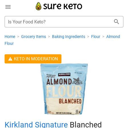
Is Your Food Keto?
Home
>
Grocery Items
>
Baking Ingredients
>
Flour
>
Almond
Flour
KETO IN MODERATION
Kirkland Signature
Blanched