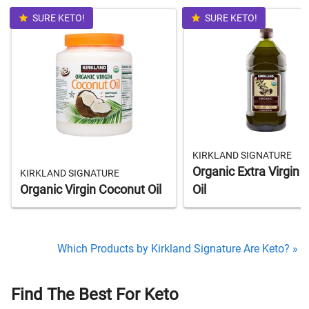
SURE KETO!
SURE KETO!
KIRKLAND SIGNATURE
Organic Extra Virgin O
KIRKLAND SIGNATURE
Organic Virgin Coconut Oil
Oil
Which Products by Kirkland Signature Are Keto? »
Find The Best For Keto