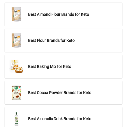
Best Almond Flour Brands for Keto
Best Flour Brands for Keto
Best Baking Mix for Keto
Best Cocoa Powder Brands for Keto
Best Alcoholic Drink Brands for Keto