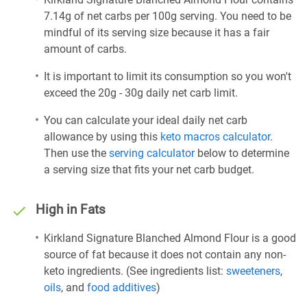
7.14g of net carbs per 100g serving. You need to be
mindful of its serving size because it has a fair
amount of carbs.
It is important to limit its consumption so you won't
exceed the 20g - 30g daily net carb limit.
You can calculate your ideal daily net carb
allowance by using this
keto macros calculator
.
Then use the
serving calculator
below to determine
a serving size that fits your net carb budget.
High in Fats
Kirkland Signature Blanched Almond Flour is a good
source of fat because it does not contain any non-
keto ingredients. (See ingredients list:
sweeteners
,
oils
, and
food additives
)