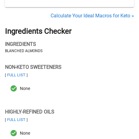
Calculate Your Ideal Macros for Keto »
Ingredients Checker
INGREDIENTS
BLANCHED ALMONDS
NON-KETO SWEETENERS
FULL LIST
[
]
None
HIGHLY-REFINED OILS
FULL LIST
[
]
None