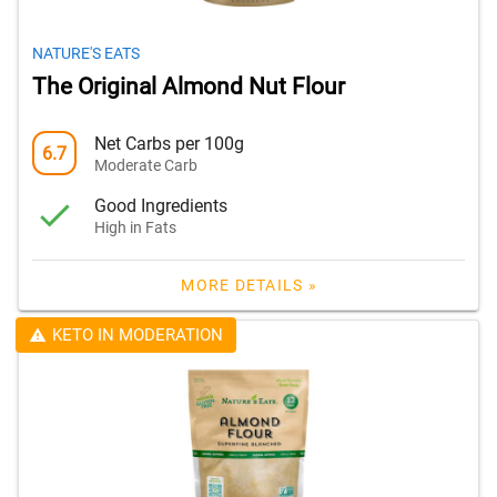
NATURE'S EATS
The Original Almond Nut Flour
Net Carbs per 100g
6.7
Moderate Carb
Good Ingredients
High in Fats
MORE DETAILS »
KETO IN MODERATION