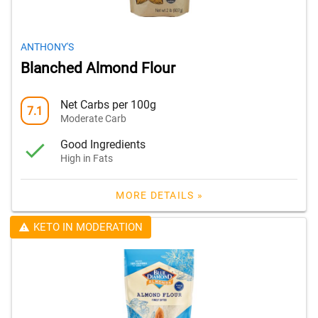
ANTHONY'S
Blanched Almond Flour
Net Carbs per 100g
7.1
Moderate Carb
Good Ingredients
High in Fats
MORE DETAILS »
KETO IN MODERATION