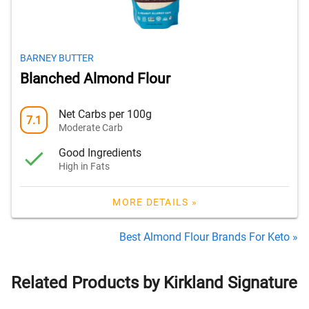
BARNEY BUTTER
Blanched Almond Flour
Net Carbs per 100g
7.1
Moderate Carb
Good Ingredients
High in Fats
MORE DETAILS »
Best Almond Flour Brands For Keto »
Related Products by Kirkland Signature