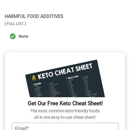
HARMFUL FOOD ADDITIVES
FULL LIST
[
]
None
Get Our Free Keto Cheat Sheet!
The most common keto-friendly foods
all in one easy-to-use cheat sheet!
Email*