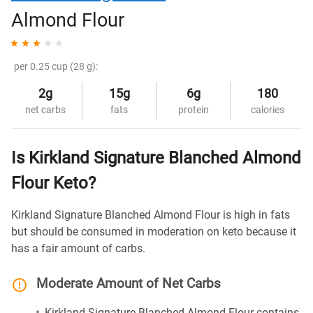
Almond Flour
per 0.25 cup (28 g):
2g
15g
6g
180
net carbs
fats
protein
calories
Is Kirkland Signature Blanched Almond
Flour Keto?
Kirkland Signature Blanched Almond Flour is high in fats
but should be consumed in moderation on keto because it
has a fair amount of carbs.
Moderate Amount of Net Carbs
Kirkland Signature Blanched Almond Flour contains