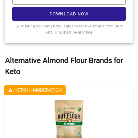
DOWNLOAD NOW
By entering your email you agree to receive emails from Sure
Keto. Unsubscribe anytime.
Alternative Almond Flour Brands for
Keto
KETO IN MODERATION