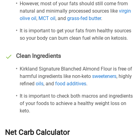
However, most of your fats should still come from
natural and minimally processed sources like
virgin
olive oil
,
MCT oil
, and
grass-fed butter
.
It is important to get your fats from healthy sources
so your body can burn clean fuel while on ketosis.
Clean Ingredients
Kirkland Signature Blanched Almond Flour is free of
harmful ingredients like non-keto
sweeteners
, highly
refined
oils
, and
food additives
.
It is important to check both macros and ingredients
of your foods to achieve a healthy weight loss on
keto.
Net Carb Calculator