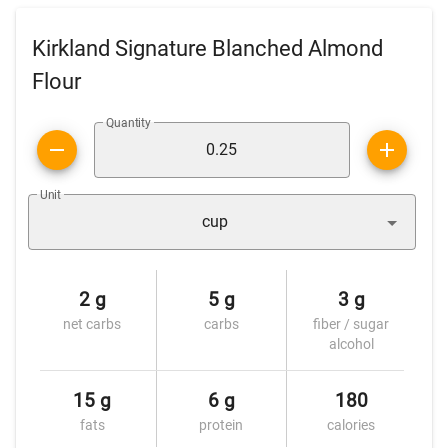
Kirkland Signature Blanched Almond
Flour
Quantity
Unit
cup
2 g
5 g
3 g
net carbs
carbs
fiber / sugar
alcohol
15 g
6 g
180
fats
protein
calories