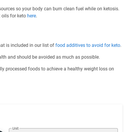
 sources so your body can burn clean fuel while on ketosis.
 oils for keto
here
.
at is included in our list of
food additives to avoid for keto
.
ealth and should be avoided as much as possible.
ly processed foods to achieve a healthy weight loss on
Unit