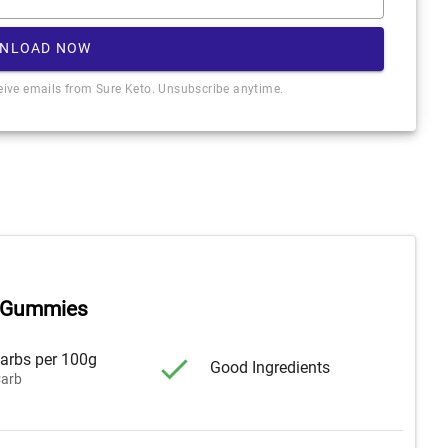
NLOAD NOW
ceive emails from Sure Keto. Unsubscribe anytime.
 Gummies
arbs per 100g
Good Ingredients
arb