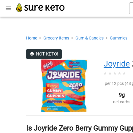
Home
>
Grocery Items
>
Gum & Candies
>
Gummies
NOT KETO!
Joyride
per 12 pcs (48 
9g
net carbs
Is Joyride Zero Berry Gummy Gup