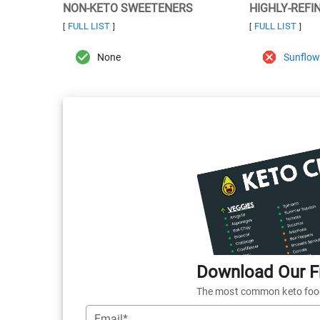
NON-KETO SWEETENERS
HIGHLY-REFI
FULL LIST
FULL LIST
[
]
[
]
None
Sunflowe
Download Our Fr
The most common keto foods
Email*