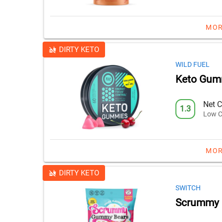
MOR
DIRTY KETO
WILD FUEL
Keto Gum
Net C
1.3
Low C
MOR
DIRTY KETO
SWITCH
Scrummy 