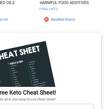
NED OILS
HARMFUL FOOD ADDITIVES
FULL LIST
[
]
r Oil
Modified Starch
ee Keto Cheat Sheet!
 all in one easy-to-use cheat sheet!