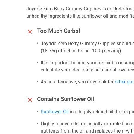
Joyride Zero Berry Gummy Guppies is not keto-frien
unhealthy ingredients like sunflower oil and modifi
Too Much Carbs!
Joyride Zero Berry Gummy Guppies should be 
(18.75g of net carbs per 100g serving).
It is important to limit your net carb consum
calculate your ideal daily net carb allowanc
As an alternative, you may look for
other g
Contains Sunflower Oil
Sunflower Oil
is a highly refined oil that is 
Highly refined oils are usually extracted usi
nutrients from the oil and replaces them wi