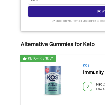
DOW
By entering your email you agree to re
Alternative Gummies for Keto
KETO-FRIENDLY
KOS
Immunity
Net C
0
Low C