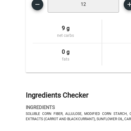
9 g
net carbs
0 g
fats
Ingredients Checker
INGREDIENTS
SOLUBLE CORN FIBER, ALLULOSE, MODIFIED CORN STARCH, 
EXTRACTS (CARROT AND BLACKCURRANT), SUNFLOWER OIL, CAR