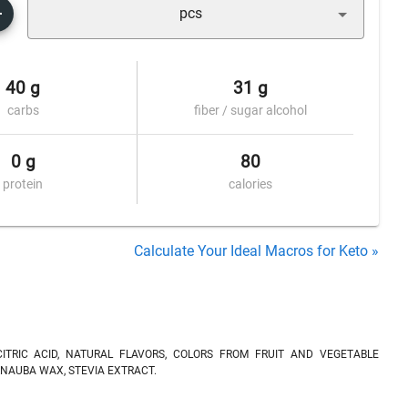
pcs
40 g
31 g
carbs
fiber / sugar alcohol
0 g
80
protein
calories
Calculate Your Ideal Macros for Keto »
CITRIC ACID, NATURAL FLAVORS, COLORS FROM FRUIT AND VEGETABLE
NAUBA WAX, STEVIA EXTRACT.