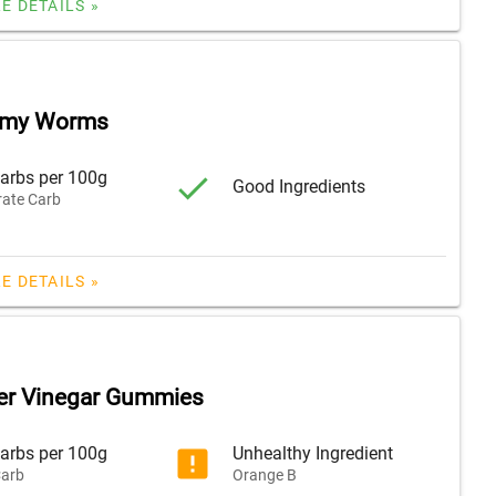
E DETAILS »
mmy Worms
arbs per 100g
Good Ingredients
ate Carb
E DETAILS »
er Vinegar Gummies
arbs per 100g
Unhealthy Ingredient
arb
Orange B