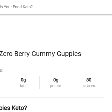
Is Your Food Keto?
Zero Berry Gummy Guppies
g):
0g
0g
80
fats
protein
calories
pies Keto?