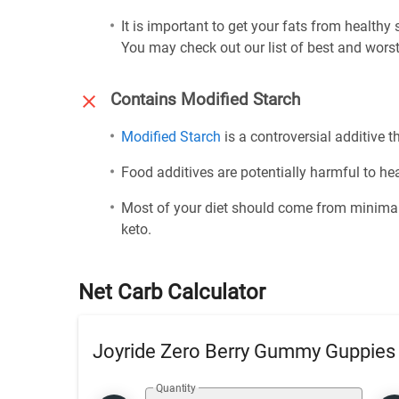
It is important to get your fats from healthy
You may check out our list of best and worst
Contains Modified Starch
Modified Starch
is a controversial additive th
Food additives are potentially harmful to h
Most of your diet should come from minimal
keto.
Net Carb Calculator
Joyride Zero Berry Gummy Guppies
Quantity