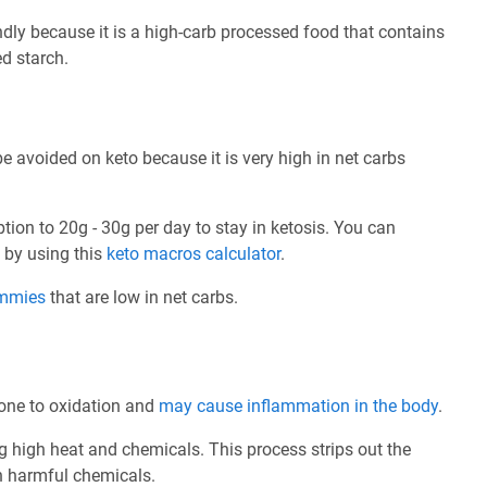
dly because it is a high-carb processed food that contains
ed starch.
avoided on keto because it is very high in net carbs
ption to 20g - 30g per day to stay in ketosis. You can
e by using this
keto macros calculator
.
ummies
that are low in net carbs.
prone to oxidation and
may cause inflammation in the body
.
ng high heat and chemicals. This process strips out the
th harmful chemicals.