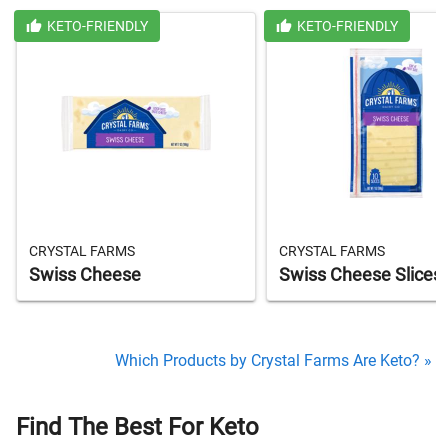
KETO-FRIENDLY
KETO-FRIENDLY
CRYSTAL FARMS
CRYSTAL FARMS
Swiss Cheese
Swiss Cheese Slices
Which Products by Crystal Farms Are Keto? »
Find The Best For Keto