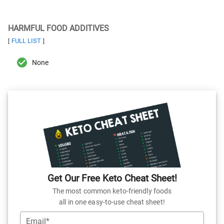
HARMFUL FOOD ADDITIVES
FULL LIST
[
]
None
Get Our Free Keto Cheat Sheet!
The most common keto-friendly foods
all in one easy-to-use cheat sheet!
Email*