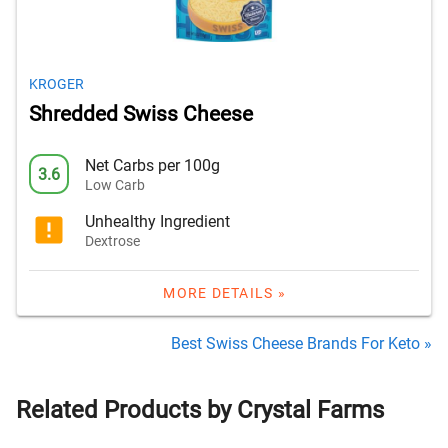
KROGER
Shredded Swiss Cheese
Net Carbs per 100g
3.6
Low Carb
Unhealthy Ingredient
Dextrose
MORE DETAILS »
Best Swiss Cheese Brands For Keto »
Related Products by Crystal Farms