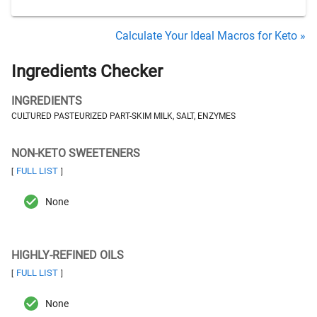
Calculate Your Ideal Macros for Keto »
Ingredients Checker
INGREDIENTS
CULTURED PASTEURIZED PART-SKIM MILK, SALT, ENZYMES
NON-KETO SWEETENERS
FULL LIST
[
]
None
HIGHLY-REFINED OILS
FULL LIST
[
]
None