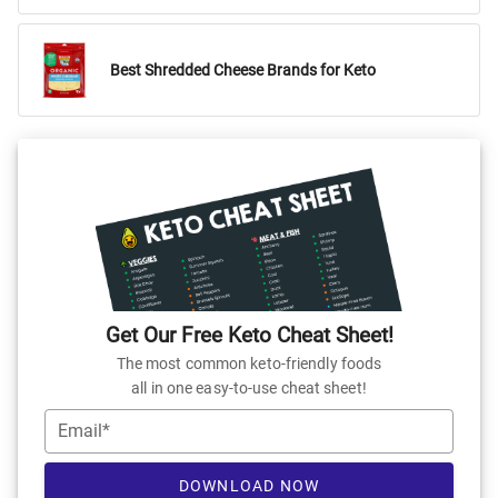
Best Shredded Cheese Brands for Keto
Get Our Free Keto Cheat Sheet!
The most common keto-friendly foods
all in one easy-to-use cheat sheet!
Email*
DOWNLOAD NOW