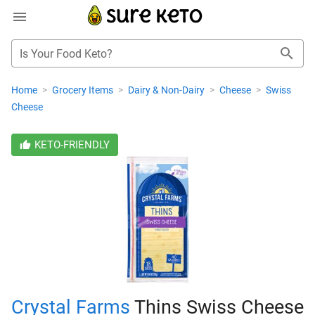
Is Your Food Keto?
Home
>
Grocery Items
>
Dairy & Non-Dairy
>
Cheese
>
Swiss
Cheese
KETO-FRIENDLY
Crystal Farms
Thins Swiss Cheese