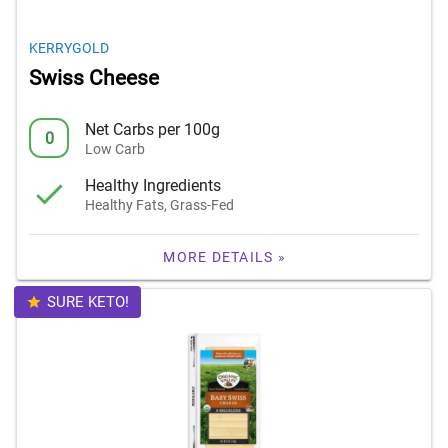
KERRYGOLD
Swiss Cheese
Net Carbs per 100g
0
Low Carb
Healthy Ingredients
Healthy Fats, Grass-Fed
MORE DETAILS »
SURE KETO!