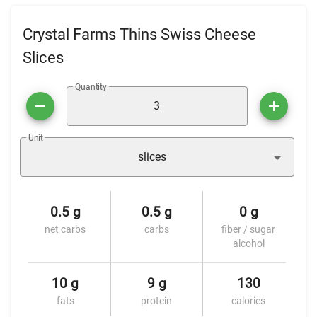
Crystal Farms Thins Swiss Cheese
Slices
Quantity
Unit
slices
0.5 g
0.5 g
0 g
net carbs
carbs
fiber / sugar
alcohol
10 g
9 g
130
fats
protein
calories