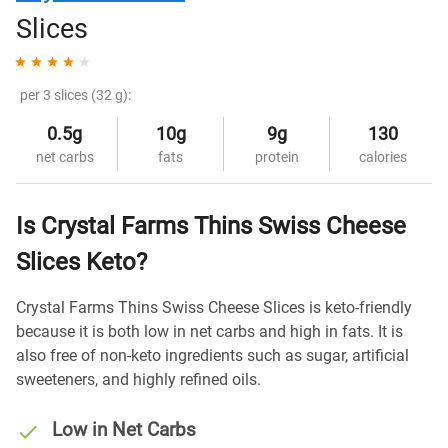
Slices
per 3 slices (32 g):
0.5g
10g
9g
130
net carbs
fats
protein
calories
Is Crystal Farms Thins Swiss Cheese
Slices Keto?
Crystal Farms Thins Swiss Cheese Slices is keto-friendly
because it is both low in net carbs and high in fats. It is
also free of non-keto ingredients such as sugar, artificial
sweeteners, and highly refined oils.
Low in Net Carbs