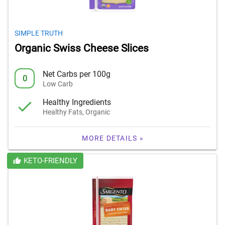
SIMPLE TRUTH
Organic Swiss Cheese Slices
Net Carbs per 100g
0
Low Carb
Healthy Ingredients
Healthy Fats, Organic
MORE DETAILS »
KETO-FRIENDLY