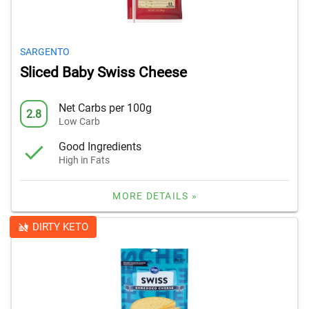
SARGENTO
Sliced Baby Swiss Cheese
Net Carbs per 100g
2.8
Low Carb
Good Ingredients
High in Fats
MORE DETAILS »
DIRTY KETO