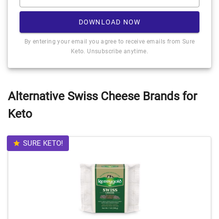
DOWNLOAD NOW
By entering your email you agree to receive emails from Sure
Keto. Unsubscribe anytime.
Alternative Swiss Cheese Brands for
Keto
SURE KETO!