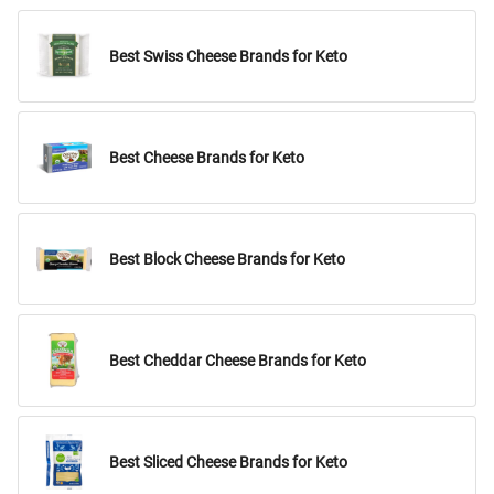
Best Swiss Cheese Brands for Keto
Best Cheese Brands for Keto
Best Block Cheese Brands for Keto
Best Cheddar Cheese Brands for Keto
Best Sliced Cheese Brands for Keto