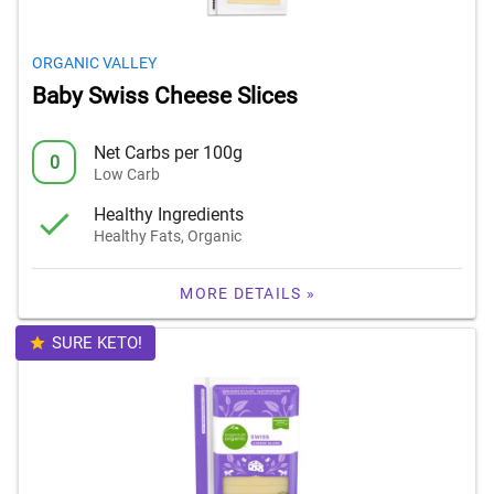
ORGANIC VALLEY
Baby Swiss Cheese Slices
Net Carbs per 100g
0
Low Carb
Healthy Ingredients
Healthy Fats, Organic
MORE DETAILS »
SURE KETO!