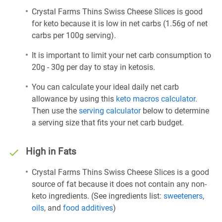
Crystal Farms Thins Swiss Cheese Slices is good
for keto because it is low in net carbs (1.56g of net
carbs per 100g serving).
It is important to limit your net carb consumption to
20g - 30g per day to stay in ketosis.
You can calculate your ideal daily net carb
allowance by using this
keto macros calculator
.
Then use the
serving calculator
below to determine
a serving size that fits your net carb budget.
High in Fats
Crystal Farms Thins Swiss Cheese Slices is a good
source of fat because it does not contain any non-
keto ingredients. (See ingredients list:
sweeteners
,
oils
, and
food additives
)