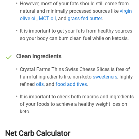
However, most of your fats should still come from
natural and minimally processed sources like
virgin
olive oil
,
MCT oil
, and
grass-fed butter
.
It is important to get your fats from healthy sources
so your body can burn clean fuel while on ketosis.
Clean Ingredients
Crystal Farms Thins Swiss Cheese Slices is free of
harmful ingredients like non-keto
sweeteners
, highly
refined
oils
, and
food additives
.
It is important to check both macros and ingredients
of your foods to achieve a healthy weight loss on
keto.
Net Carb Calculator