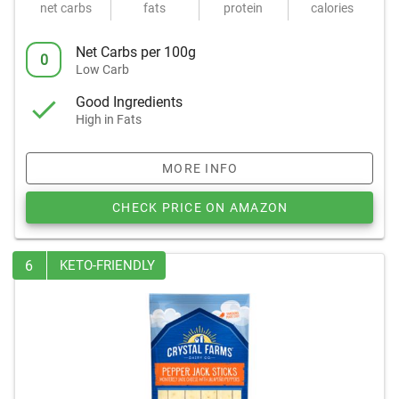
net carbs
fats
protein
calories
Net Carbs per 100g
0
Low Carb
Good Ingredients
High in Fats
MORE INFO
CHECK PRICE ON AMAZON
6
KETO-FRIENDLY