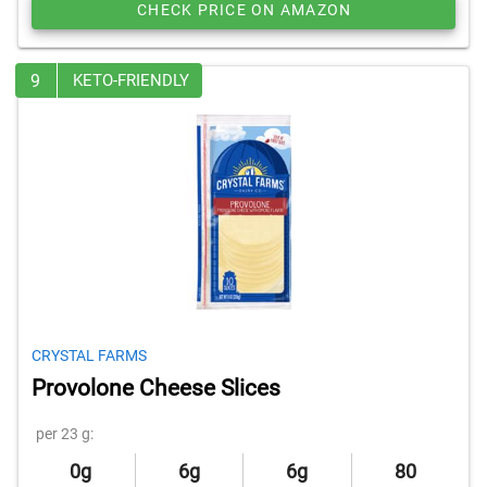
CHECK PRICE ON AMAZON
9
KETO-FRIENDLY
CRYSTAL FARMS
Provolone Cheese Slices
per 23 g:
0g
6g
6g
80