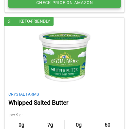
CHECK PRICE ON AMAZON
3
KETO-FRIENDLY
CRYSTAL FARMS
Whipped Salted Butter
per 9 g:
0g
7g
0g
60