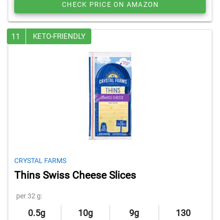
CHECK PRICE ON AMAZON
11
KETO-FRIENDLY
CRYSTAL FARMS
Thins Swiss Cheese Slices
per 32 g:
0.5g
10g
9g
130