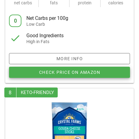
net carbs
fats
protein
calories
Net Carbs per 100g
0
Low Carb
Good Ingredients
High in Fats
MORE INFO
CHECK PRICE ON AMAZON
8
KETO-FRIENDLY