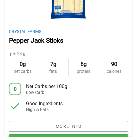
CRYSTAL FARMS
Pepper Jack Sticks
per 24 g:
0g
7g
6g
90
net carbs
fats
protein
calories
Net Carbs per 100g
0
Low Carb
Good Ingredients
High in Fats
MORE INFO