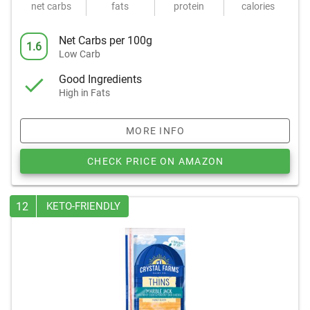
net carbs
fats
protein
calories
Net Carbs per 100g
1.6
Low Carb
Good Ingredients
High in Fats
MORE INFO
CHECK PRICE ON AMAZON
12
KETO-FRIENDLY