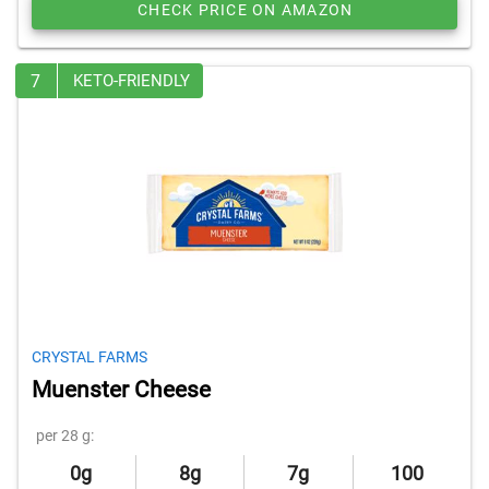
CHECK PRICE ON AMAZON
7
KETO-FRIENDLY
CRYSTAL FARMS
Muenster Cheese
per 28 g:
0g
8g
7g
100