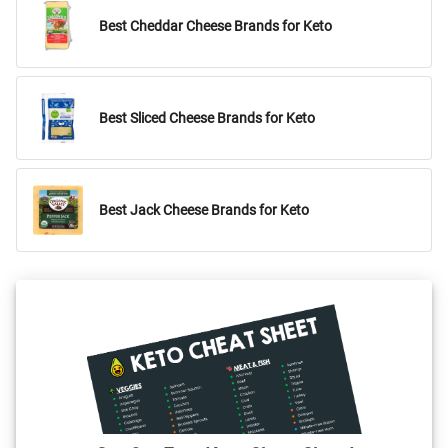
Best Cheddar Cheese Brands for Keto
Best Sliced Cheese Brands for Keto
Best Jack Cheese Brands for Keto