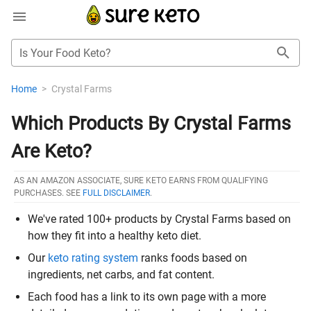
Is Your Food Keto?
Home
>
Crystal Farms
Which Products By Crystal Farms
Are Keto?
AS AN AMAZON ASSOCIATE, SURE KETO EARNS FROM QUALIFYING
PURCHASES. SEE
FULL DISCLAIMER
.
We've rated 100+ products by Crystal Farms based on
how they fit into a healthy keto diet.
Our
keto rating system
ranks foods based on
ingredients, net carbs, and fat content.
Each food has a link to its own page with a more