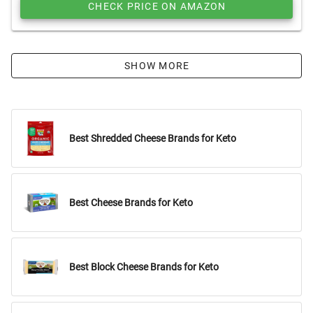
CHECK PRICE ON AMAZON
SHOW MORE
Best Shredded Cheese Brands for Keto
Best Cheese Brands for Keto
Best Block Cheese Brands for Keto