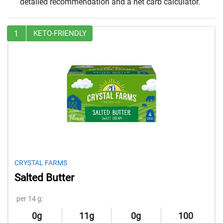
detailed recommendation and a net carb calculator.
1
KETO-FRIENDLY
CRYSTAL FARMS
Salted Butter
per 14 g:
0g
11g
0g
100