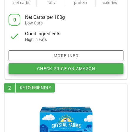
net carbs
fats
protein
calories
Net Carbs per 100g
0
Low Carb
Good Ingredients
High in Fats
MORE INFO
CHECK PRICE ON AMAZON
2
KETO-FRIENDLY