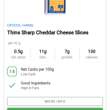
CRYSTAL FARMS
Thins Sharp Cheddar Cheese Slices
per 32 g:
0.5g
11g
7g
130
net carbs
fats
protein
calories
Net Carbs per 100g
1.6
Low Carb
Good Ingredients
High in Fats
MORE INFO