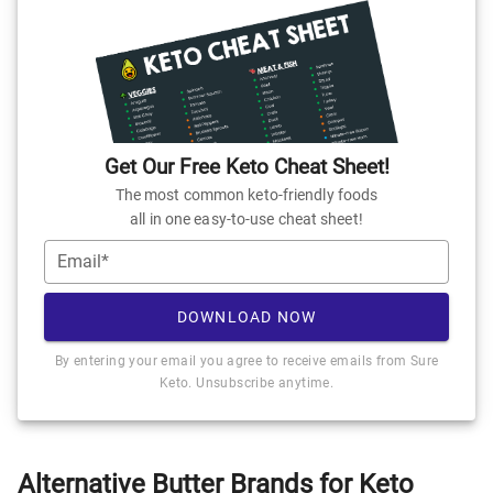
Get Our Free Keto Cheat Sheet!
The most common keto-friendly foods
all in one easy-to-use cheat sheet!
Email*
DOWNLOAD NOW
By entering your email you agree to receive emails from Sure
Keto. Unsubscribe anytime.
Alternative Butter Brands for Keto