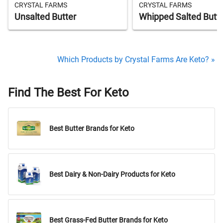
CRYSTAL FARMS
CRYSTAL FARMS
Unsalted Butter
Whipped Salted Butt
Which Products by Crystal Farms Are Keto? »
Find The Best For Keto
Best Butter Brands for Keto
Best Dairy & Non-Dairy Products for Keto
Best Grass-Fed Butter Brands for Keto