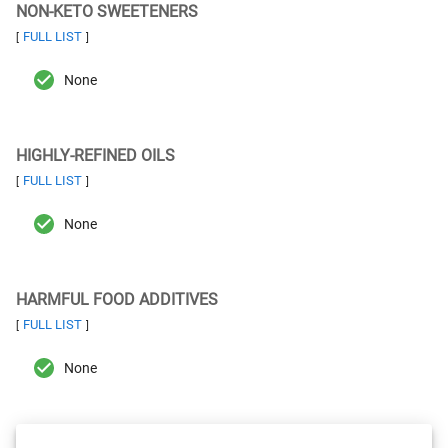
NON-KETO SWEETENERS
FULL LIST
[
]
None
HIGHLY-REFINED OILS
FULL LIST
[
]
None
HARMFUL FOOD ADDITIVES
FULL LIST
[
]
None