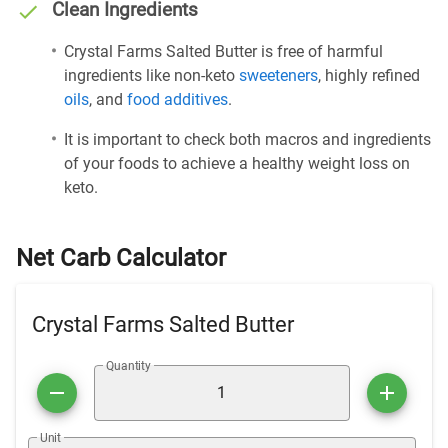
Clean Ingredients
Crystal Farms Salted Butter is free of harmful
ingredients like non-keto
sweeteners
, highly refined
oils
, and
food additives
.
It is important to check both macros and ingredients
of your foods to achieve a healthy weight loss on
keto.
Net Carb Calculator
Crystal Farms Salted Butter
Quantity
Unit