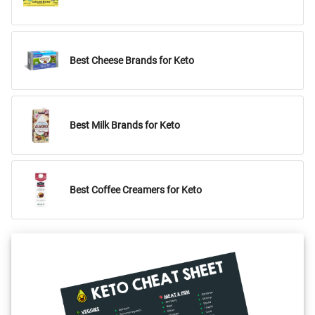
Best Cheese Brands for Keto
Best Milk Brands for Keto
Best Coffee Creamers for Keto