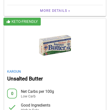
MORE DETAILS »
KETO-FRIENDLY
KAROUN
Unsalted Butter
Net Carbs per 100g
0
Low Carb
Good Ingredients
High in Fats