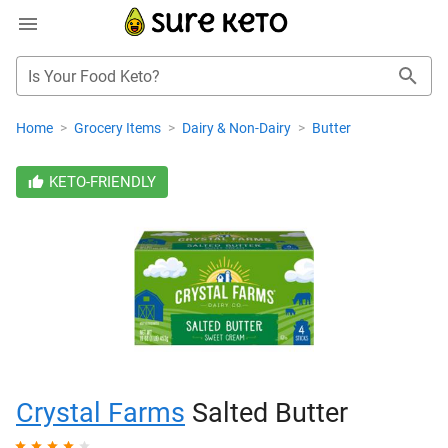
Is Your Food Keto?
Home
>
Grocery Items
>
Dairy & Non-Dairy
>
Butter
KETO-FRIENDLY
Crystal Farms
Salted Butter