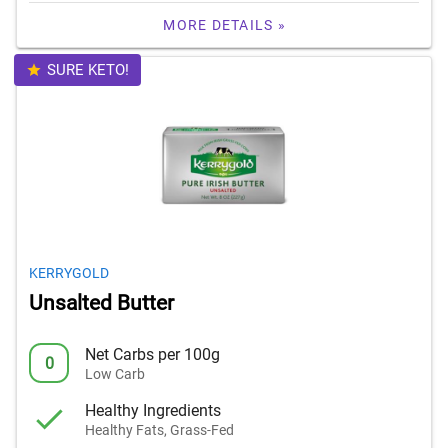
MORE DETAILS »
SURE KETO!
KERRYGOLD
Unsalted Butter
Net Carbs per 100g
0
Low Carb
Healthy Ingredients
Healthy Fats, Grass-Fed