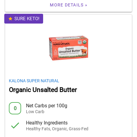
MORE DETAILS »
SURE KETO!
KALONA SUPER NATURAL
Organic Unsalted Butter
Net Carbs per 100g
0
Low Carb
Healthy Ingredients
Healthy Fats, Organic, Grass-Fed