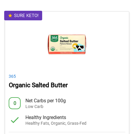
SURE KETO!
365
Organic Salted Butter
Net Carbs per 100g
0
Low Carb
Healthy Ingredients
Healthy Fats, Organic, Grass-Fed