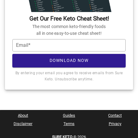
Get Our Free Keto Cheat Sheet!
The most common keto-friendly foods
all in one easy-to-use cheat sheet!
Email*
DOWNLOAD NOW
By entering your email you agree to receive emails from Sure
Keto. Unsubscribe anytime.
About
Guides
Contact
Disclaimer
Terms
Privacy
SURE KETO
© 2026