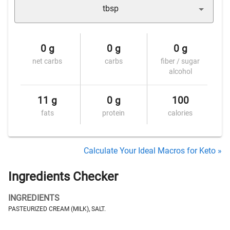
tbsp
0 g
0 g
0 g
net carbs
carbs
fiber / sugar
alcohol
11 g
0 g
100
fats
protein
calories
Calculate Your Ideal Macros for Keto »
Ingredients Checker
INGREDIENTS
PASTEURIZED CREAM (MILK), SALT.