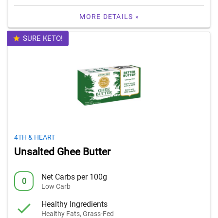
MORE DETAILS »
SURE KETO!
4TH & HEART
Unsalted Ghee Butter
Net Carbs per 100g
0
Low Carb
Healthy Ingredients
Healthy Fats, Grass-Fed