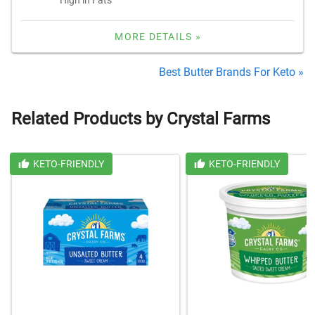
MORE DETAILS »
Best Butter Brands For Keto »
Related Products by Crystal Farms
KETO-FRIENDLY
KETO-FRIENDLY