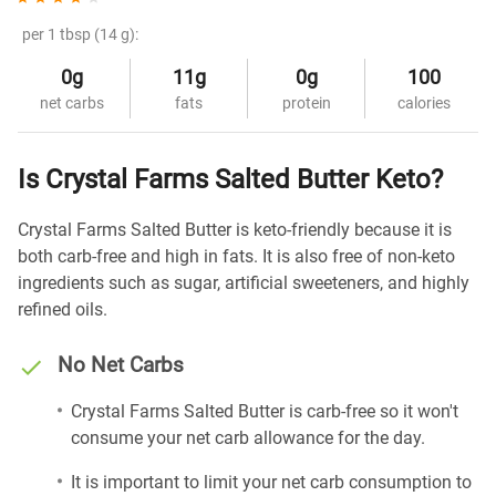
per 1 tbsp (14 g):
0g
11g
0g
100
net carbs
fats
protein
calories
Is Crystal Farms Salted Butter Keto?
Crystal Farms Salted Butter is keto-friendly because it is
both carb-free and high in fats. It is also free of non-keto
ingredients such as sugar, artificial sweeteners, and highly
refined oils.
No Net Carbs
Crystal Farms Salted Butter is carb-free so it won't
consume your net carb allowance for the day.
It is important to limit your net carb consumption to