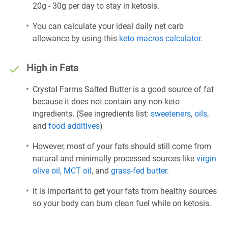
20g - 30g per day to stay in ketosis.
You can calculate your ideal daily net carb
allowance by using this
keto macros calculator
.
High in Fats
Crystal Farms Salted Butter is a good source of fat
because it does not contain any non-keto
ingredients. (See ingredients list:
sweeteners
,
oils
,
and
food additives
)
However, most of your fats should still come from
natural and minimally processed sources like
virgin
olive oil
,
MCT oil
, and
grass-fed butter
.
It is important to get your fats from healthy sources
so your body can burn clean fuel while on ketosis.