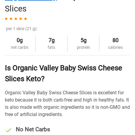
Slices
per 1 slice (21 g):
0g
7g
5g
80
net carbs
fats
protein
calories
Is Organic Valley Baby Swiss Cheese
Slices Keto?
Organic Valley Baby Swiss Cheese Slices is excellent for
keto because it is both carb-free and high in healthy fats. It
is also made with organic ingredients so it is non-GMO and
free of artificial ingredients.
No Net Carbs