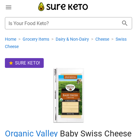
Is Your Food Keto?
Home
>
Grocery Items
>
Dairy & Non-Dairy
>
Cheese
>
Swiss
Cheese
SURE KETO!
Organic Valley
Baby Swiss Cheese