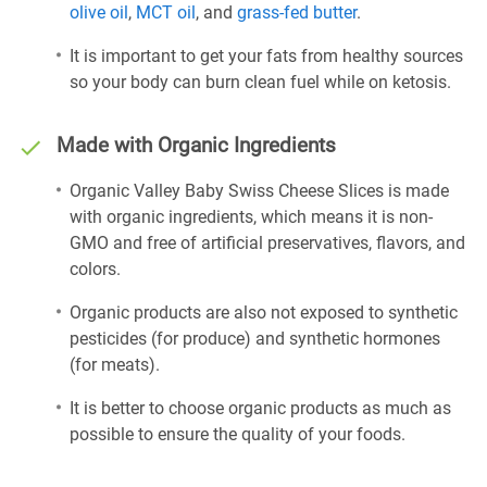
olive oil
,
MCT oil
, and
grass-fed butter
.
It is important to get your fats from healthy sources
so your body can burn clean fuel while on ketosis.
Made with Organic Ingredients
Organic Valley Baby Swiss Cheese Slices is made
with organic ingredients, which means it is non-
GMO and free of artificial preservatives, flavors, and
colors.
Organic products are also not exposed to synthetic
pesticides (for produce) and synthetic hormones
(for meats).
It is better to choose organic products as much as
possible to ensure the quality of your foods.