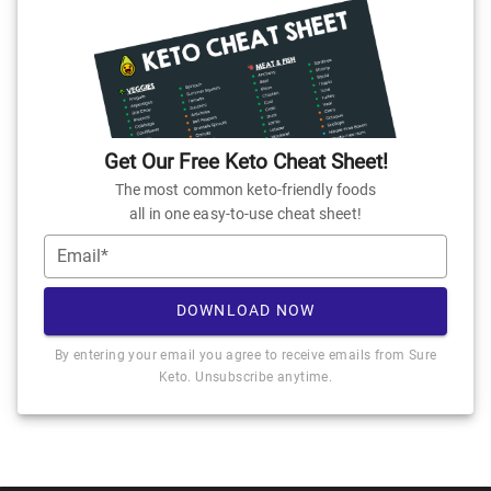
Get Our Free Keto Cheat Sheet!
The most common keto-friendly foods
all in one easy-to-use cheat sheet!
Email*
DOWNLOAD NOW
By entering your email you agree to receive emails from Sure
Keto. Unsubscribe anytime.