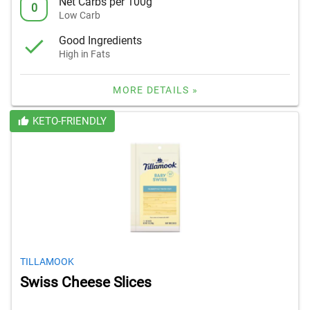
Net Carbs per 100g
0
Low Carb
Good Ingredients
High in Fats
MORE DETAILS »
KETO-FRIENDLY
TILLAMOOK
Swiss Cheese Slices