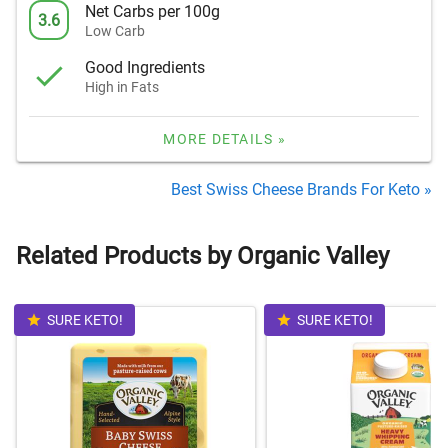
Net Carbs per 100g
3.6
Low Carb
Good Ingredients
High in Fats
MORE DETAILS »
Best Swiss Cheese Brands For Keto »
Related Products by Organic Valley
SURE KETO!
SURE KETO!