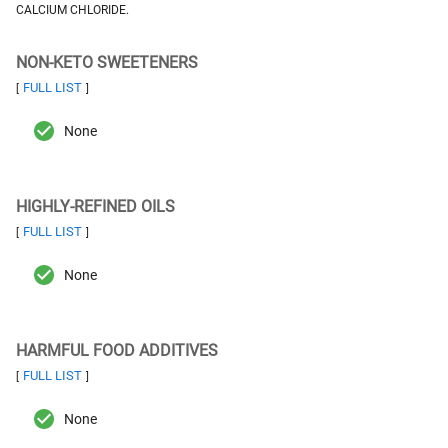
CALCIUM CHLORIDE.
NON-KETO SWEETENERS
FULL LIST
[
]
None
HIGHLY-REFINED OILS
FULL LIST
[
]
None
HARMFUL FOOD ADDITIVES
FULL LIST
[
]
None