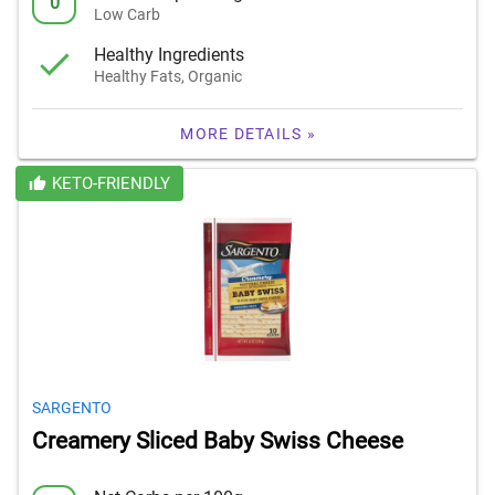
0
Low Carb
Healthy Ingredients
Healthy Fats, Organic
MORE DETAILS »
KETO-FRIENDLY
SARGENTO
Creamery Sliced Baby Swiss Cheese