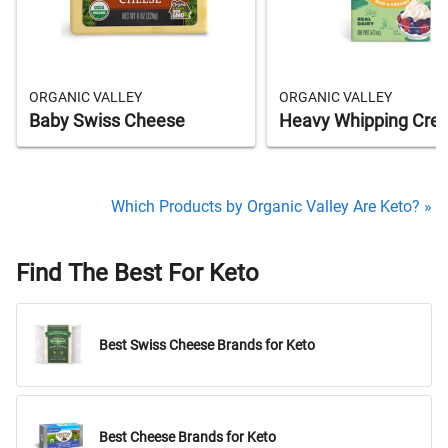
ORGANIC VALLEY
ORGANIC VALLEY
Baby Swiss Cheese
Heavy Whipping Cre
Which Products by Organic Valley Are Keto? »
Find The Best For Keto
Best Swiss Cheese Brands for Keto
Best Cheese Brands for Keto