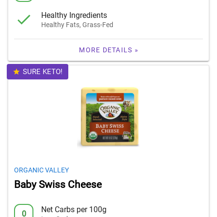
Healthy Ingredients
Healthy Fats, Grass-Fed
MORE DETAILS »
SURE KETO!
ORGANIC VALLEY
Baby Swiss Cheese
Net Carbs per 100g
0