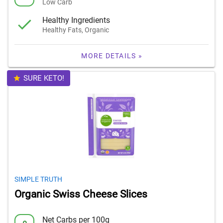
Low Carb
Healthy Ingredients
Healthy Fats, Organic
MORE DETAILS »
SURE KETO!
SIMPLE TRUTH
Organic Swiss Cheese Slices
Net Carbs per 100g