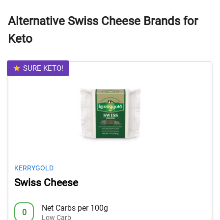
Alternative Swiss Cheese Brands for
Keto
SURE KETO!
KERRYGOLD
Swiss Cheese
Net Carbs per 100g
0
Low Carb