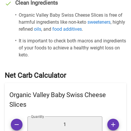
Clean Ingredients
Organic Valley Baby Swiss Cheese Slices is free of
harmful ingredients like non-keto
sweeteners
, highly
refined
oils
, and
food additives
.
It is important to check both macros and ingredients
of your foods to achieve a healthy weight loss on
keto.
Net Carb Calculator
Organic Valley Baby Swiss Cheese
Slices
Quantity