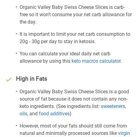
Organic Valley Baby Swiss Cheese Slices is carb-
free so it won't consume your net carb allowance for
the day.
It is important to limit your net carb consumption to
20g - 30g per day to stay in ketosis.
You can calculate your ideal daily net carb
allowance by using this
keto macros calculator
.
High in Fats
Organic Valley Baby Swiss Cheese Slices is a good
source of fat because it does not contain any non-
keto ingredients. (See ingredients list:
sweeteners
,
oils
, and
food additives
)
However, most of your fats should still come from
natural and minimally processed sources like
virgin