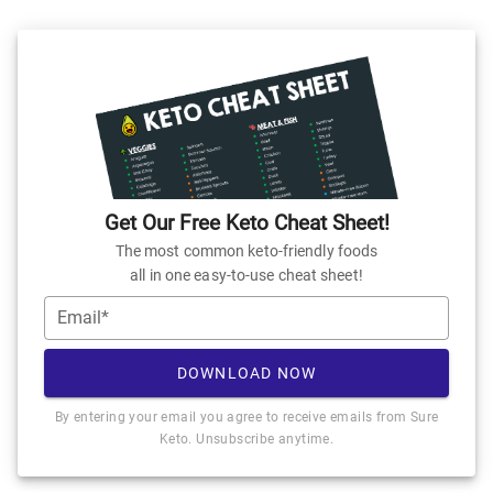
Get Our Free Keto Cheat Sheet!
The most common keto-friendly foods
all in one easy-to-use cheat sheet!
Email*
DOWNLOAD NOW
By entering your email you agree to receive emails from Sure
Keto. Unsubscribe anytime.