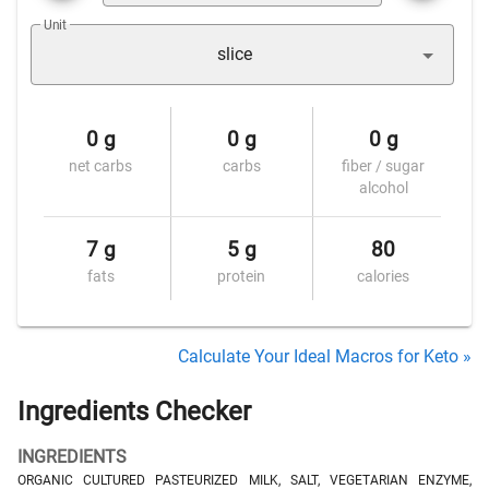
Unit
slice
0 g
0 g
0 g
net carbs
carbs
fiber / sugar
alcohol
7 g
5 g
80
fats
protein
calories
Calculate Your Ideal Macros for Keto »
Ingredients Checker
INGREDIENTS
ORGANIC CULTURED PASTEURIZED MILK, SALT, VEGETARIAN ENZYME,