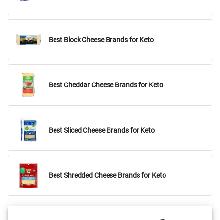
Best Block Cheese Brands for Keto
Best Cheddar Cheese Brands for Keto
Best Sliced Cheese Brands for Keto
Best Shredded Cheese Brands for Keto