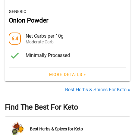
GENERIC
Onion Powder
Net Carbs per 10g
6.4
Moderate Carb
Minimally Processed
MORE DETAILS »
Best Herbs & Spices For Keto »
Find The Best For Keto
Best Herbs & Spices for Keto