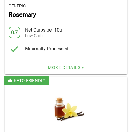
GENERIC
Rosemary
Net Carbs per 10g
0.7
Low Carb
Minimally Processed
MORE DETAILS »
KETO-FRIENDLY