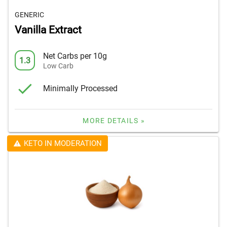
GENERIC
Vanilla Extract
Net Carbs per 10g
1.3
Low Carb
Minimally Processed
MORE DETAILS »
KETO IN MODERATION