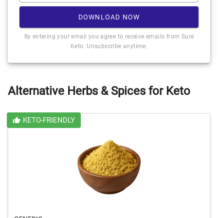
DOWNLOAD NOW
By entering your email you agree to receive emails from Sure
Keto. Unsubscribe anytime.
Alternative Herbs & Spices for Keto
KETO-FRIENDLY