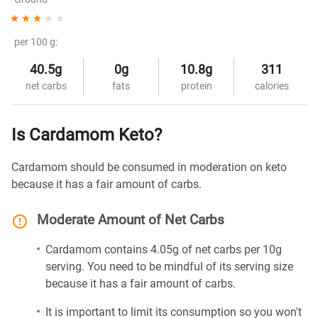
per 100 g:
40.5g
0g
10.8g
311
net carbs
fats
protein
calories
Is Cardamom Keto?
Cardamom should be consumed in moderation on keto
because it has a fair amount of carbs.
Moderate Amount of Net Carbs
Cardamom contains 4.05g of net carbs per 10g
serving. You need to be mindful of its serving size
because it has a fair amount of carbs.
It is important to limit its consumption so you won't