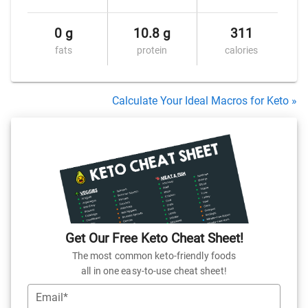
0 g
10.8 g
311
fats
protein
calories
Calculate Your Ideal Macros for Keto »
Get Our Free Keto Cheat Sheet!
The most common keto-friendly foods
all in one easy-to-use cheat sheet!
Email*