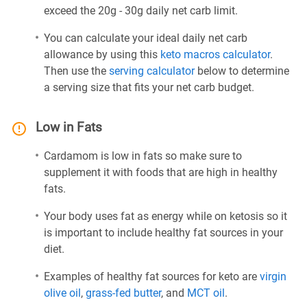
exceed the 20g - 30g daily net carb limit.
You can calculate your ideal daily net carb
allowance by using this
keto macros calculator
.
Then use the
serving calculator
below to determine
a serving size that fits your net carb budget.
Low in Fats
Cardamom is low in fats so make sure to
supplement it with foods that are high in healthy
fats.
Your body uses fat as energy while on ketosis so it
is important to include healthy fat sources in your
diet.
Examples of healthy fat sources for keto are
virgin
olive oil
,
grass-fed butter
, and
MCT oil
.