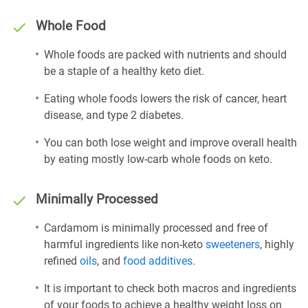
Whole Food
Whole foods are packed with nutrients and should
be a staple of a healthy keto diet.
Eating whole foods lowers the risk of cancer, heart
disease, and type 2 diabetes.
You can both lose weight and improve overall health
by eating mostly low-carb whole foods on keto.
Minimally Processed
Cardamom is minimally processed and free of
harmful ingredients like non-keto
sweeteners
, highly
refined
oils
, and
food additives
.
It is important to check both macros and ingredients
of your foods to achieve a healthy weight loss on