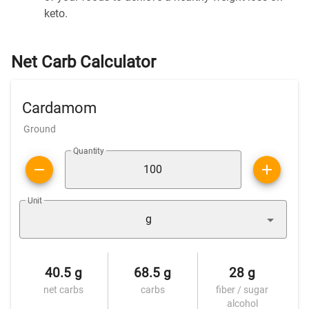
keto.
Net Carb Calculator
Cardamom
Ground
Quantity
Unit
g
40.5 g
68.5 g
28 g
net carbs
carbs
fiber / sugar
alcohol