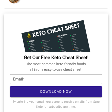
Get Our Free Keto Cheat Sheet!
The most common keto-friendly foods
all in one easy-to-use cheat sheet!
Email*
DOWNLOAD NOW
By entering your email you agree to receive emails from Sure
Keto. Unsubscribe anytime.