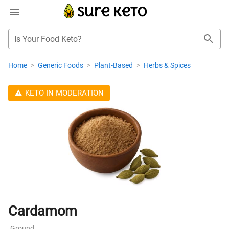
Is Your Food Keto?
Home
>
Generic Foods
>
Plant-Based
>
Herbs & Spices
KETO IN MODERATION
Cardamom
Ground