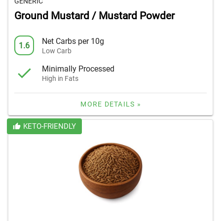
GENERIC
Ground Mustard / Mustard Powder
Net Carbs per 10g
1.6
Low Carb
Minimally Processed
High in Fats
MORE DETAILS »
KETO-FRIENDLY