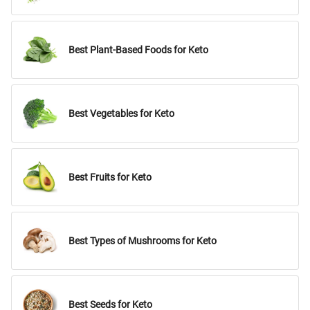
Best Plant-Based Foods for Keto
Best Vegetables for Keto
Best Fruits for Keto
Best Types of Mushrooms for Keto
Best Seeds for Keto