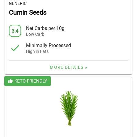
GENERIC
Cumin Seeds
Net Carbs per 10g
3.4
Low Carb
Minimally Processed
High in Fats
MORE DETAILS »
KETO-FRIENDLY