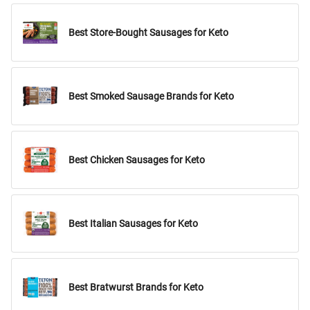
Best Store-Bought Sausages for Keto
Best Smoked Sausage Brands for Keto
Best Chicken Sausages for Keto
Best Italian Sausages for Keto
Best Bratwurst Brands for Keto