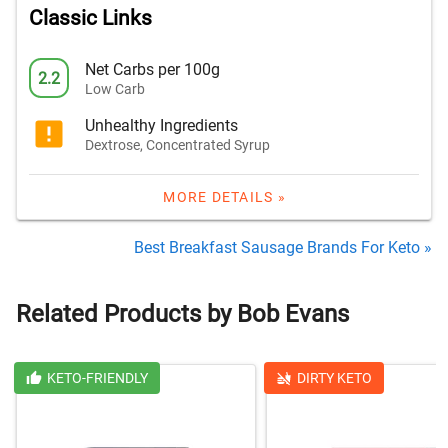
Classic Links
Net Carbs per 100g
2.2
Low Carb
Unhealthy Ingredients
Dextrose, Concentrated Syrup
MORE DETAILS »
Best Breakfast Sausage Brands For Keto »
Related Products by Bob Evans
KETO-FRIENDLY
DIRTY KETO