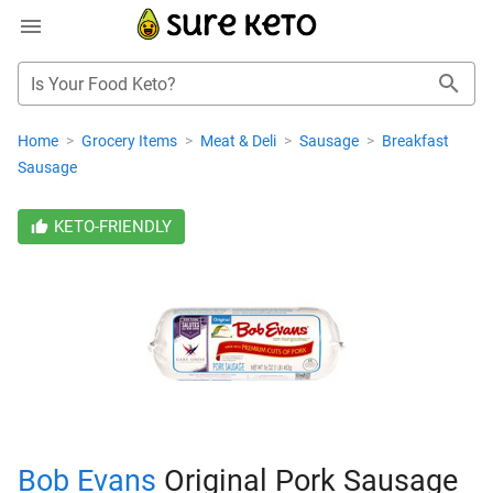
Is Your Food Keto?
Home
>
Grocery Items
>
Meat & Deli
>
Sausage
>
Breakfast
Sausage
KETO-FRIENDLY
Bob Evans
Original Pork Sausage