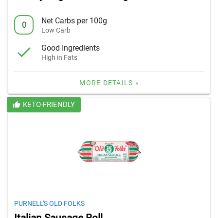
Net Carbs per 100g
0
Low Carb
Good Ingredients
High in Fats
MORE DETAILS »
KETO-FRIENDLY
PURNELL'S OLD FOLKS