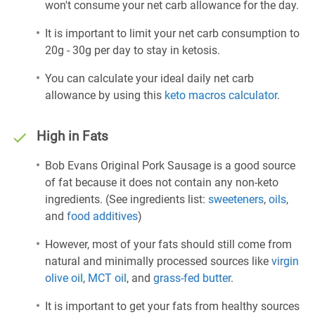
won't consume your net carb allowance for the day.
It is important to limit your net carb consumption to
20g - 30g per day to stay in ketosis.
You can calculate your ideal daily net carb
allowance by using this
keto macros calculator
.
High in Fats
Bob Evans Original Pork Sausage is a good source
of fat because it does not contain any non-keto
ingredients. (See ingredients list:
sweeteners
,
oils
,
and
food additives
)
However, most of your fats should still come from
natural and minimally processed sources like
virgin
olive oil
,
MCT oil
, and
grass-fed butter
.
It is important to get your fats from healthy sources