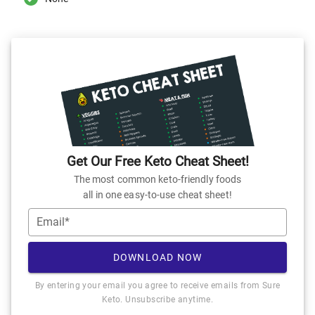
Get Our Free Keto Cheat Sheet!
The most common keto-friendly foods
all in one easy-to-use cheat sheet!
Email*
DOWNLOAD NOW
By entering your email you agree to receive emails from Sure
Keto. Unsubscribe anytime.