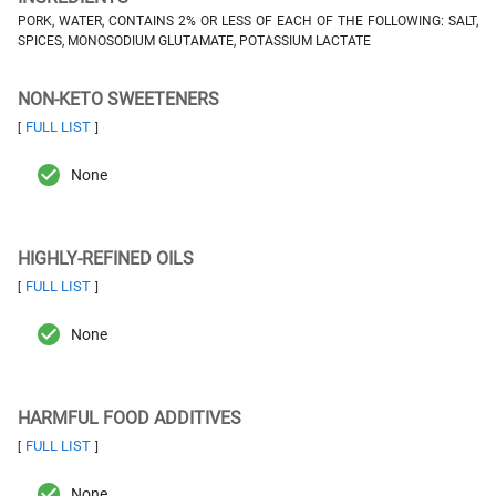
PORK, WATER, CONTAINS 2% OR LESS OF EACH OF THE FOLLOWING: SALT,
SPICES, MONOSODIUM GLUTAMATE, POTASSIUM LACTATE
NON-KETO SWEETENERS
FULL LIST
[
]
None
HIGHLY-REFINED OILS
FULL LIST
[
]
None
HARMFUL FOOD ADDITIVES
FULL LIST
[
]
None