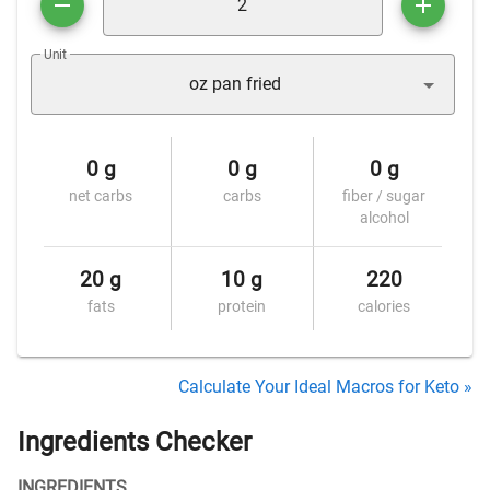
Unit
oz pan fried
0 g
0 g
0 g
net carbs
carbs
fiber / sugar
alcohol
20 g
10 g
220
fats
protein
calories
Calculate Your Ideal Macros for Keto »
Ingredients Checker
INGREDIENTS