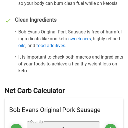
so your body can burn clean fuel while on ketosis.
Clean Ingredients
Bob Evans Original Pork Sausage is free of harmful
ingredients like non-keto
sweeteners
, highly refined
oils
, and
food additives
.
It is important to check both macros and ingredients
of your foods to achieve a healthy weight loss on
keto.
Net Carb Calculator
Bob Evans Original Pork Sausage
Quantity