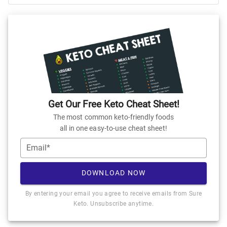
Get Our Free Keto Cheat Sheet!
The most common keto-friendly foods
all in one easy-to-use cheat sheet!
Email*
DOWNLOAD NOW
By entering your email you agree to receive emails from Sure
Keto. Unsubscribe anytime.