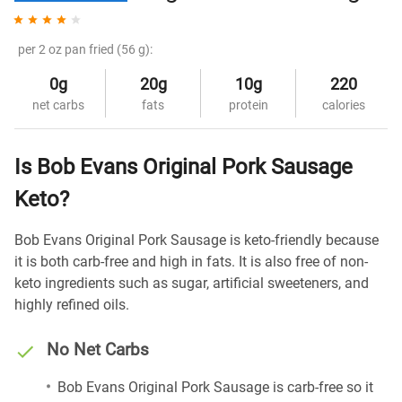
per 2 oz pan fried (56 g):
0g
20g
10g
220
net carbs
fats
protein
calories
Is Bob Evans Original Pork Sausage
Keto?
Bob Evans Original Pork Sausage is keto-friendly because
it is both carb-free and high in fats. It is also free of non-
keto ingredients such as sugar, artificial sweeteners, and
highly refined oils.
No Net Carbs
Bob Evans Original Pork Sausage is carb-free so it