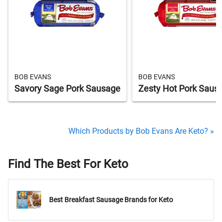
BOB EVANS
BOB EVANS
Savory Sage Pork Sausage
Zesty Hot Pork Saus
Which Products by Bob Evans Are Keto? »
Find The Best For Keto
Best Breakfast Sausage Brands for Keto