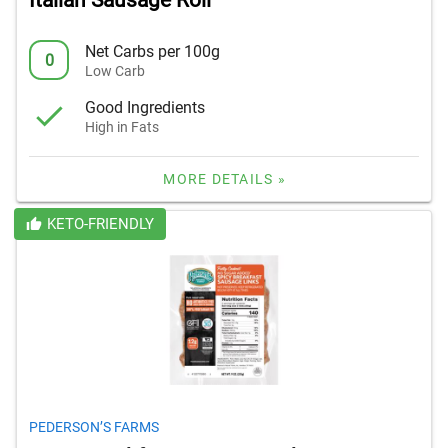
Italian Sausage Roll
Net Carbs per 100g
0
Low Carb
Good Ingredients
High in Fats
MORE DETAILS »
KETO-FRIENDLY
PEDERSON’S FARMS