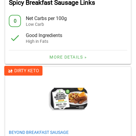
Spicy Breakfast Sausage Links
Net Carbs per 100g
0
Low Carb
Good Ingredients
High in Fats
MORE DETAILS »
DIRTY KETO
BEYOND BREAKFAST SAUSAGE