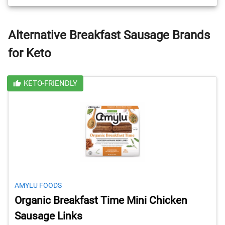
Alternative Breakfast Sausage Brands
for Keto
KETO-FRIENDLY
AMYLU FOODS
Organic Breakfast Time Mini Chicken
Sausage Links