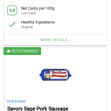
Net Carbs per 100g
0.8
Low Carb
Healthy Ingredients
Organic
MORE DETAILS »
KETO-FRIENDLY
BOB EVANS
Savory Sage Pork Sausage