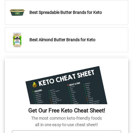
Best Spreadable Butter Brands for Keto
Best Almond Butter Brands for Keto
Get Our Free Keto Cheat Sheet!
The most common keto-friendly foods
all in one easy-to-use cheat sheet!