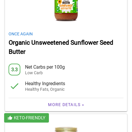
ONCE AGAIN
Organic Unsweetened Sunflower Seed
Butter
Net Carbs per 100g
3.3
Low Carb
Healthy Ingredients
Healthy Fats, Organic
MORE DETAILS »
KETO-FRIENDLY