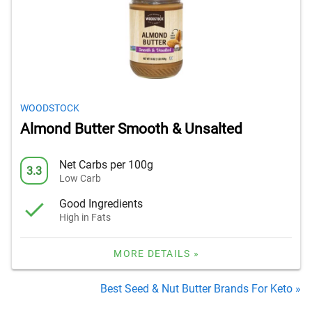
WOODSTOCK
Almond Butter Smooth & Unsalted
Net Carbs per 100g
3.3
Low Carb
Good Ingredients
High in Fats
MORE DETAILS »
Best Seed & Nut Butter Brands For Keto »