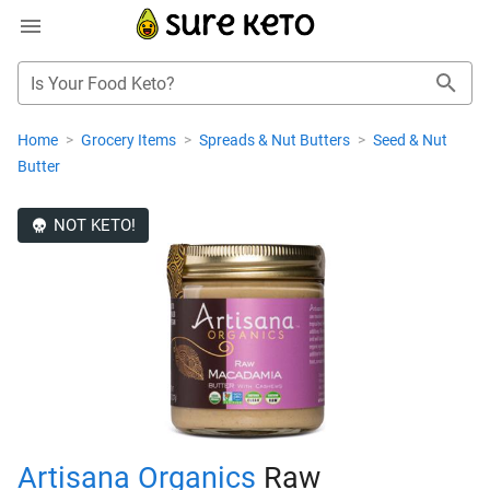
Is Your Food Keto?
Home
>
Grocery Items
>
Spreads & Nut Butters
>
Seed & Nut
Butter
NOT KETO!
Artisana Organics
Raw