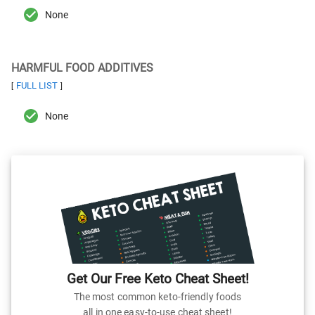
None
HARMFUL FOOD ADDITIVES
FULL LIST
[
]
None
Get Our Free Keto Cheat Sheet!
The most common keto-friendly foods
all in one easy-to-use cheat sheet!