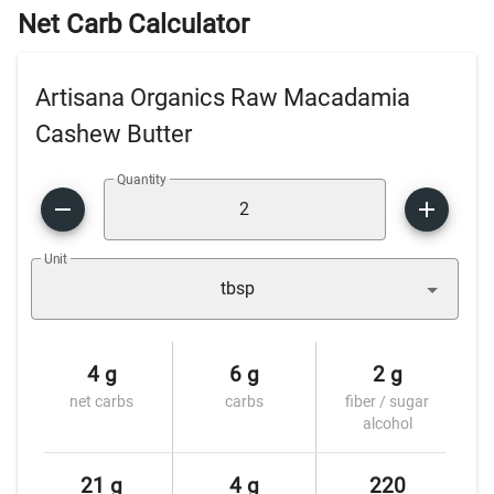
Net Carb Calculator
Artisana Organics Raw Macadamia
Cashew Butter
Quantity
Unit
tbsp
4 g
6 g
2 g
net carbs
carbs
fiber / sugar
alcohol
21 g
4 g
220