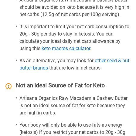
should be avoided on keto because it is very high in
net carbs (12.5g of net carbs per 100g serving).
It is important to limit your net carb consumption to
20g - 30g per day to stay in ketosis. You can
calculate your ideal daily net carb allowance by
using this
keto macros calculator
.
As an alternative, you may look for
other seed & nut
butter brands
that are low in net carbs.
Not an Ideal Source of Fat for Keto
Artisana Organics Raw Macadamia Cashew Butter
is not an ideal source of fat for keto because they
are high in carbs.
Your body will only be able to use fats as energy
(ketosis) if you restrict your net carbs to 20g - 30g