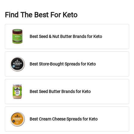
Find The Best For Keto
Best Seed & Nut Butter Brands for Keto
Best Store-Bought Spreads for Keto
Best Seed Butter Brands for Keto
Best Cream Cheese Spreads for Keto