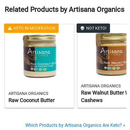
Related Products by Artisana Organics
KETO IN MODERATION
NOT KETO!
ARTISANA ORGANICS
Raw Walnut Butter W
ARTISANA ORGANICS
Raw Coconut Butter
Cashews
Which Products by Artisana Organics Are Keto? »