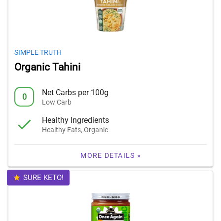
SIMPLE TRUTH
Organic Tahini
Net Carbs per 100g
0
Low Carb
Healthy Ingredients
Healthy Fats, Organic
MORE DETAILS »
SURE KETO!