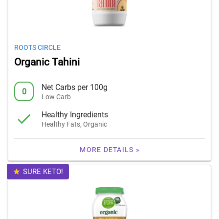
ROOTS CIRCLE
Organic Tahini
Net Carbs per 100g
0
Low Carb
Healthy Ingredients
Healthy Fats, Organic
MORE DETAILS »
SURE KETO!