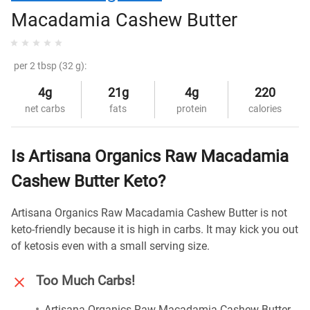
Macadamia Cashew Butter
per 2 tbsp (32 g):
4g
21g
4g
220
net carbs
fats
protein
calories
Is Artisana Organics Raw Macadamia
Cashew Butter Keto?
Artisana Organics Raw Macadamia Cashew Butter is not
keto-friendly because it is high in carbs. It may kick you out
of ketosis even with a small serving size.
Too Much Carbs!
Artisana Organics Raw Macadamia Cashew Butter