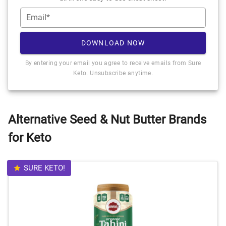
Email*
DOWNLOAD NOW
By entering your email you agree to receive emails from Sure
Keto. Unsubscribe anytime.
Alternative Seed & Nut Butter Brands
for Keto
SURE KETO!