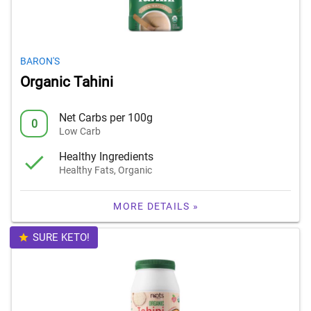
BARON'S
Organic Tahini
Net Carbs per 100g
0
Low Carb
Healthy Ingredients
Healthy Fats, Organic
MORE DETAILS »
SURE KETO!