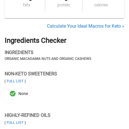
fats
protein
calories
Calculate Your Ideal Macros for Keto »
Ingredients Checker
INGREDIENTS
ORGANIC MACADAMIA NUTS AND ORGANIC CASHEWS
NON-KETO SWEETENERS
FULL LIST
[
]
None
HIGHLY-REFINED OILS
FULL LIST
[
]