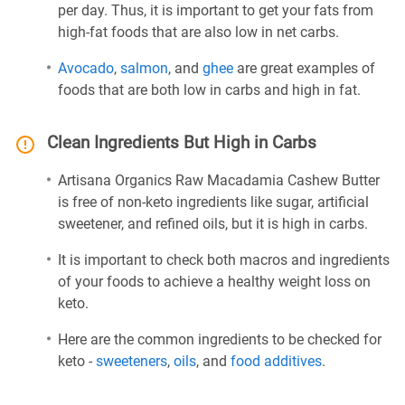
per day. Thus, it is important to get your fats from
high-fat foods that are also low in net carbs.
Avocado
,
salmon
, and
ghee
are great examples of
foods that are both low in carbs and high in fat.
Clean Ingredients But High in Carbs
Artisana Organics Raw Macadamia Cashew Butter
is free of non-keto ingredients like sugar, artificial
sweetener, and refined oils, but it is high in carbs.
It is important to check both macros and ingredients
of your foods to achieve a healthy weight loss on
keto.
Here are the common ingredients to be checked for
keto -
sweeteners
,
oils
, and
food additives
.