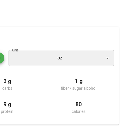
Unit
oz
3 g
1 g
carbs
fiber / sugar alcohol
9 g
80
protein
calories