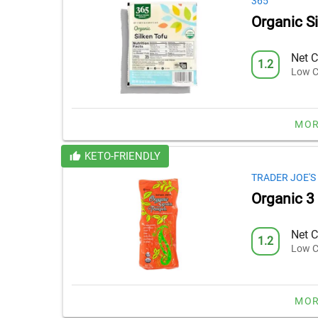
365
Organic S
Net C
1.2
Low C
MOR
KETO-FRIENDLY
TRADER JOE'S
Organic 3
Net C
1.2
Low C
MOR