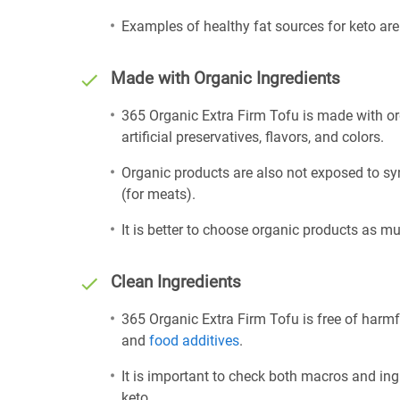
Examples of healthy fat sources for keto ar
Made with Organic Ingredients
365 Organic Extra Firm Tofu is made with or
artificial preservatives, flavors, and colors.
Organic products are also not exposed to sy
(for meats).
It is better to choose organic products as mu
Clean Ingredients
365 Organic Extra Firm Tofu is free of harmf
and
food additives
.
It is important to check both macros and ing
keto.