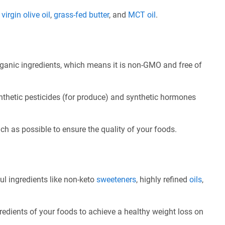
e
virgin olive oil
,
grass-fed butter
, and
MCT oil
.
ganic ingredients, which means it is non-GMO and free of
nthetic pesticides (for produce) and synthetic hormones
ch as possible to ensure the quality of your foods.
ul ingredients like non-keto
sweeteners
, highly refined
oils
,
redients of your foods to achieve a healthy weight loss on