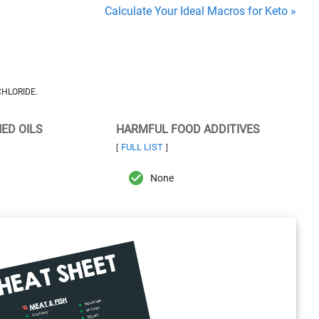
Calculate Your Ideal Macros for Keto »
HLORIDE.
NED OILS
HARMFUL FOOD ADDITIVES
FULL LIST
[
]
None