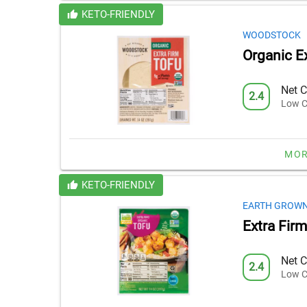
KETO-FRIENDLY
WOODSTOCK
Organic E
Net C
2.4
Low C
MOR
KETO-FRIENDLY
EARTH GROW
Extra Fir
Net C
2.4
Low C