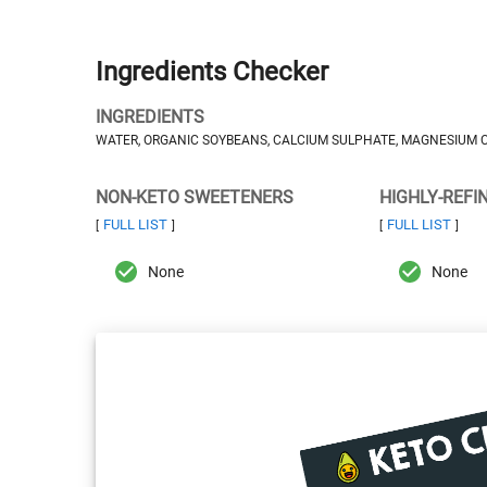
Ingredients Checker
INGREDIENTS
WATER, ORGANIC SOYBEANS, CALCIUM SULPHATE, MAGNESIUM C
NON-KETO SWEETENERS
HIGHLY-REFI
FULL LIST
FULL LIST
[
]
[
]
None
None