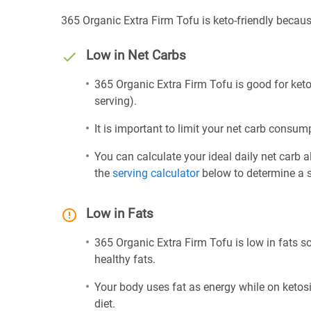
365 Organic Extra Firm Tofu is keto-friendly becaus
Low in Net Carbs
365 Organic Extra Firm Tofu is good for keto
serving).
It is important to limit your net carb consump
You can calculate your ideal daily net carb 
the
serving calculator
below to determine a se
Low in Fats
365 Organic Extra Firm Tofu is low in fats s
healthy fats.
Your body uses fat as energy while on ketosis
diet.