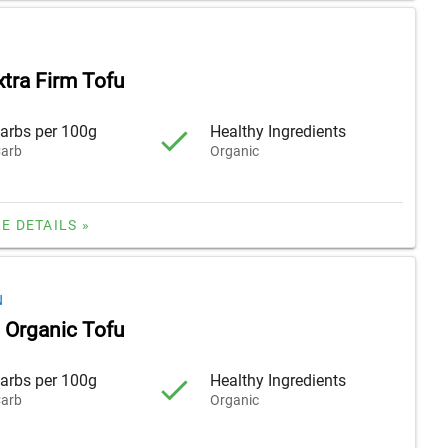
xtra Firm Tofu
arbs per 100g
Healthy Ingredients
arb
Organic
E DETAILS »
N
m Organic Tofu
arbs per 100g
Healthy Ingredients
arb
Organic