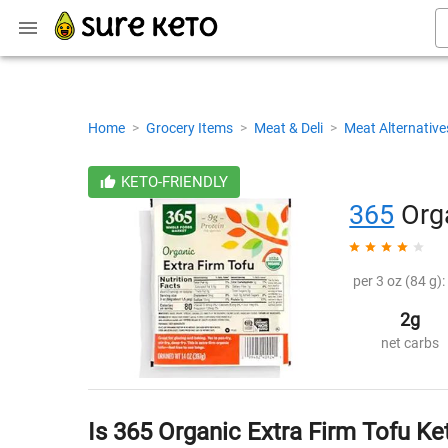
Home
>
Grocery Items
>
Meat & Deli
>
Meat Alternativ
KETO-FRIENDLY
365
Orga
per 3 oz (84 g):
2g
net carbs
Is 365 Organic Extra Firm Tofu Ke