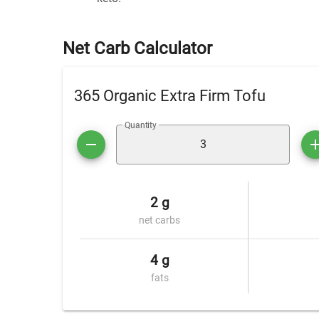
Net Carb Calculator
365 Organic Extra Firm Tofu
Quantity
2 g
net carbs
4 g
fats