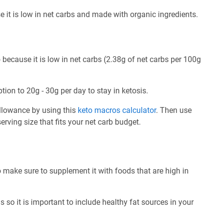
e it is low in net carbs and made with organic ingredients.
 because it is low in net carbs (2.38g of net carbs per 100g
tion to 20g - 30g per day to stay in ketosis.
allowance by using this
keto macros calculator
. Then use
rving size that fits your net carb budget.
o make sure to supplement it with foods that are high in
 so it is important to include healthy fat sources in your