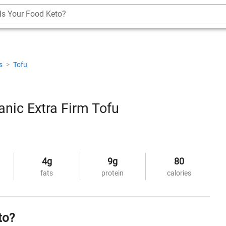
Is Your Food Keto?
es
>
Tofu
nic Extra Firm Tofu
4g
9g
80
fats
protein
calories
to?