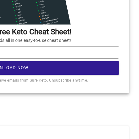
ee Keto Cheat Sheet!
 all in one easy-to-use cheat sheet!
NLOAD NOW
ceive emails from Sure Keto. Unsubscribe anytime.