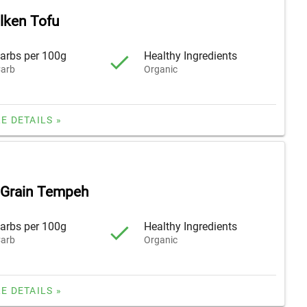
ilken Tofu
arbs per 100g
Healthy Ingredients
arb
Organic
E DETAILS »
 Grain Tempeh
arbs per 100g
Healthy Ingredients
arb
Organic
E DETAILS »