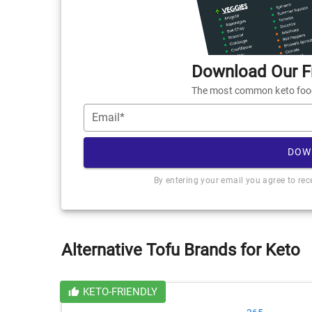
Download Our Fr
The most common keto foods
Email*
DOW
By entering your email you agree to re
Alternative Tofu Brands for Keto
KETO-FRIENDLY