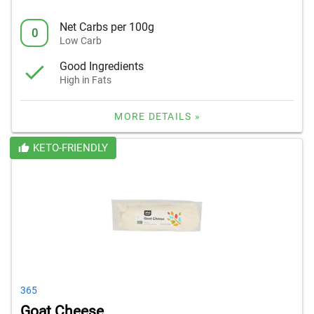
Net Carbs per 100g
0
Low Carb
Good Ingredients
High in Fats
MORE DETAILS »
KETO-FRIENDLY
365
Goat Cheese