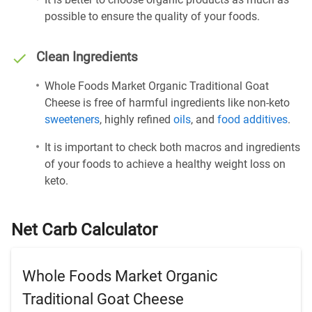
possible to ensure the quality of your foods.
Clean Ingredients
Whole Foods Market Organic Traditional Goat
Cheese is free of harmful ingredients like non-keto
sweeteners
, highly refined
oils
, and
food additives
.
It is important to check both macros and ingredients
of your foods to achieve a healthy weight loss on
keto.
Net Carb Calculator
Whole Foods Market Organic
Traditional Goat Cheese