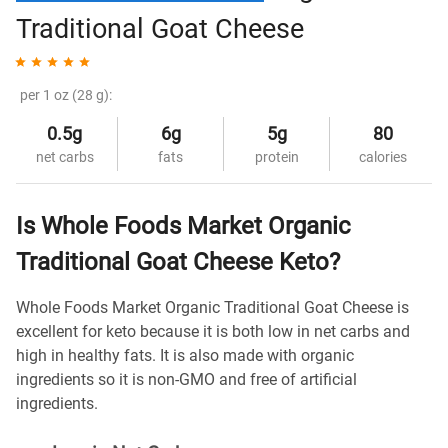
Traditional Goat Cheese
per 1 oz (28 g):
0.5g
6g
5g
80
net carbs
fats
protein
calories
Is Whole Foods Market Organic
Traditional Goat Cheese Keto?
Whole Foods Market Organic Traditional Goat Cheese is
excellent for keto because it is both low in net carbs and
high in healthy fats. It is also made with organic
ingredients so it is non-GMO and free of artificial
ingredients.