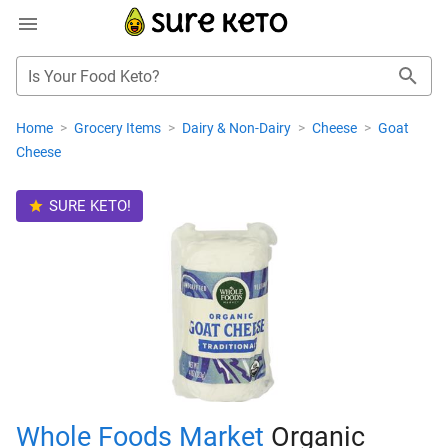
Is Your Food Keto?
Home
>
Grocery Items
>
Dairy & Non-Dairy
>
Cheese
>
Goat
Cheese
SURE KETO!
Whole Foods Market
Organic