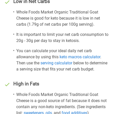
Low in Net Carbs
Whole Foods Market Organic Traditional Goat
Cheese is good for keto because it is low in net
carbs (1.79g of net carbs per 100g serving).
It is important to limit your net carb consumption to
20g - 30g per day to stay in ketosis.
You can calculate your ideal daily net carb
allowance by using this
keto macros calculator
.
Then use the
serving calculator
below to determine
a serving size that fits your net carb budget.
High in Fats
Whole Foods Market Organic Traditional Goat
Cheese is a good source of fat because it does not
contain any non-keto ingredients. (See ingredients
list:
sweeteners
,
oils
, and
food additives
)