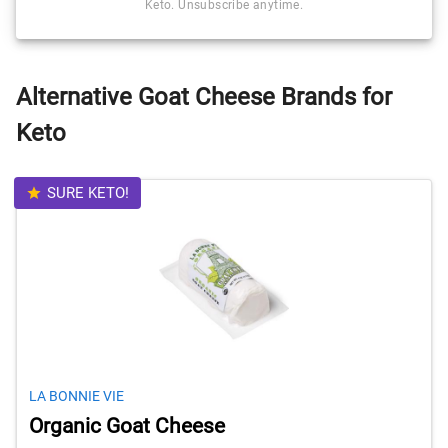
Keto. Unsubscribe anytime.
Alternative Goat Cheese Brands for
Keto
SURE KETO!
LA BONNIE VIE
Organic Goat Cheese