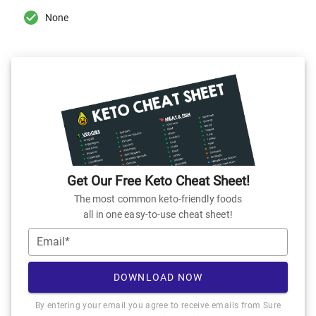
None
Get Our Free Keto Cheat Sheet!
The most common keto-friendly foods
all in one easy-to-use cheat sheet!
Email*
DOWNLOAD NOW
By entering your email you agree to receive emails from Sure