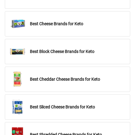
Best Cheese Brands for Keto
Best Block Cheese Brands for Keto
Best Cheddar Cheese Brands for Keto
Best Sliced Cheese Brands for Keto
Best Shredded Cheese Brands for Keto