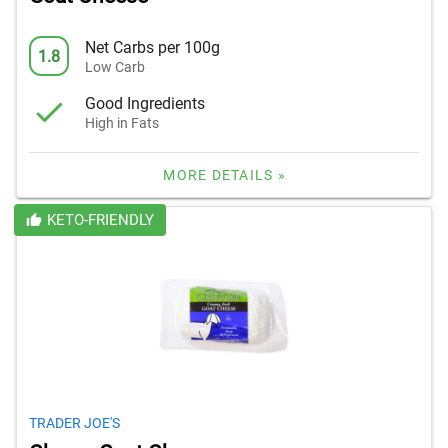
Net Carbs per 100g
1.8
Low Carb
Good Ingredients
High in Fats
MORE DETAILS »
KETO-FRIENDLY
TRADER JOE'S