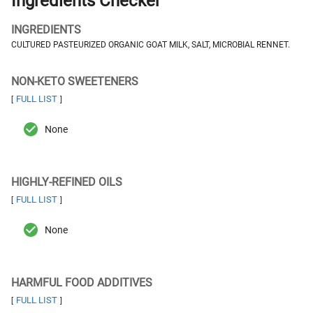
Ingredients Checker
INGREDIENTS
CULTURED PASTEURIZED ORGANIC GOAT MILK, SALT, MICROBIAL RENNET.
NON-KETO SWEETENERS
FULL LIST
[
]
None
HIGHLY-REFINED OILS
FULL LIST
[
]
None
HARMFUL FOOD ADDITIVES
FULL LIST
[
]