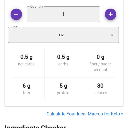
Quantity
Unit
oz
0.5 g
0.5 g
0 g
net carbs
carbs
fiber / sugar
alcohol
6 g
5 g
80
fats
protein
calories
Calculate Your Ideal Macros for Keto »