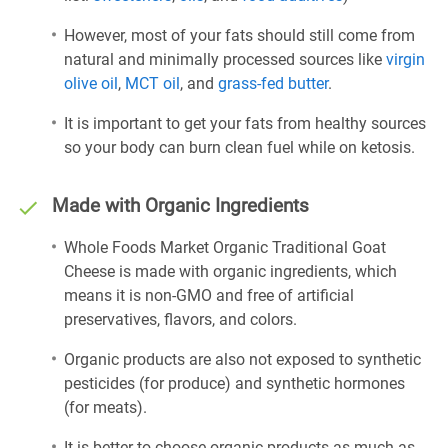
However, most of your fats should still come from
natural and minimally processed sources like
virgin
olive oil
,
MCT oil
, and
grass-fed butter
.
It is important to get your fats from healthy sources
so your body can burn clean fuel while on ketosis.
Made with Organic Ingredients
Whole Foods Market Organic Traditional Goat
Cheese is made with organic ingredients, which
means it is non-GMO and free of artificial
preservatives, flavors, and colors.
Organic products are also not exposed to synthetic
pesticides (for produce) and synthetic hormones
(for meats).
It is better to choose organic products as much as