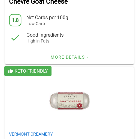
Chevre Goat Cheese
Net Carbs per 100g
1.8
Low Carb
Good Ingredients
High in Fats
MORE DETAILS »
KETO-FRIENDLY
VERMONT CREAMERY