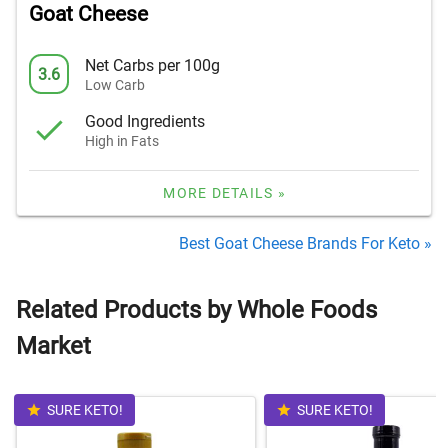
Goat Cheese
Net Carbs per 100g
3.6
Low Carb
Good Ingredients
High in Fats
MORE DETAILS »
Best Goat Cheese Brands For Keto »
Related Products by Whole Foods
Market
SURE KETO!
SURE KETO!