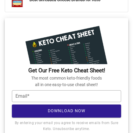
Get Our Free Keto Cheat Sheet!
The most common keto-friendly foods
all in one easy-to-use cheat sheet!
Email*
DOWNLOAD NOW
By entering your email you agree to receive emails from Sure
Keto. Unsubscribe anytime.