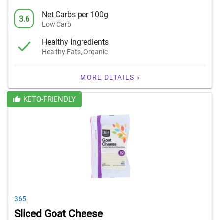
Net Carbs per 100g
3.6
Low Carb
Healthy Ingredients
Healthy Fats, Organic
MORE DETAILS »
KETO-FRIENDLY
365
Sliced Goat Cheese