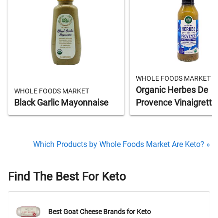
WHOLE FOODS MARKET
Organic Herbes De
WHOLE FOODS MARKET
Black Garlic Mayonnaise
Provence Vinaigrette
Which Products by Whole Foods Market Are Keto? »
Find The Best For Keto
Best Goat Cheese Brands for Keto