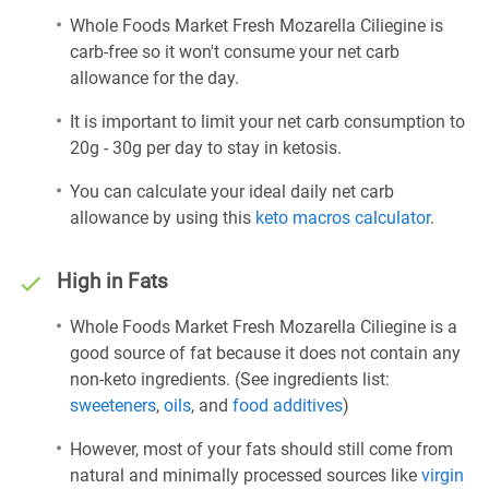
Whole Foods Market Fresh Mozarella Ciliegine is
carb-free so it won't consume your net carb
allowance for the day.
It is important to limit your net carb consumption to
20g - 30g per day to stay in ketosis.
You can calculate your ideal daily net carb
allowance by using this
keto macros calculator
.
High in Fats
Whole Foods Market Fresh Mozarella Ciliegine is a
good source of fat because it does not contain any
non-keto ingredients. (See ingredients list:
sweeteners
,
oils
, and
food additives
)
However, most of your fats should still come from
natural and minimally processed sources like
virgin