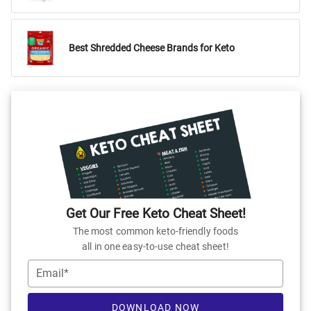
Best Shredded Cheese Brands for Keto
Get Our Free Keto Cheat Sheet!
The most common keto-friendly foods
all in one easy-to-use cheat sheet!
Email*
DOWNLOAD NOW