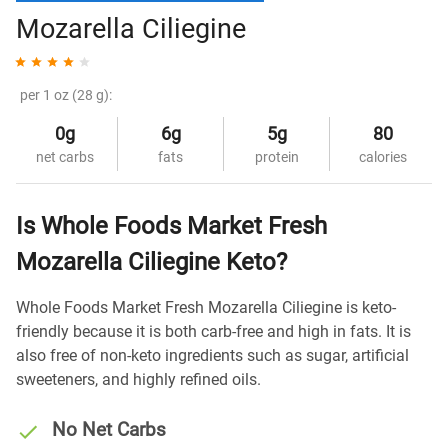
Mozarella Ciliegine
per 1 oz (28 g):
0g
6g
5g
80
net carbs
fats
protein
calories
Is Whole Foods Market Fresh
Mozarella Ciliegine Keto?
Whole Foods Market Fresh Mozarella Ciliegine is keto-
friendly because it is both carb-free and high in fats. It is
also free of non-keto ingredients such as sugar, artificial
sweeteners, and highly refined oils.
No Net Carbs