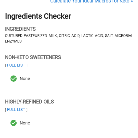
Calculate Your Ideal Macros for Keto »
Ingredients Checker
INGREDIENTS
CULTURED PASTEURIZED MILK, CITRIC ACID, LACTIC ACID, SALT, MICROBIAL
ENZYMES
NON-KETO SWEETENERS
FULL LIST
[
]
None
HIGHLY-REFINED OILS
FULL LIST
[
]
None