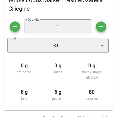
Whole Foods Market Fresh Mozarella
Ciliegine
Quantity
Unit
oz
0 g
0 g
0 g
net carbs
carbs
fiber / sugar
alcohol
6 g
5 g
80
fats
protein
calories