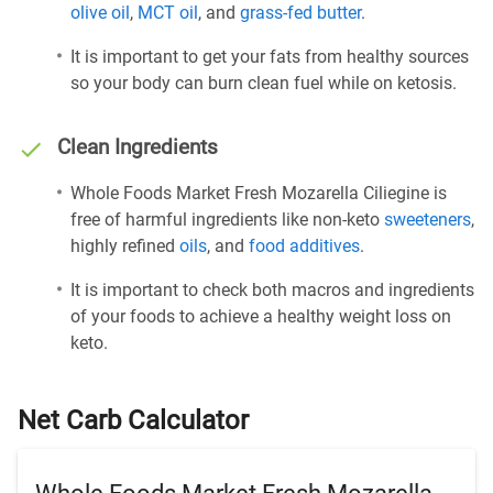
olive oil
,
MCT oil
, and
grass-fed butter
.
It is important to get your fats from healthy sources
so your body can burn clean fuel while on ketosis.
Clean Ingredients
Whole Foods Market Fresh Mozarella Ciliegine is
free of harmful ingredients like non-keto
sweeteners
,
highly refined
oils
, and
food additives
.
It is important to check both macros and ingredients
of your foods to achieve a healthy weight loss on
keto.
Net Carb Calculator