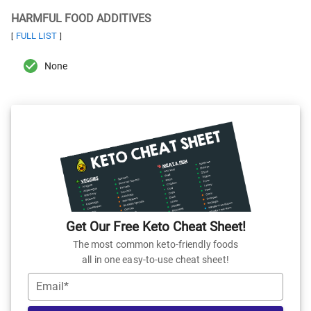
HARMFUL FOOD ADDITIVES
FULL LIST
[
]
None
Get Our Free Keto Cheat Sheet!
The most common keto-friendly foods
all in one easy-to-use cheat sheet!
Email*