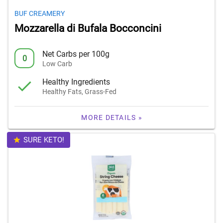
BUF CREAMERY
Mozzarella di Bufala Bocconcini
Net Carbs per 100g
0
Low Carb
Healthy Ingredients
Healthy Fats, Grass-Fed
MORE DETAILS »
SURE KETO!