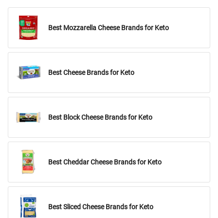
Best Mozzarella Cheese Brands for Keto
Best Cheese Brands for Keto
Best Block Cheese Brands for Keto
Best Cheddar Cheese Brands for Keto
Best Sliced Cheese Brands for Keto