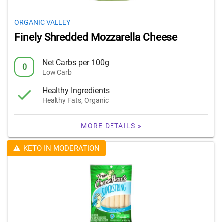
ORGANIC VALLEY
Finely Shredded Mozzarella Cheese
Net Carbs per 100g
0
Low Carb
Healthy Ingredients
Healthy Fats, Organic
MORE DETAILS »
KETO IN MODERATION