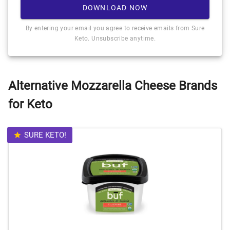
DOWNLOAD NOW
By entering your email you agree to receive emails from Sure
Keto. Unsubscribe anytime.
Alternative Mozzarella Cheese Brands
for Keto
SURE KETO!