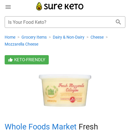
Is Your Food Keto?
Home
>
Grocery Items
>
Dairy & Non-Dairy
>
Cheese
>
Mozzarella Cheese
KETO-FRIENDLY
Whole Foods Market
Fresh