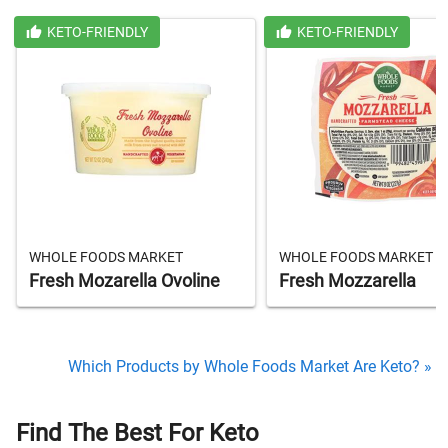
KETO-FRIENDLY
KETO-FRIENDLY
WHOLE FOODS MARKET
WHOLE FOODS MARKET
Fresh Mozarella Ovoline
Fresh Mozzarella
Which Products by Whole Foods Market Are Keto? »
Find The Best For Keto