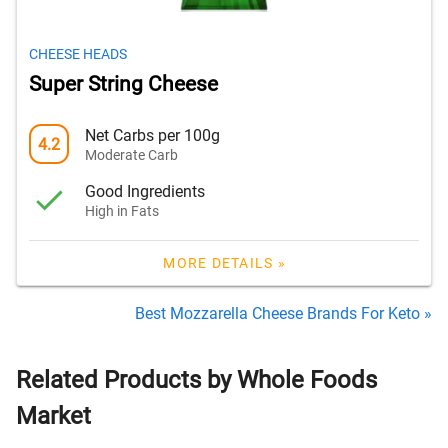
CHEESE HEADS
Super String Cheese
Net Carbs per 100g
4.2
Moderate Carb
Good Ingredients
High in Fats
MORE DETAILS »
Best Mozzarella Cheese Brands For Keto »
Related Products by Whole Foods
Market