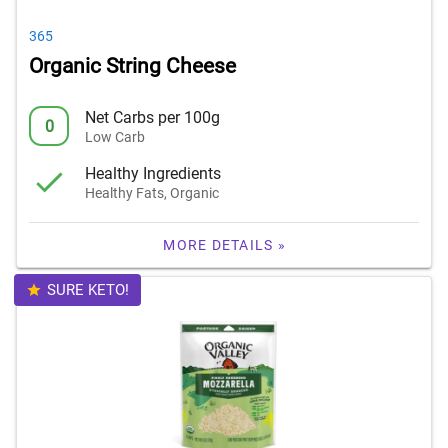
365
Organic String Cheese
Net Carbs per 100g
0
Low Carb
Healthy Ingredients
Healthy Fats, Organic
MORE DETAILS »
SURE KETO!