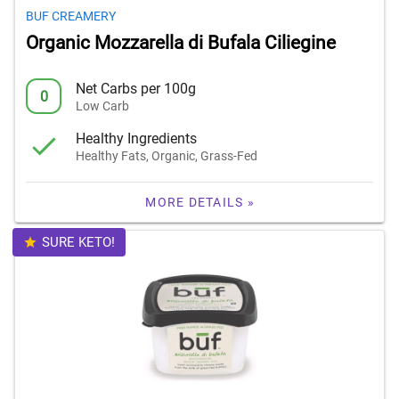
BUF CREAMERY
Organic Mozzarella di Bufala Ciliegine
Net Carbs per 100g
0
Low Carb
Healthy Ingredients
Healthy Fats, Organic, Grass-Fed
MORE DETAILS »
SURE KETO!