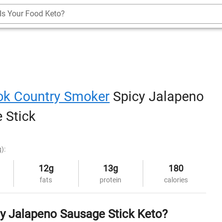
Is Your Food Keto?
ok Country Smoker
Spicy Jalapeno
 Stick
g):
12g
13g
180
fats
protein
calories
cy Jalapeno Sausage Stick Keto?