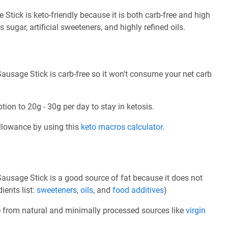
ick is keto-friendly because it is both carb-free and high
s sugar, artificial sweeteners, and highly refined oils.
usage Stick is carb-free so it won't consume your net carb
tion to 20g - 30g per day to stay in ketosis.
allowance by using this
keto macros calculator
.
usage Stick is a good source of fat because it does not
ients list:
sweeteners
,
oils
, and
food additives
)
e from natural and minimally processed sources like
virgin