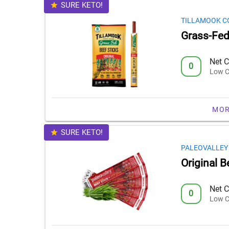
SURE KETO!
TILLAMOOK C
Grass-Fed 
Net C
0
Low C
MOR
SURE KETO!
PALEOVALLEY
Original B
Net C
0
Low C