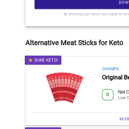
DOW
By entering your email you agree to re
Alternative Meat Sticks for Keto
SURE KETO!
CHOMPS
Original B
Net C
0
Low C
MOR