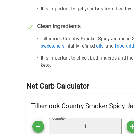
It is important to get your fats from healthy
Clean Ingredients
Tillamook Country Smoker Spicy Jalapeno Sau
sweeteners
, highly refined
oils
, and
food add
It is important to check both macros and ing
keto.
Net Carb Calculator
Tillamook Country Smoker Spicy Ja
Quantity