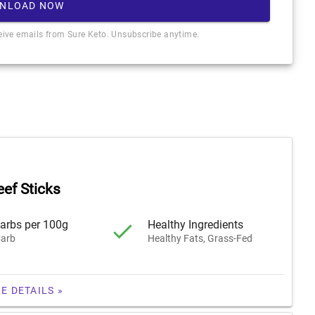
NLOAD NOW
ceive emails from Sure Keto. Unsubscribe anytime.
eef Sticks
arbs per 100g
Healthy Ingredients
arb
Healthy Fats, Grass-Fed
E DETAILS »