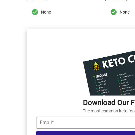
None
None
Download Our Fr
The most common keto foods
Email*