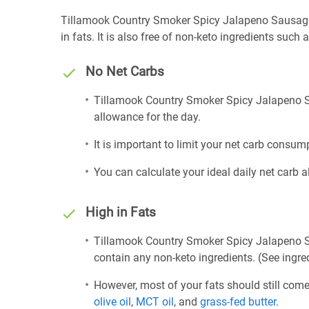
Tillamook Country Smoker Spicy Jalapeno Sausage St
in fats. It is also free of non-keto ingredients such a
No Net Carbs
Tillamook Country Smoker Spicy Jalapeno Sa
allowance for the day.
It is important to limit your net carb consump
You can calculate your ideal daily net carb 
High in Fats
Tillamook Country Smoker Spicy Jalapeno Sa
contain any non-keto ingredients. (See ingred
However, most of your fats should still com
olive oil
,
MCT oil
, and
grass-fed butter
.