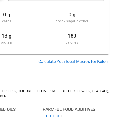
0 g
0 g
carbs
fiber / sugar alcohol
13 g
180
protein
calories
Calculate Your Ideal Macros for Keto »
ÑO PEPPER, CULTURED CELERY POWDER (CELERY POWDER, SEA SALT),
RMINE
NED OILS
HARMFUL FOOD ADDITIVES
FULL LIST
[
]