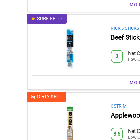
MOR
SURE KETO!
NICK'S STICKS
Beef Stick
Net C
0
Low C
MOR
DIRTY KETO
OSTRIM
Applewood
Net C
3.6
Low C