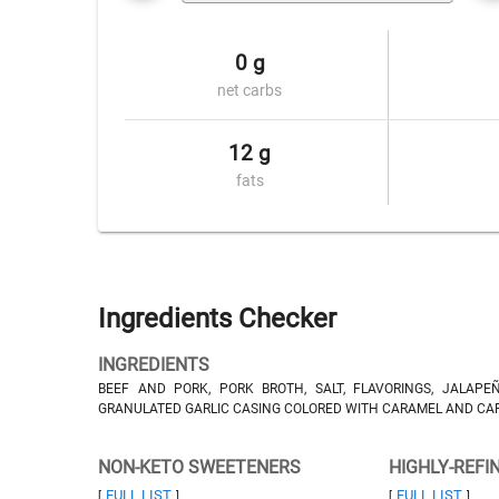
0 g
net carbs
12 g
fats
Ingredients Checker
INGREDIENTS
BEEF AND PORK, PORK BROTH, SALT, FLAVORINGS, JALAPE
GRANULATED GARLIC CASING COLORED WITH CARAMEL AND CA
NON-KETO SWEETENERS
HIGHLY-REFI
FULL LIST
FULL LIST
[
]
[
]