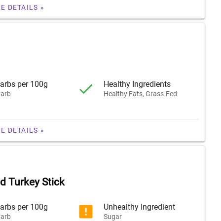
E DETAILS »
arbs per 100g
Healthy Ingredients
arb
Healthy Fats, Grass-Fed
E DETAILS »
 Turkey Stick
arbs per 100g
Unhealthy Ingredient
arb
Sugar