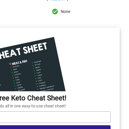
None
ee Keto Cheat Sheet!
 all in one easy-to-use cheat sheet!