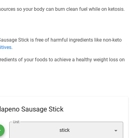
 sources so your body can burn clean fuel while on ketosis.
sage Stick is free of harmful ingredients like non-keto
itives
.
redients of your foods to achieve a healthy weight loss on
lapeno Sausage Stick
Unit
stick