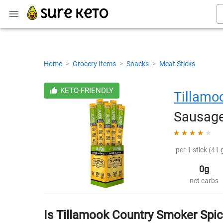
Home
>
Grocery Items
>
Snacks
>
Meat Sticks
KETO-FRIENDLY
Tillamo
Sausage
per 1 stick (41 
0g
net carbs
Is Tillamook Country Smoker Spi