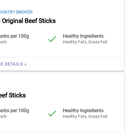
OUNTRY SMOKER
Original Beef Sticks
arbs per 100g
Healthy Ingredients
arb
Healthy Fats, Grass-Fed
E DETAILS »
eef Sticks
arbs per 100g
Healthy Ingredients
arb
Healthy Fats, Grass-Fed