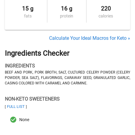
15 g
16 g
220
fats
protein
calories
Calculate Your Ideal Macros for Keto »
Ingredients Checker
INGREDIENTS
BEEF AND PORK, PORK BROTH, SALT, CULTURED CELERY POWDER (CELERY
POWDER, SEA SALT), FLAVORINGS, CARAWAY SEED, GRANULATED GARLIC,
CASING COLORED WITH CARAMEL AND CARMINE.
NON-KETO SWEETENERS
FULL LIST
[
]
None