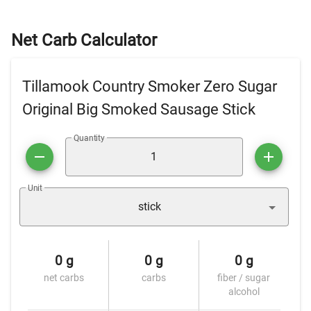
Net Carb Calculator
Tillamook Country Smoker Zero Sugar
Original Big Smoked Sausage Stick
Quantity
Unit
stick
0 g
0 g
0 g
net carbs
carbs
fiber / sugar
alcohol