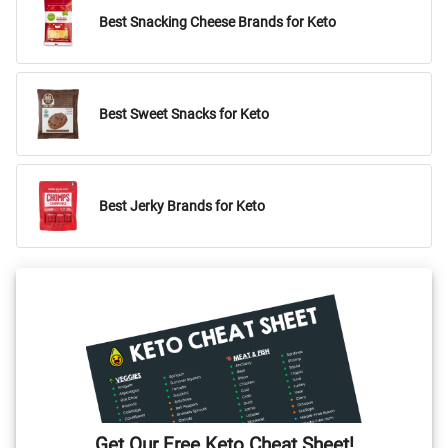
Best Snacking Cheese Brands for Keto
Best Sweet Snacks for Keto
Best Jerky Brands for Keto
Get Our Free Keto Cheat Sheet!