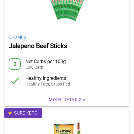
CHOMPS
Jalapeno Beef Sticks
Net Carbs per 100g
0
Low Carb
Healthy Ingredients
Healthy Fats, Grass-Fed
MORE DETAILS »
SURE KETO!