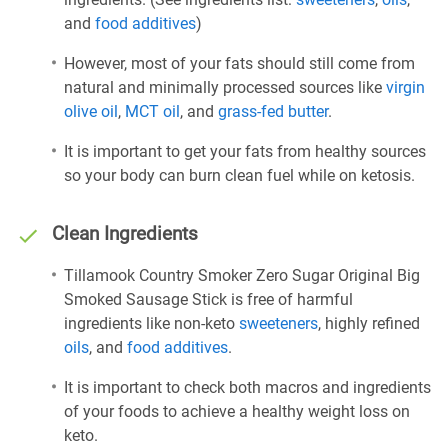
and
food additives
)
However, most of your fats should still come from
natural and minimally processed sources like
virgin
olive oil
,
MCT oil
, and
grass-fed butter
.
It is important to get your fats from healthy sources
so your body can burn clean fuel while on ketosis.
Clean Ingredients
Tillamook Country Smoker Zero Sugar Original Big
Smoked Sausage Stick is free of harmful
ingredients like non-keto
sweeteners
, highly refined
oils
, and
food additives
.
It is important to check both macros and ingredients
of your foods to achieve a healthy weight loss on
keto.