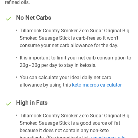
refined oils.
No Net Carbs
Tillamook Country Smoker Zero Sugar Original Big
Smoked Sausage Stick is carb-free so it won't
consume your net carb allowance for the day.
It is important to limit your net carb consumption to
20g - 30g per day to stay in ketosis.
You can calculate your ideal daily net carb
allowance by using this
keto macros calculator
.
High in Fats
Tillamook Country Smoker Zero Sugar Original Big
Smoked Sausage Stick is a good source of fat
because it does not contain any non-keto
ingredients. (See ingredients list:
sweeteners
,
oils
,