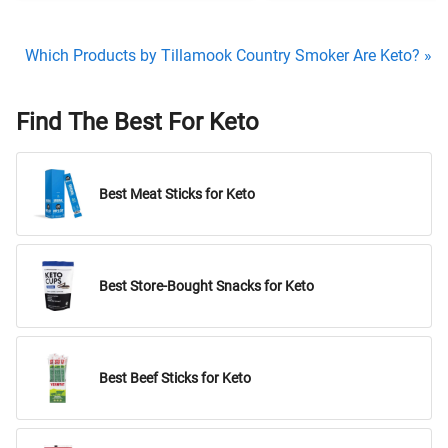
Which Products by Tillamook Country Smoker Are Keto? »
Find The Best For Keto
Best Meat Sticks for Keto
Best Store-Bought Snacks for Keto
Best Beef Sticks for Keto