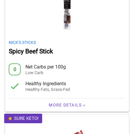
NICK'S STICKS
Spicy Beef Stick
Net Carbs per 100g
0
Low Carb
Healthy Ingredients
Healthy Fats, Grass-Fed
MORE DETAILS »
SURE KETO!