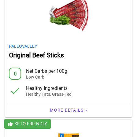
PALEOVALLEY
Original Beef Sticks
Net Carbs per 100g
0
Low Carb
Healthy Ingredients
Healthy Fats, Grass-Fed
MORE DETAILS »
KETO-FRIENDLY