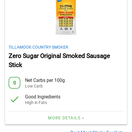
TILLAMOOK COUNTRY SMOKER
Zero Sugar Original Smoked Sausage
Stick
Net Carbs per 100g
0
Low Carb
Good Ingredients
High in Fats
MORE DETAILS »