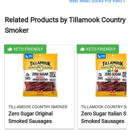
Best Meat Sticks For Keto »
Related Products by Tillamook Country
Smoker
KETO-FRIENDLY
KETO-FRIENDLY
TILLAMOOK COUNTRY SMOKER
TILLAMOOK COUNTRY S
Zero Sugar Original
Zero Sugar Italian St
Smoked Sausages
Smoked Sausages