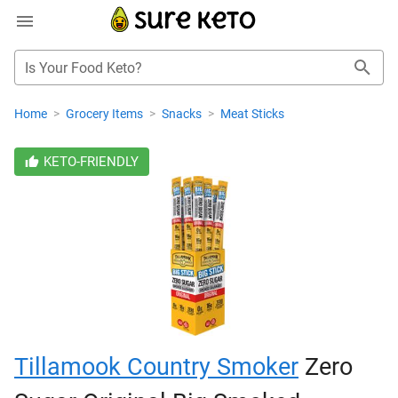
Is Your Food Keto?
Home
>
Grocery Items
>
Snacks
>
Meat Sticks
KETO-FRIENDLY
Tillamook Country Smoker
Zero