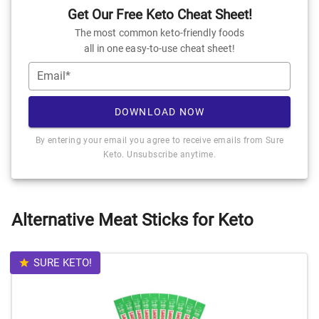
Get Our Free Keto Cheat Sheet!
The most common keto-friendly foods
all in one easy-to-use cheat sheet!
Email*
DOWNLOAD NOW
By entering your email you agree to receive emails from Sure
Keto. Unsubscribe anytime.
Alternative Meat Sticks for Keto
SURE KETO!