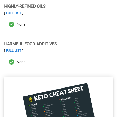
HIGHLY-REFINED OILS
FULL LIST
[
]
None
HARMFUL FOOD ADDITIVES
FULL LIST
[
]
None