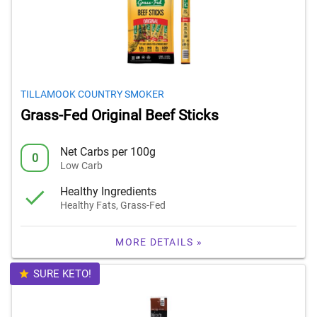
TILLAMOOK COUNTRY SMOKER
Grass-Fed Original Beef Sticks
Net Carbs per 100g
0
Low Carb
Healthy Ingredients
Healthy Fats, Grass-Fed
MORE DETAILS »
SURE KETO!