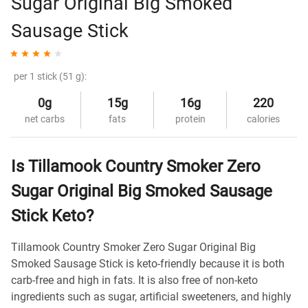
Sugar Original Big Smoked
Sausage Stick
per 1 stick (51 g):
0g
15g
16g
220
net carbs
fats
protein
calories
Is Tillamook Country Smoker Zero
Sugar Original Big Smoked Sausage
Stick Keto?
Tillamook Country Smoker Zero Sugar Original Big
Smoked Sausage Stick is keto-friendly because it is both
carb-free and high in fats. It is also free of non-keto
ingredients such as sugar, artificial sweeteners, and highly