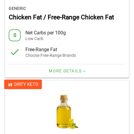
GENERIC
Chicken Fat / Free-Range Chicken Fat
Net Carbs per 100g
0
Low Carb
Free-Range Fat
Choose Free-Range Brands
MORE DETAILS »
DIRTY KETO