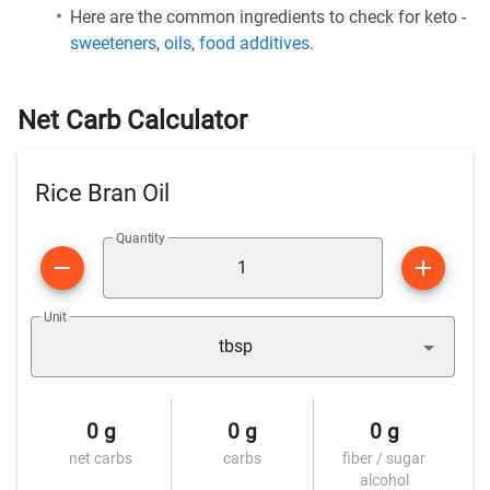
Here are the common ingredients to check for keto -
sweeteners
,
oils
,
food additives
.
Net Carb Calculator
Rice Bran Oil
Quantity
Unit
tbsp
0 g
0 g
0 g
net carbs
carbs
fiber / sugar
alcohol