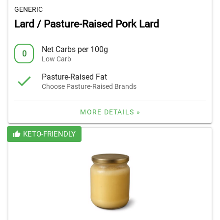
GENERIC
Lard / Pasture-Raised Pork Lard
Net Carbs per 100g
0
Low Carb
Pasture-Raised Fat
Choose Pasture-Raised Brands
MORE DETAILS »
KETO-FRIENDLY