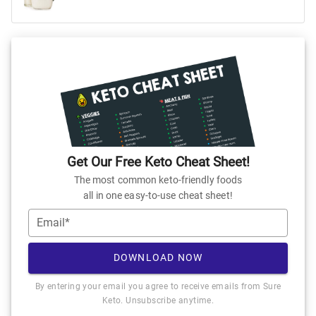
Get Our Free Keto Cheat Sheet!
The most common keto-friendly foods
all in one easy-to-use cheat sheet!
Email*
DOWNLOAD NOW
By entering your email you agree to receive emails from Sure
Keto. Unsubscribe anytime.