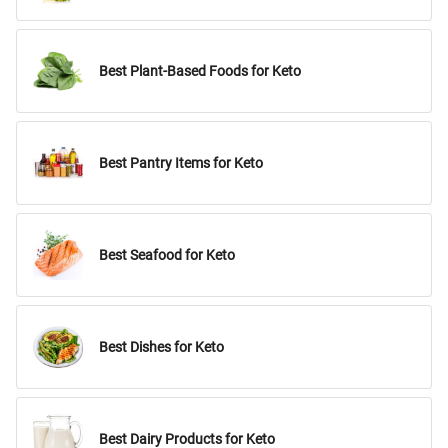
Best Plant-Based Foods for Keto
Best Pantry Items for Keto
Best Seafood for Keto
Best Dishes for Keto
Best Dairy Products for Keto