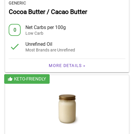
GENERIC
Cocoa Butter / Cacao Butter
Net Carbs per 100g
0
Low Carb
Unrefined Oil
Most Brands are Unrefined
MORE DETAILS »
KETO-FRIENDLY