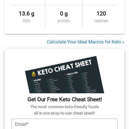
13.6 g
0 g
120
fats
protein
calories
Calculate Your Ideal Macros for Keto »
Get Our Free Keto Cheat Sheet!
The most common keto-friendly foods
all in one easy-to-use cheat sheet!
Email*