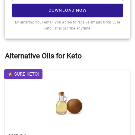
DOWNLOAD NOW
By entering your email you agree to receive emails from Sure
Keto. Unsubscribe anytime.
Alternative Oils for Keto
SURE KETO!