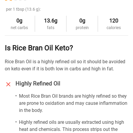
per 1 tbsp (13.6 g):
0g
13.6g
0g
120
net carbs
fats
protein
calories
Is Rice Bran Oil Keto?
Rice Bran Oil is a highly refined oil so it should be avoided
on keto even if it is both low in carbs and high in fat.
Highly Refined Oil
Most Rice Bran Oil brands are highly refined so they
are prone to oxidation and may cause inflammation
in the body.
Highly refined oils are usually extracted using high
heat and chemicals. This process strips out the