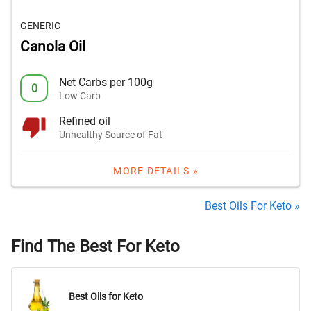
GENERIC
Canola Oil
Net Carbs per 100g
0
Low Carb
Refined oil
Unhealthy Source of Fat
MORE DETAILS »
Best Oils For Keto »
Find The Best For Keto
Best Oils for Keto