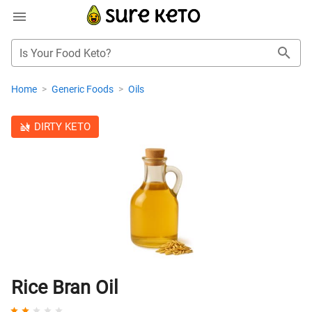
Is Your Food Keto?
Home
>
Generic Foods
>
Oils
DIRTY KETO
Rice Bran Oil