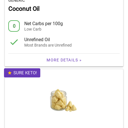
GENERIC
Coconut Oil
Net Carbs per 100g
0
Low Carb
Unrefined Oil
Most Brands are Unrefined
MORE DETAILS »
SURE KETO!