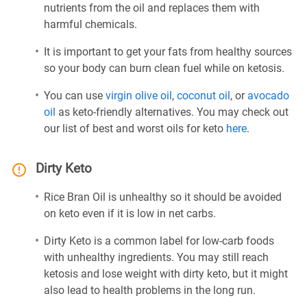
nutrients from the oil and replaces them with
harmful chemicals.
It is important to get your fats from healthy sources
so your body can burn clean fuel while on ketosis.
You can use
virgin olive oil
,
coconut oil
, or
avocado
oil
as keto-friendly alternatives. You may check out
our list of best and worst oils for keto
here
.
Dirty Keto
Rice Bran Oil is unhealthy so it should be avoided
on keto even if it is low in net carbs.
Dirty Keto is a common label for low-carb foods
with unhealthy ingredients. You may still reach
ketosis and lose weight with dirty keto, but it might
also lead to health problems in the long run.