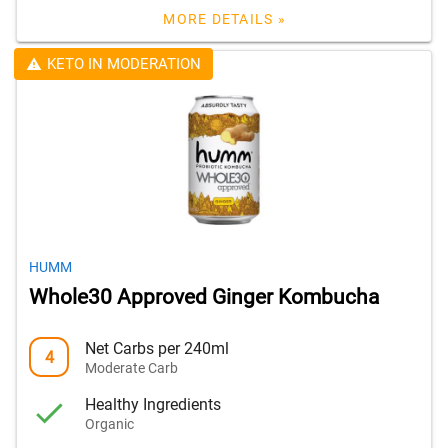
MORE DETAILS »
KETO IN MODERATION
HUMM
Whole30 Approved Ginger Kombucha
Net Carbs per 240ml
4
Moderate Carb
Healthy Ingredients
Organic