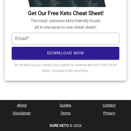
Get Our Free Keto Cheat Sheet!
The most common keto-friendly foods
all in one easy-to-use cheat sheet!
Email*
DOWNLOAD NOW
By entering your email you agree to receive emails from Sure
Keto. Unsubscribe anytime.
About
Guides
Contact
Disclaimer
Terms
Privacy
SURE KETO
© 2026