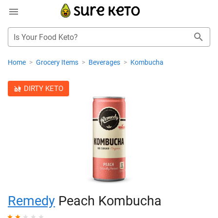
Is Your Food Keto?
Home
>
Grocery Items
>
Beverages
>
Kombucha
DIRTY KETO
Remedy
Peach Kombucha