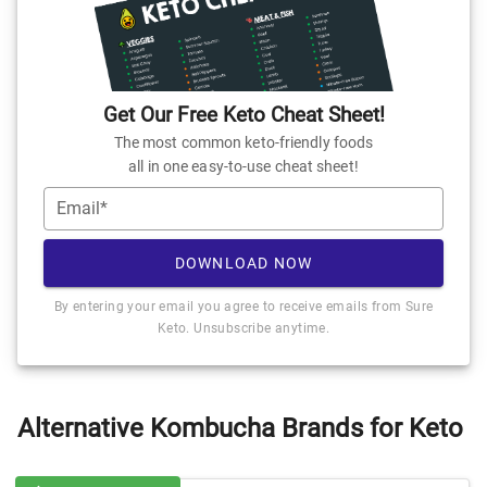
Get Our Free Keto Cheat Sheet!
The most common keto-friendly foods
all in one easy-to-use cheat sheet!
Email*
DOWNLOAD NOW
By entering your email you agree to receive emails from Sure
Keto. Unsubscribe anytime.
Alternative Kombucha Brands for Keto