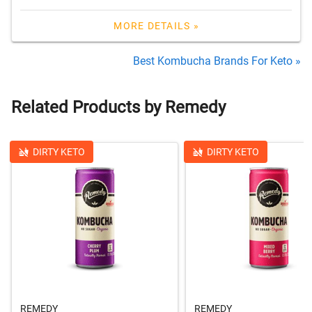
MORE DETAILS »
Best Kombucha Brands For Keto »
Related Products by Remedy
DIRTY KETO
DIRTY KETO
REMEDY
REMEDY