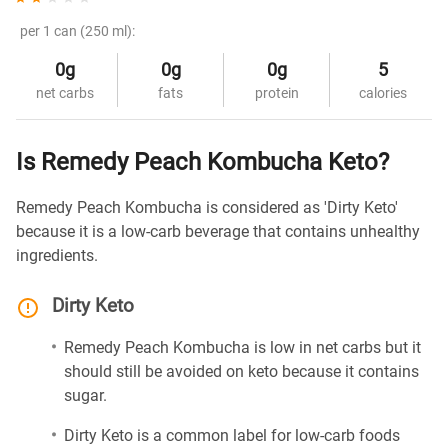
per 1 can (250 ml):
0g
0g
0g
5
net carbs
fats
protein
calories
Is Remedy Peach Kombucha Keto?
Remedy Peach Kombucha is considered as 'Dirty Keto'
because it is a low-carb beverage that contains unhealthy
ingredients.
Dirty Keto
Remedy Peach Kombucha is low in net carbs but it
should still be avoided on keto because it contains
sugar.
Dirty Keto is a common label for low-carb foods