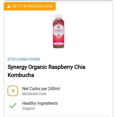
KETO IN MODERATION
GT'S LIVING FOODS
Synergy Organic Raspberry Chia
Kombucha
Net Carbs per 240ml
3
Moderate Carb
Healthy Ingredients
Organic