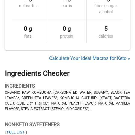
net carbs
carbs
fiber / sugar
alcohol
0 g
0 g
5
fats
protein
calories
Calculate Your Ideal Macros for Keto »
Ingredients Checker
INGREDIENTS
ORGANIC RAW KOMBUCHA (CARBONATED WATER, SUGAR*^, BLACK TEA
LEAVES*, GREEN TEA LEAVES*, KOMBUCHA CULTURE* (YEAST, BACTERIA
CULTURES)), ERYTHRITOL*, NATURAL PEACH FLAVOR, NATURAL VANILLA
FLAVOR*, STEVIA EXTRACT (STEVIOL GLYCOSIDES*).
NON-KETO SWEETENERS
FULL LIST
[
]