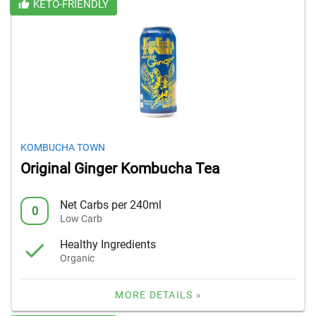
KETO-FRIENDLY
KOMBUCHA TOWN
Original Ginger Kombucha Tea
Net Carbs per 240ml
0
Low Carb
Healthy Ingredients
Organic
MORE DETAILS »