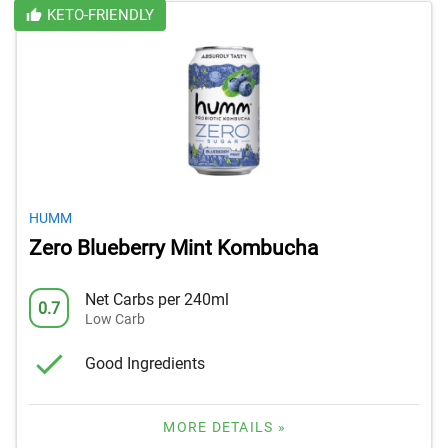
KETO-FRIENDLY
HUMM
Zero Blueberry Mint Kombucha
Net Carbs per 240ml
0.7
Low Carb
Good Ingredients
MORE DETAILS »