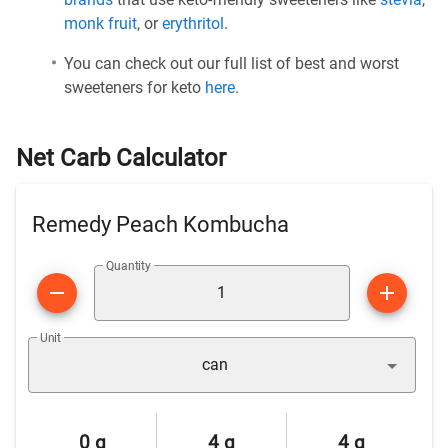
monk fruit
, or
erythritol
.
You can check out our full list of best and worst
sweeteners for keto
here
.
Net Carb Calculator
Remedy Peach Kombucha
Quantity
Unit
can
0 g
4 g
4 g