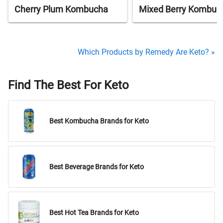
Cherry Plum Kombucha
Mixed Berry Kombuc
Which Products by Remedy Are Keto? »
Find The Best For Keto
Best Kombucha Brands for Keto
Best Beverage Brands for Keto
Best Hot Tea Brands for Keto