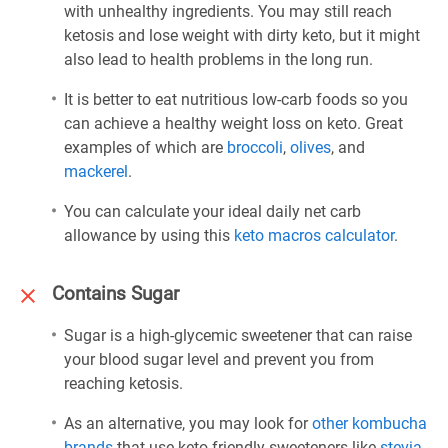
with unhealthy ingredients. You may still reach
ketosis and lose weight with dirty keto, but it might
also lead to health problems in the long run.
It is better to eat nutritious low-carb foods so you
can achieve a healthy weight loss on keto. Great
examples of which are
broccoli
,
olives
, and
mackerel
.
You can calculate your ideal daily net carb
allowance by using this
keto macros calculator
.
Contains Sugar
Sugar is a high-glycemic sweetener that can raise
your blood sugar level and prevent you from
reaching ketosis.
As an alternative, you may look for
other kombucha
brands
that use keto-friendly sweeteners like
stevia
,