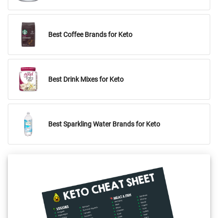
Best Coffee Brands for Keto
Best Drink Mixes for Keto
Best Sparkling Water Brands for Keto