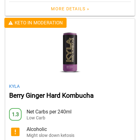
MORE DETAILS »
KETO IN MODERATION
KYLA
Berry Ginger Hard Kombucha
Net Carbs per 240ml
1.3
Low Carb
Alcoholic
Might slow down ketosis