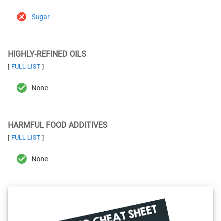
Sugar
HIGHLY-REFINED OILS
FULL LIST
[
]
None
HARMFUL FOOD ADDITIVES
FULL LIST
[
]
None