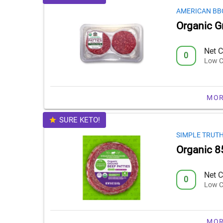
AMERICAN BB
Organic G
Net C
0
Low C
MOR
SURE KETO!
SIMPLE TRUT
Organic 8
Net C
0
Low C
MOR