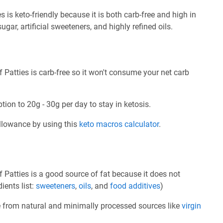
 is keto-friendly because it is both carb-free and high in
sugar, artificial sweeteners, and highly refined oils.
 Patties is carb-free so it won't consume your net carb
tion to 20g - 30g per day to stay in ketosis.
allowance by using this
keto macros calculator
.
 Patties is a good source of fat because it does not
ients list:
sweeteners
,
oils
, and
food additives
)
e from natural and minimally processed sources like
virgin