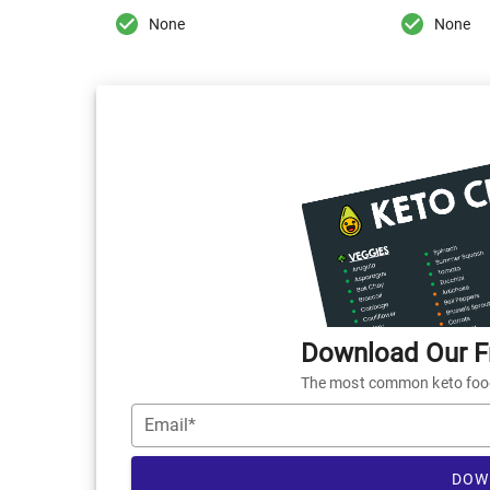
None
None
Download Our Fr
The most common keto foods
Email*
DOW