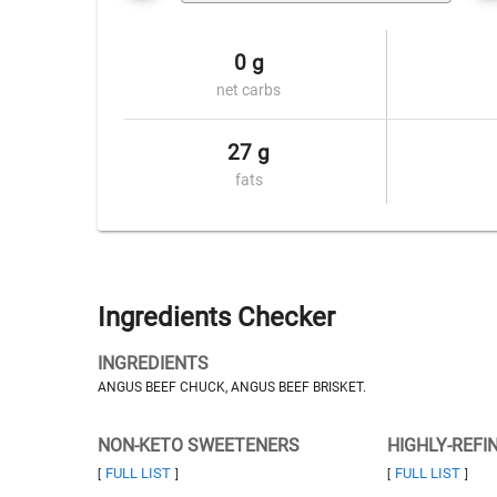
0 g
net carbs
27 g
fats
Ingredients Checker
INGREDIENTS
ANGUS BEEF CHUCK, ANGUS BEEF BRISKET.
NON-KETO SWEETENERS
HIGHLY-REFI
FULL LIST
FULL LIST
[
]
[
]