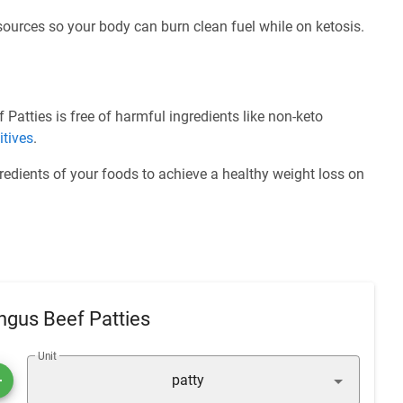
 sources so your body can burn clean fuel while on ketosis.
Patties is free of harmful ingredients like non-keto
itives
.
redients of your foods to achieve a healthy weight loss on
ngus Beef Patties
Unit
patty