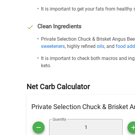
It is important to get your fats from healthy
Clean Ingredients
Private Selection Chuck & Brisket Angus Beef 
sweeteners
, highly refined
oils
, and
food add
It is important to check both macros and ing
keto.
Net Carb Calculator
Private Selection Chuck & Brisket A
Quantity