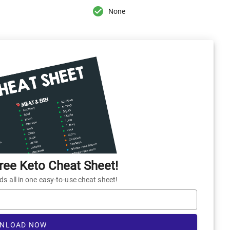
None
ee Keto Cheat Sheet!
 all in one easy-to-use cheat sheet!
NLOAD NOW