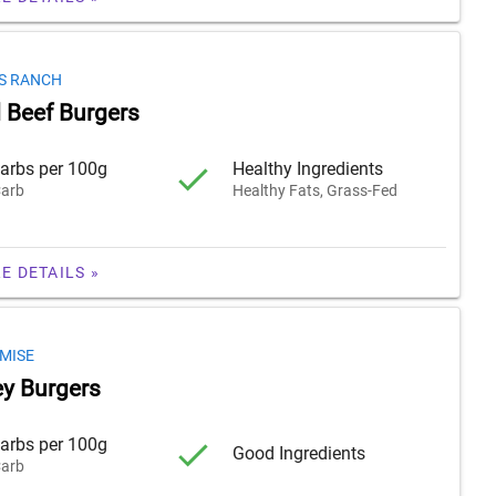
S RANCH
 Beef Burgers
arbs per 100g
Healthy Ingredients
arb
Healthy Fats, Grass-Fed
E DETAILS »
MISE
y Burgers
arbs per 100g
Good Ingredients
arb