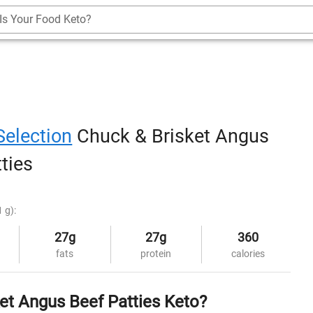
Is Your Food Keto?
Selection
Chuck & Brisket Angus
ties
 g):
27g
27g
360
fats
protein
calories
ket Angus Beef Patties Keto?