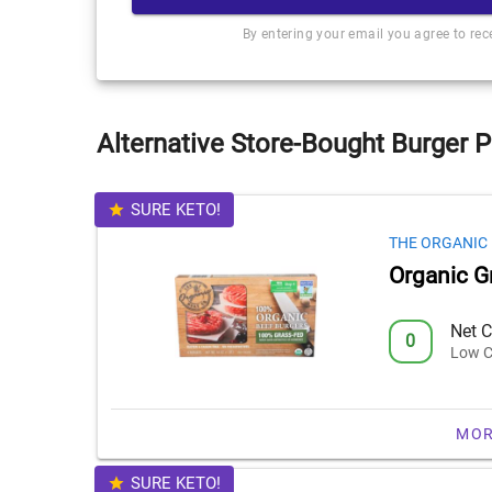
By entering your email you agree to re
Alternative Store-Bought Burger P
SURE KETO!
THE ORGANIC
Organic G
Net C
0
Low C
MOR
SURE KETO!