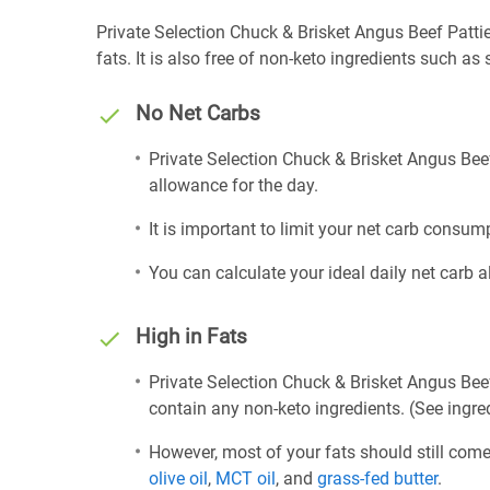
Private Selection Chuck & Brisket Angus Beef Patties
fats. It is also free of non-keto ingredients such as 
No Net Carbs
Private Selection Chuck & Brisket Angus Beef
allowance for the day.
It is important to limit your net carb consump
You can calculate your ideal daily net carb 
High in Fats
Private Selection Chuck & Brisket Angus Beef
contain any non-keto ingredients. (See ingred
However, most of your fats should still com
olive oil
,
MCT oil
, and
grass-fed butter
.