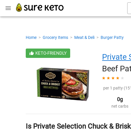
Home
>
Grocery Items
>
Meat & Deli
>
Burger Patty
KETO-FRIENDLY
Private 
Beef Pat
per 1 patty (151
0g
net carbs
Is Private Selection Chuck & Bris