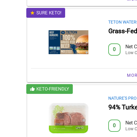
SURE KETO!
TETON WATER
Grass-Fed
Net C
0
Low C
MOR
KETO-FRIENDLY
NATURE'S PRO
94% Turke
Net C
0
Low C