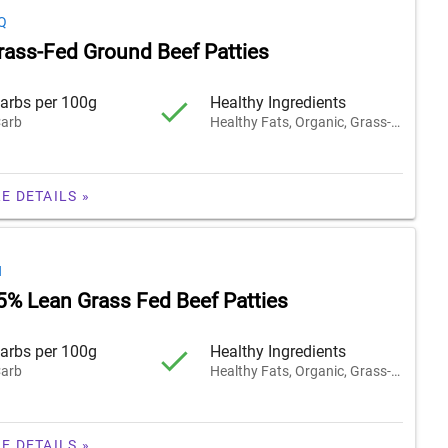
Q
rass-Fed Ground Beef Patties
arbs per 100g
Healthy Ingredients
arb
Healthy Fats, Organic, Grass-Fed
E DETAILS »
H
5% Lean Grass Fed Beef Patties
arbs per 100g
Healthy Ingredients
arb
Healthy Fats, Organic, Grass-Fed
E DETAILS »