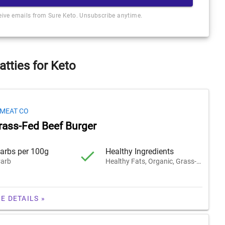
ceive emails from Sure Keto. Unsubscribe anytime.
atties for Keto
 MEAT CO
rass-Fed Beef Burger
arbs per 100g
Healthy Ingredients
arb
Healthy Fats, Organic, Grass-Fed
E DETAILS »