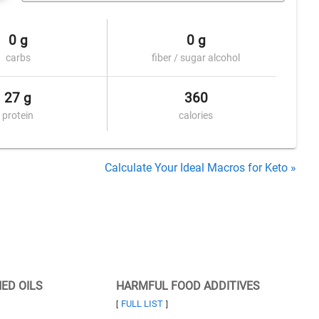
0 g
0 g
carbs
fiber / sugar alcohol
27 g
360
protein
calories
Calculate Your Ideal Macros for Keto »
NED OILS
HARMFUL FOOD ADDITIVES
FULL LIST
[
]