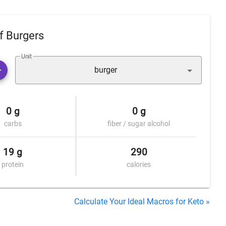
f Burgers
Unit
burger
0 g
0 g
carbs
fiber / sugar alcohol
19 g
290
protein
calories
Calculate Your Ideal Macros for Keto »