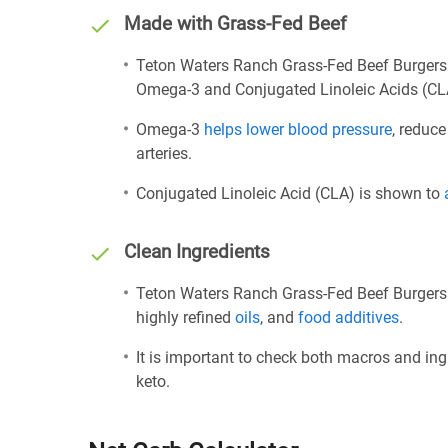
Made with Grass-Fed Beef
Teton Waters Ranch Grass-Fed Beef Burgers 
Omega-3 and Conjugated Linoleic Acids (CL
Omega-3
helps lower blood pressure
, reduce
arteries.
Conjugated Linoleic Acid (CLA) is shown to
Clean Ingredients
Teton Waters Ranch Grass-Fed Beef Burgers i
highly refined
oils
, and
food additives
.
It is important to check both macros and ing
keto.