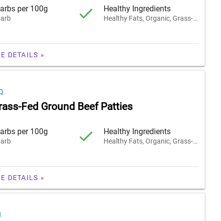
arbs per 100g
Healthy Ingredients
arb
Healthy Fats, Organic, Grass-Fed
E DETAILS »
Q
rass-Fed Ground Beef Patties
arbs per 100g
Healthy Ingredients
arb
Healthy Fats, Organic, Grass-Fed
E DETAILS »
H