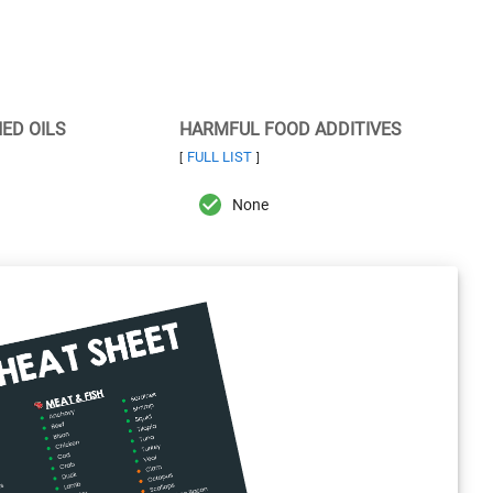
NED OILS
HARMFUL FOOD ADDITIVES
FULL LIST
[
]
None