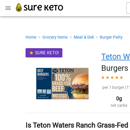
Home
>
Grocery Items
>
Meat & Deli
>
Burger Patty
SURE KETO!
Teton W
Burgers
per 1 burger (1
0g
net carbs
Is Teton Waters Ranch Grass-Fed