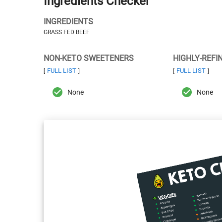
Ingredients Checker
INGREDIENTS
GRASS FED BEEF
NON-KETO SWEETENERS
HIGHLY-REFI
FULL LIST
FULL LIST
[
]
[
]
None
None