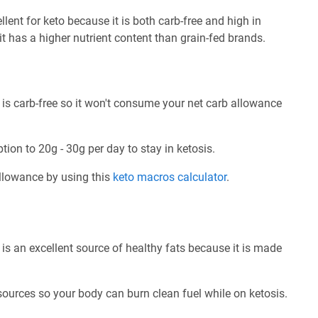
ent for keto because it is both carb-free and high in
 it has a higher nutrient content than grain-fed brands.
s carb-free so it won't consume your net carb allowance
tion to 20g - 30g per day to stay in ketosis.
allowance by using this
keto macros calculator
.
s an excellent source of healthy fats because it is made
 sources so your body can burn clean fuel while on ketosis.