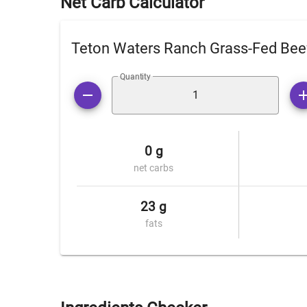
Net Carb Calculator
Teton Waters Ranch Grass-Fed Bee
Quantity
0 g
net carbs
23 g
fats