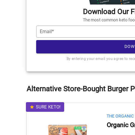
Download Our Fr
The most common keto foods
Email*
DOW
By entering your email you agree to re
Alternative Store-Bought Burger P
SURE KETO!
THE ORGANIC
Organic G