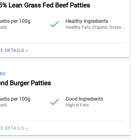
5% Lean Grass Fed Beef Patties
arbs per 100g
Healthy Ingredients
arb
Healthy Fats, Organic, Grass-Fed
E DETAILS »
ONS
end Burger Patties
arbs per 100g
Good Ingredients
arb
High in Fats
E DETAILS »