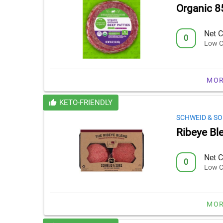
Organic 8
Net C
0
Low C
MOR
KETO-FRIENDLY
SCHWEID & S
Ribeye Bl
Net C
0
Low C
MOR