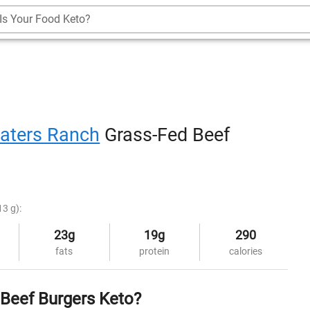
Is Your Food Keto?
aters Ranch
Grass-Fed Beef
13 g):
23g
19g
290
fats
protein
calories
 Beef Burgers Keto?