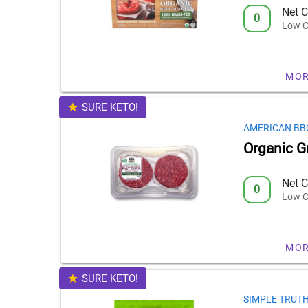
Net C
0
Low C
MOR
SURE KETO!
AMERICAN BB
Organic G
Net C
0
Low C
MOR
SURE KETO!
SIMPLE TRUT