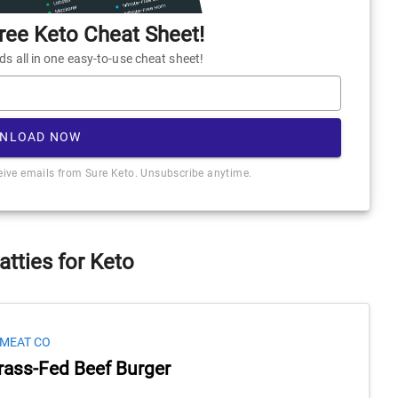
ee Keto Cheat Sheet!
 all in one easy-to-use cheat sheet!
NLOAD NOW
ceive emails from Sure Keto. Unsubscribe anytime.
atties for Keto
 MEAT CO
rass-Fed Beef Burger