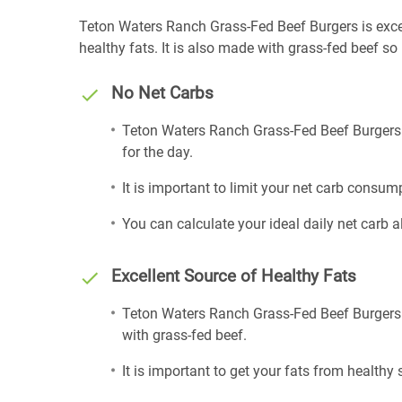
Teton Waters Ranch Grass-Fed Beef Burgers is excell
healthy fats. It is also made with grass-fed beef so
No Net Carbs
Teton Waters Ranch Grass-Fed Beef Burgers i
for the day.
It is important to limit your net carb consump
You can calculate your ideal daily net carb 
Excellent Source of Healthy Fats
Teton Waters Ranch Grass-Fed Beef Burgers i
with grass-fed beef.
It is important to get your fats from healthy