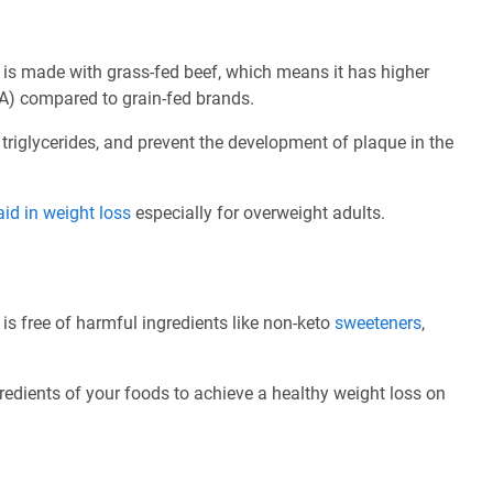
is made with grass-fed beef, which means it has higher
A) compared to grain-fed brands.
 triglycerides, and prevent the development of plaque in the
aid in weight loss
especially for overweight adults.
s free of harmful ingredients like non-keto
sweeteners
,
redients of your foods to achieve a healthy weight loss on