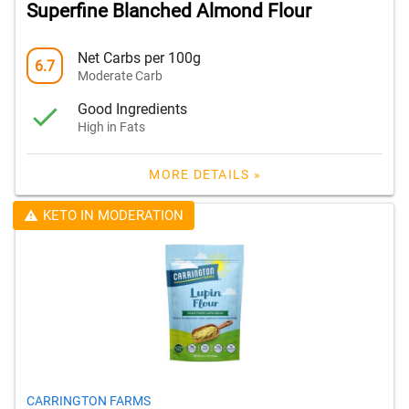
Superfine Blanched Almond Flour
Net Carbs per 100g
6.7
Moderate Carb
Good Ingredients
High in Fats
MORE DETAILS »
KETO IN MODERATION
CARRINGTON FARMS