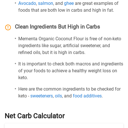
Avocado
,
salmon
, and
ghee
are great examples of
foods that are both low in carbs and high in fat.
Clean Ingredients But High in Carbs
Mementa Organic Coconut Flour is free of non-keto
ingredients like sugar, artificial sweetener, and
refined oils, but it is high in carbs.
It is important to check both macros and ingredients
of your foods to achieve a healthy weight loss on
keto.
Here are the common ingredients to be checked for
keto -
sweeteners
,
oils
, and
food additives
.
Net Carb Calculator