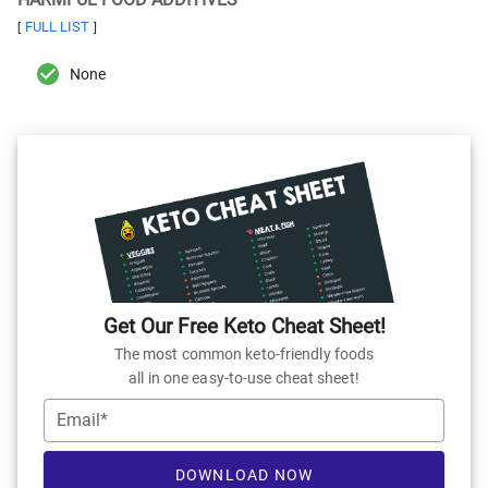
FULL LIST
[
]
None
Get Our Free Keto Cheat Sheet!
The most common keto-friendly foods
all in one easy-to-use cheat sheet!
Email*
DOWNLOAD NOW