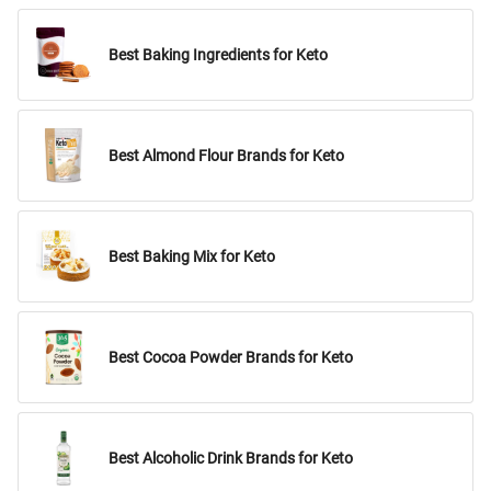
Best Baking Ingredients for Keto
Best Almond Flour Brands for Keto
Best Baking Mix for Keto
Best Cocoa Powder Brands for Keto
Best Alcoholic Drink Brands for Keto