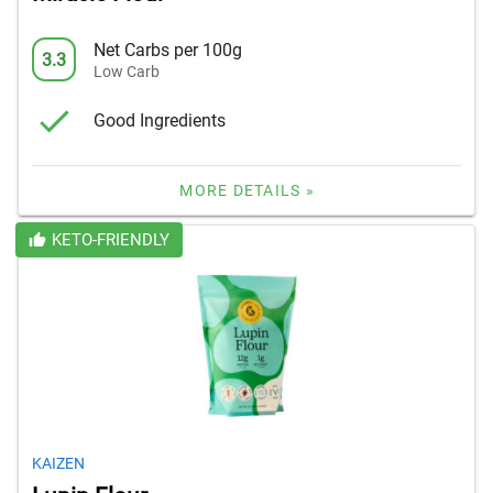
Net Carbs per 100g
3.3
Low Carb
Good Ingredients
MORE DETAILS »
KETO-FRIENDLY
KAIZEN