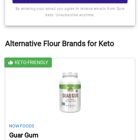
By entering your email you agree to receive emails from Sure
Keto. Unsubscribe anytime.
Alternative Flour Brands for Keto
KETO-FRIENDLY
NOW FOODS
Guar Gum