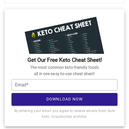
Get Our Free Keto Cheat Sheet!
The most common keto-friendly foods
all in one easy-to-use cheat sheet!
Email*
DOWNLOAD NOW
By entering your email you agree to receive emails from Sure
Keto. Unsubscribe anytime.