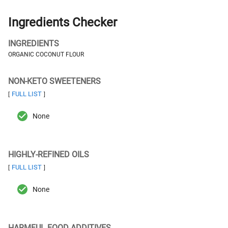
Ingredients Checker
INGREDIENTS
ORGANIC COCONUT FLOUR
NON-KETO SWEETENERS
FULL LIST
[
]
None
HIGHLY-REFINED OILS
FULL LIST
[
]
None
HARMFUL FOOD ADDITIVES