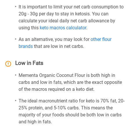
It is important to limit your net carb consumption to
20g - 30g per day to stay in ketosis. You can
calculate your ideal daily net carb allowance by
using this
keto macros calculator
.
As an alternative, you may look for
other flour
brands
that are low in net carbs.
Low in Fats
Mementa Organic Coconut Flour is both high in
carbs and low in fats, which are the exact opposite
of the macros required on a keto diet.
The ideal macronutrient ratio for keto is 70% fat, 20-
25% protein, and 5-10% carbs. This means the
majority of your foods should be both low in carbs
and high in fats.