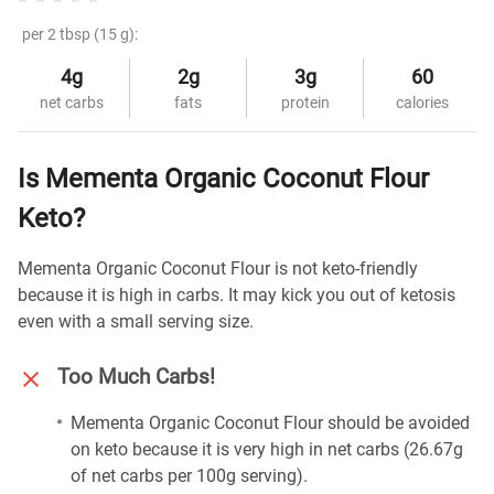
per 2 tbsp (15 g):
4g
2g
3g
60
net carbs
fats
protein
calories
Is Mementa Organic Coconut Flour
Keto?
Mementa Organic Coconut Flour is not keto-friendly
because it is high in carbs. It may kick you out of ketosis
even with a small serving size.
Too Much Carbs!
Mementa Organic Coconut Flour should be avoided
on keto because it is very high in net carbs (26.67g
of net carbs per 100g serving).