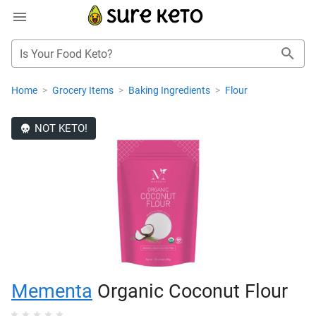
Is Your Food Keto?
Home
>
Grocery Items
>
Baking Ingredients
>
Flour
NOT KETO!
Mementa
Organic Coconut Flour