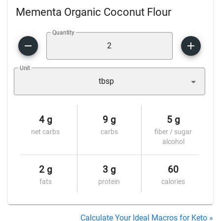
Mementa Organic Coconut Flour
Quantity
Unit
tbsp
4 g
9 g
5 g
net carbs
carbs
fiber / sugar
alcohol
2 g
3 g
60
fats
protein
calories
Calculate Your Ideal Macros for Keto »