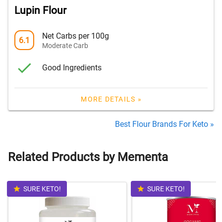
Lupin Flour
Net Carbs per 100g
6.1
Moderate Carb
Good Ingredients
MORE DETAILS »
Best Flour Brands For Keto »
Related Products by Mementa
SURE KETO!
SURE KETO!