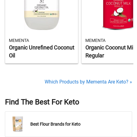
MEMENTA
MEMENTA
Organic Unrefined Coconut
Organic Coconut Milk
Oil
Regular
Which Products by Mementa Are Keto? »
Find The Best For Keto
Best Flour Brands for Keto