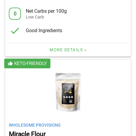
Net Carbs per 100g
0
Low Carb
Good Ingredients
MORE DETAILS »
KETO-FRIENDLY
WHOLESOME PROVISIONS
Miracle Flour