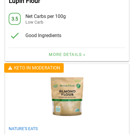
Lupin Flour
Net Carbs per 100g
3.5
Low Carb
Good Ingredients
MORE DETAILS »
KETO IN MODERATION
NATURE'S EATS