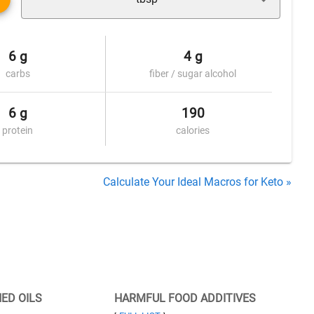
6 g
4 g
carbs
fiber / sugar alcohol
6 g
190
protein
calories
Calculate Your Ideal Macros for Keto »
NED OILS
HARMFUL FOOD ADDITIVES