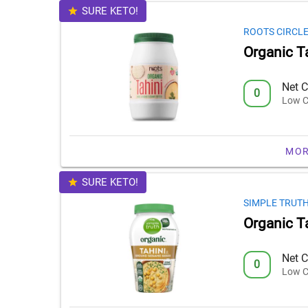
SURE KETO!
ROOTS CIRCL
Organic T
Net C
0
Low C
MOR
SURE KETO!
SIMPLE TRUT
Organic T
Net C
0
Low C