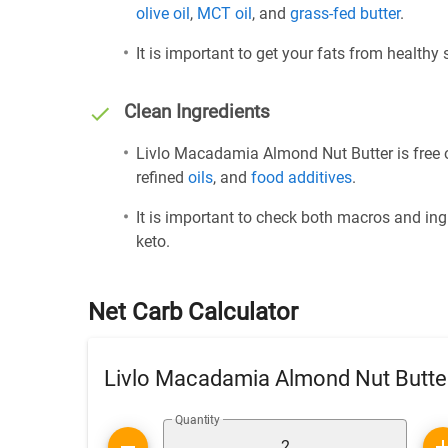
olive oil
,
MCT oil
, and
grass-fed butter
.
It is important to get your fats from healthy
Clean Ingredients
Livlo Macadamia Almond Nut Butter is free o
refined
oils
, and
food additives
.
It is important to check both macros and ing
keto.
Net Carb Calculator
Livlo Macadamia Almond Nut Butte
Quantity