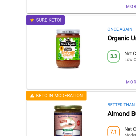
MOR
SURE KETO!
ONCE AGAIN
Organic U
Net C
3.3
Low C
MOR
KETO IN MODERATION
BETTER THAN
Almond Bu
Net C
7.1
Moder