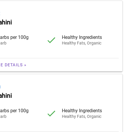
E
ahini
arbs per 100g
Healthy Ingredients
arb
Healthy Fats, Organic
E DETAILS »
H
ahini
arbs per 100g
Healthy Ingredients
arb
Healthy Fats, Organic