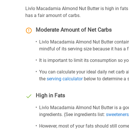
Livlo Macadamia Almond Nut Butter is high in fats
has a fair amount of carbs.
Moderate Amount of Net Carbs
Livlo Macadamia Almond Nut Butter contains
mindful of its serving size because it has a 
It is important to limit its consumption so yo
You can calculate your ideal daily net carb 
the
serving calculator
below to determine a se
High in Fats
Livlo Macadamia Almond Nut Butter is a goo
ingredients. (See ingredients list:
sweeteners
However, most of your fats should still com