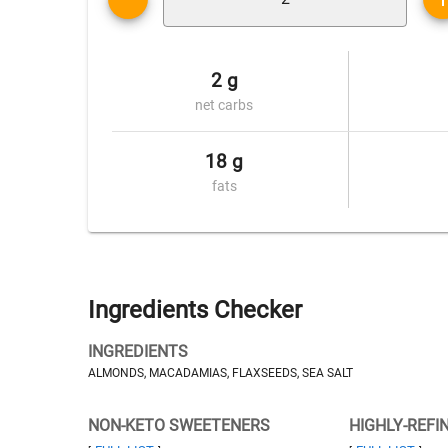
2 g
net carbs
18 g
fats
Ingredients Checker
INGREDIENTS
ALMONDS, MACADAMIAS, FLAXSEEDS, SEA SALT
NON-KETO SWEETENERS
HIGHLY-REFI