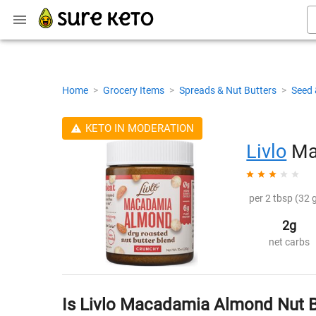
Home
>
Grocery Items
>
Spreads & Nut Butters
>
Seed 
KETO IN MODERATION
Livlo
Ma
per 2 tbsp (32 g
2g
net carbs
Is Livlo Macadamia Almond Nut B