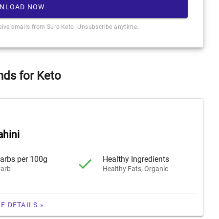
NLOAD NOW
ceive emails from Sure Keto. Unsubscribe anytime.
nds for Keto
ahini
arbs per 100g
Healthy Ingredients
arb
Healthy Fats, Organic
E DETAILS »