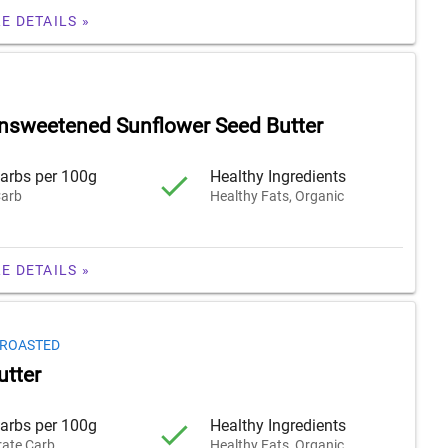
E DETAILS »
nsweetened Sunflower Seed Butter
arbs per 100g
Healthy Ingredients
arb
Healthy Fats, Organic
E DETAILS »
 ROASTED
tter
arbs per 100g
Healthy Ingredients
ate Carb
Healthy Fats, Organic