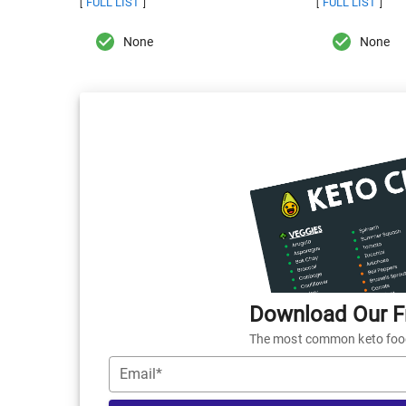
FULL LIST
FULL LIST
[
]
[
]
None
None
Download Our Fr
The most common keto foods
Email*