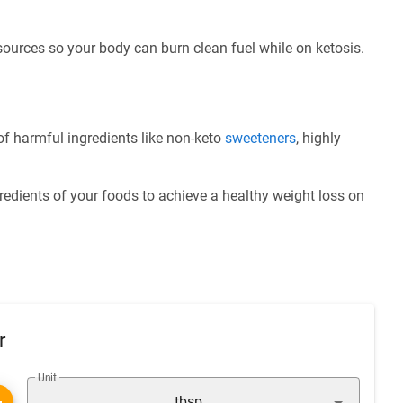
 sources so your body can burn clean fuel while on ketosis.
f harmful ingredients like non-keto
sweeteners
, highly
redients of your foods to achieve a healthy weight loss on
r
Unit
tbsp