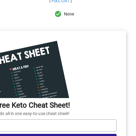
FULL LIST
[
]
None
ee Keto Cheat Sheet!
 all in one easy-to-use cheat sheet!