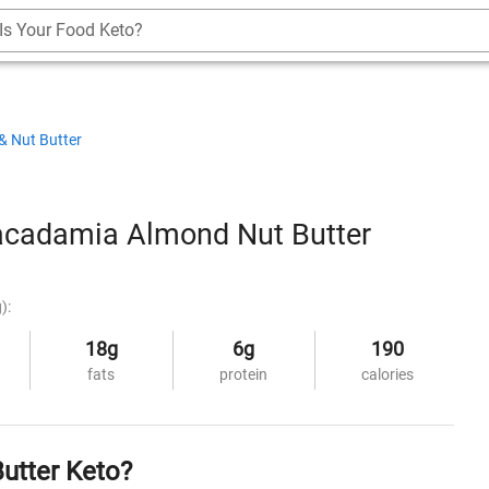
Is Your Food Keto?
& Nut Butter
cadamia Almond Nut Butter
):
18g
6g
190
fats
protein
calories
utter Keto?