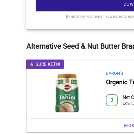
DOW
By entering your email you agree to re
Alternative Seed & Nut Butter Bra
SURE KETO!
BARON'S
Organic T
Net C
0
Low C
MOR