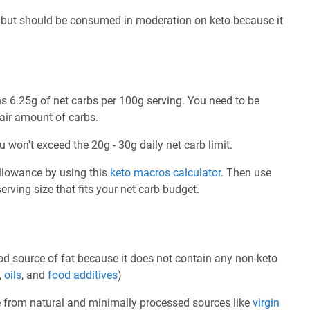
 but should be consumed in moderation on keto because it
 6.25g of net carbs per 100g serving. You need to be
fair amount of carbs.
u won't exceed the 20g - 30g daily net carb limit.
allowance by using this
keto macros calculator
. Then use
rving size that fits your net carb budget.
d source of fat because it does not contain any non-keto
,
oils
, and
food additives
)
e from natural and minimally processed sources like
virgin