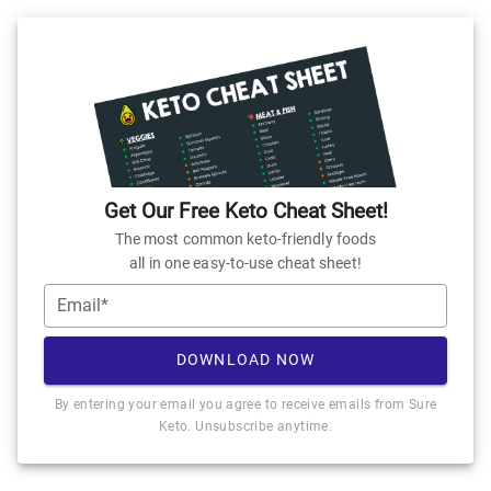
Get Our Free Keto Cheat Sheet!
The most common keto-friendly foods
all in one easy-to-use cheat sheet!
Email*
DOWNLOAD NOW
By entering your email you agree to receive emails from Sure
Keto. Unsubscribe anytime.