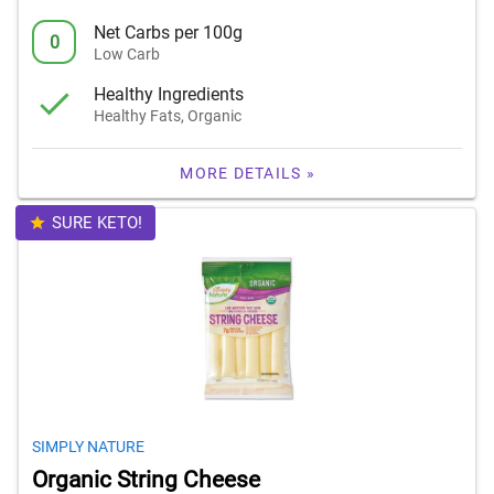
Net Carbs per 100g
0
Low Carb
Healthy Ingredients
Healthy Fats, Organic
MORE DETAILS »
SURE KETO!
SIMPLY NATURE
Organic String Cheese