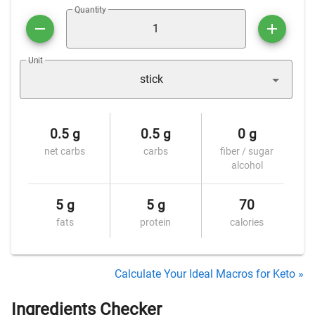
Quantity
Unit
stick
0.5 g
0.5 g
0 g
net carbs
carbs
fiber / sugar
alcohol
5 g
5 g
70
fats
protein
calories
Calculate Your Ideal Macros for Keto »
Ingredients Checker