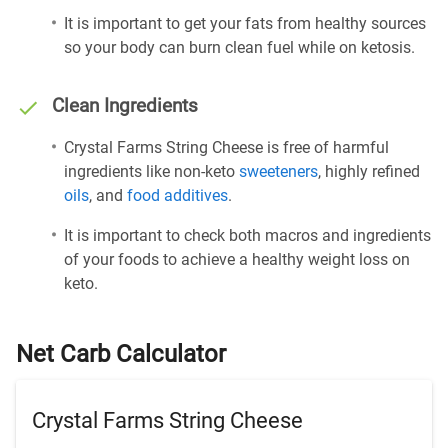
It is important to get your fats from healthy sources
so your body can burn clean fuel while on ketosis.
Clean Ingredients
Crystal Farms String Cheese is free of harmful
ingredients like non-keto
sweeteners
, highly refined
oils
, and
food additives
.
It is important to check both macros and ingredients
of your foods to achieve a healthy weight loss on
keto.
Net Carb Calculator
Crystal Farms String Cheese