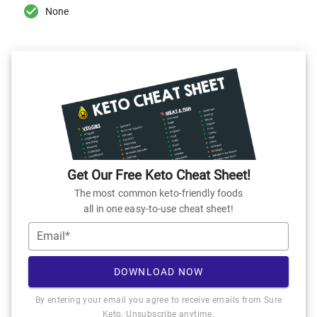
None
Get Our Free Keto Cheat Sheet!
The most common keto-friendly foods
all in one easy-to-use cheat sheet!
Email*
DOWNLOAD NOW
By entering your email you agree to receive emails from Sure
Keto. Unsubscribe anytime.