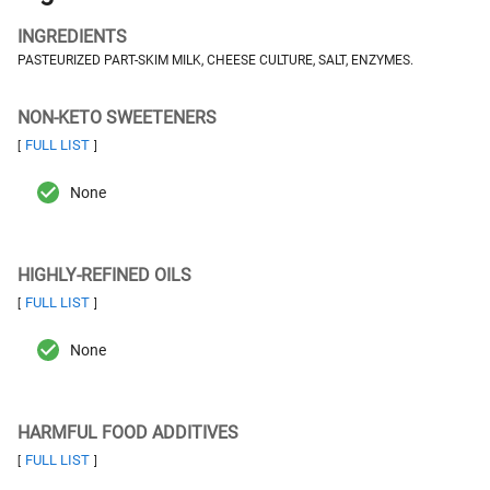
INGREDIENTS
PASTEURIZED PART-SKIM MILK, CHEESE CULTURE, SALT, ENZYMES.
NON-KETO SWEETENERS
FULL LIST
[
]
None
HIGHLY-REFINED OILS
FULL LIST
[
]
None
HARMFUL FOOD ADDITIVES
FULL LIST
[
]