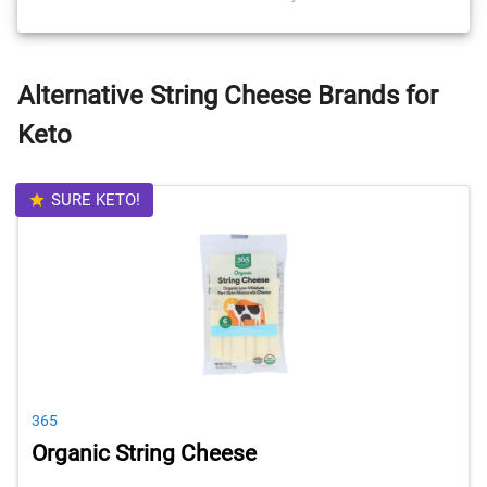
Alternative String Cheese Brands for
Keto
SURE KETO!
365
Organic String Cheese