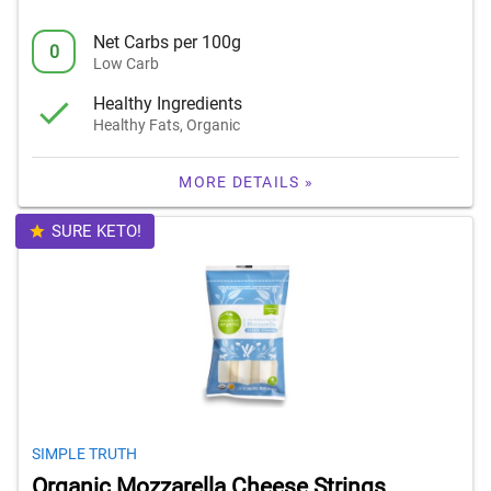
Net Carbs per 100g
0
Low Carb
Healthy Ingredients
Healthy Fats, Organic
MORE DETAILS »
SURE KETO!
SIMPLE TRUTH
Organic Mozzarella Cheese Strings