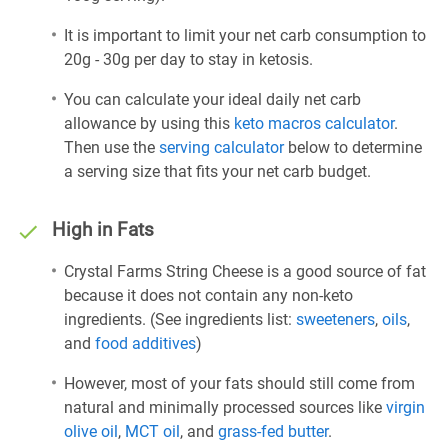
It is important to limit your net carb consumption to
20g - 30g per day to stay in ketosis.
You can calculate your ideal daily net carb
allowance by using this
keto macros calculator
.
Then use the
serving calculator
below to determine
a serving size that fits your net carb budget.
High in Fats
Crystal Farms String Cheese is a good source of fat
because it does not contain any non-keto
ingredients. (See ingredients list:
sweeteners
,
oils
,
and
food additives
)
However, most of your fats should still come from
natural and minimally processed sources like
virgin
olive oil
,
MCT oil
, and
grass-fed butter
.