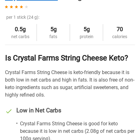
per 1 stick (24 g):
0.5g
5g
5g
70
net carbs
fats
protein
calories
Is Crystal Farms String Cheese Keto?
Crystal Farms String Cheese is keto-friendly because it is
both low in net carbs and high in fats. It is also free of non-
keto ingredients such as sugar, artificial sweeteners, and
highly refined oils.
Low in Net Carbs
Crystal Farms String Cheese is good for keto
because it is low in net carbs (2.08g of net carbs per
100g serving).