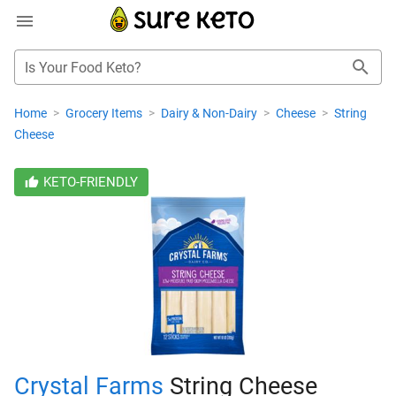
Is Your Food Keto?
Home
>
Grocery Items
>
Dairy & Non-Dairy
>
Cheese
>
String
Cheese
KETO-FRIENDLY
Crystal Farms
String Cheese