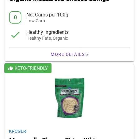
Net Carbs per 100g
0
Low Carb
Healthy Ingredients
Healthy Fats, Organic
MORE DETAILS »
KETO-FRIENDLY
KROGER