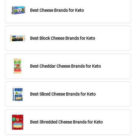
Best Cheese Brands for Keto
Best Block Cheese Brands for Keto
Best Cheddar Cheese Brands for Keto
Best Sliced Cheese Brands for Keto
Best Shredded Cheese Brands for Keto