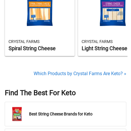
CRYSTAL FARMS
CRYSTAL FARMS
Spiral String Cheese
Light String Cheese S
Which Products by Crystal Farms Are Keto? »
Find The Best For Keto
Best String Cheese Brands for Keto