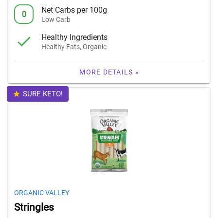
Net Carbs per 100g
0
Low Carb
Healthy Ingredients
Healthy Fats, Organic
MORE DETAILS »
SURE KETO!
ORGANIC VALLEY
Stringles