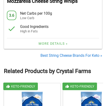
Mozzarella Cheese String Whips
Net Carbs per 100g
3.6
Low Carb
Good Ingredients
High in Fats
MORE DETAILS »
Best String Cheese Brands For Keto »
Related Products by Crystal Farms
KETO-FRIENDLY
KETO-FRIENDLY