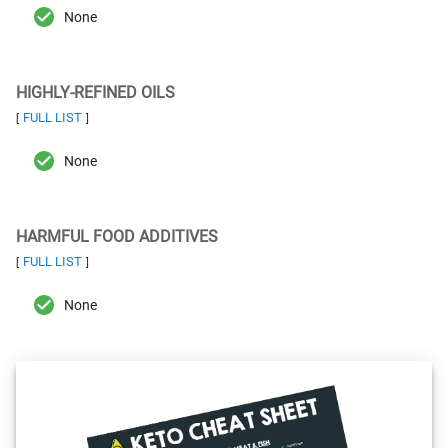
None
HIGHLY-REFINED OILS
FULL LIST
[
]
None
HARMFUL FOOD ADDITIVES
FULL LIST
[
]
None