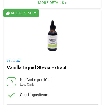
MORE DETAILS »
KETO-FRIENDLY
VITACOST
Vanilla Liquid Stevia Extract
Net Carbs per 10ml
0
Low Carb
Good Ingredients