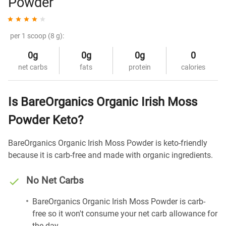
Powder
per 1 scoop (8 g):
0g
0g
0g
0
net carbs
fats
protein
calories
Is BareOrganics Organic Irish Moss
Powder Keto?
BareOrganics Organic Irish Moss Powder is keto-friendly
because it is carb-free and made with organic ingredients.
No Net Carbs
BareOrganics Organic Irish Moss Powder is carb-
free so it won't consume your net carb allowance for
the day.