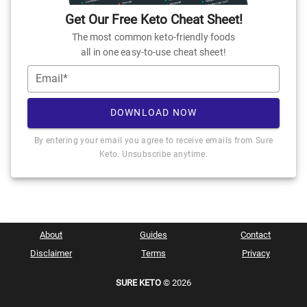
Get Our Free Keto Cheat Sheet!
The most common keto-friendly foods
all in one easy-to-use cheat sheet!
Email*
DOWNLOAD NOW
By entering your email you agree to receive emails from Sure
Keto. Unsubscribe anytime.
About
Guides
Contact
Disclaimer
Terms
Privacy
SURE KETO
© 2026