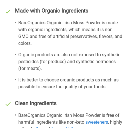
Made with Organic Ingredients
BareOrganics Organic Irish Moss Powder is made
with organic ingredients, which means it is non-
GMO and free of artificial preservatives, flavors, and
colors.
Organic products are also not exposed to synthetic
pesticides (for produce) and synthetic hormones
(for meats).
It is better to choose organic products as much as
possible to ensure the quality of your foods.
Clean Ingredients
BareOrganics Organic Irish Moss Powder is free of
harmful ingredients like non-keto
sweeteners
, highly