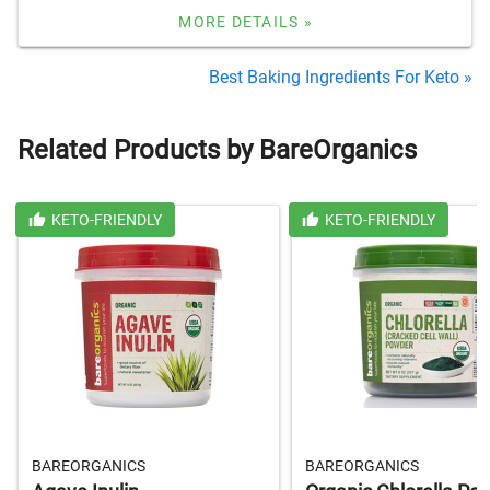
MORE DETAILS »
Best Baking Ingredients For Keto »
Related Products by BareOrganics
KETO-FRIENDLY
KETO-FRIENDLY
BAREORGANICS
BAREORGANICS