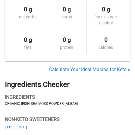
0 g
0 g
0 g
net carbs
carbs
fiber / sugar
alcohol
0 g
0 g
0
fats
protein
calories
Calculate Your Ideal Macros for Keto »
Ingredients Checker
INGREDIENTS
ORGANIC IRISH SEA MOSS POWDER (ALGAE)
NON-KETO SWEETENERS
FULL LIST
[
]