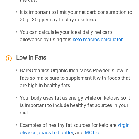
It is important to limit your net carb consumption to
20g - 30g per day to stay in ketosis.
You can calculate your ideal daily net carb
allowance by using this
keto macros calculator
.
Low in Fats
BareOrganics Organic Irish Moss Powder is low in
fats so make sure to supplement it with foods that
are high in healthy fats.
Your body uses fat as energy while on ketosis so it
is important to include healthy fat sources in your
diet.
Examples of healthy fat sources for keto are
virgin
olive oil
,
grass-fed butter
, and
MCT oil
.