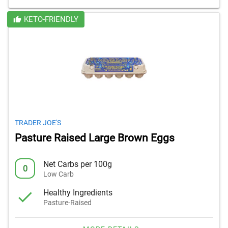
KETO-FRIENDLY
TRADER JOE'S
Pasture Raised Large Brown Eggs
Net Carbs per 100g
0
Low Carb
Healthy Ingredients
Pasture-Raised