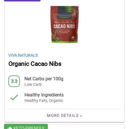
VIVA NATURALS
Organic Cacao Nibs
Net Carbs per 100g
3.3
Low Carb
Healthy Ingredients
Healthy Fats, Organic
MORE DETAILS »
KETO-FRIENDLY