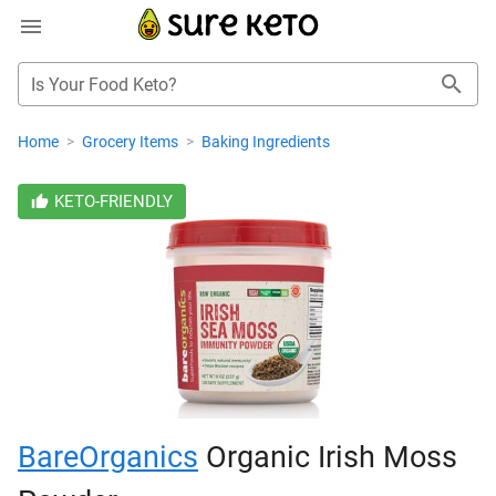
Is Your Food Keto?
Home
>
Grocery Items
>
Baking Ingredients
KETO-FRIENDLY
BareOrganics
Organic Irish Moss